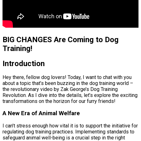
BIG CHANGES Are Coming to Dog
Training!
Introduction
Hey there, fellow dog lovers! Today, I want to chat with you
about a topic that’s been buzzing in the dog training world –
the revolutionary video by Zak George’s Dog Training
Revolution. As I dive into the details, let’s explore the exciting
transformations on the horizon for our furry friends!
A New Era of Animal Welfare
I can’t stress enough how vital it is to support the initiative for
regulating dog training practices. Implementing standards to
safeguard animal well-being is a crucial step in the right