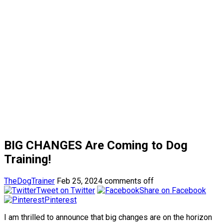
BIG CHANGES Are Coming to Dog
Training!
TheDogTrainer
Feb 25, 2024
comments off
Tweet on Twitter
Share on Facebook
Pinterest
I am thrilled to announce that big changes are on the horizon