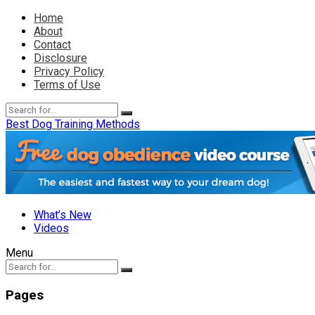
Home
About
Contact
Disclosure
Privacy Policy
Terms of Use
Best Dog Training Methods
What’s New
Videos
Menu
Pages