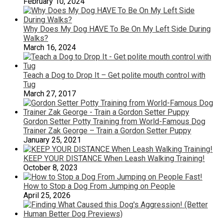
February 10, 2024
Why Does My Dog HAVE To Be On My Left Side During
Walks?
March 16, 2024
Teach a Dog to Drop It – Get polite mouth control with
Tug
March 27, 2017
Gordon Setter Potty Training from World-Famous Dog
Trainer Zak George – Train a Gordon Setter Puppy
January 25, 2021
KEEP YOUR DISTANCE When Leash Walking Training!
October 8, 2023
How to Stop a Dog From Jumping on People
April 25, 2026