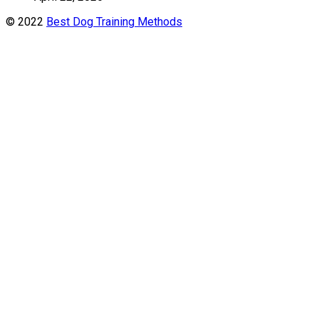
© 2022
Best Dog Training Methods