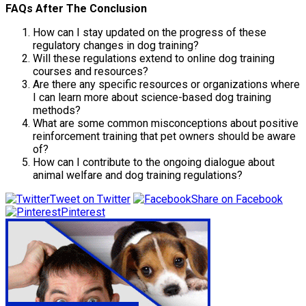
FAQs After The Conclusion
How can I stay updated on the progress of these
regulatory changes in dog training?
Will these regulations extend to online dog training
courses and resources?
Are there any specific resources or organizations where
I can learn more about science-based dog training
methods?
What are some common misconceptions about positive
reinforcement training that pet owners should be aware
of?
How can I contribute to the ongoing dialogue about
animal welfare and dog training regulations?
Tweet on Twitter
Share on Facebook
Pinterest