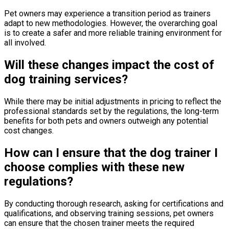
Pet owners may experience a transition period as trainers
adapt to new methodologies. However, the overarching goal
is to create a safer and more reliable training environment for
all involved.
Will these changes impact the cost of
dog training services?
While there may be initial adjustments in pricing to reflect the
professional standards set by the regulations, the long-term
benefits for both pets and owners outweigh any potential
cost changes.
How can I ensure that the dog trainer I
choose complies with these new
regulations?
By conducting thorough research, asking for certifications and
qualifications, and observing training sessions, pet owners
can ensure that the chosen trainer meets the required