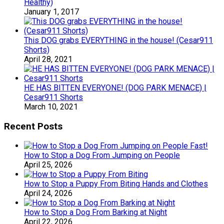
Healthy)
January 1, 2017
This DOG grabs EVERYTHING in the house! (Cesar911
Shorts)
April 28, 2021
HE HAS BITTEN EVERYONE! (DOG PARK MENACE) |
Cesar911 Shorts
March 10, 2021
Recent Posts
How to Stop a Dog From Jumping on People
April 25, 2026
How to Stop a Puppy From Biting Hands and Clothes
April 24, 2026
How to Stop a Dog From Barking at Night
April 22, 2026