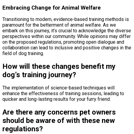
Embracing Change for Animal Welfare
Transitioning to modern, evidence-based training methods is
paramount for the betterment of animal welfare. As we
embark on this journey, it’s crucial to acknowledge the diverse
perspectives within our community. While opinions may differ
on the proposed regulations, promoting open dialogue and
collaboration can lead to inclusive and positive changes in the
field of dog training.
How will these changes benefit my
dog’s training journey?
The implementation of science-based techniques will
enhance the effectiveness of training sessions, leading to
quicker and long-lasting results for your furry friend.
Are there any concerns pet owners
should be aware of with these new
regulations?