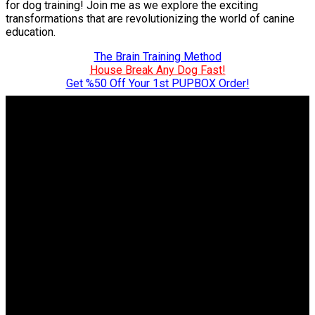
for dog training! Join me as we explore the exciting
transformations that are revolutionizing the world of canine
education.
The Brain Training Method
House Break Any Dog Fast!
Get %50 Off Your 1st PUPBOX Order!