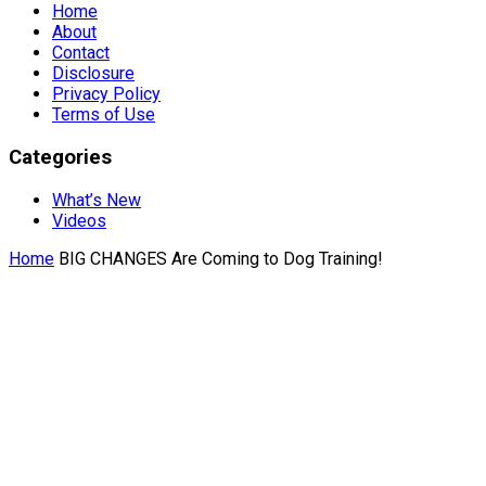
Home
About
Contact
Disclosure
Privacy Policy
Terms of Use
Categories
What’s New
Videos
Home
BIG CHANGES Are Coming to Dog Training!