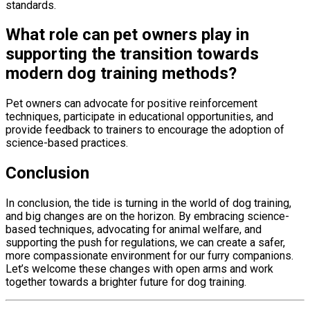
standards.
What role can pet owners play in
supporting the transition towards
modern dog training methods?
Pet owners can advocate for positive reinforcement
techniques, participate in educational opportunities, and
provide feedback to trainers to encourage the adoption of
science-based practices.
Conclusion
In conclusion, the tide is turning in the world of dog training,
and big changes are on the horizon. By embracing science-
based techniques, advocating for animal welfare, and
supporting the push for regulations, we can create a safer,
more compassionate environment for our furry companions.
Let’s welcome these changes with open arms and work
together towards a brighter future for dog training.