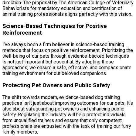
direction. The proposal by The American College of Veterinary
Behaviorists for mandatory education and certification of
animal training professionals aligns perfectly with this vision.
Science-Based Techniques for Positive
Reinforcement
I’ve always been a firm believer in science-based training
methods that focus on positive reinforcement. Prioritizing the
well-being of our pets through evidence-backed techniques
is not just important but essential. By adopting these
approaches, we ensure a safe, effective, and compassionate
training environment for our beloved companions.
Protecting Pet Owners and Public Safety
The shift towards modern, evidence-based dog training
practices isn’t just about improving outcomes for our pets. It’s
also about safeguarding pet owners and enhancing public
safety. Regulating the industry will help protect individuals
from unqualified trainers and ensure that only competent
professionals are entrusted with the task of training our furry
family members.