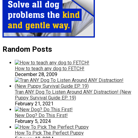
Random Posts
How to teach any dog to FETCH!
December 28, 2009
Tran ANY Dog To Listen Around ANY Distraction! (New
Puppy Survival Guide EP. 19)
February 21, 2021
New Dog? Do This First!
February 5, 2024
How To Pick The Perfect Puppy