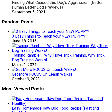
Finding What Caused this Dog’s Aggression! (Better
Human Better Dog Previews)
September 5, 2021
Random Posts
3 Easy Things to Teach your NEW PUPPY!
June 18, 2016
Training Ramble – Why I love Trick Training, Why Trick
Dog Training Works!
March 1, 2021
Get More FOCUS On Leash Walks!
October 9, 2023
Most Viewed Posts
Easy Homemade Raw Dog Food Recipe (Fast and