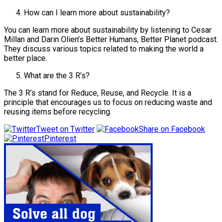
How can I learn more about sustainability?
You can learn more about sustainability by listening to Cesar
Millan and Darin Olien’s Better Humans, Better Planet podcast.
They discuss various topics related to making the world a
better place.
What are the 3 R’s?
The 3 R’s stand for Reduce, Reuse, and Recycle. It is a
principle that encourages us to focus on reducing waste and
reusing items before recycling.
Tweet on Twitter
Share on Facebook
Pinterest