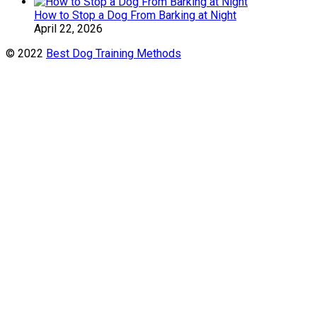
How to Stop a Dog From Barking at Night
April 22, 2026
© 2022
Best Dog Training Methods