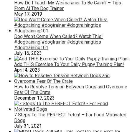
How Do I Teach My Weimaraner To Be Calm? – Tips
From Al The Dog Trainer
May 17, 2019
Dog Won’t Come When Called? Watch This!
#dogtraining #dogtrainer #dogtrainingtips
#dogtraining101
July 16, 2023
Add THIS Exercise To Your Daily Puppy Training Plan!
April 4, 2023
How to Resolve Tension Between Dogs and Overcome
Fear Of The Crate
December 17, 2023
7 Steps To The PERFECT Fetch! – For Food Motivated
Dogs
July 31, 2021