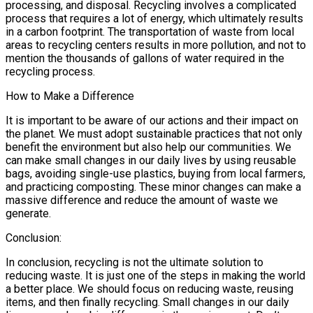
processing, and disposal. Recycling involves a complicated
process that requires a lot of energy, which ultimately results
in a carbon footprint. The transportation of waste from local
areas to recycling centers results in more pollution, and not to
mention the thousands of gallons of water required in the
recycling process.
How to Make a Difference
It is important to be aware of our actions and their impact on
the planet. We must adopt sustainable practices that not only
benefit the environment but also help our communities. We
can make small changes in our daily lives by using reusable
bags, avoiding single-use plastics, buying from local farmers,
and practicing composting. These minor changes can make a
massive difference and reduce the amount of waste we
generate.
Conclusion:
In conclusion, recycling is not the ultimate solution to
reducing waste. It is just one of the steps in making the world
a better place. We should focus on reducing waste, reusing
items, and then finally recycling. Small changes in our daily