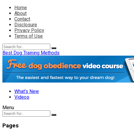
Home
About
Contact
Disclosure
Privacy Policy
Terms of Use
Best Dog Training Methods
What’s New
Videos
Menu
Pages