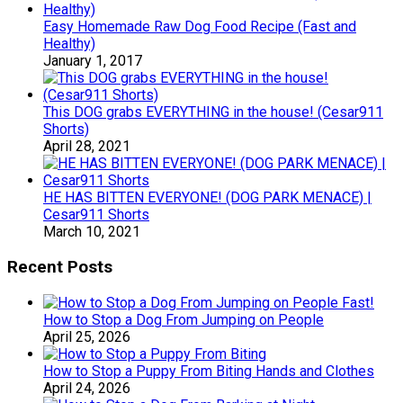
Easy Homemade Raw Dog Food Recipe (Fast and
Healthy)
January 1, 2017
This DOG grabs EVERYTHING in the house! (Cesar911
Shorts)
April 28, 2021
HE HAS BITTEN EVERYONE! (DOG PARK MENACE) |
Cesar911 Shorts
March 10, 2021
Recent Posts
How to Stop a Dog From Jumping on People
April 25, 2026
How to Stop a Puppy From Biting Hands and Clothes
April 24, 2026