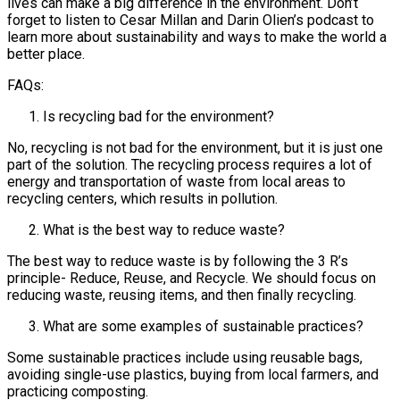
lives can make a big difference in the environment. Don’t
forget to listen to Cesar Millan and Darin Olien’s podcast to
learn more about sustainability and ways to make the world a
better place.
FAQs:
Is recycling bad for the environment?
No, recycling is not bad for the environment, but it is just one
part of the solution. The recycling process requires a lot of
energy and transportation of waste from local areas to
recycling centers, which results in pollution.
What is the best way to reduce waste?
The best way to reduce waste is by following the 3 R’s
principle- Reduce, Reuse, and Recycle. We should focus on
reducing waste, reusing items, and then finally recycling.
What are some examples of sustainable practices?
Some sustainable practices include using reusable bags,
avoiding single-use plastics, buying from local farmers, and
practicing composting.