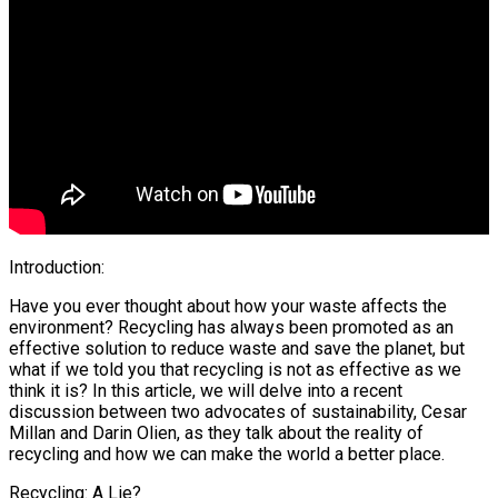
Introduction:
Have you ever thought about how your waste affects the
environment? Recycling has always been promoted as an
effective solution to reduce waste and save the planet, but
what if we told you that recycling is not as effective as we
think it is? In this article, we will delve into a recent
discussion between two advocates of sustainability, Cesar
Millan and Darin Olien, as they talk about the reality of
recycling and how we can make the world a better place.
Recycling: A Lie?