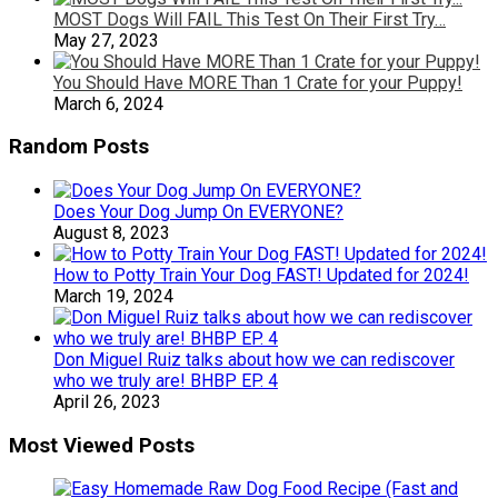
MOST Dogs Will FAIL This Test On Their First Try…
May 27, 2023
You Should Have MORE Than 1 Crate for your Puppy!
March 6, 2024
Random Posts
Does Your Dog Jump On EVERYONE?
August 8, 2023
How to Potty Train Your Dog FAST! Updated for 2024!
March 19, 2024
Don Miguel Ruiz talks about how we can rediscover
who we truly are! BHBP EP. 4
April 26, 2023
Most Viewed Posts