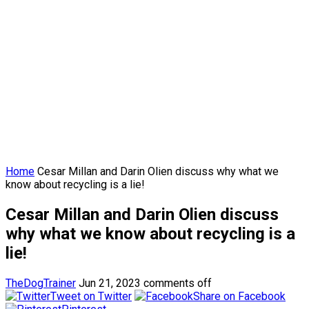
Home
Cesar Millan and Darin Olien discuss why what we
know about recycling is a lie!
Cesar Millan and Darin Olien discuss
why what we know about recycling is a
lie!
TheDogTrainer
Jun 21, 2023
comments off
Tweet on Twitter
Share on Facebook