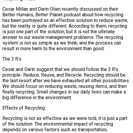
Cesar Millan and Darin Olien recently discussed on their
Better Humans, Better Planet podcast about how recycling
has been portrayed as an effective solution to reduce waste,
but the reality is quite different. According to them, recycling
is just one part of the solution, but it is not the ultimate
answer to our waste management problems. The recycling
system is not as simple as we think, and the process can
result in more harm to the environment than good.
The 3 R’s
Cesar and Darin suggest that we should follow the 3 R’s
principle- Reduce, Reuse, and Recycle. Recycling should be
the last resort after we have exhausted all other possibilities.
We should focus on reducing waste, reusing items, and then
finally recycling. Small changes in our daily lives can make a
big difference in the environment.
Effects of Recycling
Recycling is not as effective as we were told; it is just a part
of the solution. The environmental impact of recycling
depends on various factors such as transportation,