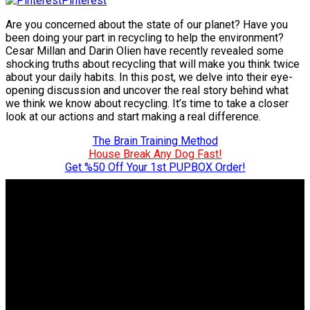
Pinterest
Are you concerned about the state of our planet? Have you
been doing your part in recycling to help the environment?
Cesar Millan and Darin Olien have recently revealed some
shocking truths about recycling that will make you think twice
about your daily habits. In this post, we delve into their eye-
opening discussion and uncover the real story behind what
we think we know about recycling. It’s time to take a closer
look at our actions and start making a real difference.
The Brain Training Method
House Break Any Dog Fast!
Get %50 Off Your 1st PUPBOX Order!