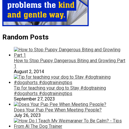
Random Posts
How to Stop Puppy Dangerous Biting and Growling Part
1
August 2, 2014
Tip for teaching your dog to Stay #dogtraining
#dogshorts #dogtrainingtips
September 27, 2023
Does Your Pup Pee When Meeting People?
July 26, 2023