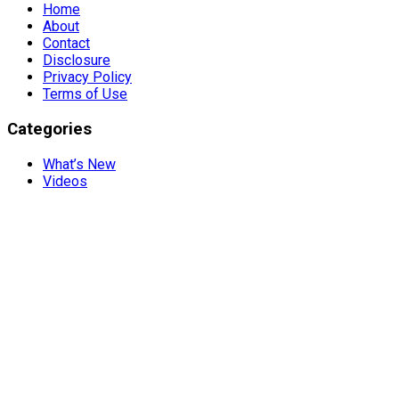
Home
About
Contact
Disclosure
Privacy Policy
Terms of Use
Categories
What’s New
Videos