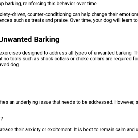
 barking, reinforcing this behavior over time.
 anxiety-driven, counter-conditioning can help change their emotio
iences such as treats and praise. Over time, your dog will learn t
p Unwanted Barking
ining exercises designed to address all types of unwanted barkin
t no tools such as shock collars or choke collars are required f
aved dog.
ifies an underlying issue that needs to be addressed. However, so
y?
ncrease their anxiety or excitement. It is best to remain calm an