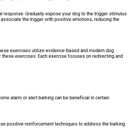
nal response. Gradually expose your dog to the trigger stimulus
o associate the trigger with positive emotions, reducing the
g. These exercises utilize evidence-based and modern dog
or these exercises. Each exercise focuses on redirecting and
me alarm or alert barking can be beneficial in certain
d use positive reinforcement techniques to address the barking.