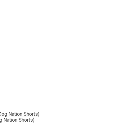
g Nation Shorts)