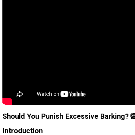
Should You Punish Excessive Barking? 
Introduction