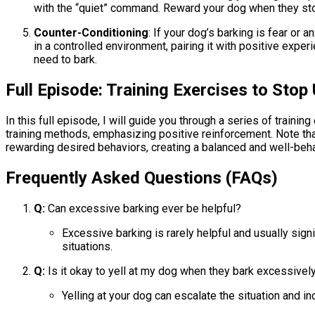
with the “quiet” command. Reward your dog when they stop
Counter-Conditioning
: If your dog’s barking is fear or
in a controlled environment, pairing it with positive exper
need to bark.
Full Episode: Training Exercises to Sto
In this full episode, I will guide you through a series of tra
training methods, emphasizing positive reinforcement. Note tha
rewarding desired behaviors, creating a balanced and well-beh
Frequently Asked Questions (FAQs)
Q:
Can excessive barking ever be helpful?
Excessive barking is rarely helpful and usually sign
situations.
Q:
Is it okay to yell at my dog when they bark excessivel
Yelling at your dog can escalate the situation and i