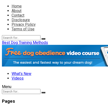
Home
About
Contact
Disclosure
Privacy Policy
Terms of Use
Best Dog Training Methods
What’s New
Videos
Menu
Pages