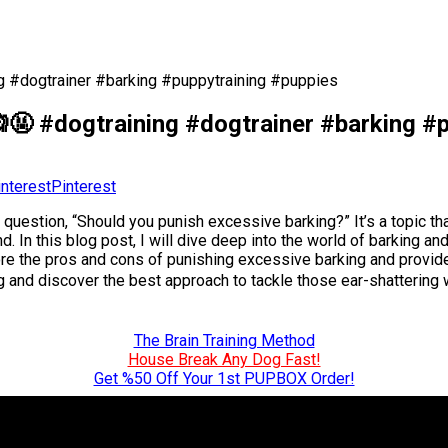
g #dogtrainer #barking #puppytraining #puppies
🤬 #dogtraining #dogtrainer #barking #
Pinterest
e question, “Should you punish excessive barking?” It’s a topic t
d. In this blog post, I will dive deep into the world of barking
ore the pros and cons of punishing excessive barking and provide
ing and discover the best approach to tackle those ear-shatterin
The Brain Training Method
House Break Any Dog Fast!
Get %50 Off Your 1st PUPBOX Order!