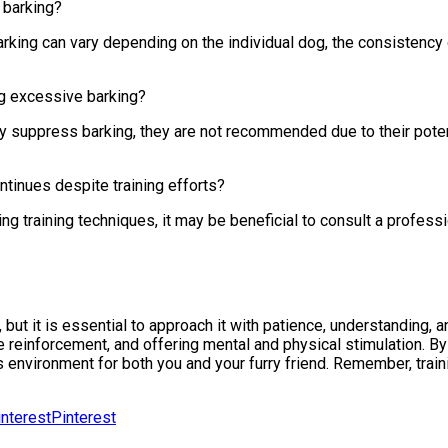
 barking?
arking can vary depending on the individual dog, the consistency 
ng excessive barking?
y suppress barking, they are not recommended due to their potent
ntinues despite training efforts?
ng training techniques, it may be beneficial to consult a profess
ut it is essential to approach it with patience, understanding, an
ive reinforcement, and offering mental and physical stimulation.
environment for both you and your furry friend. Remember, traini
Pinterest