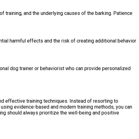
of training, and the underlying causes of the barking. Patience
ial harmful effects and the risk of creating additional behavior
ional dog trainer or behaviorist who can provide personalized
d effective training techniques. Instead of resorting to
 By using evidence-based and modern training methods, you can
ng should always prioritize the well-being and positive