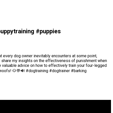
puppytraining #puppies
hat every dog owner inevitably encounters at some point,
 and share my insights on the effectiveness of punishment when
 valuable advice on how to effectively train your four-legged
g woofs! 🐶💬🔊 #dogtraining #dogtrainer #barking