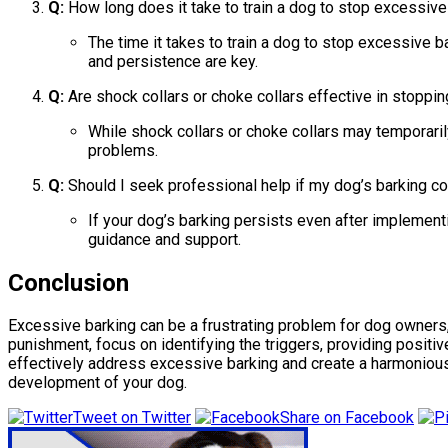
Q:
How long does it take to train a dog to stop excessive
The time it takes to train a dog to stop excessive b
and persistence are key.
Q:
Are shock collars or choke collars effective in stoppi
While shock collars or choke collars may temporaril
problems.
Q:
Should I seek professional help if my dog’s barking co
If your dog’s barking persists even after implementi
guidance and support.
Conclusion
Excessive barking can be a frustrating problem for dog owners, b
punishment, focus on identifying the triggers, providing posit
effectively address excessive barking and create a harmonious 
development of your dog.
Tweet on Twitter
Share on Facebook