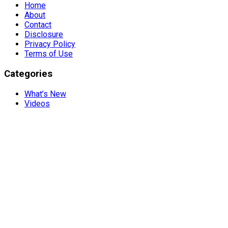
Home
About
Contact
Disclosure
Privacy Policy
Terms of Use
Categories
What’s New
Videos