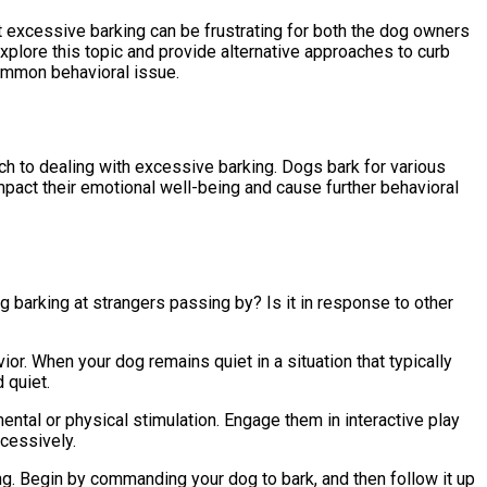
t excessive barking can be frustrating for both the dog owners
 explore this topic and provide alternative approaches to curb
common behavioral issue.
ch to dealing with excessive barking. Dogs bark for various
impact their emotional well-being and cause further behavioral
og barking at strangers passing by? Is it in response to other
or. When your dog remains quiet in a situation that typically
 quiet.
ental or physical stimulation. Engage them in interactive play
xcessively.
ng. Begin by commanding your dog to bark, and then follow it up