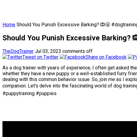
Home
Should You Punish Excessive Barking? 🙉🤬 #dogtrainin
Should You Punish Excessive Barking? 
TheDogTrainer
Jul 03, 2023
comments off
Tweet on Twitter
Share on Facebook
As a dog trainer with years of experience, I often get asked th
whether they have a new puppy or a well-established furry frien
dealing with this common behavior issue. So, join me as I expl
companion. Let’s delve into the fascinating world of dog train
#puppytraining #puppies