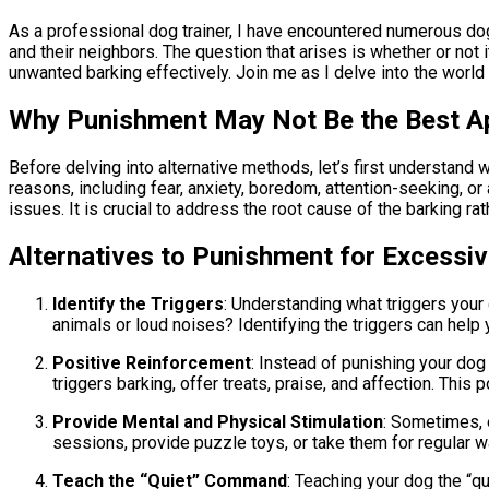
As a professional dog trainer, I have encountered numerous dogs
and their neighbors. The question that arises is whether or not i
unwanted barking effectively. Join me as I delve into the worl
Why Punishment May Not Be the Best A
Before delving into alternative methods, let’s first understan
reasons, including fear, anxiety, boredom, attention-seeking, or
issues. It is crucial to address the root cause of the barking r
Alternatives to Punishment for Excessiv
Identify the Triggers
: Understanding what triggers your 
animals or loud noises? Identifying the triggers can help 
Positive Reinforcement
: Instead of punishing your dog
triggers barking, offer treats, praise, and affection. This
Provide Mental and Physical Stimulation
: Sometimes, e
sessions, provide puzzle toys, or take them for regular wa
Teach the “Quiet” Command
: Teaching your dog the “q