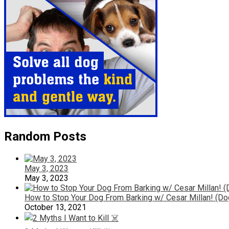
Random Posts
May 3, 2023
May 3, 2023
How to Stop Your Dog From Barking w/ Cesar Millan! (Do
October 13, 2021