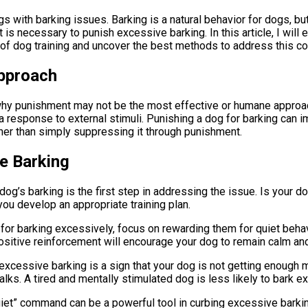
 with barking issues. Barking is a natural behavior for dogs, bu
t is necessary to punish excessive barking. In this article, I will
d of dog training and uncover the best methods to address this 
pproach
d why punishment may not be the most effective or humane approa
 a response to external stimuli. Punishing a dog for barking can 
ather than simply suppressing it through punishment.
e Barking
dog’s barking is the first step in addressing the issue. Is your d
you develop an appropriate training plan.
 for barking excessively, focus on rewarding them for quiet behavi
 positive reinforcement will encourage your dog to remain calm and
xcessive barking is a sign that your dog is not getting enough m
lks. A tired and mentally stimulated dog is less likely to bark e
uiet” command can be a powerful tool in curbing excessive barki