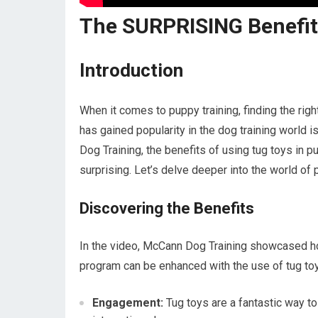
The SURPRISING Benefit
Introduction
When it comes to puppy training, finding the righ
has gained popularity in the dog training world 
Dog Training, the benefits of using tug toys in p
surprising. Let’s delve deeper into the world o
Discovering the Benefits
In the video, McCann Dog Training showcased how
program can be enhanced with the use of tug to
Engagement:
Tug toys are a fantastic way t