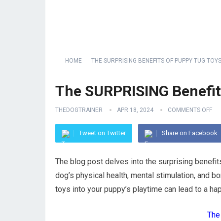
HOME
THE SURPRISING BENEFITS OF PUPPY TUG TOYS
The SURPRISING Benefit
THEDOGTRAINER
APR 18, 2024
COMMENTS OFF
Tweet on Twitter
Share on Facebook
The blog post delves into the surprising benefit
dog’s physical health, mental stimulation, and b
toys into your puppy’s playtime can lead to a happ
The