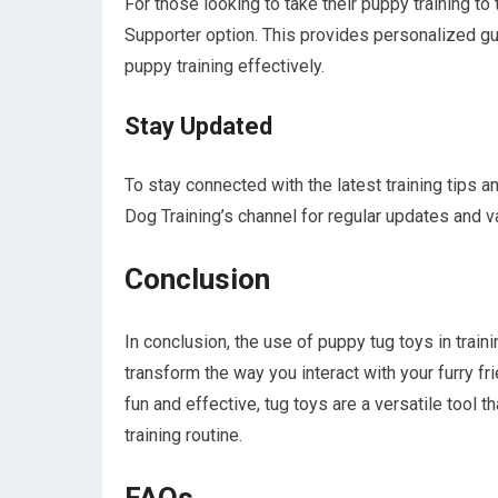
For those looking to take their puppy training t
Supporter option. This provides personalized g
puppy training effectively.
Stay Updated
To stay connected with the latest training tips
Dog Training’s channel for regular updates and v
Conclusion
In conclusion, the use of puppy tug toys in train
transform the way you interact with your furry 
fun and effective, tug toys are a versatile tool 
training routine.