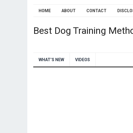
HOME
ABOUT
CONTACT
DISCLO
Best Dog Training Meth
WHAT’S NEW
VIDEOS