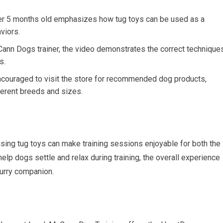
r 5 months old emphasizes how tug toys can be used as a
aviors.
nn Dogs trainer, the video demonstrates the correct technique
s.
couraged to visit the store for recommended dog products,
fferent breeds and sizes.
ing tug toys can make training sessions enjoyable for both the
elp dogs settle and relax during training, the overall experience
urry companion.