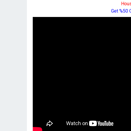
Hous
Get %50 