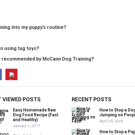
ining into my puppy’s routine?
n using tug toys?
oys recommended by McCann Dog Training?
 VIEWED POSTS
RECENT POSTS
Easy Homemade Raw
How to Stop a Do
Dog Food Recipe (Fast
Jumping on Peop
and Healthy)
April 25, 2026
January 1, 2017
How to Stop a Pu