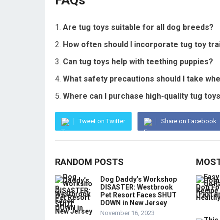
FAQs
Are tug toys suitable for all dog breeds?
How often should I incorporate tug toy tra
Can tug toys help with teething puppies?
What safety precautions should I take whe
Where can I purchase high-quality tug t
Tweet on Twitter
Share on Facebook
RANDOM POSTS
MOST
Dog Daddy’s Workshop
DISASTER: Westbrook
Pet Resort Faces SHUT
DOWN in New Jersey
November 16, 2023