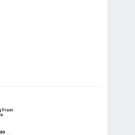
g From
le
ppy