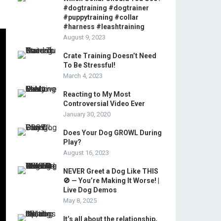
#dogtraining #dogtrainer
#puppytraining #collar
#harness #leashtraining
August 9, 2023
Crate Training Doesn’t Need
To Be Stressful!
March 4, 2023
Reacting to My Most
Controversial Video Ever
January 30, 2020
Does Your Dog GROWL During
Play?
August 16, 2023
NEVER Greet a Dog Like THIS
🚫 — You’re Making It Worse! |
Live Dog Demos
May 8, 2025
It’s all about the relationship,