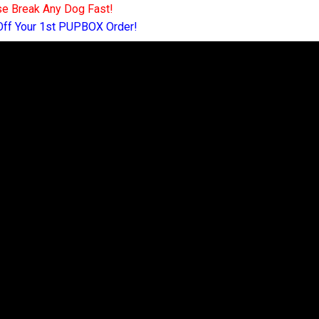
e Break Any Dog Fast!
Off Your 1st PUPBOX Order!