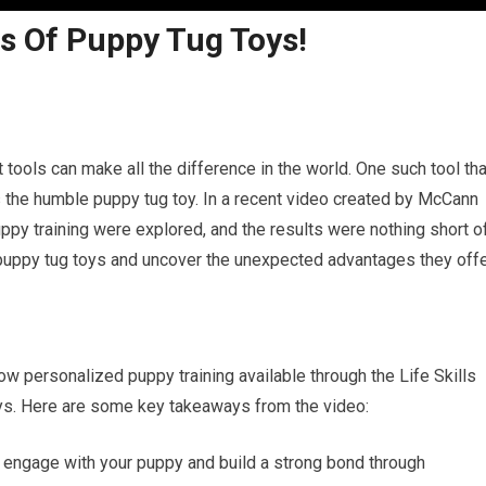
s Of Puppy Tug Toys!
t tools can make all the difference in the world. One such tool tha
is the humble puppy tug toy. In a recent video created by McCann
uppy training were explored, and the results were nothing short o
f puppy tug toys and uncover the unexpected advantages they offe
 personalized puppy training available through the Life Skills
ys. Here are some key takeaways from the video:
o engage with your puppy and build a strong bond through