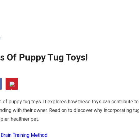
!
s Of Puppy Tug Toys!
s of puppy tug toys. It explores how these toys can contribute to
onding with their owner. Read on to discover why incorporating tu
ier, healthier pet.
 Brain Training Method