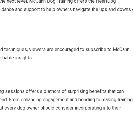
o the next level, McCann Dog Training offers the HeartDog
uidance and support to help owners navigate the ups and downs 
 and techniques, viewers are encouraged to subscribe to McCann
aluable insights.
ing sessions offers a plethora of surprising benefits that can
friend. From enhancing engagement and bonding to making training
that every dog owner should consider incorporating into their