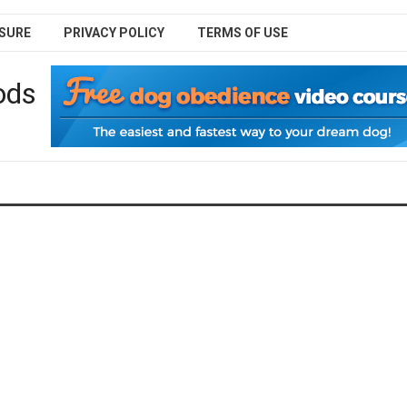
SURE
PRIVACY POLICY
TERMS OF USE
ods