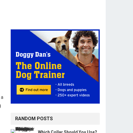
 a
g
RANDOM POSTS
Which Collar Should You Use?