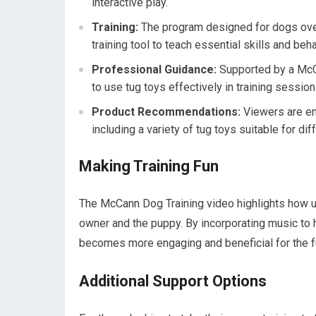
interactive play.
Training:
The program designed for dogs ove
training tool to teach essential skills and beh
Professional Guidance:
Supported by a McCa
to use tug toys effectively in training session
Product Recommendations:
Viewers are en
including a variety of tug toys suitable for di
Making Training Fun
The McCann Dog Training video highlights how us
owner and the puppy. By incorporating music to h
becomes more engaging and beneficial for the f
Additional Support Options