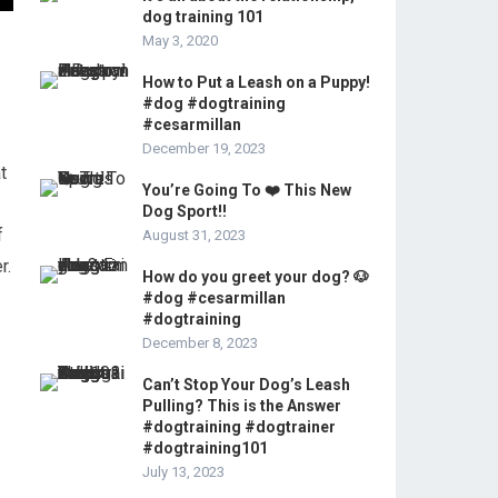
dog training 101
May 3, 2020
How to Put a Leash on a Puppy!
#dog #dogtraining
#cesarmillan
December 19, 2023
t
You’re Going To ❤️ This New
Dog Sport!!
f
August 31, 2023
r.
How do you greet your dog? 🐶
#dog #cesarmillan
#dogtraining
December 8, 2023
Can’t Stop Your Dog’s Leash
Pulling? This is the Answer
#dogtraining #dogtrainer
#dogtraining101
July 13, 2023