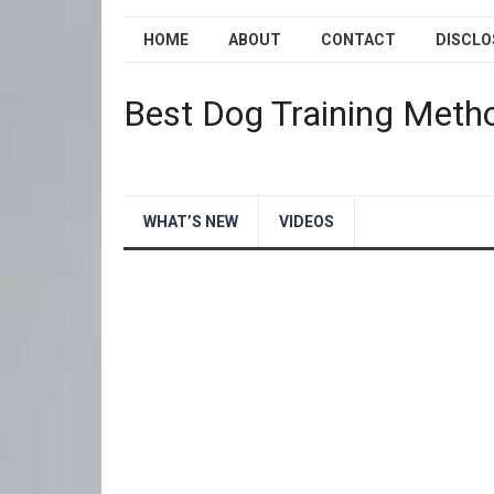
HOME
ABOUT
CONTACT
DISCLO
Best Dog Training Meth
WHAT’S NEW
VIDEOS