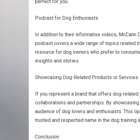
perfect for you.
Podcast for Dog Enthusiasts
In addition to their informative videos, McCann 
podcast covers a wide range of topics related to 
resource for dog owners who prefer to consume 
insights and stories.
Showcasing Dog-Related Products or Services
If you represent a brand that offers dog-relat
collaborations and partnerships. By showcasing 
audience of dog lovers and enthusiasts. This opp
trusted and respected name in the dog training i
Conclusion