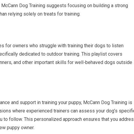
 McCann Dog Training suggests focusing on building a strong
han relying solely on treats for training.
 for owners who struggle with training their dogs to listen
ifically dedicated to outdoor training. This playlist covers
manners, and other important skills for well-behaved dogs outside
dance and support in training your puppy, McCann Dog Training is
ssions where experienced trainers can assess your dog’s specifi
you to follow. This personalized approach ensures that you addre
new puppy owner.