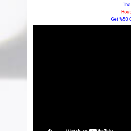
The
Hous
Get %50 