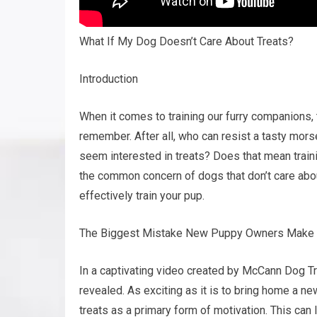
What If My Dog Doesn’t Care About Treats?
Introduction
When it comes to training our furry companions,
remember. After all, who can resist a tasty mors
seem interested in treats? Does that mean training
the common concern of dogs that don’t care abou
effectively train your pup.
The Biggest Mistake New Puppy Owners Make
In a captivating video created by McCann Dog T
revealed. As exciting as it is to bring home a
treats as a primary form of motivation. This ca