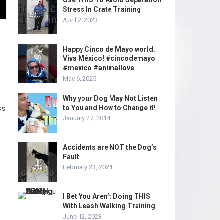
Use THIS To Avoid Separation
Stress In Crate Training
April 2, 2023
Happy Cinco de Mayo world.
Viva México! #cincodemayo
#mexico #animallove
May 6, 2025
Why your Dog May Not Listen
ss
to You and How to Change it!
January 27, 2014
Accidents are NOT the Dog’s
Fault
February 23, 2024
I Bet You Aren’t Doing THIS
With Leash Walking Training
June 12, 2023