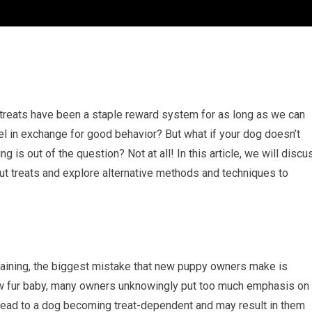
 treats have been a staple reward system for as long as we can
el in exchange for good behavior? But what if your dog doesn’t
 is out of the question? Not at all! In this article, we will discu
t treats and explore alternative methods and techniques to
raining, the biggest mistake that new puppy owners make is
 new fur baby, many owners unknowingly put too much emphasis on
n lead to a dog becoming treat-dependent and may result in them