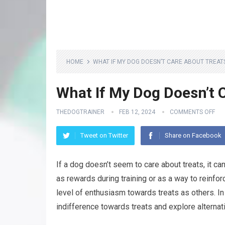
HOME
WHAT IF MY DOG DOESN’T CARE ABOUT TREAT
What If My Dog Doesn’t 
THEDOGTRAINER
FEB 12, 2024
COMMENTS OFF
Tweet on Twitter
Share on Facebook
If a dog doesn’t seem to care about treats, it can
as rewards during training or as a way to reinf
level of enthusiasm towards treats as others. In
indifference towards treats and explore alterna