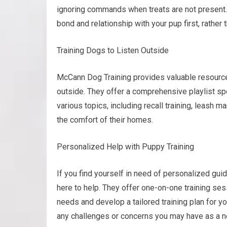
ignoring commands when treats are not present.
bond and relationship with your pup first, rather t
Training Dogs to Listen Outside
McCann Dog Training provides valuable resources
outside. They offer a comprehensive playlist spec
various topics, including recall training, leash 
the comfort of their homes.
Personalized Help with Puppy Training
If you find yourself in need of personalized gui
here to help. They offer one-on-one training se
needs and develop a tailored training plan for 
any challenges or concerns you may have as a 