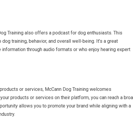
Dog Training also offers a podcast for dog enthusiasts. This
dog training, behavior, and overall well-being. It’s a great
information through audio formats or who enjoy hearing expert
ed products or services, McCann Dog Training welcomes
your products or services on their platform, you can reach a bro
ortunity allows you to promote your brand while aligning with a
ndustry.