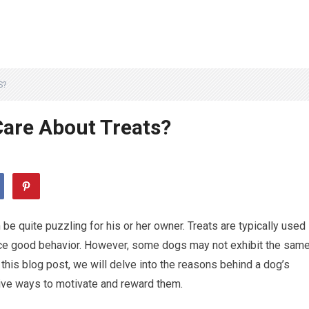
S?
Care About Treats?
 be quite puzzling for his or her owner. Treats are typically used
orce good behavior. However, some dogs may not exhibit the sam
 this blog post, we will delve into the reasons behind a dog’s
tive ways to motivate and reward them.