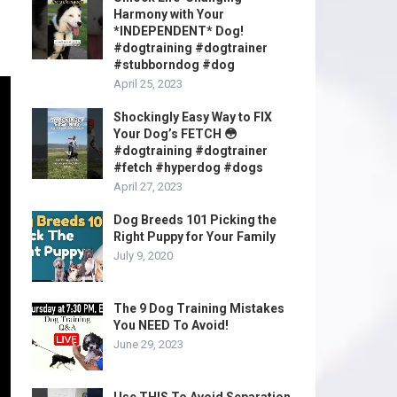
Harmony with Your
*INDEPENDENT* Dog!
#dogtraining #dogtrainer
#stubborndog #dog
April 25, 2023
Shockingly Easy Way to FIX
Your Dog’s FETCH 😳
#dogtraining #dogtrainer
#fetch #hyperdog #dogs
April 27, 2023
Dog Breeds 101 Picking the
Right Puppy for Your Family
July 9, 2020
The 9 Dog Training Mistakes
You NEED To Avoid!
June 29, 2023