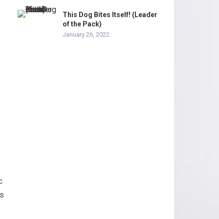
This Dog Bites Itself! (Leader
of the Pack)
January 26, 2022
c
ss