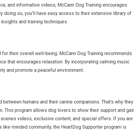
dvice, and informative videos, McCann Dog Training encourages
y doing so, you’ll have easy access to their extensive library of
insights and training techniques.
al for their overall well-being. McCann Dog Training recommends
ce that encourages relaxation. By incorporating calming music
iety and promote a peaceful environment.
 between humans and their canine companions. That’s why they
 This program allows dog lovers to show their support and gai
scenes videos, exclusive content, and special offers. If you are
 a like-minded community, the HeartDog Supporter program is