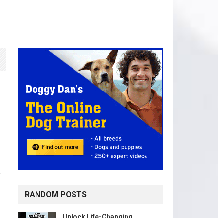
e
RANDOM POSTS
Unlock Life-Changing