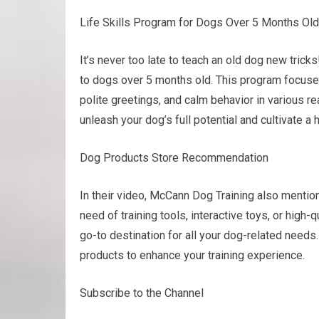
Life Skills Program for Dogs Over 5 Months Old
It’s never too late to teach an old dog new tric
to dogs over 5 months old. This program focuses
polite greetings, and calm behavior in various rea
unleash your dog’s full potential and cultivate a
Dog Products Store Recommendation
In their video, McCann Dog Training also mentio
need of training tools, interactive toys, or hig
go-to destination for all your dog-related needs.
products to enhance your training experience.
Subscribe to the Channel