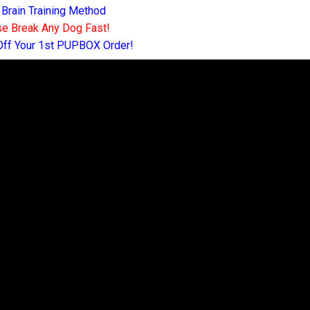
 Brain Training Method
e Break Any Dog Fast!
Off Your 1st PUPBOX Order!