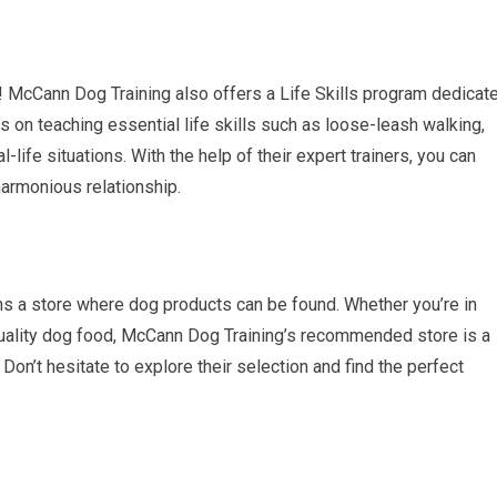
ks! McCann Dog Training also offers a Life Skills program dedicat
 on teaching essential life skills such as loose-leash walking,
l-life situations. With the help of their expert trainers, you can
 harmonious relationship.
ns a store where dog products can be found. Whether you’re in
h-quality dog food, McCann Dog Training’s recommended store is a
 Don’t hesitate to explore their selection and find the perfect