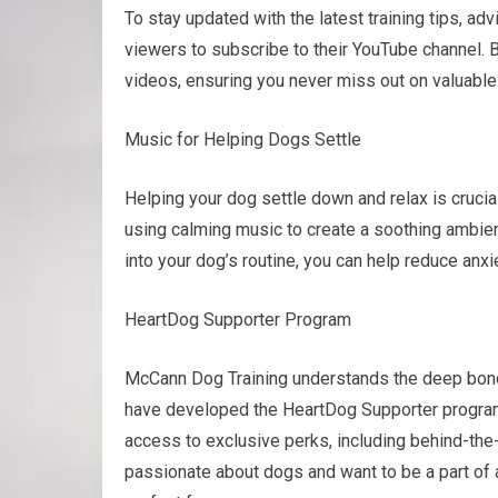
To stay updated with the latest training tips, a
viewers to subscribe to their YouTube channel. B
videos, ensuring you never miss out on valuable 
Music for Helping Dogs Settle
Helping your dog settle down and relax is cruci
using calming music to create a soothing ambien
into your dog’s routine, you can help reduce anx
HeartDog Supporter Program
McCann Dog Training understands the deep bond
have developed the HeartDog Supporter program.
access to exclusive perks, including behind-the-
passionate about dogs and want to be a part of