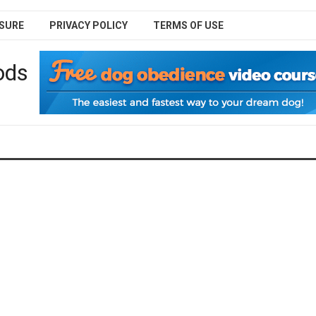
SURE
PRIVACY POLICY
TERMS OF USE
ods