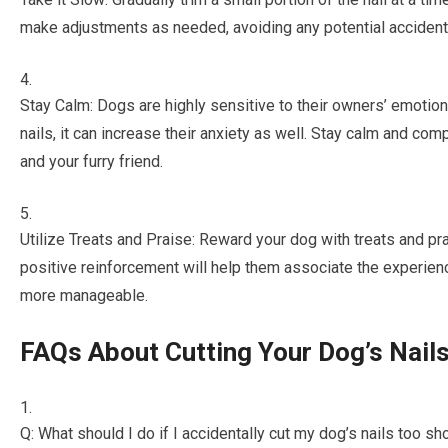
make adjustments as needed, avoiding any potential accident
Stay Calm: Dogs are highly sensitive to their owners’ emotion
nails, it can increase their anxiety as well. Stay calm and co
and your furry friend.
Utilize Treats and Praise: Reward your dog with treats and pr
positive reinforcement will help them associate the experien
more manageable.
FAQs About Cutting Your Dog’s Nail
Q: What should I do if I accidentally cut my dog’s nails too sh