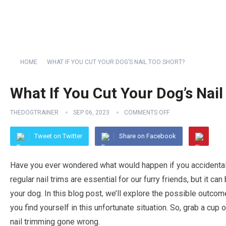
HOME
WHAT IF YOU CUT YOUR DOG’S NAIL TOO SHORT?
What If You Cut Your Dog’s Nail
THEDOGTRAINER
SEP 06, 2023
COMMENTS OFF
Tweet on Twitter
Share on Facebook
Have you ever wondered what would happen if you accidentally
regular nail trims are essential for our furry friends, but it 
your dog. In this blog post, we’ll explore the possible outco
you find yourself in this unfortunate situation. So, grab a cup o
nail trimming gone wrong.