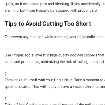
quick, as it can cause pain and bleeding. If you accidentally c
alarming, but it can typically be stopped with proper care.
Tips to Avoid Cutting Too Short
To prevent any mishaps while trimming your dog’s nails, consi
Use Proper Tools: Invest in high-quality dog nail clippers that
clean and precise cut, minimizing the risk of cutting too short.
Familiarize Yourself with Your Dog’s Nails: Take a moment to
quick is located. This will help you have a visual reference an
Take it Slow: Gradually trim a small portion of the nail at a ti