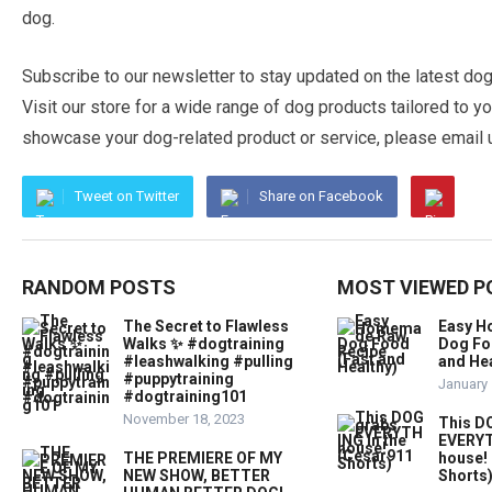
dog.
Subscribe to our newsletter to stay updated on the latest dog
Visit our store for a wide range of dog products tailored to you
showcase your dog-related product or service, please email us
Tweet on Twitter
Share on Facebook
RANDOM POSTS
MOST VIEWED P
The Secret to Flawless
Easy 
Walks ✨ #dogtraining
Dog Fo
#leashwalking #pulling
and Hea
#puppytraining
January 
#dogtraining101
November 18, 2023
This D
EVERYT
THE PREMIERE OF MY
house!
NEW SHOW, BETTER
Shorts