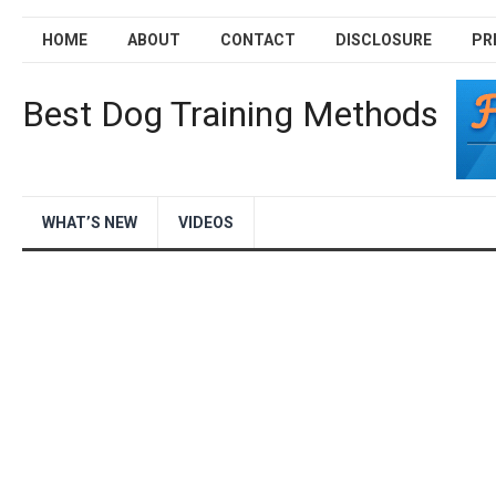
HOME
ABOUT
CONTACT
DISCLOSURE
PR
Best Dog Training Methods
WHAT’S NEW
VIDEOS