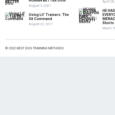
HUMAN BETTER DOG!
April 28
August 5, 2021
HE HAS
Using Lil’ Trainers: The
EVERYO
Sit Command
MENACE
Shorts
August 22, 2017
March 1
© 2022
BEST DOG TRAINING METHODS