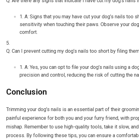
Q: Are there any signs that indicate I have cut my dog’s nails 
A: Signs that you may have cut your dog’s nails too sh
sensitivity when touching their paws. Observe your dog’s
comfort.
Q: Can I prevent cutting my dog’s nails too short by filing the
A: Yes, you can opt to file your dog’s nails using a dog
precision and control, reducing the risk of cutting the na
Conclusion
Trimming your dog’s nails is an essential part of their grooming
painful experience for both you and your furry friend, with pr
mishap. Remember to use high-quality tools, take it slow, an
process. By following these tips, you can ensure a comfortab