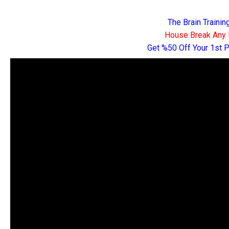
The Brain Traini
House Break Any 
Get %50 Off Your 1st