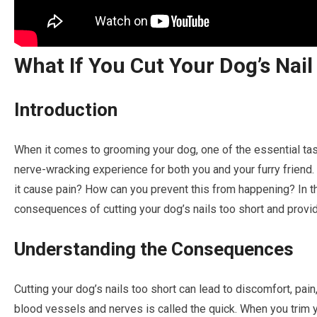
What If You Cut Your Dog’s Nail
Introduction
When it comes to grooming your dog, one of the essential task
nerve-wracking experience for both you and your furry friend. W
it cause pain? How can you prevent this from happening? In thi
consequences of cutting your dog’s nails too short and provid
Understanding the Consequences
Cutting your dog’s nails too short can lead to discomfort, pain
blood vessels and nerves is called the quick. When you trim you