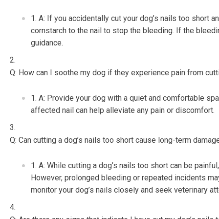
A: If you accidentally cut your dog’s nails too short 
cornstarch to the nail to stop the bleeding. If the bleedi
guidance.
Q: How can I soothe my dog if they experience pain from cutti
A: Provide your dog with a quiet and comfortable spa
affected nail can help alleviate any pain or discomfort.
Q: Can cutting a dog’s nails too short cause long-term damag
A: While cutting a dog’s nails too short can be painfu
However, prolonged bleeding or repeated incidents may l
monitor your dog’s nails closely and seek veterinary att