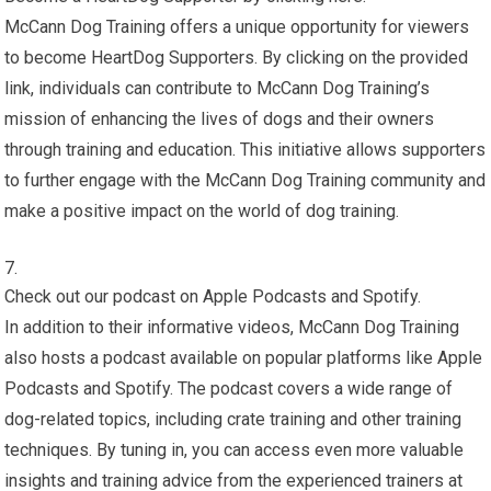
McCann Dog Training offers a unique opportunity for viewers
to become HeartDog Supporters. By clicking on the provided
link, individuals can contribute to McCann Dog Training’s
mission of enhancing the lives of dogs and their owners
through training and education. This initiative allows supporters
to further engage with the McCann Dog Training community and
make a positive impact on the world of dog training.
Check out our podcast on Apple Podcasts and Spotify.
In addition to their informative videos, McCann Dog Training
also hosts a podcast available on popular platforms like Apple
Podcasts and Spotify. The podcast covers a wide range of
dog-related topics, including crate training and other training
techniques. By tuning in, you can access even more valuable
insights and training advice from the experienced trainers at