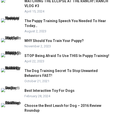
WATCHING THE ECLIPSE AT THE RANCH! | RANCH
VLOG #3
April 15, 2024
The Puppy Training Speech You Needed To Hear
Today…
August 2, 2023
WHY Should You Train Your Puppy?
November 2, 2023
STOP Being Afraid To Use THIS In Puppy Training!
April 22, 2023
The Dog Training Secret To Stop Unwanted
Behaviors FAST!
October 21, 2021
Best Interactive Toy For Dogs
February 28, 2024
Choose the Best Leash for Dog – 2016 Review
Roundup