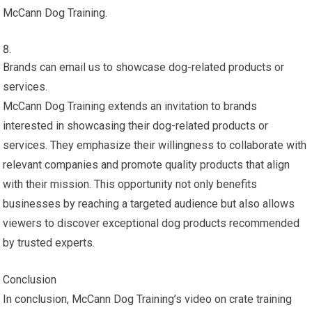
McCann Dog Training.
Brands can email us to showcase dog-related products or
services.
McCann Dog Training extends an invitation to brands
interested in showcasing their dog-related products or
services. They emphasize their willingness to collaborate with
relevant companies and promote quality products that align
with their mission. This opportunity not only benefits
businesses by reaching a targeted audience but also allows
viewers to discover exceptional dog products recommended
by trusted experts.
Conclusion
In conclusion, McCann Dog Training’s video on crate training