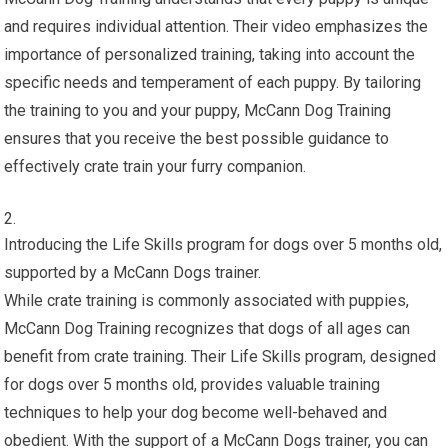
and requires individual attention. Their video emphasizes the
importance of personalized training, taking into account the
specific needs and temperament of each puppy. By tailoring
the training to you and your puppy, McCann Dog Training
ensures that you receive the best possible guidance to
effectively crate train your furry companion.
Introducing the Life Skills program for dogs over 5 months old,
supported by a McCann Dogs trainer.
While crate training is commonly associated with puppies,
McCann Dog Training recognizes that dogs of all ages can
benefit from crate training. Their Life Skills program, designed
for dogs over 5 months old, provides valuable training
techniques to help your dog become well-behaved and
obedient. With the support of a McCann Dogs trainer, you can