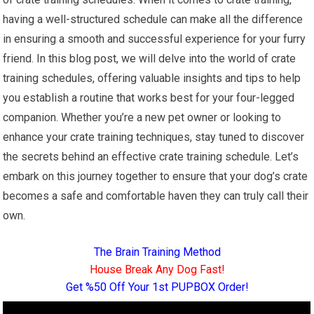
having a well-structured schedule can make all the difference
in ensuring a smooth and successful experience for your furry
friend. In this blog post, we will delve into the world of crate
training schedules, offering valuable insights and tips to help
you establish a routine that works best for your four-legged
companion. Whether you’re a new pet owner or looking to
enhance your crate training techniques, stay tuned to discover
the secrets behind an effective crate training schedule. Let’s
embark on this journey together to ensure that your dog’s crate
becomes a safe and comfortable haven they can truly call their
own.
The Brain Training Method
House Break Any Dog Fast!
Get %50 Off Your 1st PUPBOX Order!