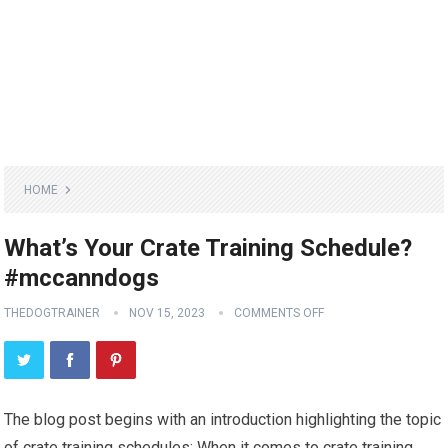
HOME
What’s Your Crate Training Schedule?
#mccanndogs
THEDOGTRAINER
NOV 15, 2023
COMMENTS OFF
The blog post begins with an introduction highlighting the topic
of crate training schedules: When it comes to crate training,