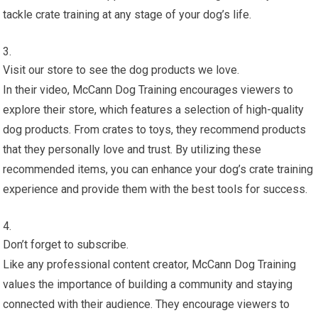
tackle crate training at any stage of your dog’s life.
Visit our store to see the dog products we love.
In their video, McCann Dog Training encourages viewers to
explore their store, which features a selection of high-quality
dog products. From crates to toys, they recommend products
that they personally love and trust. By utilizing these
recommended items, you can enhance your dog’s crate training
experience and provide them with the best tools for success.
Don’t forget to subscribe.
Like any professional content creator, McCann Dog Training
values the importance of building a community and staying
connected with their audience. They encourage viewers to