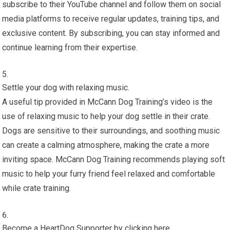
subscribe to their YouTube channel and follow them on social
media platforms to receive regular updates, training tips, and
exclusive content. By subscribing, you can stay informed and
continue learning from their expertise.
Settle your dog with relaxing music.
A useful tip provided in McCann Dog Training’s video is the
use of relaxing music to help your dog settle in their crate.
Dogs are sensitive to their surroundings, and soothing music
can create a calming atmosphere, making the crate a more
inviting space. McCann Dog Training recommends playing soft
music to help your furry friend feel relaxed and comfortable
while crate training.
Become a HeartDog Supporter by clicking here.