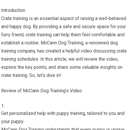
Introduction
Crate training is an essential aspect of raising a well-behaved
and happy dog. By providing a safe and secure space for your
furry friend, crate training can help them feel comfortable and
establish a routine. McCann Dog Training, a renowned dog
training company, has created a helpful video discussing crate
training schedules. In this article, we will review the video,
explore the key points, and share some valuable insights on
crate training. So, let’s dive in!
Review of McCann Dog Training’s Video
Get personalized help with puppy training, tailored to you and
your puppy.
McCann Dog Training understands that every puppy is unique