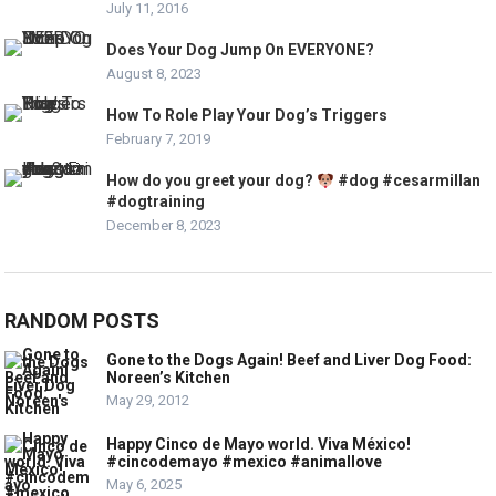
July 11, 2016
Does Your Dog Jump On EVERYONE?
August 8, 2023
How To Role Play Your Dog’s Triggers
February 7, 2019
How do you greet your dog?
#dog #cesarmillan
#dogtraining
December 8, 2023
RANDOM POSTS
Gone to the Dogs Again! Beef and Liver Dog Food:
Noreen’s Kitchen
May 29, 2012
Happy Cinco de Mayo world. Viva México!
#cincodemayo #mexico #animallove
May 6, 2025