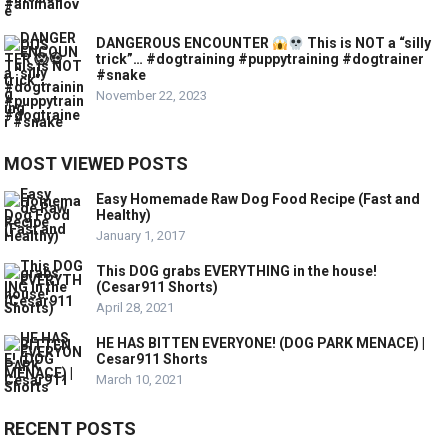
DANGEROUS ENCOUNTER
This is NOT a “silly
trick”… #dogtraining #puppytraining #dogtrainer
#snake
November 22, 2023
MOST VIEWED POSTS
Easy Homemade Raw Dog Food Recipe (Fast and
Healthy)
January 1, 2017
This DOG grabs EVERYTHING in the house!
(Cesar911 Shorts)
April 28, 2021
HE HAS BITTEN EVERYONE! (DOG PARK MENACE) |
Cesar911 Shorts
March 10, 2021
RECENT POSTS