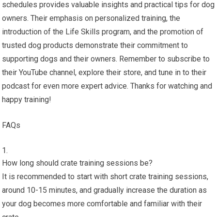
schedules provides valuable insights and practical tips for dog
owners. Their emphasis on personalized training, the
introduction of the Life Skills program, and the promotion of
trusted dog products demonstrate their commitment to
supporting dogs and their owners. Remember to subscribe to
their YouTube channel, explore their store, and tune in to their
podcast for even more expert advice. Thanks for watching and
happy training!
FAQs
How long should crate training sessions be?
It is recommended to start with short crate training sessions,
around 10-15 minutes, and gradually increase the duration as
your dog becomes more comfortable and familiar with their