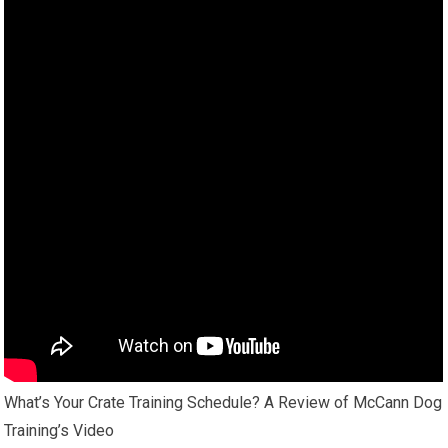
What’s Your Crate Training Schedule? A Review of McCann Dog
Training’s Video