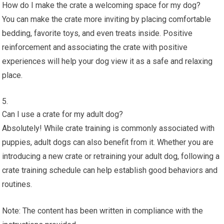
How do I make the crate a welcoming space for my dog?
You can make the crate more inviting by placing comfortable
bedding, favorite toys, and even treats inside. Positive
reinforcement and associating the crate with positive
experiences will help your dog view it as a safe and relaxing
place.
Can I use a crate for my adult dog?
Absolutely! While crate training is commonly associated with
puppies, adult dogs can also benefit from it. Whether you are
introducing a new crate or retraining your adult dog, following a
crate training schedule can help establish good behaviors and
routines.
Note: The content has been written in compliance with the