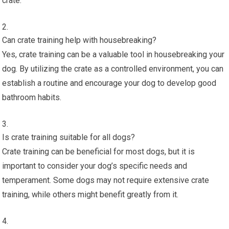
crate.
Can crate training help with housebreaking?
Yes, crate training can be a valuable tool in housebreaking your
dog. By utilizing the crate as a controlled environment, you can
establish a routine and encourage your dog to develop good
bathroom habits.
Is crate training suitable for all dogs?
Crate training can be beneficial for most dogs, but it is
important to consider your dog’s specific needs and
temperament. Some dogs may not require extensive crate
training, while others might benefit greatly from it.