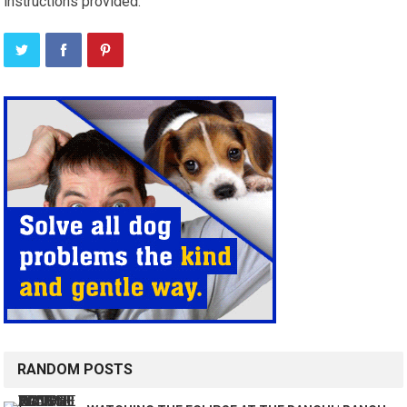
instructions provided.
RANDOM POSTS