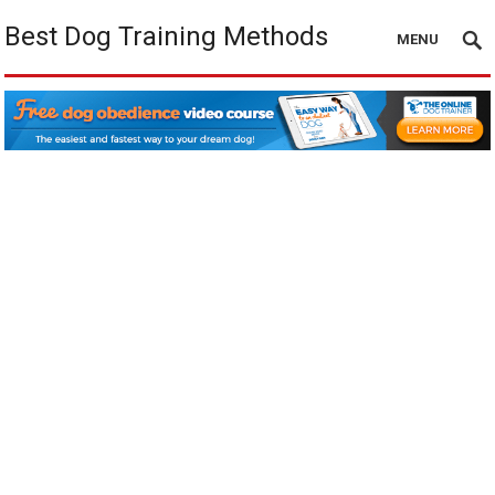
Best Dog Training Methods
MENU