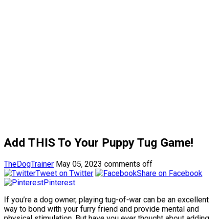
Add THIS To Your Puppy Tug Game!
TheDogTrainer
May 05, 2023
comments off
Tweet on Twitter
Share on Facebook
Pinterest
If you’re a dog owner, playing tug-of-war can be an excellent
way to bond with your furry friend and provide mental and
physical stimulation. But have you ever thought about adding