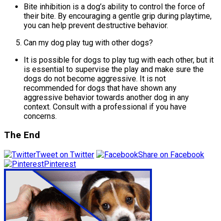
Bite inhibition is a dog’s ability to control the force of
their bite. By encouraging a gentle grip during playtime,
you can help prevent destructive behavior.
Can my dog play tug with other dogs?
It is possible for dogs to play tug with each other, but it
is essential to supervise the play and make sure the
dogs do not become aggressive. It is not
recommended for dogs that have shown any
aggressive behavior towards another dog in any
context. Consult with a professional if you have
concerns.
The End
Tweet on Twitter
Share on Facebook
Pinterest