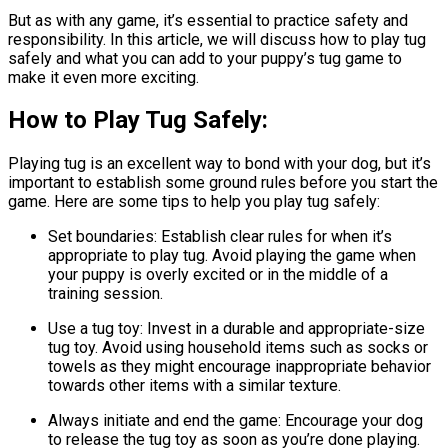
But as with any game, it’s essential to practice safety and
responsibility. In this article, we will discuss how to play tug
safely and what you can add to your puppy’s tug game to
make it even more exciting.
How to Play Tug Safely:
Playing tug is an excellent way to bond with your dog, but it’s
important to establish some ground rules before you start the
game. Here are some tips to help you play tug safely:
Set boundaries: Establish clear rules for when it’s
appropriate to play tug. Avoid playing the game when
your puppy is overly excited or in the middle of a
training session.
Use a tug toy: Invest in a durable and appropriate-size
tug toy. Avoid using household items such as socks or
towels as they might encourage inappropriate behavior
towards other items with a similar texture.
Always initiate and end the game: Encourage your dog
to release the tug toy as soon as you’re done playing.