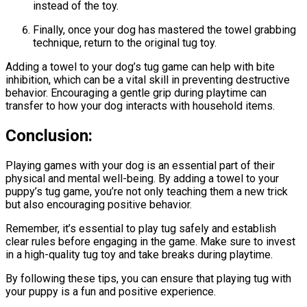
instead of the toy.
Finally, once your dog has mastered the towel grabbing
technique, return to the original tug toy.
Adding a towel to your dog’s tug game can help with bite
inhibition, which can be a vital skill in preventing destructive
behavior. Encouraging a gentle grip during playtime can
transfer to how your dog interacts with household items.
Conclusion:
Playing games with your dog is an essential part of their
physical and mental well-being. By adding a towel to your
puppy’s tug game, you’re not only teaching them a new trick
but also encouraging positive behavior.
Remember, it’s essential to play tug safely and establish
clear rules before engaging in the game. Make sure to invest
in a high-quality tug toy and take breaks during playtime.
By following these tips, you can ensure that playing tug with
your puppy is a fun and positive experience.