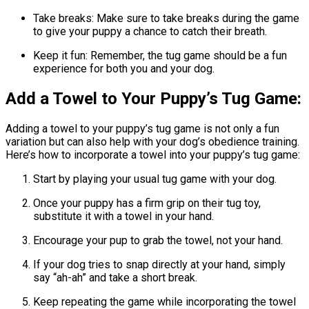
Take breaks: Make sure to take breaks during the game
to give your puppy a chance to catch their breath.
Keep it fun: Remember, the tug game should be a fun
experience for both you and your dog.
Add a Towel to Your Puppy’s Tug Game:
Adding a towel to your puppy’s tug game is not only a fun
variation but can also help with your dog’s obedience training.
Here’s how to incorporate a towel into your puppy’s tug game:
Start by playing your usual tug game with your dog.
Once your puppy has a firm grip on their tug toy,
substitute it with a towel in your hand.
Encourage your pup to grab the towel, not your hand.
If your dog tries to snap directly at your hand, simply
say “ah-ah” and take a short break.
Keep repeating the game while incorporating the towel