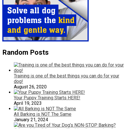
Random Posts
Training is one of the best things you can do for your
dog!
August 26, 2020
Your Puppy Training Starts HERE!
April 19, 2023
All Barking is NOT The Same
January 21, 2024