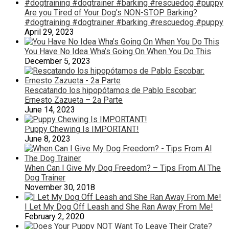
Are you Tired of Your Dog’s NON-STOP Barking?
#dogtraining #dogtrainer #barking #rescuedog #puppy
April 29, 2023
You Have No Idea Wha’s Going On When You Do This
December 5, 2023
Rescatando los hipopótamos de Pablo Escobar:
Ernesto Zazueta – 2a Parte
June 14, 2023
Puppy Chewing Is IMPORTANT!
June 8, 2023
When Can I Give My Dog Freedom? – Tips From Al The
Dog Trainer
November 30, 2018
I Let My Dog Off Leash and She Ran Away From Me!
February 2, 2020