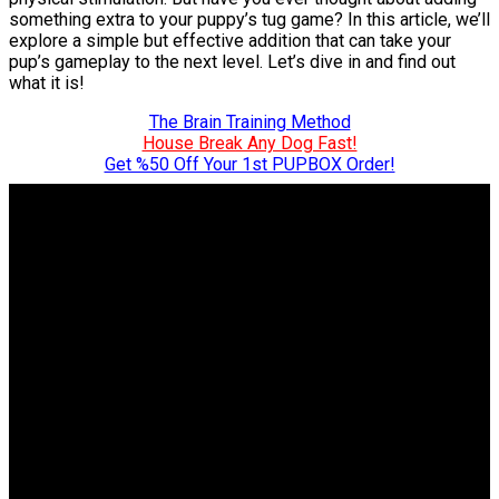
something extra to your puppy’s tug game? In this article, we’ll
explore a simple but effective addition that can take your
pup’s gameplay to the next level. Let’s dive in and find out
what it is!
The Brain Training Method
House Break Any Dog Fast!
Get %50 Off Your 1st PUPBOX Order!