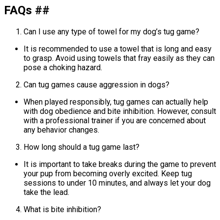
FAQs ##
Can I use any type of towel for my dog’s tug game?
It is recommended to use a towel that is long and easy
to grasp. Avoid using towels that fray easily as they can
pose a choking hazard.
Can tug games cause aggression in dogs?
When played responsibly, tug games can actually help
with dog obedience and bite inhibition. However, consult
with a professional trainer if you are concerned about
any behavior changes.
How long should a tug game last?
It is important to take breaks during the game to prevent
your pup from becoming overly excited. Keep tug
sessions to under 10 minutes, and always let your dog
take the lead.
What is bite inhibition?