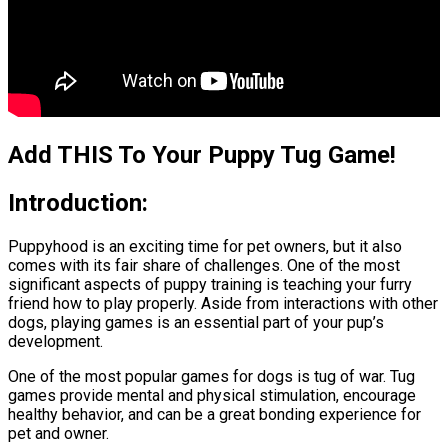
Add THIS To Your Puppy Tug Game!
Introduction:
Puppyhood is an exciting time for pet owners, but it also
comes with its fair share of challenges. One of the most
significant aspects of puppy training is teaching your furry
friend how to play properly. Aside from interactions with other
dogs, playing games is an essential part of your pup’s
development.
One of the most popular games for dogs is tug of war. Tug
games provide mental and physical stimulation, encourage
healthy behavior, and can be a great bonding experience for
pet and owner.