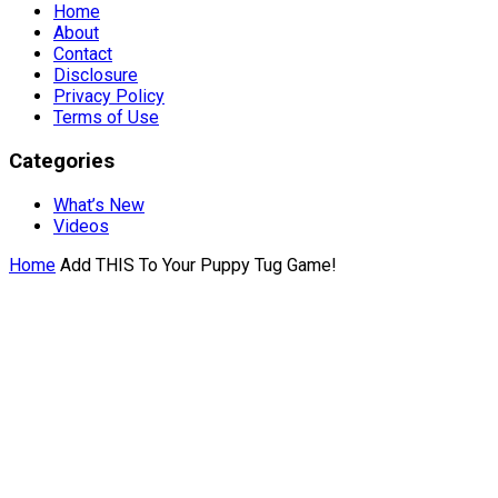
Home
About
Contact
Disclosure
Privacy Policy
Terms of Use
Categories
What’s New
Videos
Home
Add THIS To Your Puppy Tug Game!