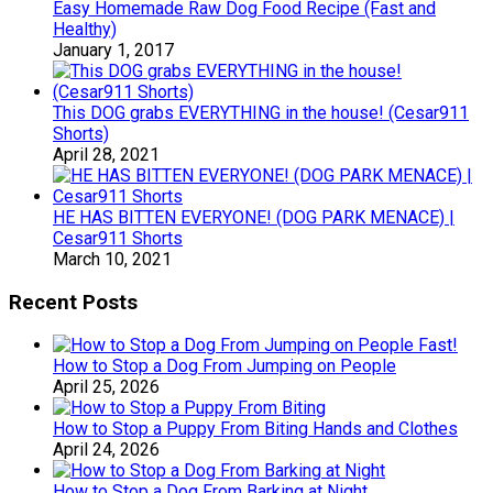
Easy Homemade Raw Dog Food Recipe (Fast and
Healthy)
January 1, 2017
This DOG grabs EVERYTHING in the house! (Cesar911
Shorts)
April 28, 2021
HE HAS BITTEN EVERYONE! (DOG PARK MENACE) |
Cesar911 Shorts
March 10, 2021
Recent Posts
How to Stop a Dog From Jumping on People
April 25, 2026
How to Stop a Puppy From Biting Hands and Clothes
April 24, 2026
How to Stop a Dog From Barking at Night