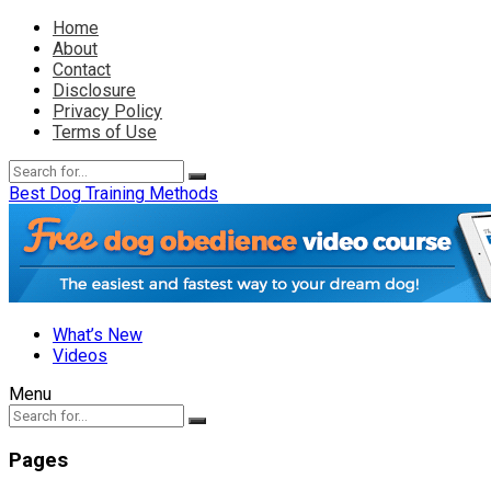
Home
About
Contact
Disclosure
Privacy Policy
Terms of Use
Best Dog Training Methods
What’s New
Videos
Menu
Pages