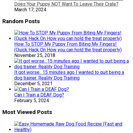
Does Your Puppy NOT Want To Leave Their Crate?
March 17, 2024
Random Posts
How To STOP My Puppy From Biting My Fingers!
(Quick Hack On How you can hold the treat properly)
November 25, 2018
It got worse.. 15 minutes ago I wanted to quit being a
dog trainer. Reality Dog Training
December 5, 2021
Can I Train a DEAF Dog?
February 5, 2024
Most Viewed Posts