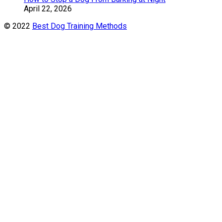
April 22, 2026
© 2022
Best Dog Training Methods