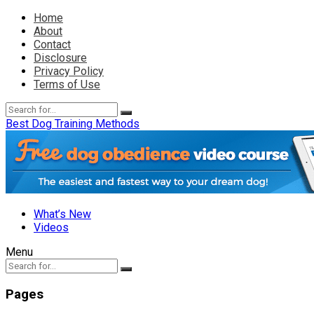
Home
About
Contact
Disclosure
Privacy Policy
Terms of Use
Best Dog Training Methods
What’s New
Videos
Menu
Pages