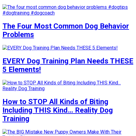
The Four Most Common Dog Behavior
Problems
EVERY Dog Training Plan Needs THESE
5 Elements!
How to STOP All Kinds of Biting
Including THIS Kind… Reality Dog
Training