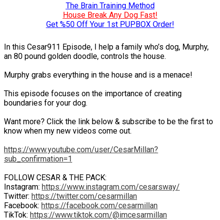
The Brain Training Method
House Break Any Dog Fast!
Get %50 Off Your 1st PUPBOX Order!
In this Cesar911 Episode, I help a family who’s dog, Murphy,
an 80 pound golden doodle, controls the house.
Murphy grabs everything in the house and is a menace!
This episode focuses on the importance of creating
boundaries for your dog.
Want more? Click the link below & subscribe to be the first to
know when my new videos come out.
https://www.youtube.com/user/CesarMillan?
sub_confirmation=1
FOLLOW CESAR & THE PACK:
Instagram:
https://www.instagram.com/cesarsway/
Twitter:
https://twitter.com/cesarmillan
Facebook:
https://facebook.com/cesarmillan
TikTok:
https://www.tiktok.com/@imcesarmillan