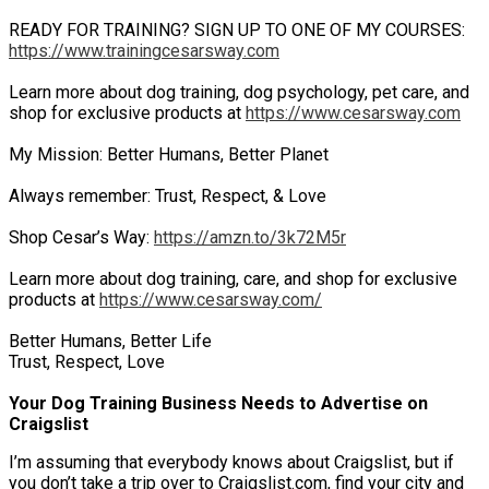
READY FOR TRAINING? SIGN UP TO ONE OF MY COURSES:
https://www.trainingcesarsway.com
Learn more about dog training, dog psychology, pet care, and
shop for exclusive products at
https://www.cesarsway.com
My Mission: Better Humans, Better Planet
Always remember: Trust, Respect, & Love
Shop Cesar’s Way:
https://amzn.to/3k72M5r
Learn more about dog training, care, and shop for exclusive
products at
https://www.cesarsway.com/
Better Humans, Better Life
Trust, Respect, Love
Your Dog Training Business Needs to Advertise on
Craigslist
I’m assuming that everybody knows about Craigslist, but if
you don’t take a trip over to Craigslist.com, find your city and