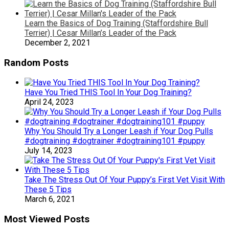
Learn the Basics of Dog Training (Staffordshire Bull
Terrier) | Cesar Millan’s Leader of the Pack
December 2, 2021
Random Posts
Have You Tried THIS Tool In Your Dog Training?
April 24, 2023
Why You Should Try a Longer Leash if Your Dog Pulls
#dogtraining #dogtrainer #dogtraining101 #puppy
July 14, 2023
Take The Stress Out Of Your Puppy’s First Vet Visit With
These 5 Tips
March 6, 2021
Most Viewed Posts