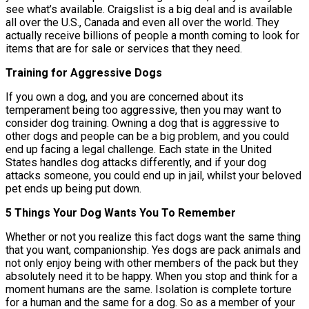
see what’s available. Craigslist is a big deal and is available
all over the U.S., Canada and even all over the world. They
actually receive billions of people a month coming to look for
items that are for sale or services that they need.
Training for Aggressive Dogs
If you own a dog, and you are concerned about its
temperament being too aggressive, then you may want to
consider dog training. Owning a dog that is aggressive to
other dogs and people can be a big problem, and you could
end up facing a legal challenge. Each state in the United
States handles dog attacks differently, and if your dog
attacks someone, you could end up in jail, whilst your beloved
pet ends up being put down.
5 Things Your Dog Wants You To Remember
Whether or not you realize this fact dogs want the same thing
that you want, companionship. Yes dogs are pack animals and
not only enjoy being with other members of the pack but they
absolutely need it to be happy. When you stop and think for a
moment humans are the same. Isolation is complete torture
for a human and the same for a dog. So as a member of your