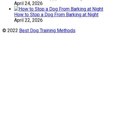
April 24, 2026
How to Stop a Dog From Barking at Night
April 22, 2026
© 2022
Best Dog Training Methods