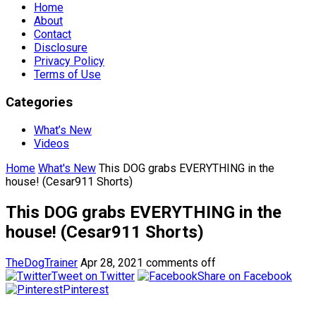
Home
About
Contact
Disclosure
Privacy Policy
Terms of Use
Categories
What’s New
Videos
Home
What's New
This DOG grabs EVERYTHING in the
house! (Cesar911 Shorts)
This DOG grabs EVERYTHING in the
house! (Cesar911 Shorts)
TheDogTrainer
Apr 28, 2021
comments off
Tweet on Twitter
Share on Facebook
Pinterest