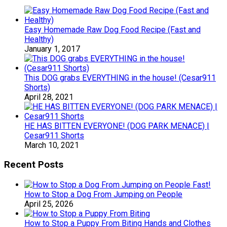
Easy Homemade Raw Dog Food Recipe (Fast and
Healthy)
January 1, 2017
This DOG grabs EVERYTHING in the house! (Cesar911
Shorts)
April 28, 2021
HE HAS BITTEN EVERYONE! (DOG PARK MENACE) |
Cesar911 Shorts
March 10, 2021
Recent Posts
How to Stop a Dog From Jumping on People
April 25, 2026
How to Stop a Puppy From Biting Hands and Clothes