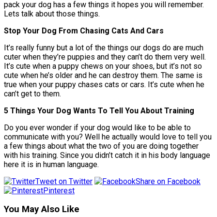
pack your dog has a few things it hopes you will remember.
Lets talk about those things.
Stop Your Dog From Chasing Cats And Cars
It’s really funny but a lot of the things our dogs do are much
cuter when they’re puppies and they can’t do them very well.
It’s cute when a puppy chews on your shoes, but it’s not so
cute when he’s older and he can destroy them. The same is
true when your puppy chases cats or cars. It’s cute when he
can’t get to them.
5 Things Your Dog Wants To Tell You About Training
Do you ever wonder if your dog would like to be able to
communicate with you? Well he actually would love to tell you
a few things about what the two of you are doing together
with his training. Since you didn’t catch it in his body language
here it is in human language.
Tweet on Twitter
Share on Facebook
Pinterest
You May Also Like