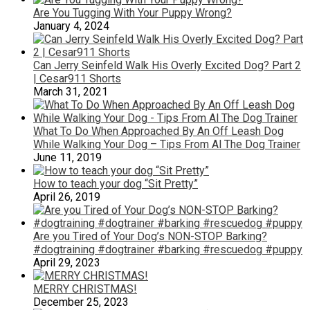
Are You Tugging With Your Puppy Wrong?
January 4, 2024
Can Jerry Seinfeld Walk His Overly Excited Dog? Part 2
| Cesar911 Shorts
March 31, 2021
What To Do When Approached By An Off Leash Dog
While Walking Your Dog – Tips From Al The Dog Trainer
June 11, 2019
How to teach your dog “Sit Pretty”
April 26, 2019
Are you Tired of Your Dog’s NON-STOP Barking?
#dogtraining #dogtrainer #barking #rescuedog #puppy
April 29, 2023
MERRY CHRISTMAS!
December 25, 2023