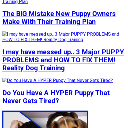
The BIG Mistake New Puppy Owners
Make With Their Training Plan
I may have messed up.. 3 Major PUPPY
PROBLEMS and HOW TO FIX THEM!
Reality Dog Training
Do You Have A HYPER Puppy That
Never Gets Tired?