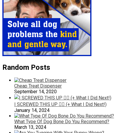
Random Posts
Cheap Treat Dispenser
September 14, 2020
I SCREWED THIS UP 🤦‍♂️ (+ What I Did Next!)
January 14, 2024
What Type Of Dog Bone Do You Recommend?
March 13, 2024