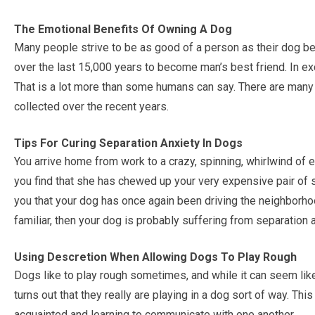
The Emotional Benefits Of Owning A Dog
Many people strive to be as good of a person as their dog be
over the last 15,000 years to become man’s best friend. In exc
That is a lot more than some humans can say. There are many 
collected over the recent years.
Tips For Curing Separation Anxiety In Dogs
You arrive home from work to a crazy, spinning, whirlwind of
you find that she has chewed up your very expensive pair of
you that your dog has once again been driving the neighborhood
familiar, then your dog is probably suffering from separation a
Using Descretion When Allowing Dogs To Play Rough
Dogs like to play rough sometimes, and while it can seem like t
turns out that they really are playing in a dog sort of way. Th
acquainted and learning to communicate with one another.