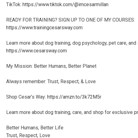
TikTok:
https://www.tiktok.com/@imcesarmillan
READY FOR TRAINING? SIGN UP TO ONE OF MY COURSES:
https://www.trainingcesarsway.com
Learn more about dog training, dog psychology, pet care, and
https://www.cesarsway.com
My Mission: Better Humans, Better Planet
Always remember: Trust, Respect, & Love
Shop Cesar’s Way:
https://amzn.to/3k72M5r
Learn more about dog training, care, and shop for exclusive p
Better Humans, Better Life
Trust, Respect, Love