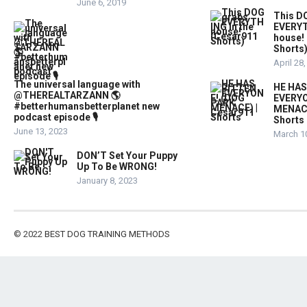
June 6, 2019
This D
EVERYT
house!
Shorts
April 28
The universal language with
HE HAS
@THEREALTARZANN 🌎
EVERYO
#betterhumansbetterplanet new
MENACE
podcast episode 🎙️
Shorts
June 13, 2023
March 1
DON’T Set Your Puppy
Up To Be WRONG!
January 8, 2023
© 2022
BEST DOG TRAINING METHODS