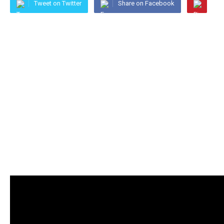
Tweet on Twitter
Share on Facebook