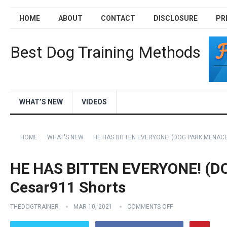
HOME
ABOUT
CONTACT
DISCLOSURE
PR
Best Dog Training Methods
WHAT’S NEW
VIDEOS
HOME
WHAT'S NEW
HE HAS BITTEN EVERYONE! (DOG PARK MENACE
HE HAS BITTEN EVERYONE! (D
Cesar911 Shorts
THEDOGTRAINER
MAR 10, 2021
COMMENTS OFF