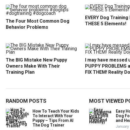
EVERY Dog Training
The Four Most Common Dog
THESE 5 Elements!
Behavior Problems
The BIG Mistake New Puppy
I may have messed u
Owners Make With Their
PUPPY PROBLEMS a
Training Plan
FIX THEM! Reality Do
RANDOM POSTS
MOST VIEWED P
How To Teach Your Kids
Easy 
To Interact With Your
Dog Fo
Puppy – Tips From Al
and Hea
The Dog Trainer
January 