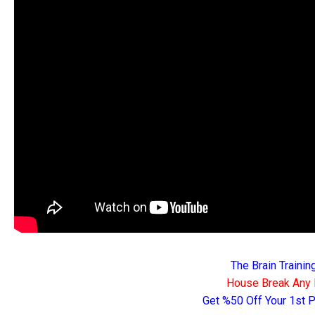
The Brain Traini
House Break Any 
Get %50 Off Your 1st