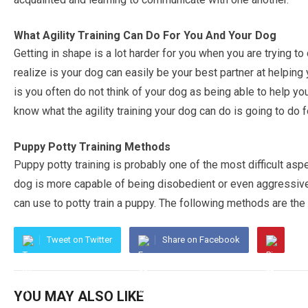
What Agility Training Can Do For You And Your Dog
Getting in shape is a lot harder for you when you are trying t
realize is your dog can easily be your best partner at helping
is you often do not think of your dog as being able to help yo
know what the agility training your dog can do is going to do 
Puppy Potty Training Methods
Puppy potty training is probably one of the most difficult aspe
dog is more capable of being disobedient or even aggressive
can use to potty train a puppy. The following methods are t
Tweet on Twitter
Share on Facebook
YOU MAY ALSO LIKE