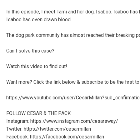
In this episode, I meet Tami and her dog, Isaboo. Isaboo has 
Isaboo has even drawn blood.
The dog park community has almost reached their breaking p
Can I solve this case?
Watch this video to find out!
Want more? Click the link below & subscribe to be the first
https://www.youtube.com/user/CesarMillan?sub_confirmati
FOLLOW CESAR & THE PACK:
Instagram:
https://www.instagram.com/cesarsway/
Twitter:
https://twitter.com/cesarmillan
Facebook:
https://facebook.com/cesarmillan