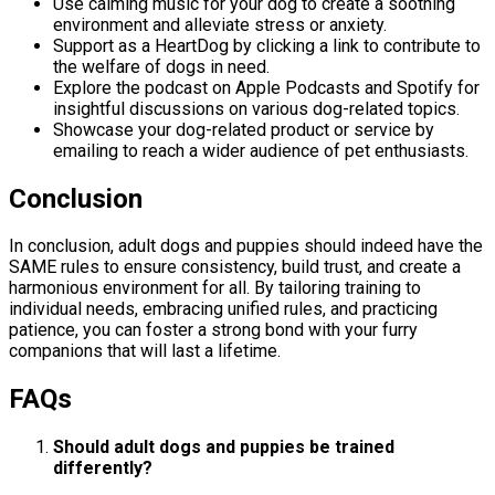
Use calming music for your dog to create a soothing
environment and alleviate stress or anxiety.
Support as a HeartDog by clicking a link to contribute to
the welfare of dogs in need.
Explore the podcast on Apple Podcasts and Spotify for
insightful discussions on various dog-related topics.
Showcase your dog-related product or service by
emailing to reach a wider audience of pet enthusiasts.
Conclusion
In conclusion, adult dogs and puppies should indeed have the
SAME rules to ensure consistency, build trust, and create a
harmonious environment for all. By tailoring training to
individual needs, embracing unified rules, and practicing
patience, you can foster a strong bond with your furry
companions that will last a lifetime.
FAQs
Should adult dogs and puppies be trained
differently?