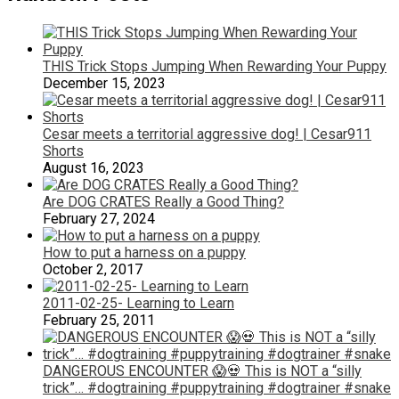
THIS Trick Stops Jumping When Rewarding Your Puppy
December 15, 2023
Cesar meets a territorial aggressive dog! | Cesar911
Shorts
August 16, 2023
Are DOG CRATES Really a Good Thing?
February 27, 2024
How to put a harness on a puppy
October 2, 2017
2011-02-25- Learning to Learn
February 25, 2011
DANGEROUS ENCOUNTER 😱💀 This is NOT a “silly
trick”… #dogtraining #puppytraining #dogtrainer #snake