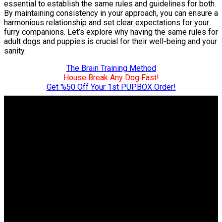
essential to establish the same rules and guidelines for both.
By maintaining consistency in your approach, you can ensure a
harmonious relationship and set clear expectations for your
furry companions. Let’s explore why having the same rules for
adult dogs and puppies is crucial for their well-being and your
sanity.
The Brain Training Method
House Break Any Dog Fast!
Get %50 Off Your 1st PUPBOX Order!