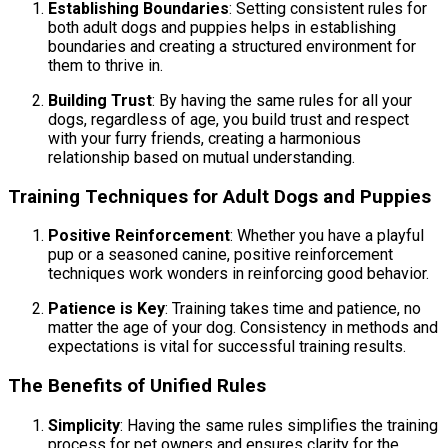
Establishing Boundaries
: Setting consistent rules for
both adult dogs and puppies helps in establishing
boundaries and creating a structured environment for
them to thrive in.
Building Trust
: By having the same rules for all your
dogs, regardless of age, you build trust and respect
with your furry friends, creating a harmonious
relationship based on mutual understanding.
Training Techniques for Adult Dogs and Puppies
Positive Reinforcement
: Whether you have a playful
pup or a seasoned canine, positive reinforcement
techniques work wonders in reinforcing good behavior.
Patience is Key
: Training takes time and patience, no
matter the age of your dog. Consistency in methods and
expectations is vital for successful training results.
The Benefits of Unified Rules
Simplicity
: Having the same rules simplifies the training
process for pet owners and ensures clarity for the