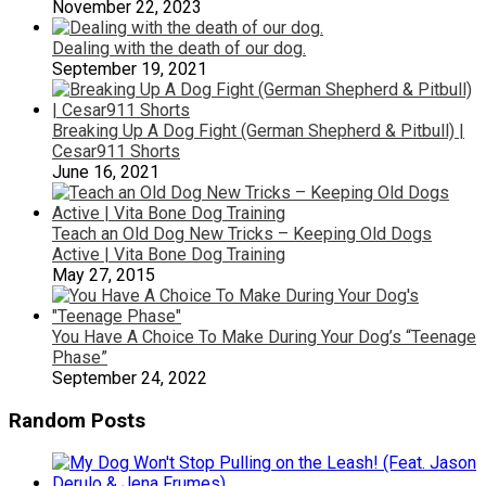
November 22, 2023
Dealing with the death of our dog.
September 19, 2021
Breaking Up A Dog Fight (German Shepherd & Pitbull) |
Cesar911 Shorts
June 16, 2021
Teach an Old Dog New Tricks – Keeping Old Dogs
Active | Vita Bone Dog Training
May 27, 2015
You Have A Choice To Make During Your Dog’s “Teenage
Phase”
September 24, 2022
Random Posts