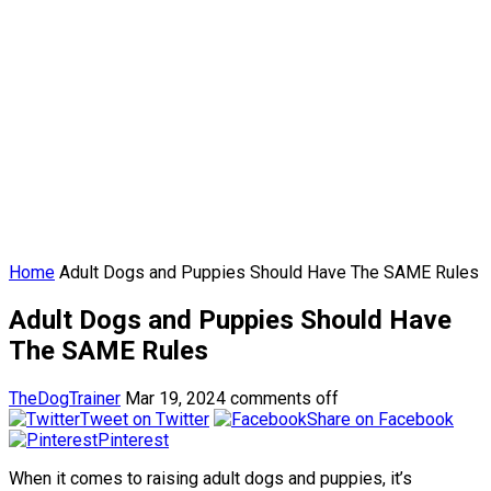
Home
Adult Dogs and Puppies Should Have The SAME Rules
Adult Dogs and Puppies Should Have
The SAME Rules
TheDogTrainer
Mar 19, 2024
comments off
Tweet on Twitter
Share on Facebook
Pinterest
When it comes to raising adult dogs and puppies, it’s