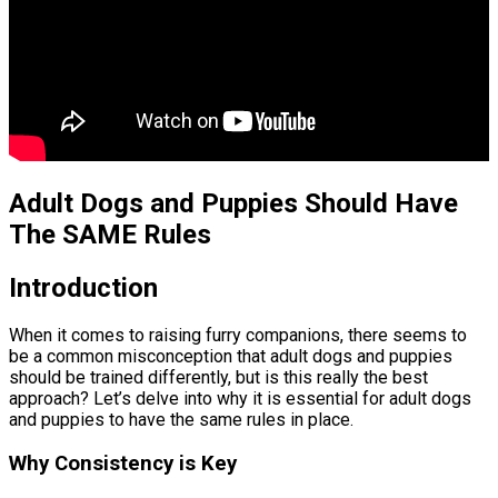
Adult Dogs and Puppies Should Have
The SAME Rules
Introduction
When it comes to raising furry companions, there seems to
be a common misconception that adult dogs and puppies
should be trained differently, but is this really the best
approach? Let’s delve into why it is essential for adult dogs
and puppies to have the same rules in place.
Why Consistency is Key