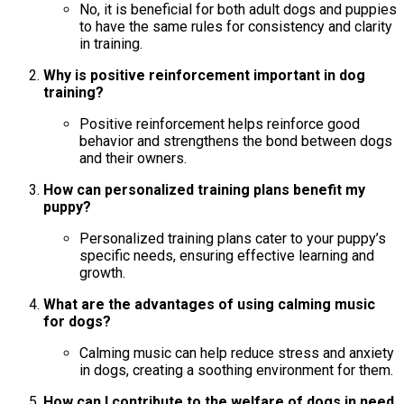
No, it is beneficial for both adult dogs and puppies
to have the same rules for consistency and clarity
in training.
Why is positive reinforcement important in dog
training?
Positive reinforcement helps reinforce good
behavior and strengthens the bond between dogs
and their owners.
How can personalized training plans benefit my
puppy?
Personalized training plans cater to your puppy’s
specific needs, ensuring effective learning and
growth.
What are the advantages of using calming music
for dogs?
Calming music can help reduce stress and anxiety
in dogs, creating a soothing environment for them.
How can I contribute to the welfare of dogs in need