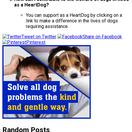
as a HeartDog?
You can support as a HeartDog by clicking on a
link to make a difference in the lives of dogs
requiring assistance.
Tweet on Twitter
Share on Facebook
Pinterest
Random Posts