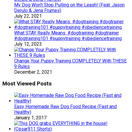
My Dog Won’t Stop Pulling on the Leash! (Feat. Jason
Derulo & Jena Frumes)
July 22, 2021
What STAY Really Means. #dogtraining #dogtrainer
#dogtraining101 #puppytraining #obediencetraining
July 12, 2023
Change Your Puppy Training COMPLETELY With THESE
9 Rules
December 2, 2021
Most Viewed Posts
Easy Homemade Raw Dog Food Recipe (Fast and
Healthy)
January 1, 2017