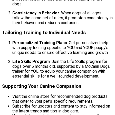
dogs.
Consistency in Behavior
: When dogs of all ages
follow the same set of rules, it promotes consistency in
their behavior and reduces confusion.
Tailoring Training to Individual Needs
Personalized Training Plans
: Get personalized help
with puppy training specific to YOU and YOUR puppy’s
unique needs to ensure effective learning and growth.
Life Skills Program
: Join the Life Skills program for
dogs over 5 months old, supported by a McCann Dogs
trainer for YOU, to equip your canine companion with
essential skills for a well-rounded development.
Supporting Your Canine Companion
Visit the online store for recommended dog products
that cater to your pet’s specific requirements.
Subscribe for updates and content to stay informed on
the latest trends and tips in dog care.