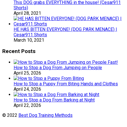
This DOG grabs EVERYTHING in the house! (Cesar911
Shorts)
April 28, 2021
HE HAS BITTEN EVERYONE! (DOG PARK MENACE) |
Cesar911 Shorts
March 10, 2021
Recent Posts
How to Stop a Dog From Jumping on People
April 25, 2026
How to Stop a Puppy From Biting Hands and Clothes
April 24, 2026
How to Stop a Dog From Barking at Night
April 22, 2026
© 2022
Best Dog Training Methods