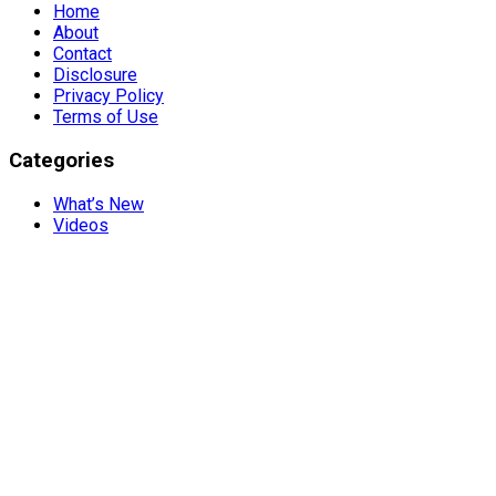
Home
About
Contact
Disclosure
Privacy Policy
Terms of Use
Categories
What’s New
Videos