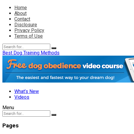
Home
About
Contact
Disclosure
Privacy Policy
Terms of Use
Best Dog Training Methods
What’s New
Videos
Menu
Pages