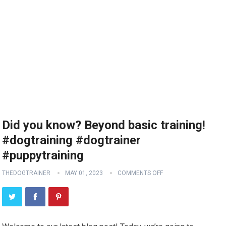
Did you know? Beyond basic training!
#dogtraining #dogtrainer
#puppytraining
THEDOGTRAINER
MAY 01, 2023
COMMENTS OFF