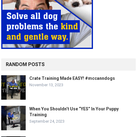
RANDOM POSTS
Crate Training Made EASY! #mccanndogs
November 13, 2023
When You Shouldn’t Use “YES” In Your Puppy
Training
September 24, 2023