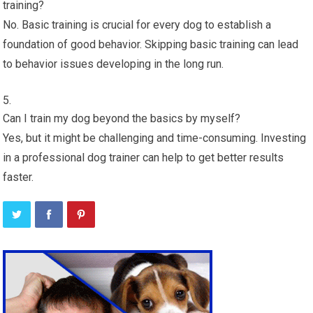
training?
No. Basic training is crucial for every dog to establish a
foundation of good behavior. Skipping basic training can lead
to behavior issues developing in the long run.
Can I train my dog beyond the basics by myself?
Yes, but it might be challenging and time-consuming. Investing
in a professional dog trainer can help to get better results
faster.