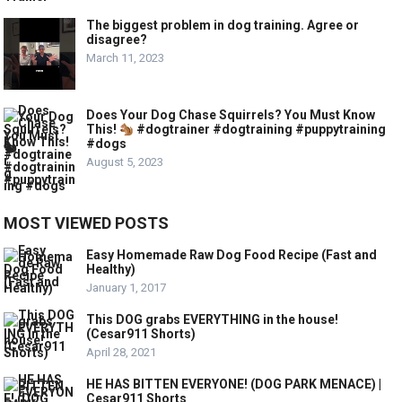
The biggest problem in dog training. Agree or
disagree?
March 11, 2023
Does Your Dog Chase Squirrels? You Must Know
This!
#dogtrainer #dogtraining #puppytraining
#dogs
August 5, 2023
MOST VIEWED POSTS
Easy Homemade Raw Dog Food Recipe (Fast and
Healthy)
January 1, 2017
This DOG grabs EVERYTHING in the house!
(Cesar911 Shorts)
April 28, 2021
HE HAS BITTEN EVERYONE! (DOG PARK MENACE) |
Cesar911 Shorts