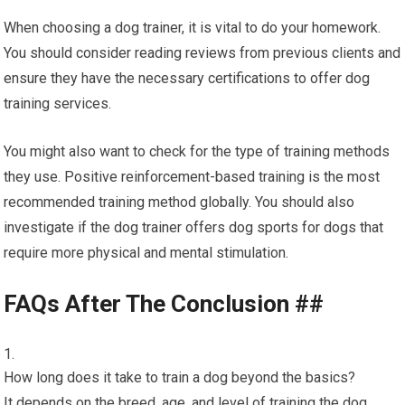
When choosing a dog trainer, it is vital to do your homework.
You should consider reading reviews from previous clients and
ensure they have the necessary certifications to offer dog
training services.
You might also want to check for the type of training methods
they use. Positive reinforcement-based training is the most
recommended training method globally. You should also
investigate if the dog trainer offers dog sports for dogs that
require more physical and mental stimulation.
FAQs After The Conclusion ##
How long does it take to train a dog beyond the basics?
It depends on the breed, age, and level of training the dog