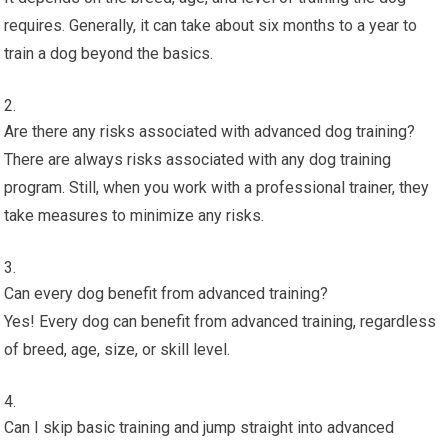
requires. Generally, it can take about six months to a year to
train a dog beyond the basics.
Are there any risks associated with advanced dog training?
There are always risks associated with any dog training
program. Still, when you work with a professional trainer, they
take measures to minimize any risks.
Can every dog benefit from advanced training?
Yes! Every dog can benefit from advanced training, regardless
of breed, age, size, or skill level.
Can I skip basic training and jump straight into advanced