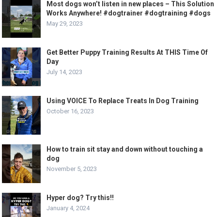
Most dogs won’t listen in new places – This Solution
Works Anywhere! #dogtrainer #dogtraining #dogs
May 29, 2023
Get Better Puppy Training Results At THIS Time Of
Day
July 14, 2023
Using VOICE To Replace Treats In Dog Training
October 16, 2023
How to train sit stay and down without touching a
dog
November 5, 2023
Hyper dog? Try this!!
January 4, 2024