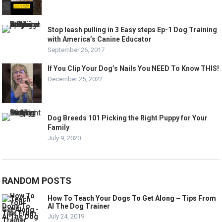
Stop leash pulling in 3 Easy steps Ep-1 Dog Training
with America’s Canine Educator
September 26, 2017
If You Clip Your Dog’s Nails You NEED To Know THIS!
December 25, 2022
Dog Breeds 101 Picking the Right Puppy for Your
Family
July 9, 2020
RANDOM POSTS
How To Teach Your Dogs To Get Along – Tips From
Al The Dog Trainer
July 24, 2019