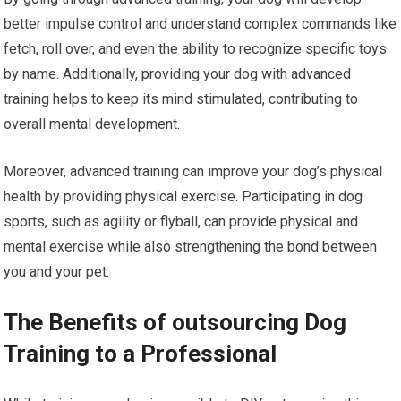
better impulse control and understand complex commands like
fetch, roll over, and even the ability to recognize specific toys
by name. Additionally, providing your dog with advanced
training helps to keep its mind stimulated, contributing to
overall mental development.
Moreover, advanced training can improve your dog’s physical
health by providing physical exercise. Participating in dog
sports, such as agility or flyball, can provide physical and
mental exercise while also strengthening the bond between
you and your pet.
The Benefits of outsourcing Dog
Training to a Professional