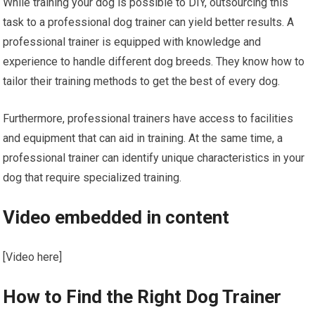
While training your dog is possible to DIY, outsourcing this
task to a professional dog trainer can yield better results. A
professional trainer is equipped with knowledge and
experience to handle different dog breeds. They know how to
tailor their training methods to get the best of every dog.
Furthermore, professional trainers have access to facilities
and equipment that can aid in training. At the same time, a
professional trainer can identify unique characteristics in your
dog that require specialized training.
Video embedded in content
[Video here]
How to Find the Right Dog Trainer