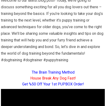
Welcome to our latest blog post! Today, we’re going to
discuss something exciting for all you dog lovers out there –
training beyond the basics. If you’re looking to take your dog’s
training to the next level, whether it’s puppy training or
advanced techniques for older dogs, you’ve come to the right
place. We’ll be sharing some valuable insights and tips on dog
training that will help you and your furry friend achieve a
deeper understanding and bond. So, let’s dive in and explore
the world of dog training beyond the fundamentals!
#dogtraining #dogtrainer #puppytraining
The Brain Training Method
House Break Any Dog Fast!
Get %50 Off Your 1st PUPBOX Order!