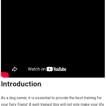
Introduction
As a dog owner, it is essential to provide the best training for
your furry friend. A well-trained dog will not only make your life