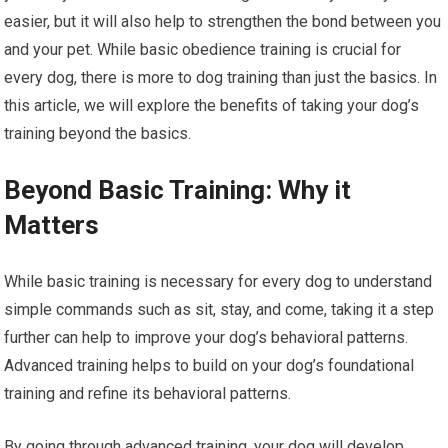
easier, but it will also help to strengthen the bond between you
and your pet. While basic obedience training is crucial for
every dog, there is more to dog training than just the basics. In
this article, we will explore the benefits of taking your dog’s
training beyond the basics.
Beyond Basic Training: Why it
Matters
While basic training is necessary for every dog to understand
simple commands such as sit, stay, and come, taking it a step
further can help to improve your dog’s behavioral patterns.
Advanced training helps to build on your dog’s foundational
training and refine its behavioral patterns.
By going through advanced training, your dog will develop