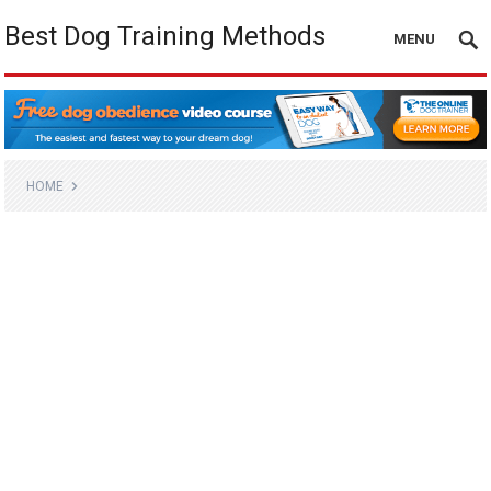
Best Dog Training Methods
MENU
HOME