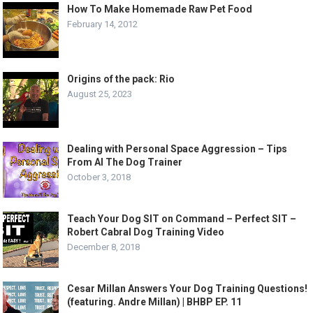
How To Make Homemade Raw Pet Food
February 14, 2012
Origins of the pack: Rio
August 25, 2023
Dealing with Personal Space Aggression – Tips
From Al The Dog Trainer
October 3, 2018
Teach Your Dog SIT on Command – Perfect SIT –
Robert Cabral Dog Training Video
December 8, 2018
Cesar Millan Answers Your Dog Training Questions!
(featuring. Andre Millan) | BHBP EP. 11