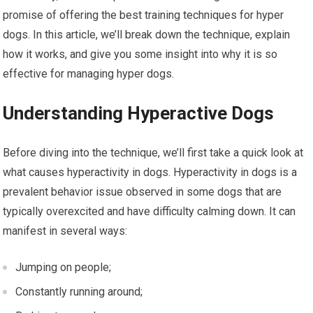
promise of offering the best training techniques for hyper
dogs. In this article, we’ll break down the technique, explain
how it works, and give you some insight into why it is so
effective for managing hyper dogs.
Understanding Hyperactive Dogs
Before diving into the technique, we’ll first take a quick look at
what causes hyperactivity in dogs. Hyperactivity in dogs is a
prevalent behavior issue observed in some dogs that are
typically overexcited and have difficulty calming down. It can
manifest in several ways:
Jumping on people;
Constantly running around;