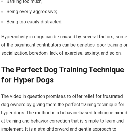
Barking too much;
Being overly aggressive;
Being too easily distracted.
Hyperactivity in dogs can be caused by several factors; some
of the significant contributors can be genetics, poor training or
socialization, boredom, lack of exercise, anxiety, and so on.
The Perfect Dog Training Technique
for Hyper Dogs
The video in question promises to offer relief for frustrated
dog owners by giving them the perfect training technique for
hyper dogs. The method is a behavior-based technique aimed
at training and behavior correction that is simple to learn and
implement. It is a straightforward and gentle approach to