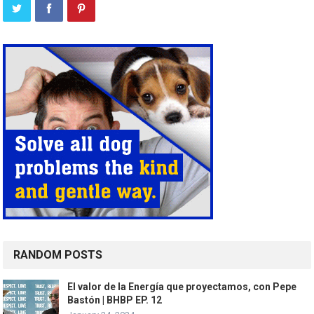
RANDOM POSTS
El valor de la Energía que proyectamos, con Pepe
Bastón | BHBP EP. 12