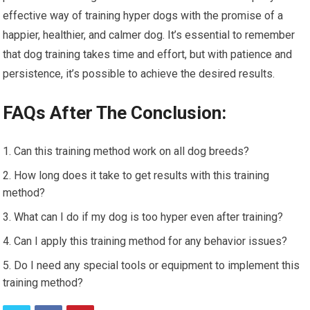
effective way of training hyper dogs with the promise of a
happier, healthier, and calmer dog. It’s essential to remember
that dog training takes time and effort, but with patience and
persistence, it’s possible to achieve the desired results.
FAQs After The Conclusion:
Can this training method work on all dog breeds?
How long does it take to get results with this training
method?
What can I do if my dog is too hyper even after training?
Can I apply this training method for any behavior issues?
Do I need any special tools or equipment to implement this
training method?