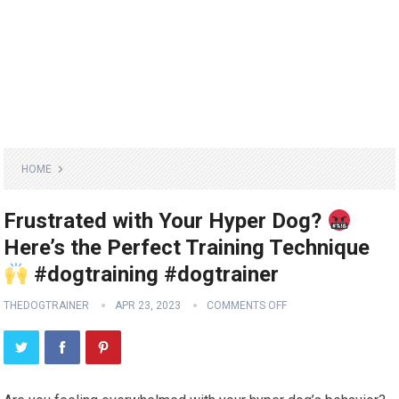
HOME
Frustrated with Your Hyper Dog?
Here’s the Perfect Training Technique
#dogtraining #dogtrainer
THEDOGTRAINER
APR 23, 2023
COMMENTS OFF