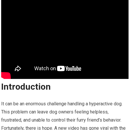
Introduction
It can be an enormous challenge handling a hyperactive dog.
This problem can leave dog owners feeling helpless,
frustrated, and unable to control their furry friend’s behavior.
Fortunately, there is hope. A new video has gone viral with the