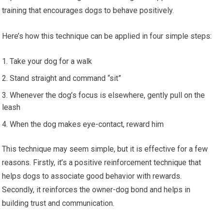
training that encourages dogs to behave positively.
Here’s how this technique can be applied in four simple steps:
Take your dog for a walk
Stand straight and command “sit”
Whenever the dog’s focus is elsewhere, gently pull on the
leash
When the dog makes eye-contact, reward him
This technique may seem simple, but it is effective for a few
reasons. Firstly, it’s a positive reinforcement technique that
helps dogs to associate good behavior with rewards.
Secondly, it reinforces the owner-dog bond and helps in
building trust and communication.