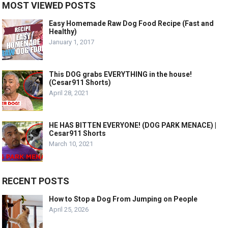
MOST VIEWED POSTS
Easy Homemade Raw Dog Food Recipe (Fast and
Healthy)
January 1, 2017
This DOG grabs EVERYTHING in the house!
(Cesar911 Shorts)
April 28, 2021
HE HAS BITTEN EVERYONE! (DOG PARK MENACE) |
Cesar911 Shorts
March 10, 2021
RECENT POSTS
How to Stop a Dog From Jumping on People
April 25, 2026