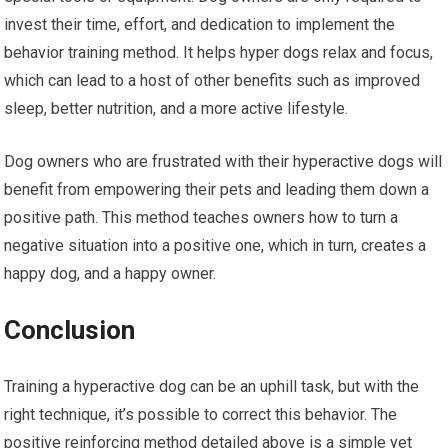
invest their time, effort, and dedication to implement the
behavior training method. It helps hyper dogs relax and focus,
which can lead to a host of other benefits such as improved
sleep, better nutrition, and a more active lifestyle.
Dog owners who are frustrated with their hyperactive dogs will
benefit from empowering their pets and leading them down a
positive path. This method teaches owners how to turn a
negative situation into a positive one, which in turn, creates a
happy dog, and a happy owner.
Conclusion
Training a hyperactive dog can be an uphill task, but with the
right technique, it’s possible to correct this behavior. The
positive reinforcing method detailed above is a simple yet