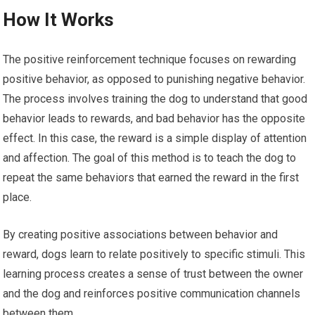
How It Works
The positive reinforcement technique focuses on rewarding
positive behavior, as opposed to punishing negative behavior.
The process involves training the dog to understand that good
behavior leads to rewards, and bad behavior has the opposite
effect. In this case, the reward is a simple display of attention
and affection. The goal of this method is to teach the dog to
repeat the same behaviors that earned the reward in the first
place.
By creating positive associations between behavior and
reward, dogs learn to relate positively to specific stimuli. This
learning process creates a sense of trust between the owner
and the dog and reinforces positive communication channels
between them.