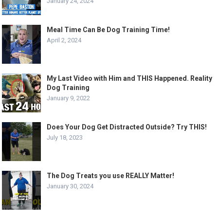
January 24, 2024
Meal Time Can Be Dog Training Time!
April 2, 2024
My Last Video with Him and THIS Happened. Reality
Dog Training
January 9, 2022
Does Your Dog Get Distracted Outside? Try THIS!
July 18, 2023
The Dog Treats you use REALLY Matter!
January 30, 2024