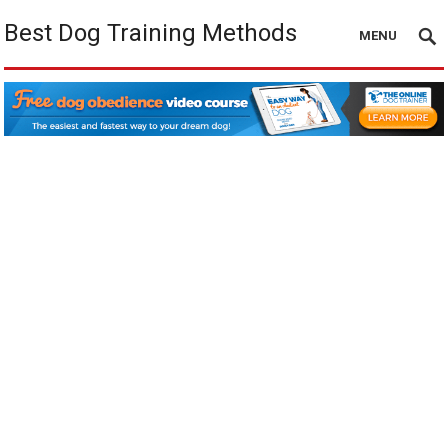
Best Dog Training Methods
MENU