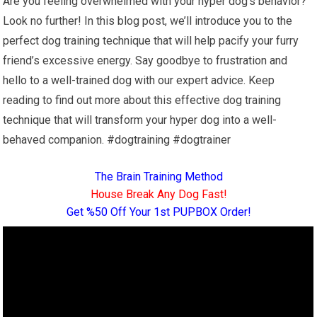
Are you feeling overwhelmed with your hyper dog’s behavior?
Look no further! In this blog post, we’ll introduce you to the
perfect dog training technique that will help pacify your furry
friend’s excessive energy. Say goodbye to frustration and
hello to a well-trained dog with our expert advice. Keep
reading to find out more about this effective dog training
technique that will transform your hyper dog into a well-
behaved companion. #dogtraining #dogtrainer
The Brain Training Method
House Break Any Dog Fast!
Get %50 Off Your 1st PUPBOX Order!