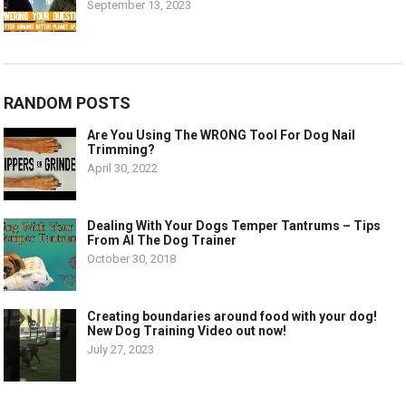
September 13, 2023
RANDOM POSTS
Are You Using The WRONG Tool For Dog Nail
Trimming?
April 30, 2022
Dealing With Your Dogs Temper Tantrums – Tips
From Al The Dog Trainer
October 30, 2018
Creating boundaries around food with your dog!
New Dog Training Video out now!
July 27, 2023