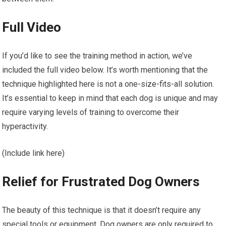
Full Video
If you’d like to see the training method in action, we’ve
included the full video below. It’s worth mentioning that the
technique highlighted here is not a one-size-fits-all solution.
It’s essential to keep in mind that each dog is unique and may
require varying levels of training to overcome their
hyperactivity.
(Include link here)
Relief for Frustrated Dog Owners
The beauty of this technique is that it doesn’t require any
special tools or equipment. Dog owners are only required to