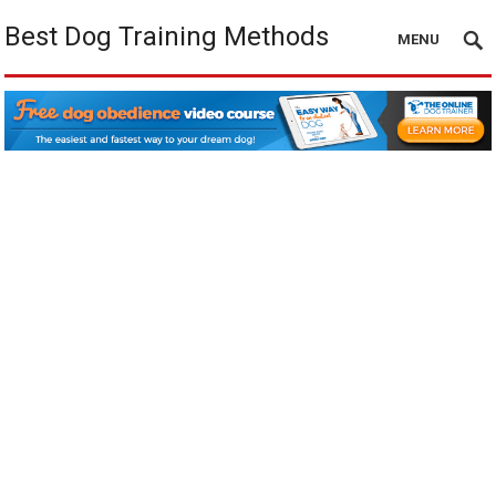
Best Dog Training Methods
MENU