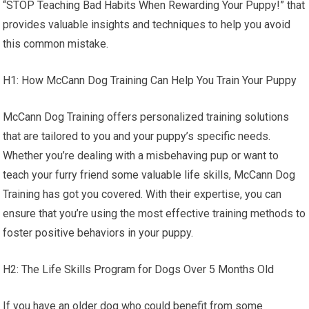
“STOP Teaching Bad Habits When Rewarding Your Puppy!” that
provides valuable insights and techniques to help you avoid
this common mistake.
H1: How McCann Dog Training Can Help You Train Your Puppy
McCann Dog Training offers personalized training solutions
that are tailored to you and your puppy’s specific needs.
Whether you’re dealing with a misbehaving pup or want to
teach your furry friend some valuable life skills, McCann Dog
Training has got you covered. With their expertise, you can
ensure that you’re using the most effective training methods to
foster positive behaviors in your puppy.
H2: The Life Skills Program for Dogs Over 5 Months Old
If you have an older dog who could benefit from some