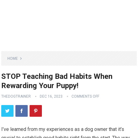
HOME
STOP Teaching Bad Habits When
Rewarding Your Puppy!
THEDOGTRAINER
DEC 16, 2023
COMMENTS OFF
I’ve learned from my experiences as a dog owner that it’s
crucial to establish good habits right from the start. The way