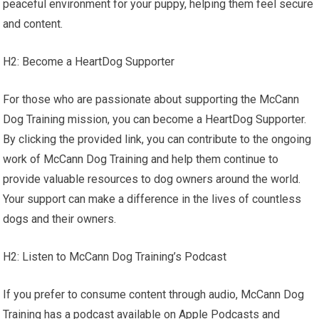
peaceful environment for your puppy, helping them feel secure
and content.
H2: Become a HeartDog Supporter
For those who are passionate about supporting the McCann
Dog Training mission, you can become a HeartDog Supporter.
By clicking the provided link, you can contribute to the ongoing
work of McCann Dog Training and help them continue to
provide valuable resources to dog owners around the world.
Your support can make a difference in the lives of countless
dogs and their owners.
H2: Listen to McCann Dog Training’s Podcast
If you prefer to consume content through audio, McCann Dog
Training has a podcast available on Apple Podcasts and