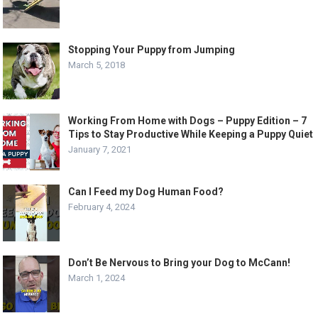
Stopping Your Puppy from Jumping
March 5, 2018
Working From Home with Dogs – Puppy Edition – 7
Tips to Stay Productive While Keeping a Puppy Quiet
January 7, 2021
Can I Feed my Dog Human Food?
February 4, 2024
Don’t Be Nervous to Bring your Dog to McCann!
March 1, 2024