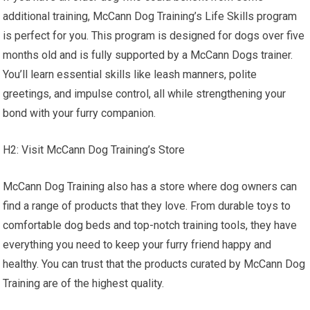
additional training, McCann Dog Training’s Life Skills program
is perfect for you. This program is designed for dogs over five
months old and is fully supported by a McCann Dogs trainer.
You’ll learn essential skills like leash manners, polite
greetings, and impulse control, all while strengthening your
bond with your furry companion.
H2: Visit McCann Dog Training’s Store
McCann Dog Training also has a store where dog owners can
find a range of products that they love. From durable toys to
comfortable dog beds and top-notch training tools, they have
everything you need to keep your furry friend happy and
healthy. You can trust that the products curated by McCann Dog
Training are of the highest quality.