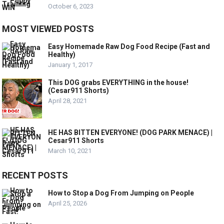
October 6, 2023
MOST VIEWED POSTS
Easy Homemade Raw Dog Food Recipe (Fast and
Healthy)
January 1, 2017
This DOG grabs EVERYTHING in the house!
(Cesar911 Shorts)
April 28, 2021
HE HAS BITTEN EVERYONE! (DOG PARK MENACE) |
Cesar911 Shorts
March 10, 2021
RECENT POSTS
How to Stop a Dog From Jumping on People
April 25, 2026