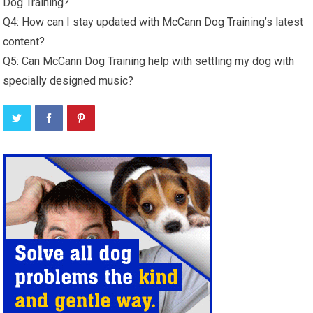
Dog Training?
Q4: How can I stay updated with McCann Dog Training’s latest
content?
Q5: Can McCann Dog Training help with settling my dog with
specially designed music?