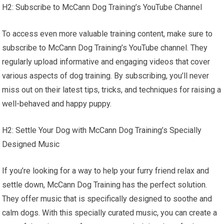
H2: Subscribe to McCann Dog Training’s YouTube Channel
To access even more valuable training content, make sure to
subscribe to McCann Dog Training’s YouTube channel. They
regularly upload informative and engaging videos that cover
various aspects of dog training. By subscribing, you’ll never
miss out on their latest tips, tricks, and techniques for raising a
well-behaved and happy puppy.
H2: Settle Your Dog with McCann Dog Training’s Specially
Designed Music
If you’re looking for a way to help your furry friend relax and
settle down, McCann Dog Training has the perfect solution.
They offer music that is specifically designed to soothe and
calm dogs. With this specially curated music, you can create a