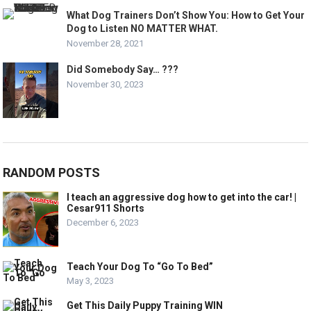
What Dog Trainers Don’t Show You: How to Get Your
Dog to Listen NO MATTER WHAT.
November 28, 2021
Did Somebody Say… ???
November 30, 2023
RANDOM POSTS
I teach an aggressive dog how to get into the car! |
Cesar911 Shorts
December 6, 2023
Teach Your Dog To “Go To Bed”
May 3, 2023
Get This Daily Puppy Training WIN