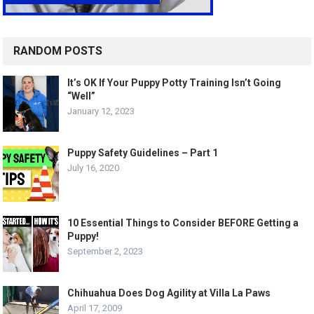
RANDOM POSTS
It’s OK If Your Puppy Potty Training Isn’t Going
“Well”
January 12, 2023
Puppy Safety Guidelines – Part 1
July 16, 2020
10 Essential Things to Consider BEFORE Getting a
Puppy!
September 2, 2023
Chihuahua Does Dog Agility at Villa La Paws
April 17, 2009