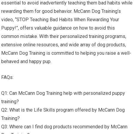
essential to avoid inadvertently teaching them bad habits while
rewarding them for good behavior. McCann Dog Training’s
video, “STOP Teaching Bad Habits When Rewarding Your
Puppy!”, offers valuable guidance on how to avoid this
common mistake. With their personalized training programs,
extensive online resources, and wide array of dog products,
McCann Dog Training is committed to helping you raise a well-
behaved and happy pup.
FAQs:
Q1: Can McCann Dog Training help with personalized puppy
training?
Q2: What is the Life Skills program offered by McCann Dog
Training?
Q3: Where can I find dog products recommended by McCann