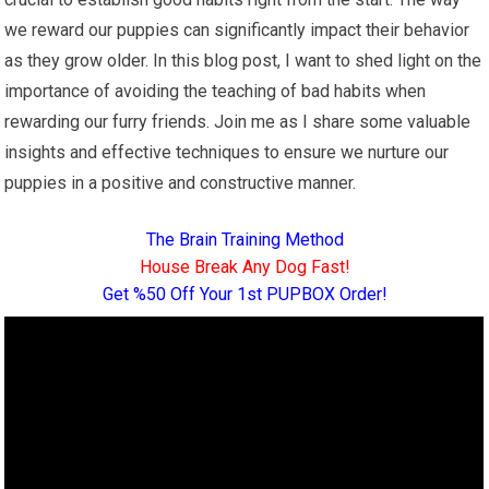
we reward our puppies can significantly impact their behavior
as they grow older. In this blog post, I want to shed light on the
importance of avoiding the teaching of bad habits when
rewarding our furry friends. Join me as I share some valuable
insights and effective techniques to ensure we nurture our
puppies in a positive and constructive manner.
The Brain Training Method
House Break Any Dog Fast!
Get %50 Off Your 1st PUPBOX Order!