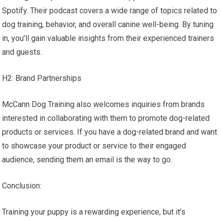
Spotify. Their podcast covers a wide range of topics related to
dog training, behavior, and overall canine well-being. By tuning
in, you’ll gain valuable insights from their experienced trainers
and guests.
H2: Brand Partnerships
McCann Dog Training also welcomes inquiries from brands
interested in collaborating with them to promote dog-related
products or services. If you have a dog-related brand and want
to showcase your product or service to their engaged
audience, sending them an email is the way to go.
Conclusion:
Training your puppy is a rewarding experience, but it’s