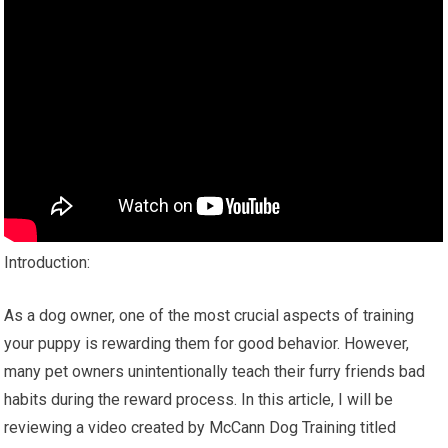
Introduction:
As a dog owner, one of the most crucial aspects of training
your puppy is rewarding them for good behavior. However,
many pet owners unintentionally teach their furry friends bad
habits during the reward process. In this article, I will be
reviewing a video created by McCann Dog Training titled