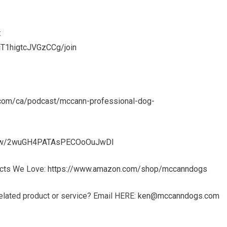
:
T1higtcJVGzCCg/join
e.com/ca/podcast/mccann-professional-dog-
show/2wuGH4PATAsPECOoOuJwDl
ucts We Love:
https://www.amazon.com/shop/mccanndogs
elated product or service? Email HERE:
ken@mccanndogs.com