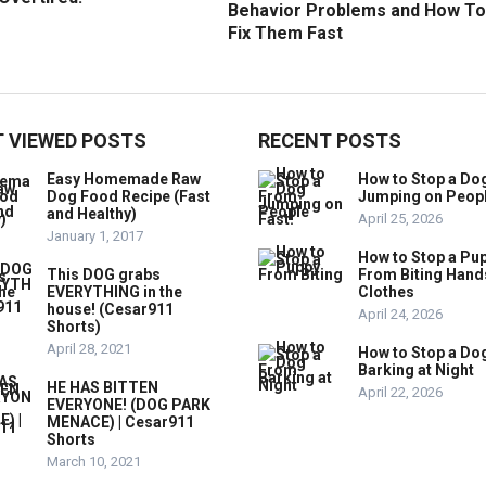
Behavior Problems and How To
Fix Them Fast
 VIEWED POSTS
RECENT POSTS
Easy Homemade Raw
How to Stop a Do
Dog Food Recipe (Fast
Jumping on Peop
and Healthy)
April 25, 2026
January 1, 2017
How to Stop a Pu
This DOG grabs
From Biting Hand
EVERYTHING in the
Clothes
house! (Cesar911
April 24, 2026
Shorts)
April 28, 2021
How to Stop a Do
Barking at Night
HE HAS BITTEN
April 22, 2026
EVERYONE! (DOG PARK
MENACE) | Cesar911
Shorts
March 10, 2021