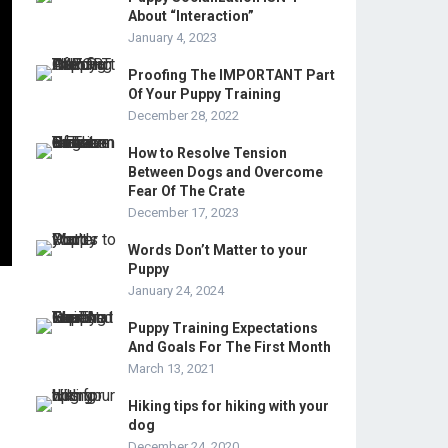
About “Interaction”
January 4, 2023
Proofing The IMPORTANT Part
Of Your Puppy Training
December 28, 2022
How to Resolve Tension
Between Dogs and Overcome
Fear Of The Crate
December 17, 2023
Words Don’t Matter to your
Puppy
January 24, 2024
Puppy Training Expectations
And Goals For The First Month
March 13, 2021
Hiking tips for hiking with your
dog
December 24, 2020