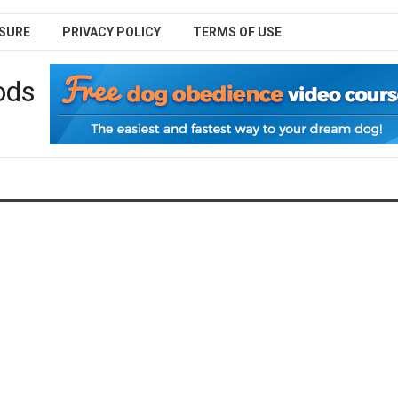
SURE
PRIVACY POLICY
TERMS OF USE
ods