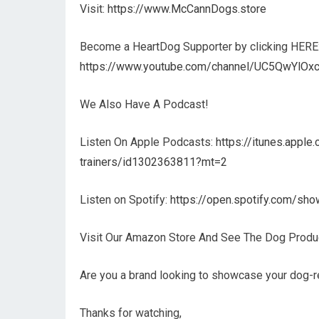
Visit:
https://www.McCannDogs.store
Become a HeartDog Supporter by clicking HERE
https://www.youtube.com/channel/UC5QwYlOxc
We Also Have A Podcast!
Listen On Apple Podcasts:
https://itunes.appl
trainers/id1302363811?mt=2
Listen on Spotify:
https://open.spotify.com/
Visit Our Amazon Store And See The Dog Prod
Are you a brand looking to showcase your dog-r
Thanks for watching,