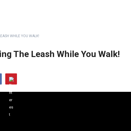
LEASH WHILE YOU WALK!
ing The Leash While You Walk!