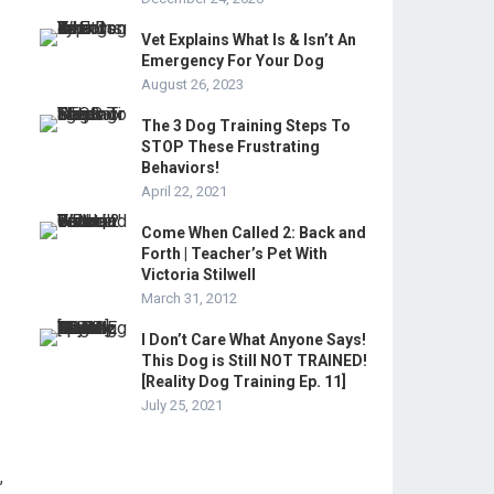
Vet Explains What Is & Isn’t An
Emergency For Your Dog
August 26, 2023
The 3 Dog Training Steps To
STOP These Frustrating
Behaviors!
April 22, 2021
Come When Called 2: Back and
Forth | Teacher’s Pet With
Victoria Stilwell
March 31, 2012
I Don’t Care What Anyone Says!
This Dog is Still NOT TRAINED!
[Reality Dog Training Ep. 11]
July 25, 2021
,