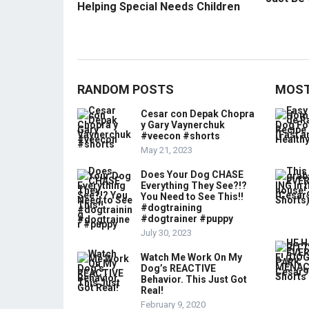
Helping Special Needs Children
RANDOM POSTS
MOST
Cesar con Depak Chopra
y Gary Vaynerchuk
#veecon #shorts
May 21, 2023
Does Your Dog CHASE
Everything They See?!?
You Need to See This!!
#dogtraining
#dogtrainer #puppy
July 30, 2023
Watch Me Work On My
Dog’s REACTIVE
Behavior. This Just Got
Real!
February 9, 2020