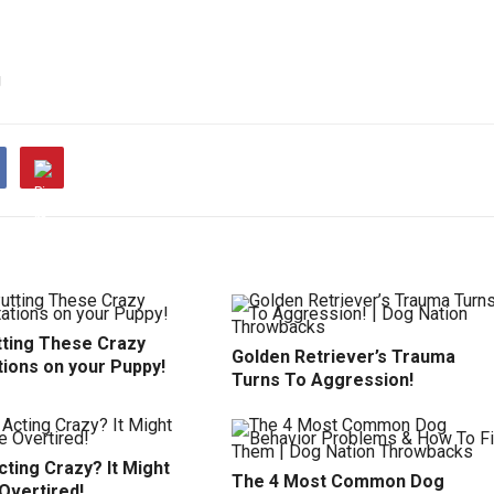
g
tting These Crazy
Golden Retriever’s Trauma
tions on your Puppy!
Turns To Aggression!
ting Crazy? It Might
The 4 Most Common Dog
Overtired!