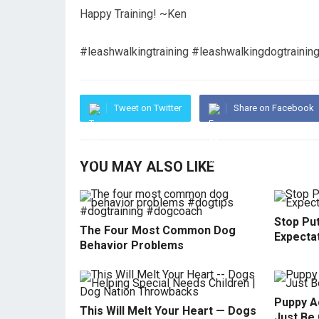
Happy Training! ~Ken
#leashwalkingtraining #leashwalkingdogtrainin
Tweet on Twitter
Share on Facebook
YOU MAY ALSO LIKE
Stop Pu
The Four Most Common Dog
Expecta
Behavior Problems
Puppy Ac
This Will Melt Your Heart — Dogs
Just Be 