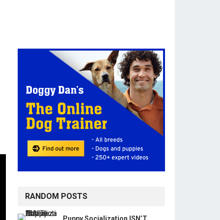
RANDOM POSTS
Puppy Socialization ISN’T