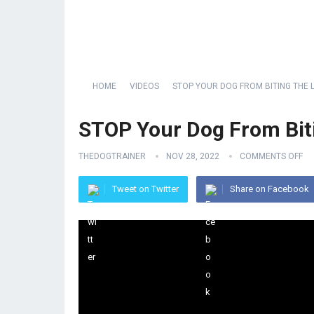
HOME
VIDEOS
STOP YOUR DOG FROM BITING THE 
STOP Your Dog From Bit
THEDOGTRAINER
NOV 28, 2022
COMMENTS OFF
Tweet on Twitter
Share on Facebook