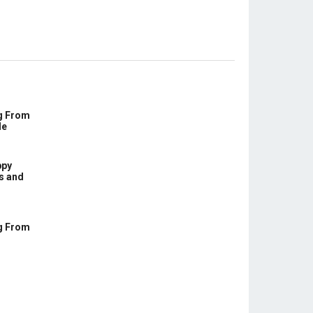
g From
le
ppy
s and
g From