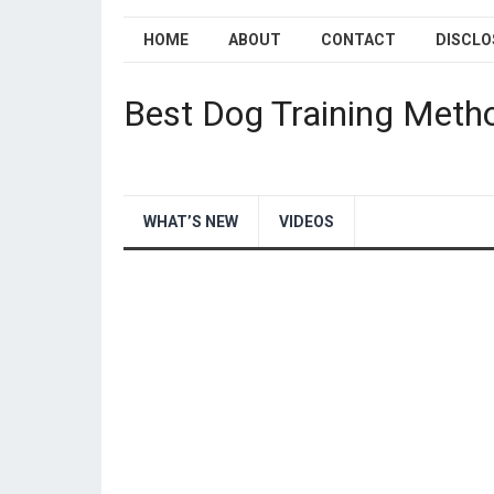
HOME
ABOUT
CONTACT
DISCLO
Best Dog Training Meth
WHAT’S NEW
VIDEOS