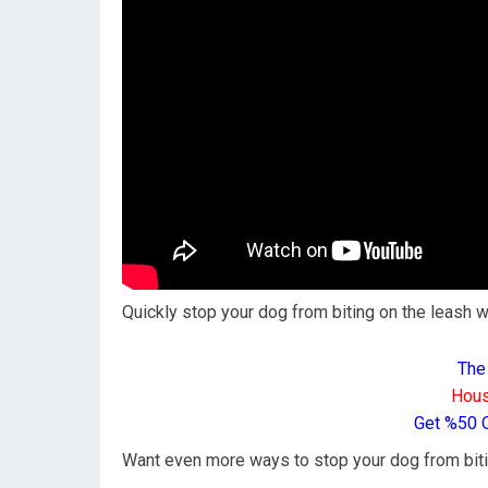
Quickly stop your dog from biting on the leash wh
The
Hous
Get %50 
Want even more ways to stop your dog from biti