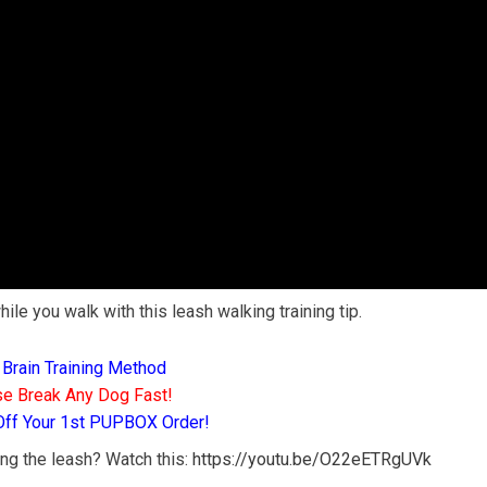
ile you walk with this leash walking training tip.
 Brain Training Method
e Break Any Dog Fast!
Off Your 1st PUPBOX Order!
ng the leash? Watch this:
https://youtu.be/O22eETRgUVk