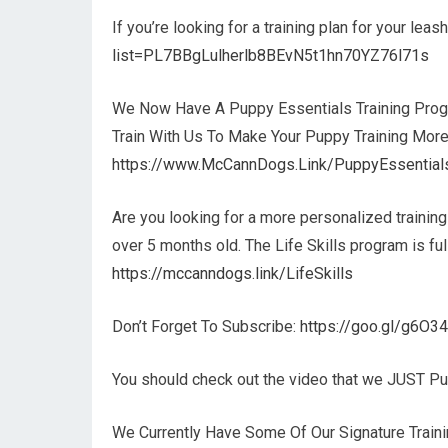
If you’re looking for a training plan for your lea
list=PL7BBgLulherlb8BEvN5t1hn70YZ76l71s
We Now Have A Puppy Essentials Training Prog
Train With Us To Make Your Puppy Training More
https://www.McCannDogs.Link/PuppyEssential
Are you looking for a more personalized trainin
over 5 months old. The Life Skills program is f
https://mccanndogs.link/LifeSkills
Don’t Forget To Subscribe:
https://goo.gl/g6O3
You should check out the video that we JUST P
We Currently Have Some Of Our Signature Trainin