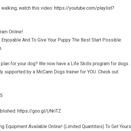
sh walking, watch this video:
https://youtube.com/playlist?
ram Online!
 Enjoyable And To Give Your Puppy The Best Start Possible:
s
g plan for your dog? We now have a Life Skills program for dogs
ully supported by a McCann Dogs trainer for YOU. Check out:
45
ublished:
https://goo.gl/UNriTZ
g Equipment Available Online! (Limited Quantities) To Get Yours