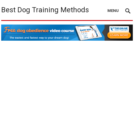
Best Dog Training Methods
MENU