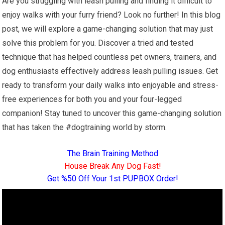
Are you struggling with leash pulling and finding it difficult to
enjoy walks with your furry friend? Look no further! In this blog
post, we will explore a game-changing solution that may just
solve this problem for you. Discover a tried and tested
technique that has helped countless pet owners, trainers, and
dog enthusiasts effectively address leash pulling issues. Get
ready to transform your daily walks into enjoyable and stress-
free experiences for both you and your four-legged
companion! Stay tuned to uncover this game-changing solution
that has taken the #dogtraining world by storm.
The Brain Training Method
House Break Any Dog Fast!
Get %50 Off Your 1st PUPBOX Order!