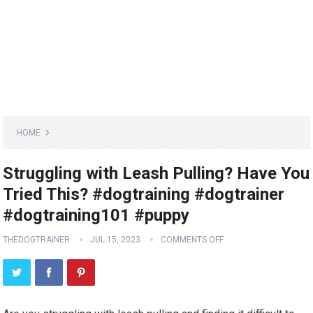
HOME
Struggling with Leash Pulling? Have You
Tried This? #dogtraining #dogtrainer
#dogtraining101 #puppy
THEDOGTRAINER
JUL 15, 2023
COMMENTS OFF