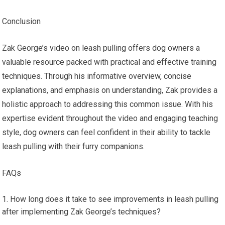
Conclusion
Zak George’s video on leash pulling offers dog owners a
valuable resource packed with practical and effective training
techniques. Through his informative overview, concise
explanations, and emphasis on understanding, Zak provides a
holistic approach to addressing this common issue. With his
expertise evident throughout the video and engaging teaching
style, dog owners can feel confident in their ability to tackle
leash pulling with their furry companions.
FAQs
How long does it take to see improvements in leash pulling
after implementing Zak George’s techniques?