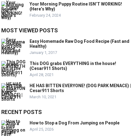
Your Morning Puppy Routine ISN’T WORKING!
(Here’s Why)
February 24, 2024
MOST VIEWED POSTS
Easy Homemade Raw Dog Food Recipe (Fast and
Healthy)
January 1, 2017
This DOG grabs EVERYTHING in the house!
(Cesar911 Shorts)
April 28, 2021
HE HAS BITTEN EVERYONE! (DOG PARK MENACE) |
Cesar911 Shorts
March 10, 2021
RECENT POSTS
How to Stop a Dog From Jumping on People
April 25, 2026