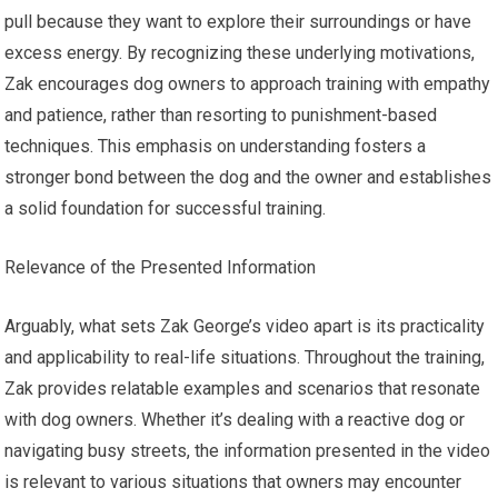
pull because they want to explore their surroundings or have
excess energy. By recognizing these underlying motivations,
Zak encourages dog owners to approach training with empathy
and patience, rather than resorting to punishment-based
techniques. This emphasis on understanding fosters a
stronger bond between the dog and the owner and establishes
a solid foundation for successful training.
Relevance of the Presented Information
Arguably, what sets Zak George’s video apart is its practicality
and applicability to real-life situations. Throughout the training,
Zak provides relatable examples and scenarios that resonate
with dog owners. Whether it’s dealing with a reactive dog or
navigating busy streets, the information presented in the video
is relevant to various situations that owners may encounter