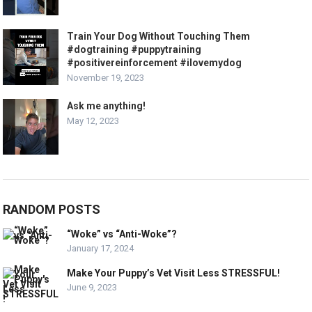
Train Your Dog Without Touching Them
#dogtraining #puppytraining
#positivereinforcement #ilovemydog
November 19, 2023
Ask me anything!
May 12, 2023
RANDOM POSTS
“Woke” vs “Anti-Woke”?
January 17, 2024
Make Your Puppy’s Vet Visit Less STRESSFUL!
June 9, 2023