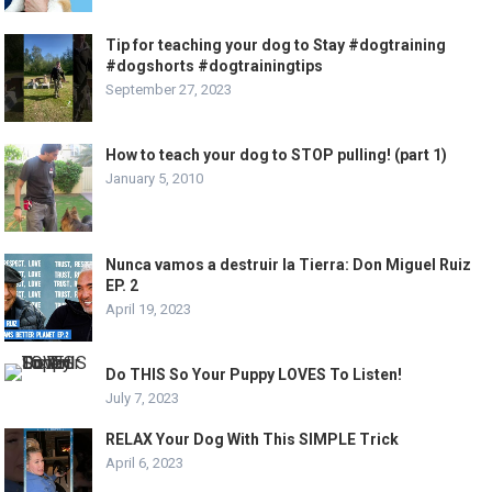
Tip for teaching your dog to Stay #dogtraining
#dogshorts #dogtrainingtips
September 27, 2023
How to teach your dog to STOP pulling! (part 1)
January 5, 2010
Nunca vamos a destruir la Tierra: Don Miguel Ruiz
EP. 2
April 19, 2023
Do THIS So Your Puppy LOVES To Listen!
July 7, 2023
RELAX Your Dog With This SIMPLE Trick
April 6, 2023