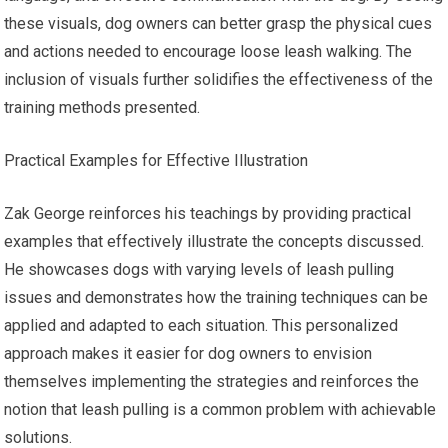
these visuals, dog owners can better grasp the physical cues
and actions needed to encourage loose leash walking. The
inclusion of visuals further solidifies the effectiveness of the
training methods presented.
Practical Examples for Effective Illustration
Zak George reinforces his teachings by providing practical
examples that effectively illustrate the concepts discussed.
He showcases dogs with varying levels of leash pulling
issues and demonstrates how the training techniques can be
applied and adapted to each situation. This personalized
approach makes it easier for dog owners to envision
themselves implementing the strategies and reinforces the
notion that leash pulling is a common problem with achievable
solutions.