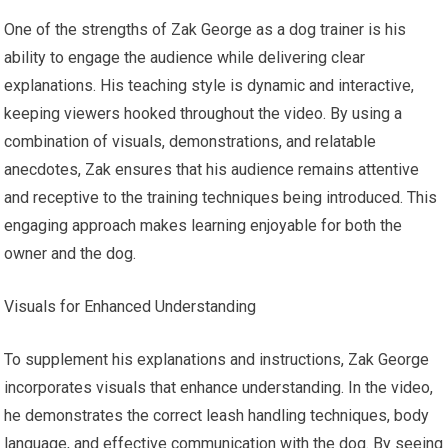
One of the strengths of Zak George as a dog trainer is his
ability to engage the audience while delivering clear
explanations. His teaching style is dynamic and interactive,
keeping viewers hooked throughout the video. By using a
combination of visuals, demonstrations, and relatable
anecdotes, Zak ensures that his audience remains attentive
and receptive to the training techniques being introduced. This
engaging approach makes learning enjoyable for both the
owner and the dog.
Visuals for Enhanced Understanding
To supplement his explanations and instructions, Zak George
incorporates visuals that enhance understanding. In the video,
he demonstrates the correct leash handling techniques, body
language, and effective communication with the dog. By seeing