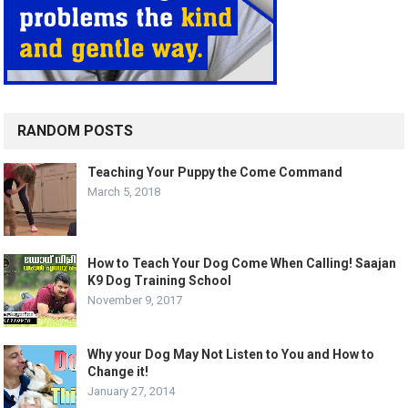
RANDOM POSTS
Teaching Your Puppy the Come Command
March 5, 2018
How to Teach Your Dog Come When Calling! Saajan
K9 Dog Training School
November 9, 2017
Why your Dog May Not Listen to You and How to
Change it!
January 27, 2014