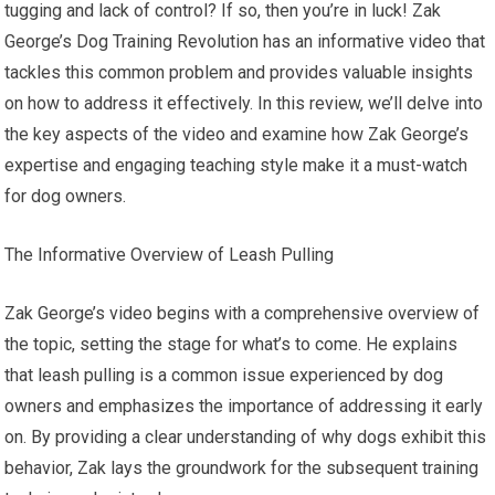
tugging and lack of control? If so, then you’re in luck! Zak
George’s Dog Training Revolution has an informative video that
tackles this common problem and provides valuable insights
on how to address it effectively. In this review, we’ll delve into
the key aspects of the video and examine how Zak George’s
expertise and engaging teaching style make it a must-watch
for dog owners.
The Informative Overview of Leash Pulling
Zak George’s video begins with a comprehensive overview of
the topic, setting the stage for what’s to come. He explains
that leash pulling is a common issue experienced by dog
owners and emphasizes the importance of addressing it early
on. By providing a clear understanding of why dogs exhibit this
behavior, Zak lays the groundwork for the subsequent training