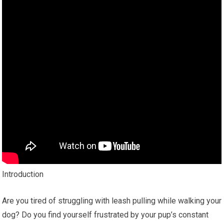
Introduction
Are you tired of struggling with leash pulling while walking your
dog? Do you find yourself frustrated by your pup’s constant