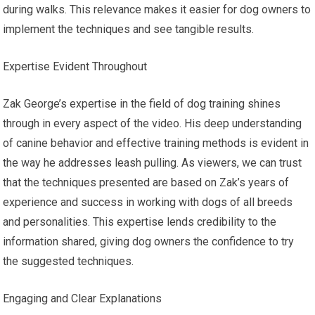
during walks. This relevance makes it easier for dog owners to
implement the techniques and see tangible results.
Expertise Evident Throughout
Zak George’s expertise in the field of dog training shines
through in every aspect of the video. His deep understanding
of canine behavior and effective training methods is evident in
the way he addresses leash pulling. As viewers, we can trust
that the techniques presented are based on Zak’s years of
experience and success in working with dogs of all breeds
and personalities. This expertise lends credibility to the
information shared, giving dog owners the confidence to try
the suggested techniques.
Engaging and Clear Explanations