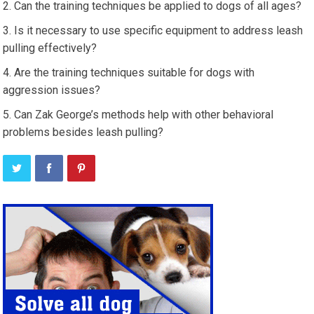
Can the training techniques be applied to dogs of all ages?
Is it necessary to use specific equipment to address leash
pulling effectively?
Are the training techniques suitable for dogs with
aggression issues?
Can Zak George’s methods help with other behavioral
problems besides leash pulling?