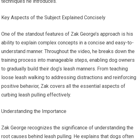
techniques he introduces.
Key Aspects of the Subject Explained Concisely
One of the standout features of Zak George’s approach is his
ability to explain complex concepts in a concise and easy-to-
understand manner. Throughout the video, he breaks down the
training process into manageable steps, enabling dog owners
to gradually build their dog’s leash manners. From teaching
loose leash walking to addressing distractions and reinforcing
positive behavior, Zak covers all the essential aspects of
curbing leash pulling effectively.
Understanding the Importance
Zak George recognizes the significance of understanding the
root causes behind leash pulling. He explains that dogs often