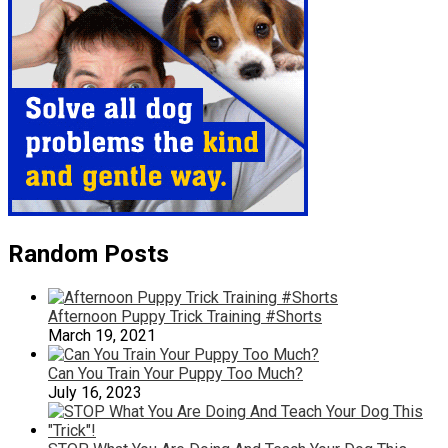
Random Posts
Afternoon Puppy Trick Training #Shorts
March 19, 2021
Can You Train Your Puppy Too Much?
July 16, 2023