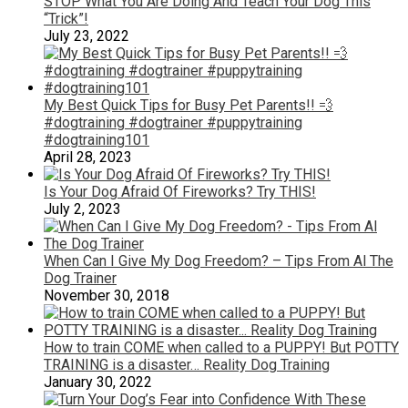
STOP What You Are Doing And Teach Your Dog This
“Trick”!
July 23, 2022
My Best Quick Tips for Busy Pet Parents!! 💨
#dogtraining #dogtrainer #puppytraining
#dogtraining101
April 28, 2023
Is Your Dog Afraid Of Fireworks? Try THIS!
July 2, 2023
When Can I Give My Dog Freedom? – Tips From Al The
Dog Trainer
November 30, 2018
How to train COME when called to a PUPPY! But POTTY
TRAINING is a disaster… Reality Dog Training
January 30, 2022