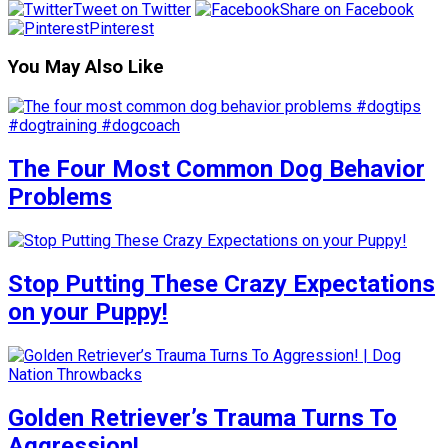
Tweet on Twitter
Share on Facebook
Pinterest
You May Also Like
The Four Most Common Dog Behavior
Problems
Stop Putting These Crazy Expectations
on your Puppy!
Golden Retriever’s Trauma Turns To
Aggression!