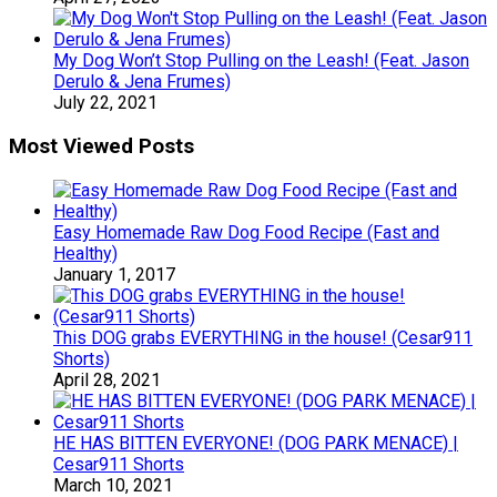
My Dog Won’t Stop Pulling on the Leash! (Feat. Jason
Derulo & Jena Frumes)
July 22, 2021
Most Viewed Posts
Easy Homemade Raw Dog Food Recipe (Fast and
Healthy)
January 1, 2017
This DOG grabs EVERYTHING in the house! (Cesar911
Shorts)
April 28, 2021
HE HAS BITTEN EVERYONE! (DOG PARK MENACE) |
Cesar911 Shorts
March 10, 2021