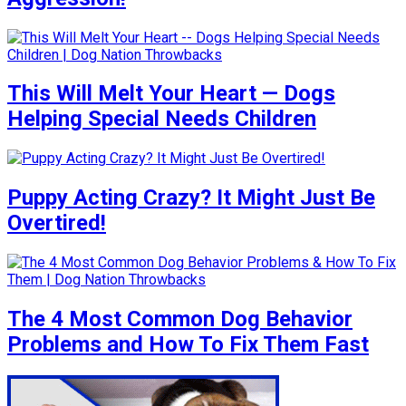
This Will Melt Your Heart — Dogs
Helping Special Needs Children
Puppy Acting Crazy? It Might Just Be
Overtired!
The 4 Most Common Dog Behavior
Problems and How To Fix Them Fast