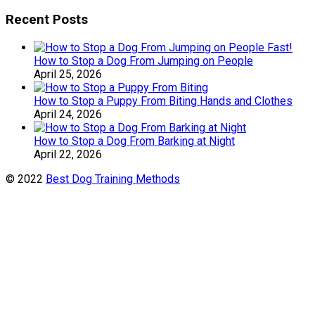
Recent Posts
How to Stop a Dog From Jumping on People
April 25, 2026
How to Stop a Puppy From Biting Hands and Clothes
April 24, 2026
How to Stop a Dog From Barking at Night
April 22, 2026
© 2022
Best Dog Training Methods