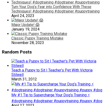
Turn Your Dog’s Fear into Confidence With These
Techniques! #dogtraining #dogtrainer #puppytraining
April 24, 2023
Major Update! 😱
January 19, 2024
Classic Puppy Training Mistake
November 28, 2023
Random Posts
Teach a Puppy to Sit | Teacher’s Pet With Victoria
Stilwell
March 31, 2012
My #1 Tip to Supercharge Your Dog’s Training ⚡️
#dogtraining #dogtrainer #puppytraining #puppy #dog
April 27, 2023