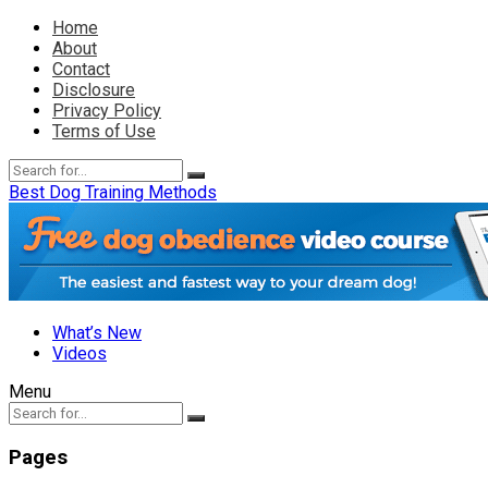
Home
About
Contact
Disclosure
Privacy Policy
Terms of Use
Best Dog Training Methods
What’s New
Videos
Menu
Pages