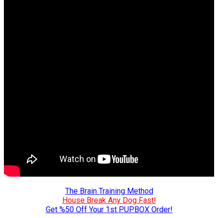
The Brain Training Method
House Break Any Dog Fast!
Get %50 Off Your 1st PUPBOX Order!