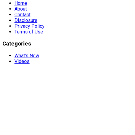
Home
About
Contact
Disclosure
Privacy Policy
Terms of Use
Categories
What’s New
Videos