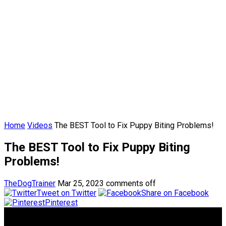
Home
Videos
The BEST Tool to Fix Puppy Biting Problems!
The BEST Tool to Fix Puppy Biting
Problems!
TheDogTrainer
Mar 25, 2023
comments off
Tweet on Twitter
Share on Facebook
Pinterest