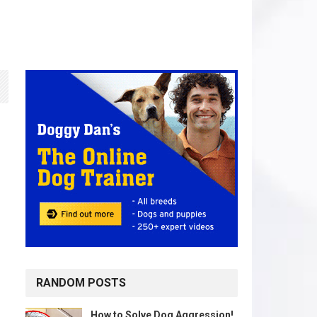
RANDOM POSTS
How to Solve Dog Aggression!