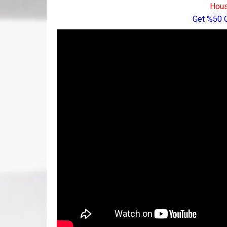
Hous
Get %50 