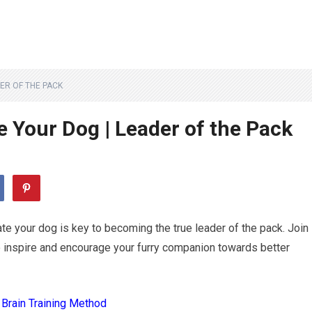
ER OF THE PACK
 Your Dog | Leader of the Pack
ate your dog is key to becoming the true leader of the pack. Join
o inspire and encourage your furry companion towards better
 Brain Training Method