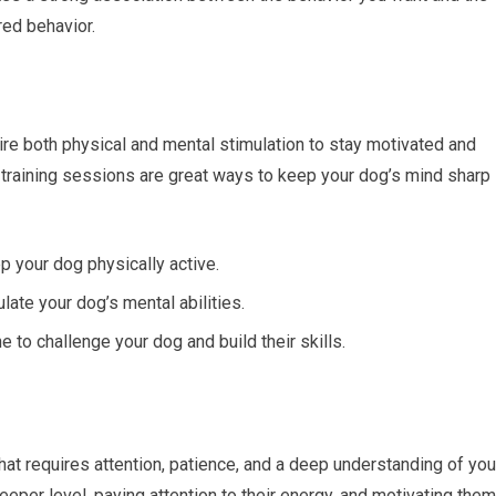
red behavior.
uire both physical and mental stimulation to stay motivated and
d training sessions are great ways to keep your dog’s mind sharp
p your dog physically active.
ate your dog’s mental abilities.
e to challenge your dog and build their skills.
that requires attention, patience, and a deep understanding of you
eper level, paying attention to their energy, and motivating them