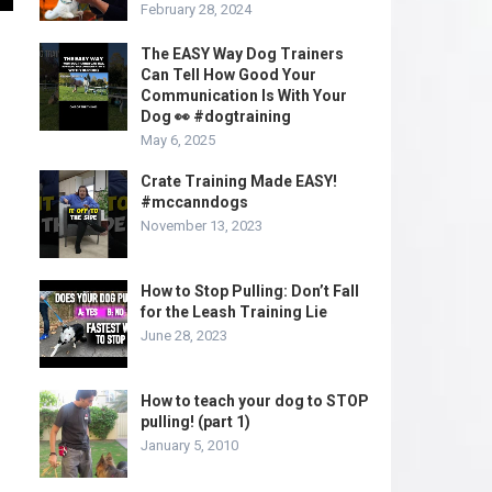
February 28, 2024
The EASY Way Dog Trainers
Can Tell How Good Your
Communication Is With Your
Dog 👀 #dogtraining
May 6, 2025
Crate Training Made EASY!
#mccanndogs
November 13, 2023
How to Stop Pulling: Don’t Fall
for the Leash Training Lie
June 28, 2023
How to teach your dog to STOP
pulling! (part 1)
January 5, 2010