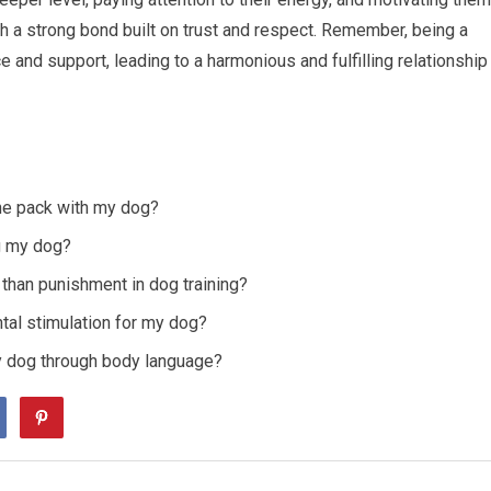
h a strong bond built on trust and respect. Remember, being a
 and support, leading to a harmonious and fulfilling relationship
the pack with my dog?
g my dog?
than punishment in dog training?
al stimulation for my dog?
 dog through body language?