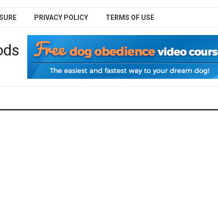
SURE
PRIVACY POLICY
TERMS OF USE
ods