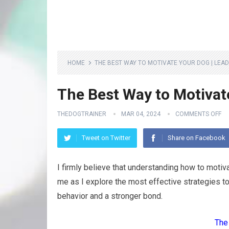
HOME
THE BEST WAY TO MOTIVATE YOUR DOG | LEAD
The Best Way to Motivate
THEDOGTRAINER
MAR 04, 2024
COMMENTS OFF
Tweet on Twitter
Share on Facebook
I firmly believe that understanding how to motiv
me as I explore the most effective strategies t
behavior and a stronger bond.
The