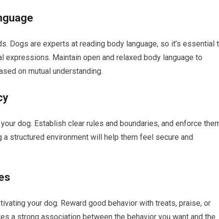
nguage
 Dogs are experts at reading body language, so it’s essential 
cial expressions. Maintain open and relaxed body language to
ased on mutual understanding.
cy
your dog. Establish clear rules and boundaries, and enforce the
ng a structured environment will help them feel secure and
es
tivating your dog. Reward good behavior with treats, praise, or
ates a strong association between the behavior you want and the