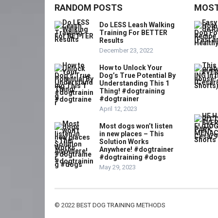
RANDOM POSTS
MOST
Do LESS Leash Walking
Training For BETTER
Results
December 23, 2022
How to Unlock Your
Dog’s True Potential By
Understanding This 1
Thing! #dogtraining
#dogtrainer
April 12, 2023
Most dogs won’t listen
in new places – This
Solution Works
Anywhere! #dogtrainer
#dogtraining #dogs
May 29, 2023
© 2022
BEST DOG TRAINING METHODS