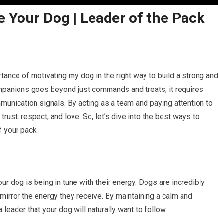
 Your Dog | Leader of the Pack
rtance of motivating my dog in the right way to build a strong and
ompanions goes beyond just commands and treats; it requires
munication signals. By acting as a team and paying attention to
 trust, respect, and love. So, let’s dive into the best ways to
 your pack.
r dog is being in tune with their energy. Dogs are incredibly
mirror the energy they receive. By maintaining a calm and
 leader that your dog will naturally want to follow.