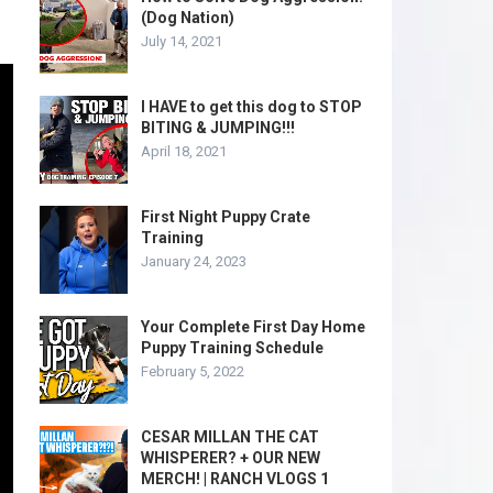
(Dog Nation)
July 14, 2021
I HAVE to get this dog to STOP
BITING & JUMPING!!!
April 18, 2021
First Night Puppy Crate
Training
January 24, 2023
Your Complete First Day Home
Puppy Training Schedule
February 5, 2022
CESAR MILLAN THE CAT
WHISPERER? + OUR NEW
MERCH! | RANCH VLOGS 1