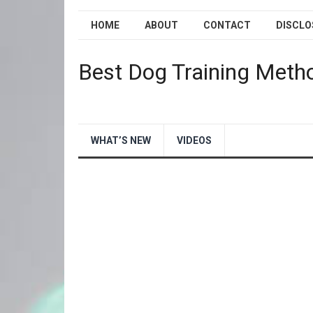
HOME
ABOUT
CONTACT
DISCLO
Best Dog Training Meth
WHAT’S NEW
VIDEOS