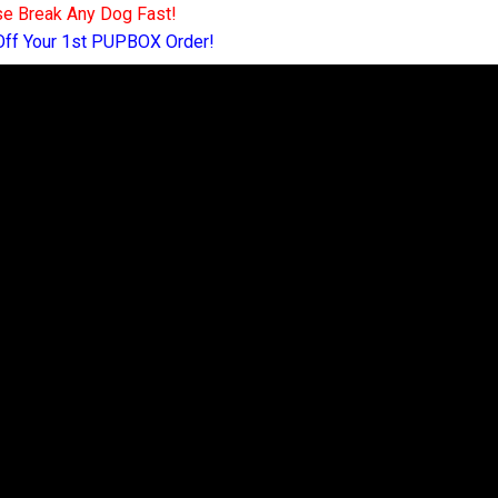
e Break Any Dog Fast!
Off Your 1st PUPBOX Order!