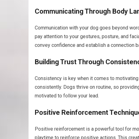
Communicating Through Body La
Communication with your dog goes beyond words.
pay attention to your gestures, posture, and fa
convey confidence and establish a connection b
Building Trust Through Consisten
Consistency is key when it comes to motivating 
consistently. Dogs thrive on routine, so providi
motivated to follow your lead.
Positive Reinforcement Techniqu
Positive reinforcement is a powerful tool for mo
playtime to reinforce positive actions. This cre