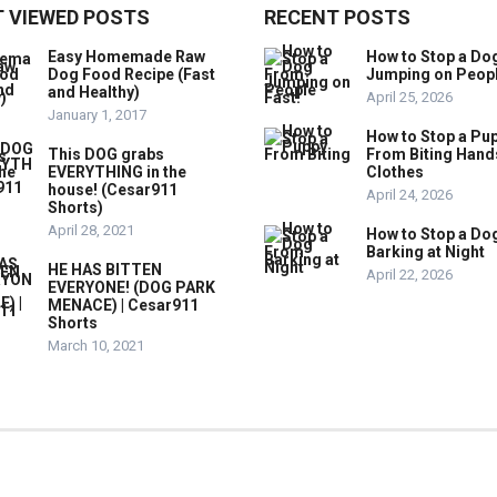
 VIEWED POSTS
RECENT POSTS
Easy Homemade Raw
How to Stop a Do
Dog Food Recipe (Fast
Jumping on Peop
and Healthy)
April 25, 2026
January 1, 2017
How to Stop a Pu
This DOG grabs
From Biting Hand
EVERYTHING in the
Clothes
house! (Cesar911
April 24, 2026
Shorts)
April 28, 2021
How to Stop a Do
Barking at Night
HE HAS BITTEN
April 22, 2026
EVERYONE! (DOG PARK
MENACE) | Cesar911
Shorts
March 10, 2021