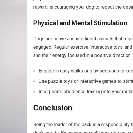
reward, encouraging your dog to repeat the desi
Physical and Mental Stimulation
Dogs are active and intelligent animals that req
engaged. Regular exercise, interactive toys, an
and their energy focused in a positive direction.
Engage in daily walks or play sessions to kee
Use puzzle toys or interactive games to stimul
Incorporate obedience training into your routin
Conclusion
Being the leader of the pack is a responsibility 
dog’s needs. By connecting with your dog on a de