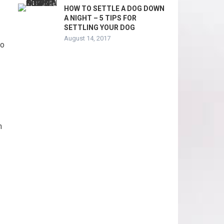
HOW TO SETTLE A DOG DOWN
A NIGHT – 5 TIPS FOR
SETTLING YOUR DOG
August 14, 2017
to
m