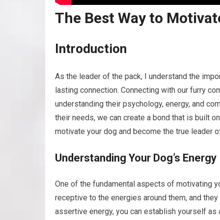
The Best Way to Motivate
Introduction
As the leader of the pack, I understand the impo
lasting connection. Connecting with our furry c
understanding their psychology, energy, and com
their needs, we can create a bond that is built on
motivate your dog and become the true leader of
Understanding Your Dog’s Energy
One of the fundamental aspects of motivating you
receptive to the energies around them, and they 
assertive energy, you can establish yourself as a