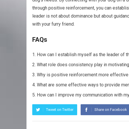
through positive reinforcement, you can establis
leader is not about dominance but about guidance
with your furry friend.
FAQs
How can I establish myself as the leader of 
What role does consistency play in motivatin
Why is positive reinforcement more effective 
What are some effective ways to provide ment
How can I improve my communication with my
Tweet on Twitter
Share on Facebook