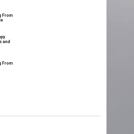
g From
le
ppy
s and
g From