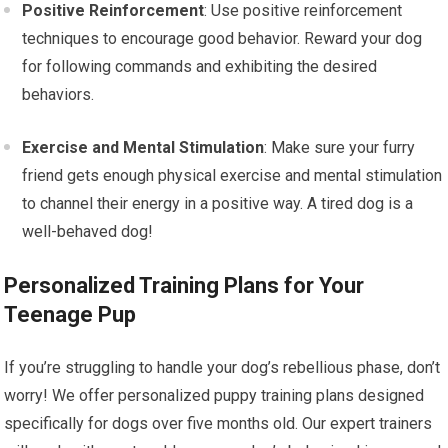
Positive Reinforcement
: Use positive reinforcement
techniques to encourage good behavior. Reward your dog
for following commands and exhibiting the desired
behaviors.
Exercise and Mental Stimulation
: Make sure your furry
friend gets enough physical exercise and mental stimulation
to channel their energy in a positive way. A tired dog is a
well-behaved dog!
Personalized Training Plans for Your
Teenage Pup
If you’re struggling to handle your dog’s rebellious phase, don’t
worry! We offer personalized puppy training plans designed
specifically for dogs over five months old. Our expert trainers