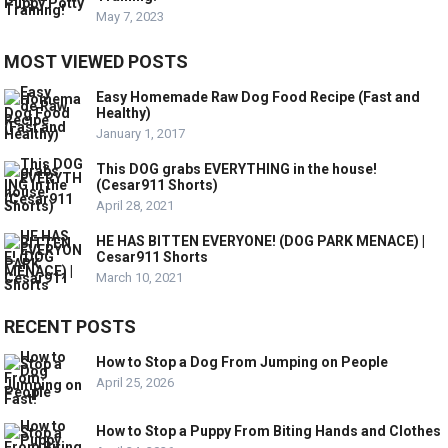
May 7, 2023
MOST VIEWED POSTS
Easy Homemade Raw Dog Food Recipe (Fast and
Healthy)
January 1, 2017
This DOG grabs EVERYTHING in the house!
(Cesar911 Shorts)
April 28, 2021
HE HAS BITTEN EVERYONE! (DOG PARK MENACE) |
Cesar911 Shorts
March 10, 2021
RECENT POSTS
How to Stop a Dog From Jumping on People
April 25, 2026
How to Stop a Puppy From Biting Hands and Clothes