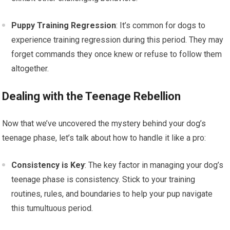
Puppy Training Regression
: It’s common for dogs to
experience training regression during this period. They may
forget commands they once knew or refuse to follow them
altogether.
Dealing with the Teenage Rebellion
Now that we’ve uncovered the mystery behind your dog’s
teenage phase, let’s talk about how to handle it like a pro:
Consistency is Key
: The key factor in managing your dog’s
teenage phase is consistency. Stick to your training
routines, rules, and boundaries to help your pup navigate
this tumultuous period.