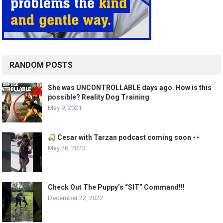
RANDOM POSTS
She was UNCONTROLLABLE days ago. How is this
possible? Reality Dog Training
May 9, 2021
Cesar with Tarzan podcast coming soon
May 26, 2023
Check Out The Puppy’s “SIT” Command!!!
December 22, 2022