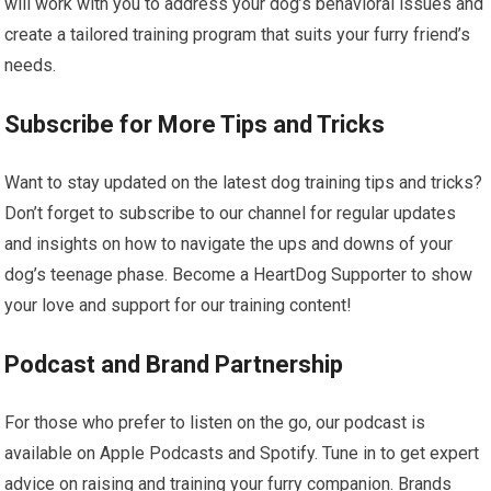
will work with you to address your dog’s behavioral issues and
create a tailored training program that suits your furry friend’s
needs.
Subscribe for More Tips and Tricks
Want to stay updated on the latest dog training tips and tricks?
Don’t forget to subscribe to our channel for regular updates
and insights on how to navigate the ups and downs of your
dog’s teenage phase. Become a HeartDog Supporter to show
your love and support for our training content!
Podcast and Brand Partnership
For those who prefer to listen on the go, our podcast is
available on Apple Podcasts and Spotify. Tune in to get expert
advice on raising and training your furry companion. Brands