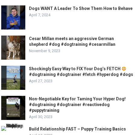
Dogs WANT A Leader To Show Them How to Behave
April 7, 2024
Cesar Millan meets an aggressive German
shepherd #dog #dogtraining #cesarmillan
November 9, 2023
Shockingly Easy Way to FIX Your Dog’s FETCH
#dogtraining #dogtrainer #fetch #hyperdog #dogs
April 27, 2023
Non-Negotiable Key for Taming Your Hyper Dog!
#dogtraining #dogtrainer #reactivedog
#puppytraining
April 30, 2023
Build Relationship FAST – Puppy Training Basics