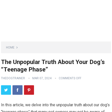
HOME
The Unpopular Truth About Your Dog’s
“Teenage Phase”
THEDOGTRAINER
MAR 07, 2024
COMMENTS OFF
In this article, we delve into the unpopular truth about our dog’s
“teenage phase” that many pet owners may not be aware of.