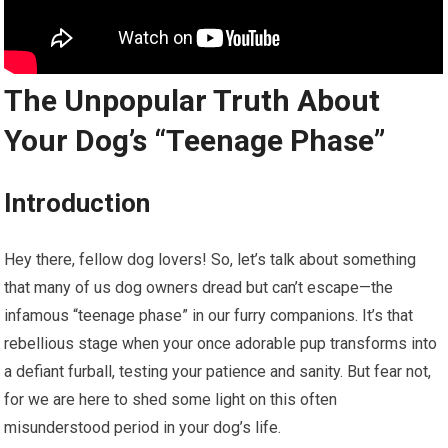
The Unpopular Truth About
Your Dog’s “Teenage Phase”
Introduction
Hey there, fellow dog lovers! So, let’s talk about something
that many of us dog owners dread but can’t escape—the
infamous “teenage phase” in our furry companions. It’s that
rebellious stage when your once adorable pup transforms into
a defiant furball, testing your patience and sanity. But fear not,
for we are here to shed some light on this often
misunderstood period in your dog’s life.