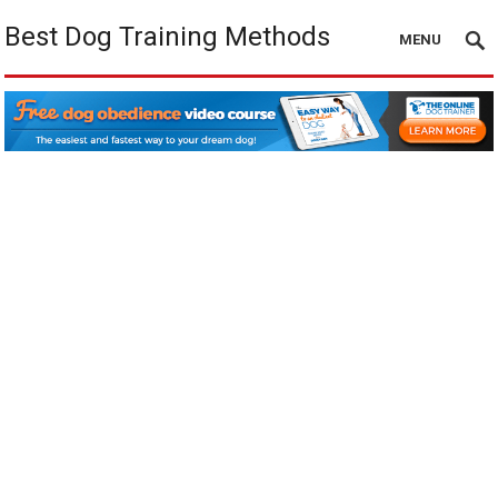
Best Dog Training Methods
MENU