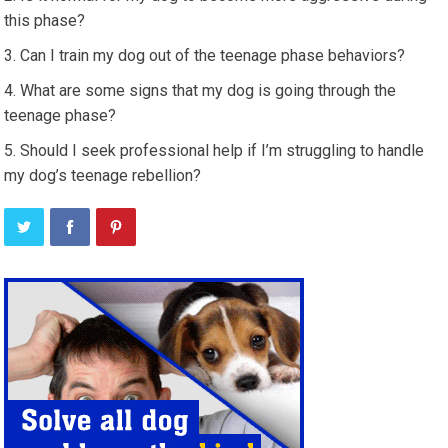
this phase?
Can I train my dog out of the teenage phase behaviors?
What are some signs that my dog is going through the
teenage phase?
Should I seek professional help if I’m struggling to handle
my dog’s teenage rebellion?