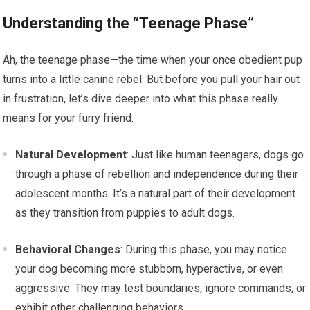
Understanding the “Teenage Phase”
Ah, the teenage phase—the time when your once obedient pup
turns into a little canine rebel. But before you pull your hair out
in frustration, let’s dive deeper into what this phase really
means for your furry friend:
Natural Development
: Just like human teenagers, dogs go
through a phase of rebellion and independence during their
adolescent months. It’s a natural part of their development
as they transition from puppies to adult dogs.
Behavioral Changes
: During this phase, you may notice
your dog becoming more stubborn, hyperactive, or even
aggressive. They may test boundaries, ignore commands, or
exhibit other challenging behaviors.