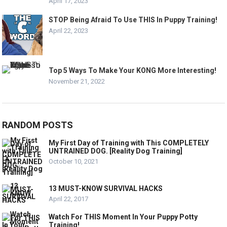
April 17, 2023
STOP Being Afraid To Use THIS In Puppy Training!
April 22, 2023
Top 5 Ways To Make Your KONG More Interesting!
November 21, 2022
RANDOM POSTS
My First Day of Training with This COMPLETELY
UNTRAINED DOG. [Reality Dog Training]
October 10, 2021
13 MUST-KNOW SURVIVAL HACKS
April 22, 2017
Watch For THIS Moment In Your Puppy Potty
Training!