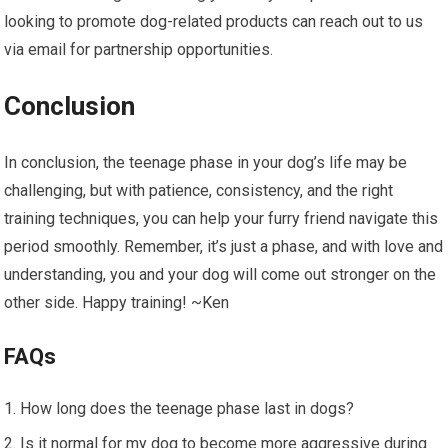
looking to promote dog-related products can reach out to us
via email for partnership opportunities.
Conclusion
In conclusion, the teenage phase in your dog’s life may be
challenging, but with patience, consistency, and the right
training techniques, you can help your furry friend navigate this
period smoothly. Remember, it’s just a phase, and with love and
understanding, you and your dog will come out stronger on the
other side. Happy training! ~Ken
FAQs
How long does the teenage phase last in dogs?
Is it normal for my dog to become more aggressive during