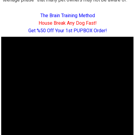
The Brain Training Method
House Break Any Dog Fast!
Get %50 Off Your 1st PUPBOX Order!