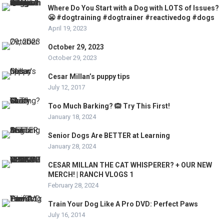
Where Do You Start with a Dog with LOTS of Issues?
😬 #dogtraining #dogtrainer #reactivedog #dogs
April 19, 2023
October 29, 2023
October 29, 2023
Cesar Millan’s puppy tips
July 12, 2017
Too Much Barking? 🙉 Try This First!
January 18, 2024
Senior Dogs Are BETTER at Learning
January 28, 2024
CESAR MILLAN THE CAT WHISPERER? + OUR NEW
MERCH! | RANCH VLOGS 1
February 28, 2024
Train Your Dog Like A Pro DVD: Perfect Paws
July 16, 2014