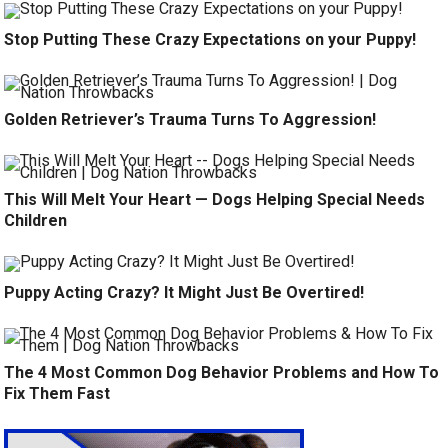
Stop Putting These Crazy Expectations on your Puppy!
Golden Retriever’s Trauma Turns To Aggression!
This Will Melt Your Heart — Dogs Helping Special Needs
Children
Puppy Acting Crazy? It Might Just Be Overtired!
The 4 Most Common Dog Behavior Problems and How To
Fix Them Fast