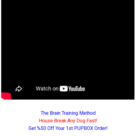
The Brain Training Method
House Break Any Dog Fast!
Get %50 Off Your 1st PUPBOX Order!