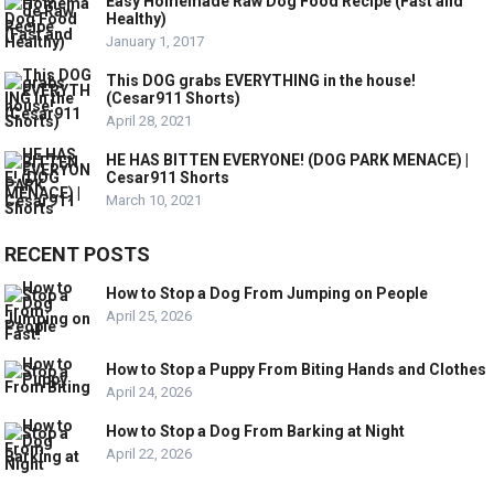
Easy Homemade Raw Dog Food Recipe (Fast and
Healthy)
January 1, 2017
This DOG grabs EVERYTHING in the house!
(Cesar911 Shorts)
April 28, 2021
HE HAS BITTEN EVERYONE! (DOG PARK MENACE) |
Cesar911 Shorts
March 10, 2021
RECENT POSTS
How to Stop a Dog From Jumping on People
April 25, 2026
How to Stop a Puppy From Biting Hands and Clothes
April 24, 2026
How to Stop a Dog From Barking at Night
April 22, 2026