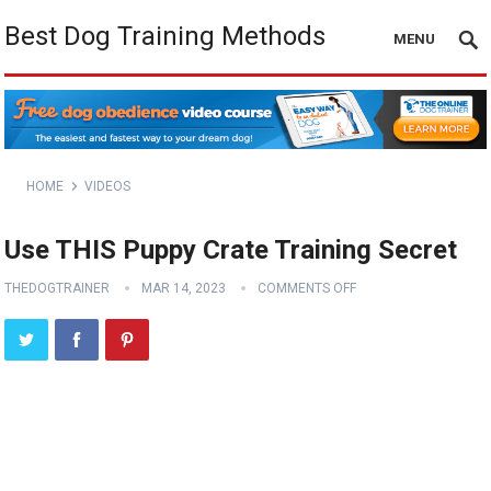
Best Dog Training Methods
MENU
HOME
VIDEOS
Use THIS Puppy Crate Training Secret
THEDOGTRAINER
MAR 14, 2023
COMMENTS OFF