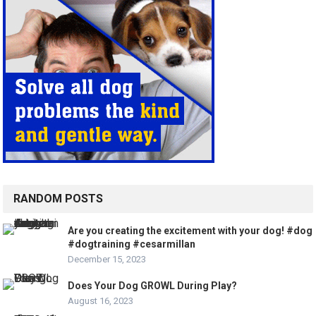
RANDOM POSTS
Are you creating the excitement with your dog! #dog
#dogtraining #cesarmillan
December 15, 2023
Does Your Dog GROWL During Play?
August 16, 2023