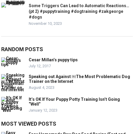
Some Triggers Can Lead to Automatic Reactions…
(pt 2) #puppytraining #dogtraining #zakgeorge
#dogs
November 10, 2023
RANDOM POSTS
Cesar Millan’s puppy tips
July 12, 2017
Speaking out Against ￼The Most Problematic Dog
Trainer on the Internet
August 4, 2023
It’s OK If Your Puppy Potty Training Isn’t Going
“Well”
January 12, 2023
MOST VIEWED POSTS