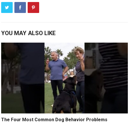
YOU MAY ALSO LIKE
The Four Most Common Dog Behavior Problems