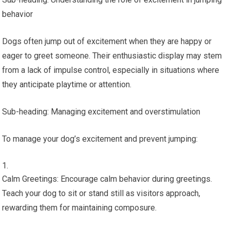
behavior
Dogs often jump out of excitement when they are happy or
eager to greet someone. Their enthusiastic display may stem
from a lack of impulse control, especially in situations where
they anticipate playtime or attention.
Sub-heading: Managing excitement and overstimulation
To manage your dog’s excitement and prevent jumping:
Calm Greetings: Encourage calm behavior during greetings.
Teach your dog to sit or stand still as visitors approach,
rewarding them for maintaining composure.