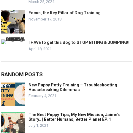
March 25, 2024
Focus, the Key Pillar of Dog Training
November 17, 2018
I HAVE to get this dog to STOP BITING & JUMPING!!!
April 18, 2021
RANDOM POSTS
New Puppy Potty Training – Troubleshooting
Housebreaking Dilemmas
February 4, 2021
The Best Puppy Tips, My New Mission, Jaime’s
Story.. | Better Humans, Better Planet EP. 1
July 1, 2021