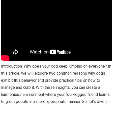
Introduction: Why does your dog keep jumping on everyone? In
this article, we will explore two common reasons why dogs
exhibit this behavior and provide practical tips on how to
manage and curb it. With these insights, you can create a
harmonious environment where your four-legged friend learns
to greet people in a more appropriate manner. So, let’s dive in!