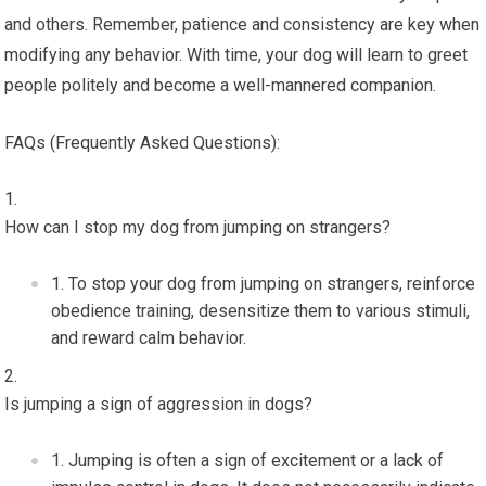
and others. Remember, patience and consistency are key when
modifying any behavior. With time, your dog will learn to greet
people politely and become a well-mannered companion.
FAQs (Frequently Asked Questions):
How can I stop my dog from jumping on strangers?
To stop your dog from jumping on strangers, reinforce
obedience training, desensitize them to various stimuli,
and reward calm behavior.
Is jumping a sign of aggression in dogs?
Jumping is often a sign of excitement or a lack of