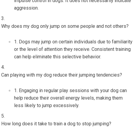
impulse control in dogs. It does not necessarily indicate
aggression.
Why does my dog only jump on some people and not others?
Dogs may jump on certain individuals due to familiarity
or the level of attention they receive. Consistent training
can help eliminate this selective behavior.
Can playing with my dog reduce their jumping tendencies?
Engaging in regular play sessions with your dog can
help reduce their overall energy levels, making them
less likely to jump excessively.
How long does it take to train a dog to stop jumping?