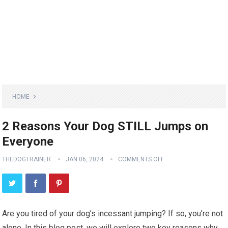
HOME
2 Reasons Your Dog STILL Jumps on
Everyone
THEDOGTRAINER
JAN 06, 2024
COMMENTS OFF
Are you tired of your dog’s incessant jumping? If so, you’re not
alone. In this blog post, we will explore two key reasons why