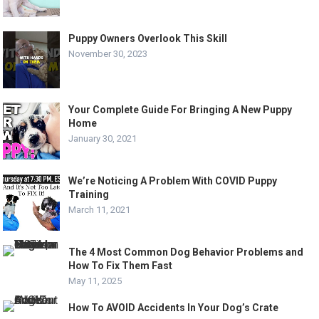
Puppy Owners Overlook This Skill
November 30, 2023
Your Complete Guide For Bringing A New Puppy
Home
January 30, 2021
We’re Noticing A Problem With COVID Puppy
Training
March 11, 2021
The 4 Most Common Dog Behavior Problems and
How To Fix Them Fast
May 11, 2025
How To AVOID Accidents In Your Dog’s Crate