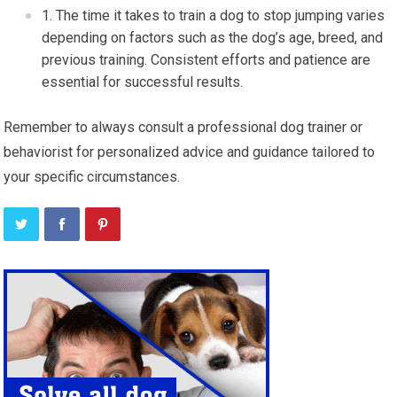
The time it takes to train a dog to stop jumping varies
depending on factors such as the dog’s age, breed, and
previous training. Consistent efforts and patience are
essential for successful results.
Remember to always consult a professional dog trainer or
behaviorist for personalized advice and guidance tailored to
your specific circumstances.