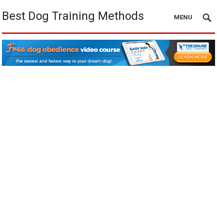
Best Dog Training Methods
MENU