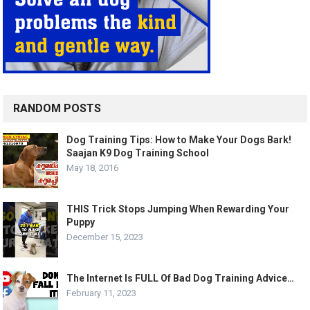
RANDOM POSTS
Dog Training Tips: How to Make Your Dogs Bark!
Saajan K9 Dog Training School
May 18, 2016
THIS Trick Stops Jumping When Rewarding Your
Puppy
December 15, 2023
The Internet Is FULL Of Bad Dog Training Advice…
February 11, 2023