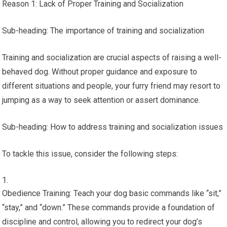
Reason 1: Lack of Proper Training and Socialization
Sub-heading: The importance of training and socialization
Training and socialization are crucial aspects of raising a well-
behaved dog. Without proper guidance and exposure to
different situations and people, your furry friend may resort to
jumping as a way to seek attention or assert dominance.
Sub-heading: How to address training and socialization issues
To tackle this issue, consider the following steps:
Obedience Training: Teach your dog basic commands like “sit,”
“stay,” and “down.” These commands provide a foundation of
discipline and control, allowing you to redirect your dog’s