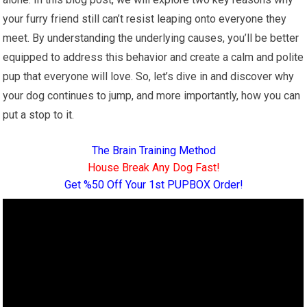
your furry friend still can’t resist leaping onto everyone they
meet. By understanding the underlying causes, you’ll be better
equipped to address this behavior and create a calm and polite
pup that everyone will love. So, let’s dive in and discover why
your dog continues to jump, and more importantly, how you can
put a stop to it.
The Brain Training Method
House Break Any Dog Fast!
Get %50 Off Your 1st PUPBOX Order!