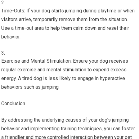
Time-Outs: If your dog starts jumping during playtime or when
visitors arrive, temporarily remove them from the situation.
Use a time-out area to help them calm down and reset their
behavior.
Exercise and Mental Stimulation: Ensure your dog receives
regular exercise and mental stimulation to expend excess
energy. A tired dog is less likely to engage in hyperactive
behaviors such as jumping.
Conclusion
By addressing the underlying causes of your dog’s jumping
behavior and implementing training techniques, you can foster
a friendlier and more controlled interaction between your pet