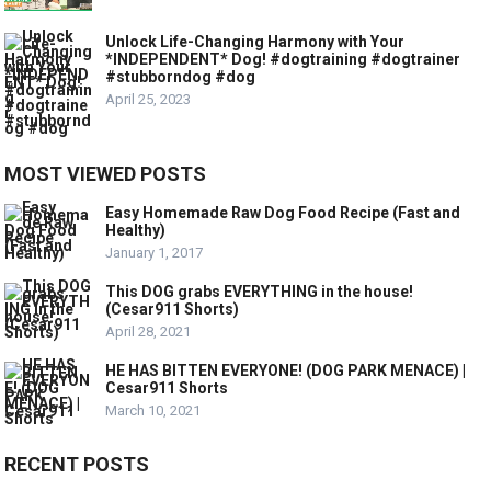
Unlock Life-Changing Harmony with Your
*INDEPENDENT* Dog! #dogtraining #dogtrainer
#stubborndog #dog
April 25, 2023
MOST VIEWED POSTS
Easy Homemade Raw Dog Food Recipe (Fast and
Healthy)
January 1, 2017
This DOG grabs EVERYTHING in the house!
(Cesar911 Shorts)
April 28, 2021
HE HAS BITTEN EVERYONE! (DOG PARK MENACE) |
Cesar911 Shorts
March 10, 2021
RECENT POSTS