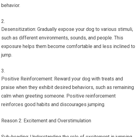
behavior.
Desensitization: Gradually expose your dog to various stimuli,
such as different environments, sounds, and people. This
exposure helps them become comfortable and less inclined to
jump.
Positive Reinforcement: Reward your dog with treats and
praise when they exhibit desired behaviors, such as remaining
calm when greeting someone. Positive reinforcement
reinforces good habits and discourages jumping.
Reason 2: Excitement and Overstimulation
Sub-heading: Understanding the role of excitement in jumping