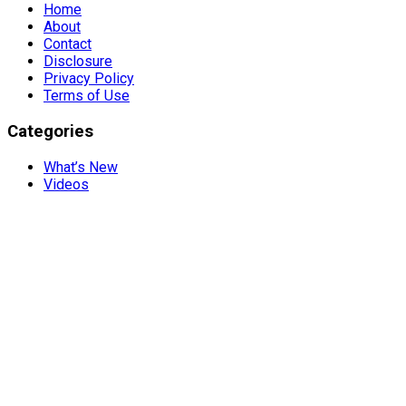
Home
About
Contact
Disclosure
Privacy Policy
Terms of Use
Categories
What’s New
Videos