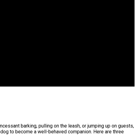
ncessant barking, pulling on the leash, or jumping up on guests,
our dog to become a well-behaved companion. Here are three