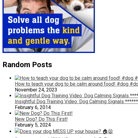
Random Posts
How to teach your dog to be calm around food! #dog #do
November 24, 2023
Insightful Dog Training Video: Dog Calming Signals *******
February 6, 2014
New Dog? Do This First!
February 5, 2024