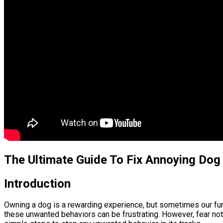
The Ultimate Guide To Fix Annoying Dog
Introduction
Owning a dog is a rewarding experience, but sometimes our furry 
these unwanted behaviors can be frustrating. However, fear not