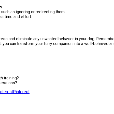
w.
uch as ignoring or redirecting them.
s time and effort.
dress and eliminate any unwanted behavior in your dog. Remember 
t, you can transform your furry companion into a well-behaved an
h training?
 sessions?
Pinterest