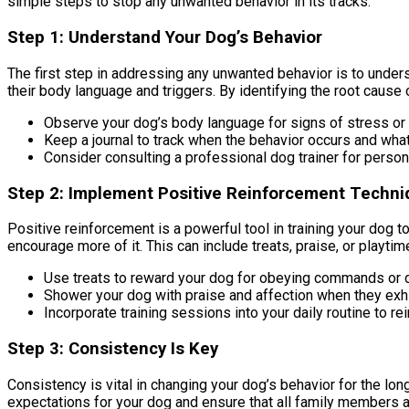
simple steps to stop any unwanted behavior in its tracks.
Step 1: Understand Your Dog’s Behavior
The first step in addressing any unwanted behavior is to understa
their body language and triggers. By identifying the root cause o
Observe your dog’s body language for signs of stress or
Keep a journal to track when the behavior occurs and what 
Consider consulting a professional dog trainer for person
Step 2: Implement Positive Reinforcement Techn
Positive reinforcement is a powerful tool in training your dog 
encourage more of it. This can include treats, praise, or playtim
Use treats to reward your dog for obeying commands or 
Shower your dog with praise and affection when they exhi
Incorporate training sessions into your daily routine to re
Step 3: Consistency Is Key
Consistency is vital in changing your dog’s behavior for the long
expectations for your dog and ensure that all family members ar