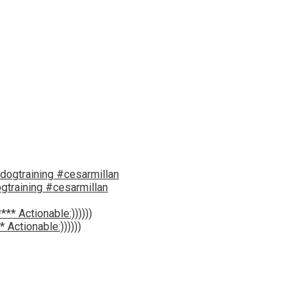
gtraining #cesarmillan
 Actionable:))))))