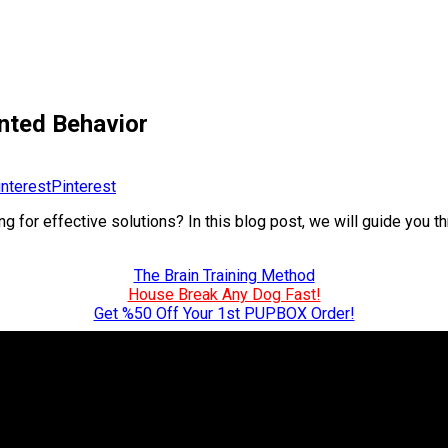
nted Behavior
Pinterest
 for effective solutions? In this blog post, we will guide you th
The Brain Training Method
House Break Any Dog Fast!
Get %50 Off Your 1st PUPBOX Order!