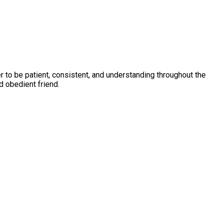
to be patient, consistent, and understanding throughout the
d obedient friend.