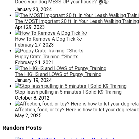
Does your dog MESS UP your house? 🏠😫
January 23, 2024
The MOST Important 20 ft. In Your Leash Walking Training
April 29, 2023
How To Remove A Dog Tick 🤢
February 27, 2023
Puppy Crate Training #Shorts
February 21, 2021
The HIGHS and LOWS of Puppy Training
January 19, 2024
Stop leash pulling in 5 minutes | Solid K9 Training
October 8, 2012
Affection, food, or toy? Here is how to let your dog relax
May 2, 2025
Random Posts