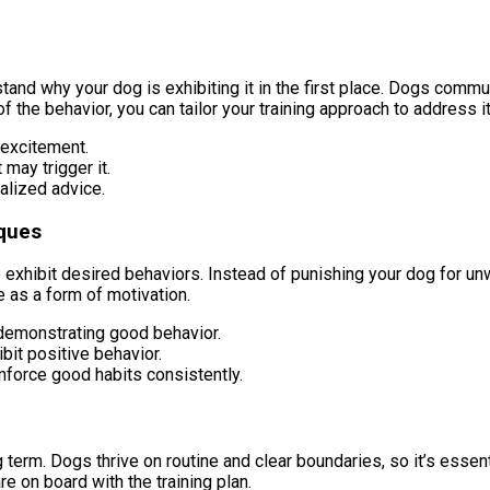
nd why your dog is exhibiting it in the first place. Dogs communic
f the behavior, you can tailor your training approach to address it
 excitement.
may trigger it.
alized advice.
iques
to exhibit desired behaviors. Instead of punishing your dog for 
e as a form of motivation.
demonstrating good behavior.
bit positive behavior.
inforce good habits consistently.
 term. Dogs thrive on routine and clear boundaries, so it’s essent
e on board with the training plan.