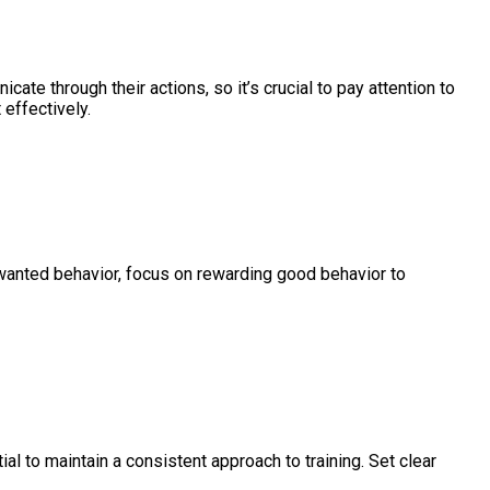
ate through their actions, so it’s crucial to pay attention to
 effectively.
unwanted behavior, focus on rewarding good behavior to
ial to maintain a consistent approach to training. Set clear