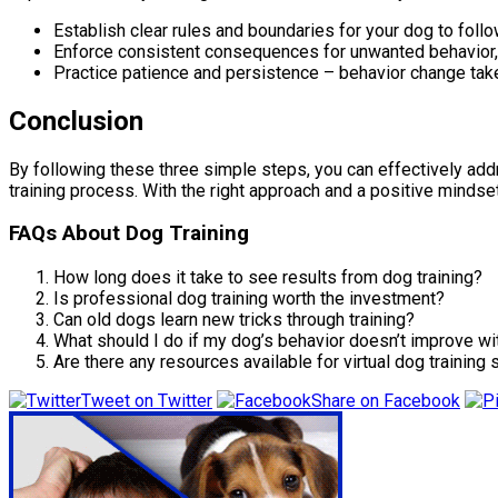
Establish clear rules and boundaries for your dog to follo
Enforce consistent consequences for unwanted behavior, s
Practice patience and persistence – behavior change take
Conclusion
By following these three simple steps, you can effectively ad
training process. With the right approach and a positive mindse
FAQs About Dog Training
How long does it take to see results from dog training?
Is professional dog training worth the investment?
Can old dogs learn new tricks through training?
What should I do if my dog’s behavior doesn’t improve wit
Are there any resources available for virtual dog training
Tweet on Twitter
Share on Facebook