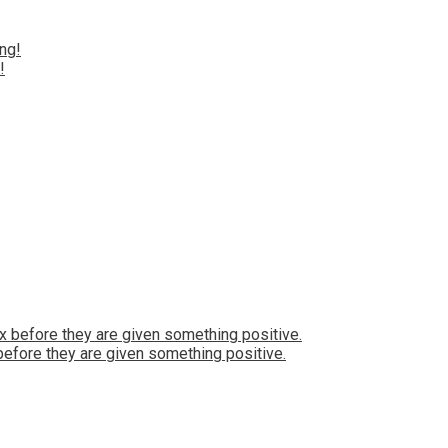
!
 before they are given something positive.