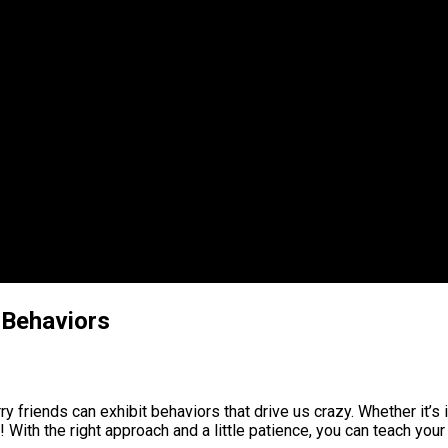
 Behaviors
friends can exhibit behaviors that drive us crazy. Whether it’s i
! With the right approach and a little patience, you can teach y