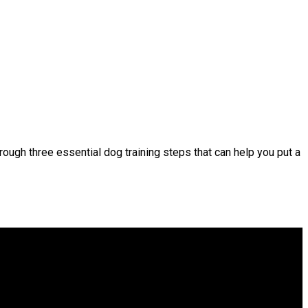
rough three essential dog training steps that can help you put a