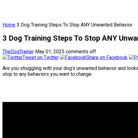
Home
3 Dog Training Steps To Stop ANY Unwanted Behavior
3 Dog Training Steps To Stop ANY Unwa
TheDogTrainer
May 01, 2025
comments off
Tweet on Twitter
Share on Facebook
Are you struggling with your dog’s unwanted behavior and looking
stop to any behaviors you want to change.