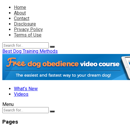
Home
About
Contact
Disclosure
Privacy Policy
Terms of Use
Best Dog Training Methods
What’s New
Videos
Menu
Pages