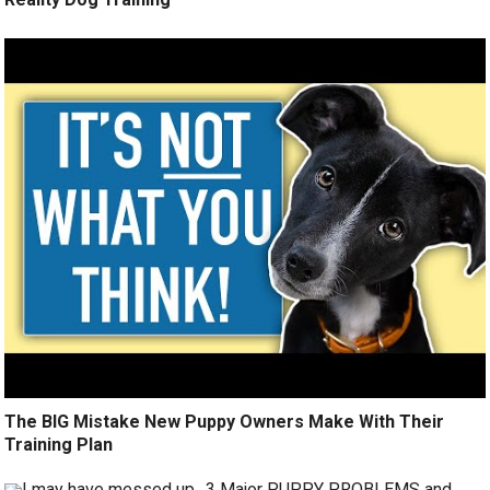
The BIG Mistake New Puppy Owners Make With Their
Training Plan