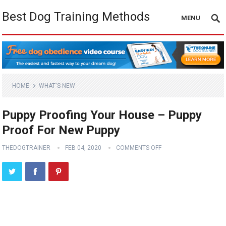
Best Dog Training Methods
MENU
HOME
WHAT'S NEW
Puppy Proofing Your House – Puppy
Proof For New Puppy
THEDOGTRAINER
FEB 04, 2020
COMMENTS OFF