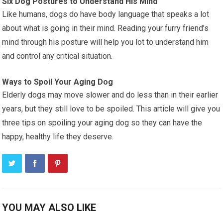
Six Dog Postures to Understand His Mind
Like humans, dogs do have body language that speaks a lot
about what is going in their mind. Reading your furry friend’s
mind through his posture will help you lot to understand him
and control any critical situation.
Ways to Spoil Your Aging Dog
Elderly dogs may move slower and do less than in their earlier
years, but they still love to be spoiled. This article will give you
three tips on spoiling your aging dog so they can have the
happy, healthy life they deserve.
YOU MAY ALSO LIKE