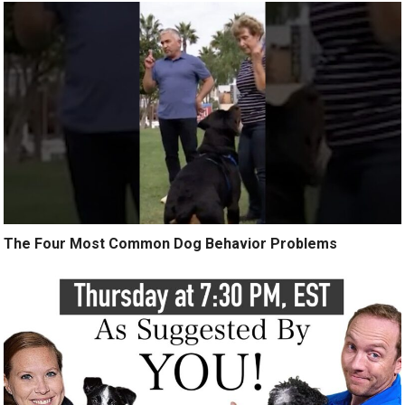
The Four Most Common Dog Behavior Problems