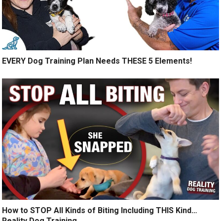
EVERY Dog Training Plan Needs THESE 5 Elements!
How to STOP All Kinds of Biting Including THIS Kind…
Reality Dog Training