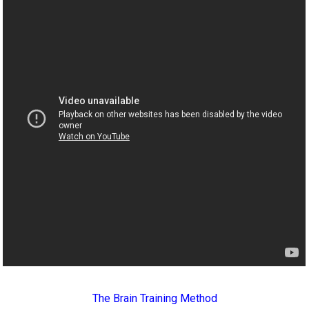
The Brain Training Method