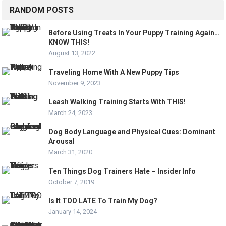
RANDOM POSTS
Before Using Treats In Your Puppy Training Again…
KNOW THIS!
August 13, 2022
Traveling Home With A New Puppy Tips
November 9, 2023
Leash Walking Training Starts With THIS!
March 24, 2023
Dog Body Language and Physical Cues: Dominant
Arousal
March 31, 2020
Ten Things Dog Trainers Hate – Insider Info
October 7, 2019
Is It TOO LATE To Train My Dog?
January 14, 2024