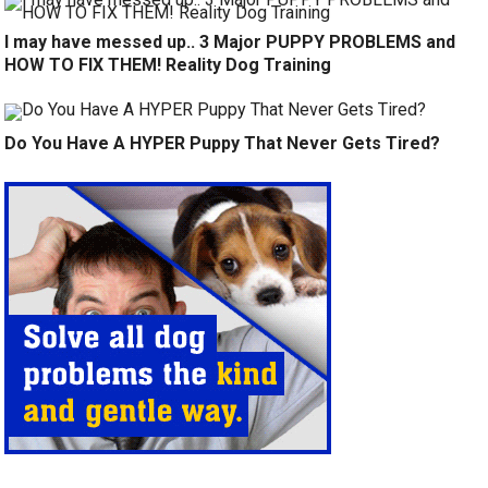
I may have messed up.. 3 Major PUPPY PROBLEMS and
HOW TO FIX THEM! Reality Dog Training
Do You Have A HYPER Puppy That Never Gets Tired?