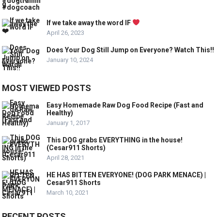
If we take away the word IF
April 26, 2023
Does Your Dog Still Jump on Everyone? Watch This!!
January 10, 2024
MOST VIEWED POSTS
Easy Homemade Raw Dog Food Recipe (Fast and
Healthy)
January 1, 2017
This DOG grabs EVERYTHING in the house!
(Cesar911 Shorts)
April 28, 2021
HE HAS BITTEN EVERYONE! (DOG PARK MENACE) |
Cesar911 Shorts
March 10, 2021
RECENT POSTS