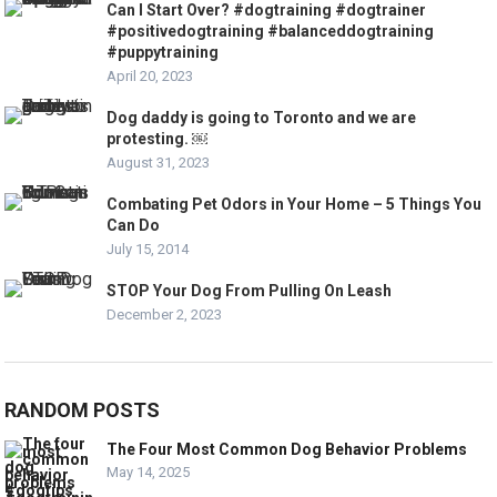
Can I Start Over? #dogtraining #dogtrainer
#positivedogtraining #balanceddogtraining
#puppytraining
April 20, 2023
Dog daddy is going to Toronto and we are
protesting. ￼
August 31, 2023
Combating Pet Odors in Your Home – 5 Things You
Can Do
July 15, 2014
STOP Your Dog From Pulling On Leash
December 2, 2023
RANDOM POSTS
The Four Most Common Dog Behavior Problems
May 14, 2025