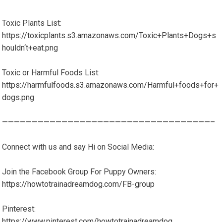
Toxic Plants List:
https://toxicplants.s3.amazonaws.com/Toxic+Plants+Dogs+s
houldn
‘t+eat.png
Toxic or Harmful Foods List:
https://harmfulfoods.s3.amazonaws.com/Harmful+foods+for+
dogs.png
———————————————————————————————————–
Connect with us and say Hi on Social Media:
Join the Facebook Group For Puppy Owners:
https://howtotrainadreamdog.com/FB-group
Pinterest:
https://www.pinterest.com/howtotrainadreamdog