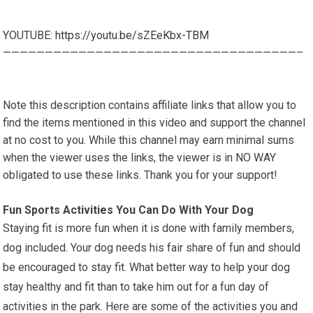
YOUTUBE:
https://youtu.be/sZEeKbx-TBM
———————————————————————————————————–
Note this description contains affiliate links that allow you to
find the items mentioned in this video and support the channel
at no cost to you. While this channel may earn minimal sums
when the viewer uses the links, the viewer is in NO WAY
obligated to use these links. Thank you for your support!
Fun Sports Activities You Can Do With Your Dog
Staying fit is more fun when it is done with family members,
dog included. Your dog needs his fair share of fun and should
be encouraged to stay fit. What better way to help your dog
stay healthy and fit than to take him out for a fun day of
activities in the park. Here are some of the activities you and