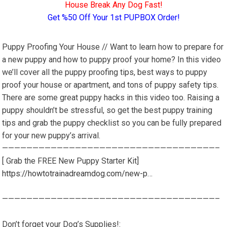
House Break Any Dog Fast!
Get %50 Off Your 1st PUPBOX Order!
Puppy Proofing Your House // Want to learn how to prepare for
a new puppy and how to puppy proof your home? In this video
we’ll cover all the puppy proofing tips, best ways to puppy
proof your house or apartment, and tons of puppy safety tips.
There are some great puppy hacks in this video too. Raising a
puppy shouldn’t be stressful, so get the best puppy training
tips and grab the puppy checklist so you can be fully prepared
for your new puppy’s arrival.
———————————————————————————————————–
[ Grab the FREE New Puppy Starter Kit]
https://howtotrainadreamdog.com/new-p…
———————————————————————————————————–
Don’t forget your Dog’s Supplies!: