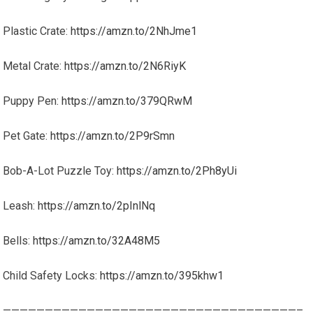
Plastic Crate:
https://amzn.to/2NhJme1
Metal Crate:
https://amzn.to/2N6RiyK
Puppy Pen:
https://amzn.to/379QRwM
Pet Gate:
https://amzn.to/2P9rSmn
Bob-A-Lot Puzzle Toy:
https://amzn.to/2Ph8yUi
Leash:
https://amzn.to/2pInlNq
Bells:
https://amzn.to/32A48M5
Child Safety Locks:
https://amzn.to/395khw1
———————————————————————————————————–