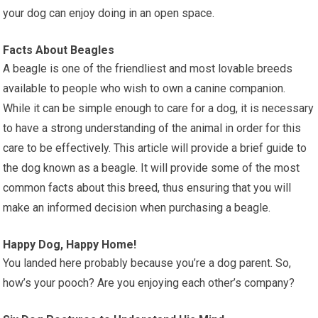
your dog can enjoy doing in an open space.
Facts About Beagles
A beagle is one of the friendliest and most lovable breeds
available to people who wish to own a canine companion.
While it can be simple enough to care for a dog, it is necessary
to have a strong understanding of the animal in order for this
care to be effectively. This article will provide a brief guide to
the dog known as a beagle. It will provide some of the most
common facts about this breed, thus ensuring that you will
make an informed decision when purchasing a beagle.
Happy Dog, Happy Home!
You landed here probably because you’re a dog parent. So,
how’s your pooch? Are you enjoying each other’s company?