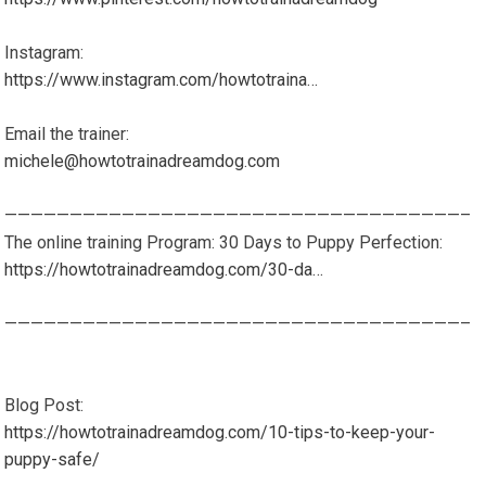
Instagram:
https://www.instagram.com/howtotraina…
Email the trainer:
michele@howtotrainadreamdog.com
———————————————————————————————————–
The online training Program: 30 Days to Puppy Perfection:
https://howtotrainadreamdog.com/30-da…
———————————————————————————————————–
Blog Post:
https://howtotrainadreamdog.com/10-tips-to-keep-your-
puppy-safe/