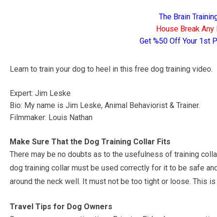
The Brain Traini
House Break Any 
Get %50 Off Your 1st
Learn to train your dog to heel in this free dog training video.
Expert: Jim Leske
Bio: My name is Jim Leske, Animal Behaviorist & Trainer.
Filmmaker: Louis Nathan
Make Sure That the Dog Training Collar Fits
There may be no doubts as to the usefulness of training coll
dog training collar must be used correctly for it to be safe a
around the neck well. It must not be too tight or loose. This 
Travel Tips for Dog Owners