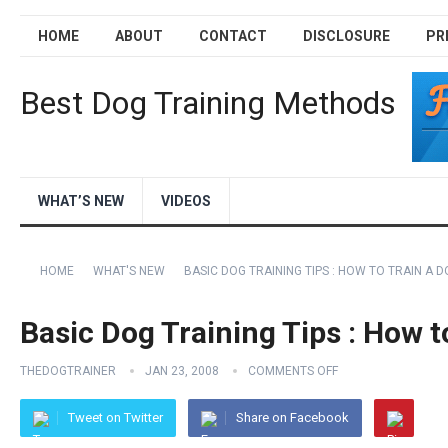
HOME
ABOUT
CONTACT
DISCLOSURE
PR
Best Dog Training Methods
WHAT’S NEW
VIDEOS
HOME
WHAT'S NEW
BASIC DOG TRAINING TIPS : HOW TO TRAIN A 
Basic Dog Training Tips : How t
THEDOGTRAINER
JAN 23, 2008
COMMENTS OFF
Tweet on Twitter
Share on Facebook