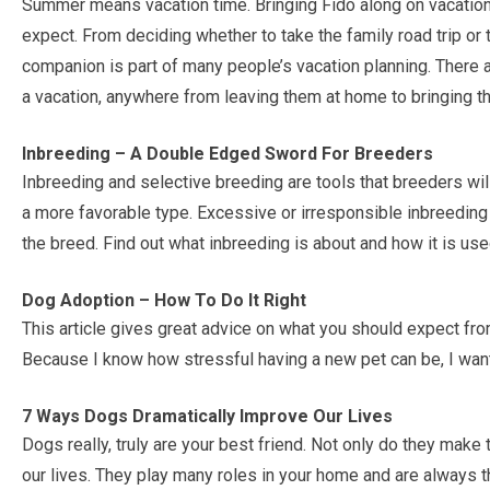
Summer means vacation time. Bringing Fido along on vacatio
expect. From deciding whether to take the family road trip or 
companion is part of many people’s vacation planning. There a
a vacation, anywhere from leaving them at home to bringing t
Inbreeding – A Double Edged Sword For Breeders
Inbreeding and selective breeding are tools that breeders will
a more favorable type. Excessive or irresponsible inbreeding wi
the breed. Find out what inbreeding is about and how it is use
Dog Adoption – How To Do It Right
This article gives great advice on what you should expect fr
Because I know how stressful having a new pet can be, I want
7 Ways Dogs Dramatically Improve Our Lives
Dogs really, truly are your best friend. Not only do they make 
our lives. They play many roles in your home and are always t