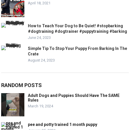
April 18, 2021
How to Teach Your Dog to Be Quiet! #stopbarking
#dogtraining #dogtrainer #puppytraining #barking
June 24, 2023
Simple Tip To Stop Your Puppy From Barking In The
Crate
August 24, 2023
RANDOM POSTS
Adult Dogs and Puppies Should Have The SAME
Rules
March 19, 2024
pee and potty trained 1 month puppy