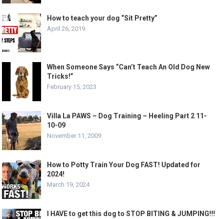
How to teach your dog “Sit Pretty”
April 26, 2019
When Someone Says “Can’t Teach An Old Dog New
Tricks!”
February 15, 2023
Villa La PAWS – Dog Training – Heeling Part 2 11-
10-09
November 11, 2009
How to Potty Train Your Dog FAST! Updated for
2024!
March 19, 2024
I HAVE to get this dog to STOP BITING & JUMPING!!!