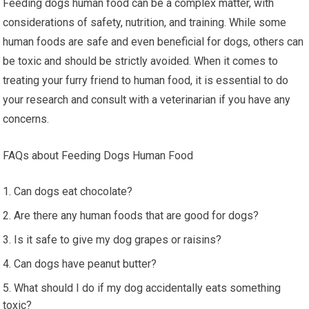
Feeding dogs human food can be a complex matter, with
considerations of safety, nutrition, and training. While some
human foods are safe and even beneficial for dogs, others can
be toxic and should be strictly avoided. When it comes to
treating your furry friend to human food, it is essential to do
your research and consult with a veterinarian if you have any
concerns.
FAQs about Feeding Dogs Human Food
Can dogs eat chocolate?
Are there any human foods that are good for dogs?
Is it safe to give my dog grapes or raisins?
Can dogs have peanut butter?
What should I do if my dog accidentally eats something
toxic?