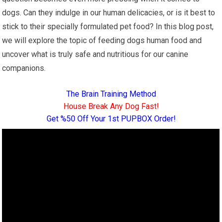
dogs. Can they indulge in our human delicacies, or is it best to
stick to their specially formulated pet food? In this blog post,
we will explore the topic of feeding dogs human food and
uncover what is truly safe and nutritious for our canine
companions.
The Brain Training Method
House Break Any Dog Fast!
Get %50 Off Your 1st PUPBOX Order!