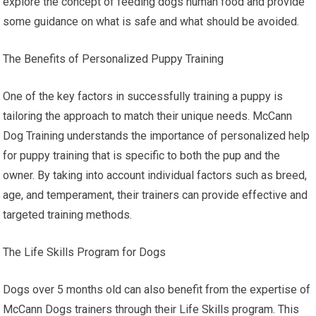
explore the concept of feeding dogs human food and provide
some guidance on what is safe and what should be avoided.
The Benefits of Personalized Puppy Training
One of the key factors in successfully training a puppy is
tailoring the approach to match their unique needs. McCann
Dog Training understands the importance of personalized help
for puppy training that is specific to both the pup and the
owner. By taking into account individual factors such as breed,
age, and temperament, their trainers can provide effective and
targeted training methods.
The Life Skills Program for Dogs
Dogs over 5 months old can also benefit from the expertise of
McCann Dogs trainers through their Life Skills program. This