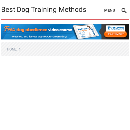
Best Dog Training Methods
MENU
HOME