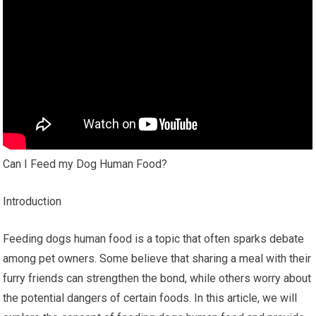
Can I Feed my Dog Human Food?
Introduction
Feeding dogs human food is a topic that often sparks debate
among pet owners. Some believe that sharing a meal with their
furry friends can strengthen the bond, while others worry about
the potential dangers of certain foods. In this article, we will