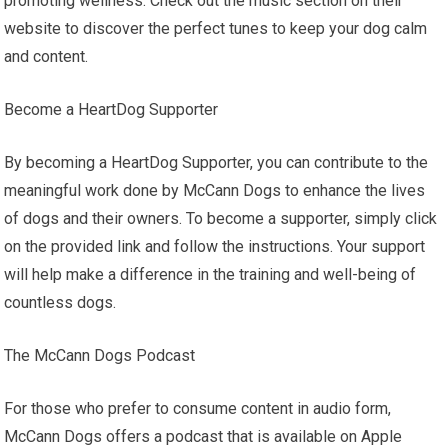
promoting wellness. Check out the music section on their
website to discover the perfect tunes to keep your dog calm
and content.
Become a HeartDog Supporter
By becoming a HeartDog Supporter, you can contribute to the
meaningful work done by McCann Dogs to enhance the lives
of dogs and their owners. To become a supporter, simply click
on the provided link and follow the instructions. Your support
will help make a difference in the training and well-being of
countless dogs.
The McCann Dogs Podcast
For those who prefer to consume content in audio form,
McCann Dogs offers a podcast that is available on Apple