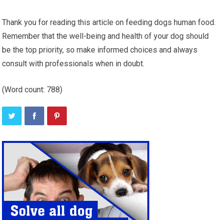
Thank you for reading this article on feeding dogs human food.
Remember that the well-being and health of your dog should
be the top priority, so make informed choices and always
consult with professionals when in doubt.
(Word count: 788)