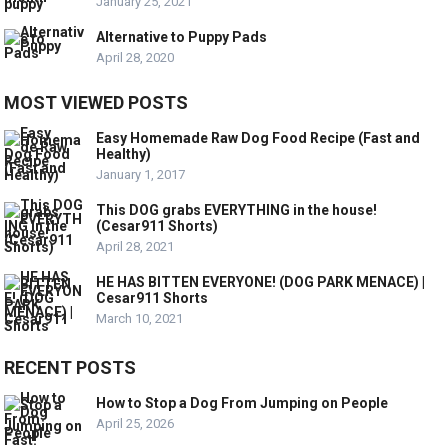
January 25, 2021
Alternative to Puppy Pads
April 28, 2020
MOST VIEWED POSTS
Easy Homemade Raw Dog Food Recipe (Fast and
Healthy)
January 1, 2017
This DOG grabs EVERYTHING in the house!
(Cesar911 Shorts)
April 28, 2021
HE HAS BITTEN EVERYONE! (DOG PARK MENACE) |
Cesar911 Shorts
March 10, 2021
RECENT POSTS
How to Stop a Dog From Jumping on People
April 25, 2026