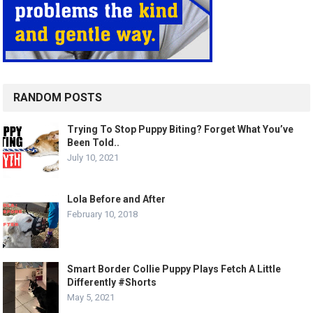
RANDOM POSTS
Trying To Stop Puppy Biting? Forget What You’ve
Been Told..
July 10, 2021
Lola Before and After
February 10, 2018
Smart Border Collie Puppy Plays Fetch A Little
Differently #Shorts
May 5, 2021