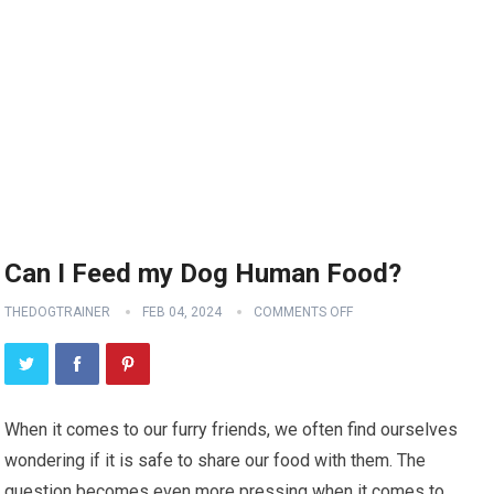
Can I Feed my Dog Human Food?
THEDOGTRAINER
FEB 04, 2024
COMMENTS OFF
When it comes to our furry friends, we often find ourselves
wondering if it is safe to share our food with them. The
question becomes even more pressing when it comes to