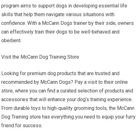
program aims to support dogs in developing essential life
skills that help them navigate various situations with
confidence. With a McCann Dogs trainer by their side, owners
can effectively train their dogs to be well-behaved and
obedient.
Visit the McCann Dog Training Store
Looking for premium dog products that are trusted and
recommended by McCann Dogs? Pay a visit to their online
store, where you can find a curated selection of products and
accessories that will enhance your dog’s training experience.
From durable toys to high-quality grooming tools, the McCann
Dog Training store has everything you need to equip your furry
friend for success.