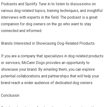
Podcasts and Spotify. Tune in to listen to discussions on
various dog-related topics, training techniques, and insightful
interviews with experts in the field. The podcast is a great
companion for dog owners on the go who want to stay
connected and informed.
Brands Interested in Showcasing Dog-Related Products
If you are a company that specializes in dog-related products
or services, McCann Dogs provides an opportunity to
showcase your brand. By emailing them, you can explore
potential collaborations and partnerships that will help your
brand reach a wider audience of dedicated dog owners.
Conclusion