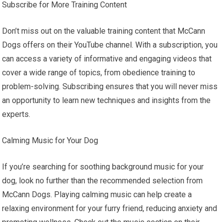
Subscribe for More Training Content
Don’t miss out on the valuable training content that McCann
Dogs offers on their YouTube channel. With a subscription, you
can access a variety of informative and engaging videos that
cover a wide range of topics, from obedience training to
problem-solving. Subscribing ensures that you will never miss
an opportunity to learn new techniques and insights from the
experts.
Calming Music for Your Dog
If you’re searching for soothing background music for your
dog, look no further than the recommended selection from
McCann Dogs. Playing calming music can help create a
relaxing environment for your furry friend, reducing anxiety and