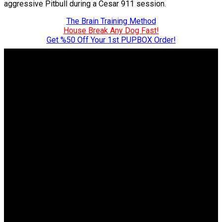
aggressive Pitbull during a Cesar 911 session.
The Brain Training Method
House Break Any Dog Fast!
Get %50 Off Your 1st PUPBOX Order!