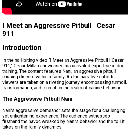
I Meet an Aggressive Pitbull | Cesar
911
Introduction
In the nail-biting video “I Meet an Aggressive Pitbull | Cesar
911,” Cesar Millan showcases his unrivaled expertise in dog
training. The content features Nani, an aggressive pitbull
causing discord within a family. As the narrative unfolds,
viewers are taken on a riveting journey encompassing turmoil,
transformation, and triumph in the realm of canine behavior.
The Aggressive Pitbull Nani
Nani’s aggressive demeanor sets the stage for a challenging
yet enlightening experience. The audience witnesses
firsthand the havoc wreaked by Nani’s behavior and the toll it
takes on the family dynamics.