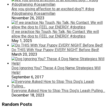
Are you giving affection to an excited dog?! #dog
#dogtraining #cesarmillan
November 26, 2023
If we practice No Touch, No Talk, No Contact. We will
allow the dog to FEEL our ENERGY. #dogtips
May 1, 2025
Do THIS With Your Puppy EVERY NIGHT Before Bed!
March 20, 2023
Dog Ignoring You? These 4 Dog Name Strategies Will
Help!
September 6, 2017
Everyone Asked How to Stop This Dog’s Leash Pulling…
December 18, 2023
Random Posts