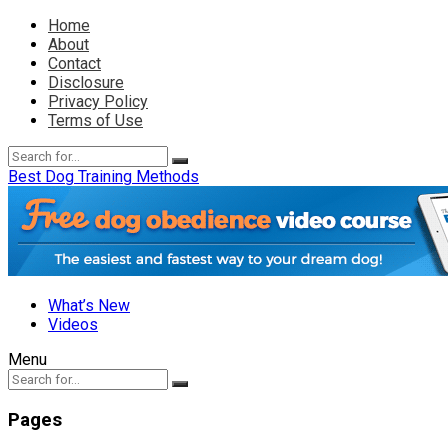
Home
About
Contact
Disclosure
Privacy Policy
Terms of Use
Best Dog Training Methods
What’s New
Videos
Menu
Pages