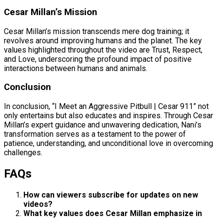
Cesar Millan’s Mission
Cesar Millan’s mission transcends mere dog training; it
revolves around improving humans and the planet. The key
values highlighted throughout the video are Trust, Respect,
and Love, underscoring the profound impact of positive
interactions between humans and animals.
Conclusion
In conclusion, “I Meet an Aggressive Pitbull | Cesar 911” not
only entertains but also educates and inspires. Through Cesar
Millan’s expert guidance and unwavering dedication, Nani’s
transformation serves as a testament to the power of
patience, understanding, and unconditional love in overcoming
challenges.
FAQs
How can viewers subscribe for updates on new
videos?
What key values does Cesar Millan emphasize in