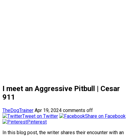
I meet an Aggressive Pitbull | Cesar
911
TheDogTrainer
Apr 19, 2024
comments off
Tweet on Twitter
Share on Facebook
Pinterest
In this blog post, the writer shares their encounter with an