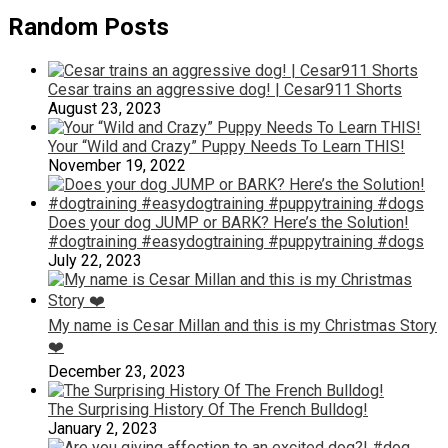
Random Posts
Cesar trains an aggressive dog! | Cesar911 Shorts
August 23, 2023
Your “Wild and Crazy” Puppy Needs To Learn THIS!
November 19, 2022
Does your dog JUMP or BARK? Here’s the Solution!
#dogtraining #easydogtraining #puppytraining #dogs
July 22, 2023
My name is Cesar Millan and this is my Christmas Story
❤️
December 23, 2023
The Surprising History Of The French Bulldog!
January 2, 2023