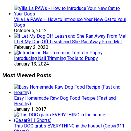
Villa La PAWs – How to Introduce Your New Cat to Your
Dogs
October 5, 2012
I Let My Dog Off Leash and She Ran Away From Me!
February 2, 2020
Introducing Nail Trimming Tools to Puppy
January 13, 2024
Most Viewed Posts
Easy Homemade Raw Dog Food Recipe (Fast and
Healthy)
January 1, 2017
This DOG grabs EVERYTHING in the house! (Cesar911