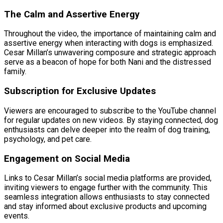
The Calm and Assertive Energy
Throughout the video, the importance of maintaining calm and
assertive energy when interacting with dogs is emphasized.
Cesar Millan’s unwavering composure and strategic approach
serve as a beacon of hope for both Nani and the distressed
family.
Subscription for Exclusive Updates
Viewers are encouraged to subscribe to the YouTube channel
for regular updates on new videos. By staying connected, dog
enthusiasts can delve deeper into the realm of dog training,
psychology, and pet care.
Engagement on Social Media
Links to Cesar Millan’s social media platforms are provided,
inviting viewers to engage further with the community. This
seamless integration allows enthusiasts to stay connected
and stay informed about exclusive products and upcoming
events.