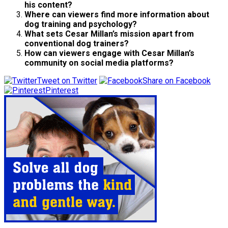
his content?
Where can viewers find more information about
dog training and psychology?
What sets Cesar Millan’s mission apart from
conventional dog trainers?
How can viewers engage with Cesar Millan’s
community on social media platforms?
Tweet on Twitter
Share on Facebook
Pinterest