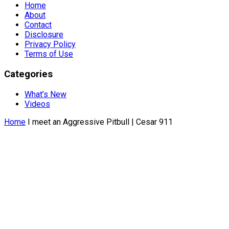
Home
About
Contact
Disclosure
Privacy Policy
Terms of Use
Categories
What’s New
Videos
Home
I meet an Aggressive Pitbull | Cesar 911