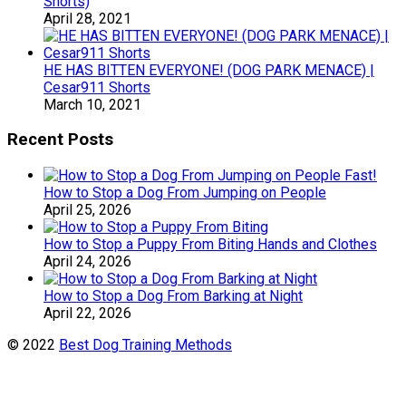
Shorts)
April 28, 2021
HE HAS BITTEN EVERYONE! (DOG PARK MENACE) |
Cesar911 Shorts
March 10, 2021
Recent Posts
How to Stop a Dog From Jumping on People
April 25, 2026
How to Stop a Puppy From Biting Hands and Clothes
April 24, 2026
How to Stop a Dog From Barking at Night
April 22, 2026
© 2022
Best Dog Training Methods