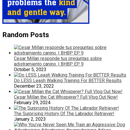
Random Posts
Cesar Millan responde tus preguntas sobre
adistramiento canino. | BHBP EP. 9
October 5, 2023
Do LESS Leash Walking Training For BETTER Results
December 23, 2022
Cesar Millan the Cat Whisperer? Full Vlog Out Now!
February 29, 2024
The Surprising History Of The Labrador Retriever!
January 2, 2023