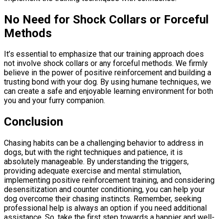
No Need for Shock Collars or Forceful
Methods
It’s essential to emphasize that our training approach does
not involve shock collars or any forceful methods. We firmly
believe in the power of positive reinforcement and building a
trusting bond with your dog. By using humane techniques, we
can create a safe and enjoyable learning environment for both
you and your furry companion.
Conclusion
Chasing habits can be a challenging behavior to address in
dogs, but with the right techniques and patience, it is
absolutely manageable. By understanding the triggers,
providing adequate exercise and mental stimulation,
implementing positive reinforcement training, and considering
desensitization and counter conditioning, you can help your
dog overcome their chasing instincts. Remember, seeking
professional help is always an option if you need additional
assistance. So, take the first step towards a happier and well-