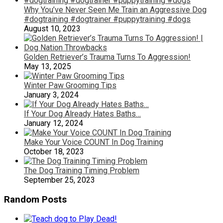
Why You’ve Never Seen Me Train an Aggressive Dog
#dogtraining #dogtrainer #puppytraining #dogs
August 10, 2023
Golden Retriever’s Trauma Turns To Aggression!
May 13, 2025
Winter Paw Grooming Tips
January 3, 2024
If Your Dog Already Hates Baths…
January 12, 2024
Make Your Voice COUNT In Dog Training
October 18, 2023
The Dog Training Timing Problem
September 25, 2023
Random Posts