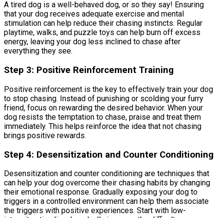
A tired dog is a well-behaved dog, or so they say! Ensuring
that your dog receives adequate exercise and mental
stimulation can help reduce their chasing instincts. Regular
playtime, walks, and puzzle toys can help burn off excess
energy, leaving your dog less inclined to chase after
everything they see.
Step 3: Positive Reinforcement Training
Positive reinforcement is the key to effectively train your dog
to stop chasing. Instead of punishing or scolding your furry
friend, focus on rewarding the desired behavior. When your
dog resists the temptation to chase, praise and treat them
immediately. This helps reinforce the idea that not chasing
brings positive rewards.
Step 4: Desensitization and Counter Conditioning
Desensitization and counter conditioning are techniques that
can help your dog overcome their chasing habits by changing
their emotional response. Gradually exposing your dog to
triggers in a controlled environment can help them associate
the triggers with positive experiences. Start with low-