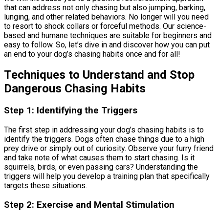
that can address not only chasing but also jumping, barking,
lunging, and other related behaviors. No longer will you need
to resort to shock collars or forceful methods. Our science-
based and humane techniques are suitable for beginners and
easy to follow. So, let’s dive in and discover how you can put
an end to your dog’s chasing habits once and for all!
Techniques to Understand and Stop
Dangerous Chasing Habits
Step 1: Identifying the Triggers
The first step in addressing your dog’s chasing habits is to
identify the triggers. Dogs often chase things due to a high
prey drive or simply out of curiosity. Observe your furry friend
and take note of what causes them to start chasing. Is it
squirrels, birds, or even passing cars? Understanding the
triggers will help you develop a training plan that specifically
targets these situations.
Step 2: Exercise and Mental Stimulation