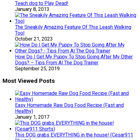
Teach dog to Play Dead!
January 8, 2013
The Sneakily Amazing Feature Of This Leash Walking
Tool
October 21, 2023
How Do I Get My Puppy To Stop Going After My Other
Dogs? – Tips From Al The Dog Trainer
September 25, 2019
Most Viewed Posts
Easy Homemade Raw Dog Food Recipe (Fast and
Healthy)
January 1, 2017
This DOG grabs EVERYTHING in the house! (Cesar911