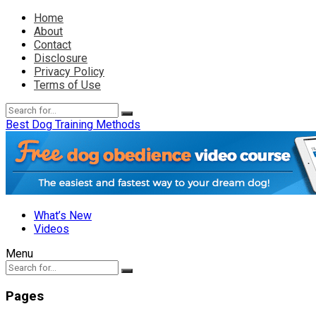
Home
About
Contact
Disclosure
Privacy Policy
Terms of Use
Best Dog Training Methods
What’s New
Videos
Menu
Pages