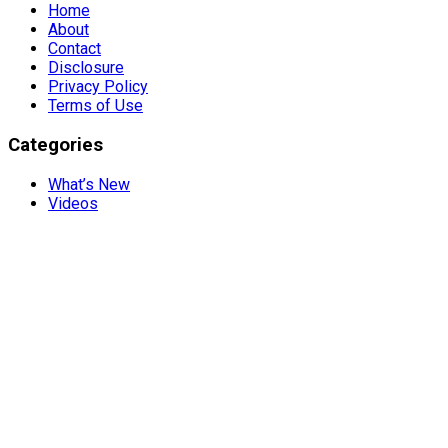
Home
About
Contact
Disclosure
Privacy Policy
Terms of Use
Categories
What’s New
Videos