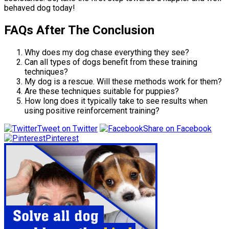
behaved dog today!
FAQs After The Conclusion
Why does my dog chase everything they see?
Can all types of dogs benefit from these training
techniques?
My dog is a rescue. Will these methods work for them?
Are these techniques suitable for puppies?
How long does it typically take to see results when
using positive reinforcement training?
Tweet on Twitter
Share on Facebook
Pinterest