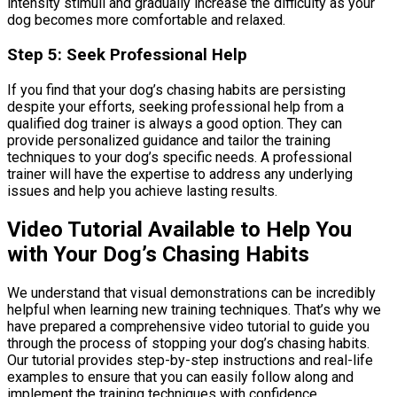
intensity stimuli and gradually increase the difficulty as your
dog becomes more comfortable and relaxed.
Step 5: Seek Professional Help
If you find that your dog’s chasing habits are persisting
despite your efforts, seeking professional help from a
qualified dog trainer is always a good option. They can
provide personalized guidance and tailor the training
techniques to your dog’s specific needs. A professional
trainer will have the expertise to address any underlying
issues and help you achieve lasting results.
Video Tutorial Available to Help You
with Your Dog’s Chasing Habits
We understand that visual demonstrations can be incredibly
helpful when learning new training techniques. That’s why we
have prepared a comprehensive video tutorial to guide you
through the process of stopping your dog’s chasing habits.
Our tutorial provides step-by-step instructions and real-life
examples to ensure that you can easily follow along and
implement the training techniques with confidence.