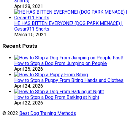
Shorts)
April 28, 2021
HE HAS BITTEN EVERYONE! (DOG PARK MENACE) |
Cesar911 Shorts
March 10, 2021
Recent Posts
How to Stop a Dog From Jumping on People
April 25, 2026
How to Stop a Puppy From Biting Hands and Clothes
April 24, 2026
How to Stop a Dog From Barking at Night
April 22, 2026
© 2022
Best Dog Training Methods