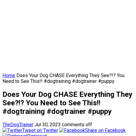
Home
Does Your Dog CHASE Everything They See?!? You
Need to See This!! #dogtraining #dogtrainer #puppy
Does Your Dog CHASE Everything They
See?!? You Need to See This!!
#dogtraining #dogtrainer #puppy
TheDogTrainer
Jul 30, 2023
comments off
Tweet on Twitter
Share on Facebook