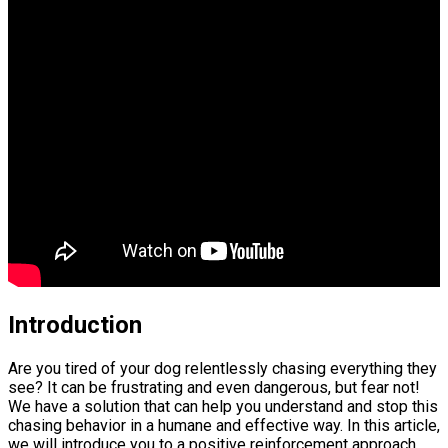
Introduction
Are you tired of your dog relentlessly chasing everything they
see? It can be frustrating and even dangerous, but fear not!
We have a solution that can help you understand and stop this
chasing behavior in a humane and effective way. In this article,
we will introduce you to a positive reinforcement approach