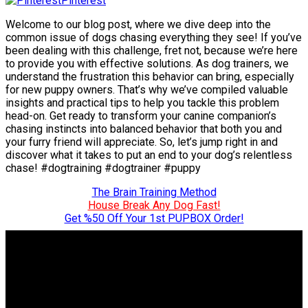
Pinterest
Welcome to our blog post, where we dive deep into the
common issue of dogs chasing everything they see! If you’ve
been dealing with this challenge, fret not, because we’re here
to provide you with effective solutions. As dog trainers, we
understand the frustration this behavior can bring, especially
for new puppy owners. That’s why we’ve compiled valuable
insights and practical tips to help you tackle this problem
head-on. Get ready to transform your canine companion’s
chasing instincts into balanced behavior that both you and
your furry friend will appreciate. So, let’s jump right in and
discover what it takes to put an end to your dog’s relentless
chase! #dogtraining #dogtrainer #puppy
The Brain Training Method
House Break Any Dog Fast!
Get %50 Off Your 1st PUPBOX Order!