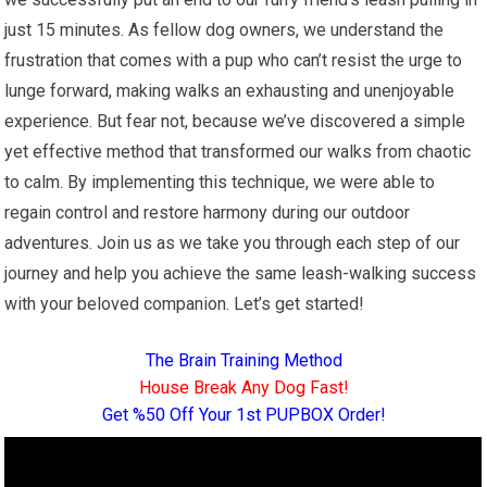
just 15 minutes. As fellow dog owners, we understand the
frustration that comes with a pup who can’t resist the urge to
lunge forward, making walks an exhausting and unenjoyable
experience. But fear not, because we’ve discovered a simple
yet effective method that transformed our walks from chaotic
to calm. By implementing this technique, we were able to
regain control and restore harmony during our outdoor
adventures. Join us as we take you through each step of our
journey and help you achieve the same leash-walking success
with your beloved companion. Let’s get started!
The Brain Training Method
House Break Any Dog Fast!
Get %50 Off Your 1st PUPBOX Order!