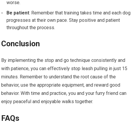
worse.
Be patient
: Remember that training takes time and each dog
progresses at their own pace. Stay positive and patient
throughout the process.
Conclusion
By implementing the stop and go technique consistently and
with patience, you can effectively stop leash pulling in just 15
minutes. Remember to understand the root cause of the
behavior, use the appropriate equipment, and reward good
behavior. With time and practice, you and your furry friend can
enjoy peaceful and enjoyable walks together.
FAQs