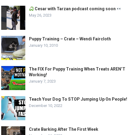
Cesar with Tarzan podcast coming soon
May 26, 2023
Puppy Training – Crate – Wendi Faircloth
January 10, 2010
The FIX For Puppy Training When Treats AREN’T
Working!
January 7, 2023
Teach Your Dog To STOP Jumping Up On People!
December 10, 2022
Crate Barking After The First Week