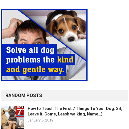
RANDOM POSTS
How to Teach The First 7 Things To Your Dog: Sit,
Leave it, Come, Leash walking, Name…)
January 5, 2019