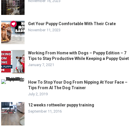
November 16, 2023
Get Your Puppy Comfortable With Their Crate
November 11, 2023
Working From Home with Dogs – Puppy Edition – 7
Tips to Stay Productive While Keeping a Puppy Quiet
January 7, 2021
How To Stop Your Dog From Nipping At Your Face –
Tips From Al The Dog Trainer
July 2, 2019
12 weeks rottweiler puppy training
September 11, 2016