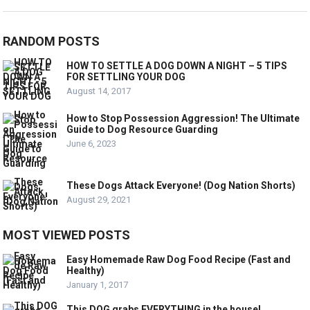
RANDOM POSTS
HOW TO SETTLE A DOG DOWN A NIGHT – 5 TIPS
FOR SETTLING YOUR DOG
August 14, 2017
How to Stop Possession Aggression! The Ultimate
Guide to Dog Resource Guarding
June 6, 2023
These Dogs Attack Everyone! (Dog Nation Shorts)
August 29, 2021
MOST VIEWED POSTS
Easy Homemade Raw Dog Food Recipe (Fast and
Healthy)
January 1, 2017
This DOG grabs EVERYTHING in the house!