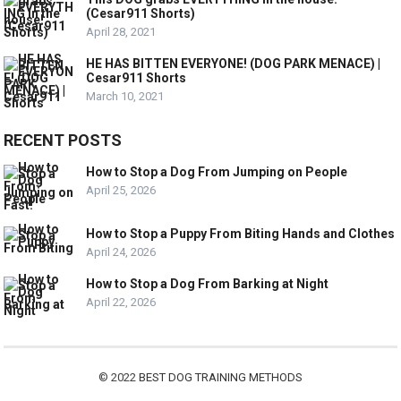
(Cesar911 Shorts)
April 28, 2021
HE HAS BITTEN EVERYONE! (DOG PARK MENACE) |
Cesar911 Shorts
March 10, 2021
RECENT POSTS
How to Stop a Dog From Jumping on People
April 25, 2026
How to Stop a Puppy From Biting Hands and Clothes
April 24, 2026
How to Stop a Dog From Barking at Night
April 22, 2026
© 2022
BEST DOG TRAINING METHODS