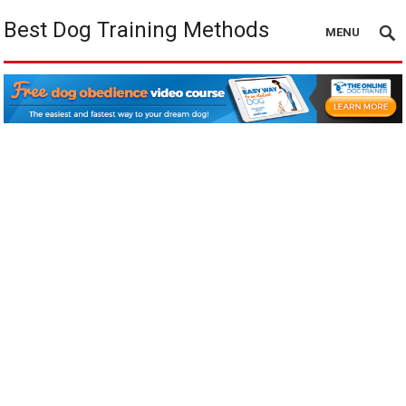
Best Dog Training Methods
MENU