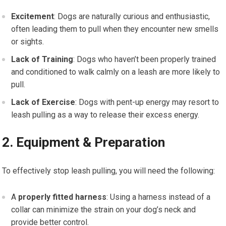
Excitement
: Dogs are naturally curious and enthusiastic,
often leading them to pull when they encounter new smells
or sights.
Lack of Training
: Dogs who haven’t been properly trained
and conditioned to walk calmly on a leash are more likely to
pull.
Lack of Exercise
: Dogs with pent-up energy may resort to
leash pulling as a way to release their excess energy.
2. Equipment & Preparation
To effectively stop leash pulling, you will need the following:
A
properly fitted harness
: Using a harness instead of a
collar can minimize the strain on your dog’s neck and
provide better control.