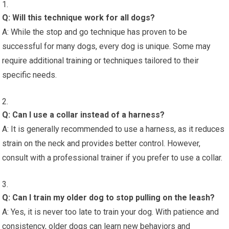
Q: Will this technique work for all dogs?
A: While the stop and go technique has proven to be
successful for many dogs, every dog is unique. Some may
require additional training or techniques tailored to their
specific needs.
Q: Can I use a collar instead of a harness?
A: It is generally recommended to use a harness, as it reduces
strain on the neck and provides better control. However,
consult with a professional trainer if you prefer to use a collar.
Q: Can I train my older dog to stop pulling on the leash?
A: Yes, it is never too late to train your dog. With patience and
consistency, older dogs can learn new behaviors and