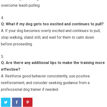
overcome leash pulling.
Q: What if my dog gets too excited and continues to pull?
A: If your dog becomes overly excited and continues to pull,
stop walking, stand still, and wait for them to calm down
before proceeding.
Q: Are there any additional tips to make the training more
effective?
A: Reinforce good behavior consistently, use positive
reinforcement, and consider seeking guidance from a
professional dog trainer if needed.