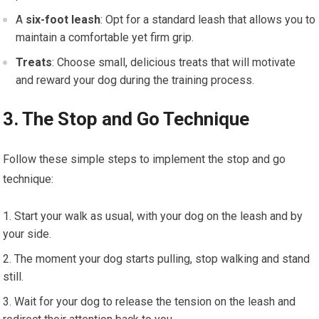
A
six-foot leash
: Opt for a standard leash that allows you to
maintain a comfortable yet firm grip.
Treats
: Choose small, delicious treats that will motivate
and reward your dog during the training process.
3. The Stop and Go Technique
Follow these simple steps to implement the stop and go
technique:
Start your walk as usual, with your dog on the leash and by
your side.
The moment your dog starts pulling, stop walking and stand
still.
Wait for your dog to release the tension on the leash and