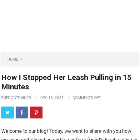
HOME
How I Stopped Her Leash Pulling in 15
Minutes
THEDOGTRAINER
DEC 18, 2023
COMMENTS OFF
Welcome to our blog! Today, we want to share with you how
we successfully put an end to our furry friend’s leash pulling in