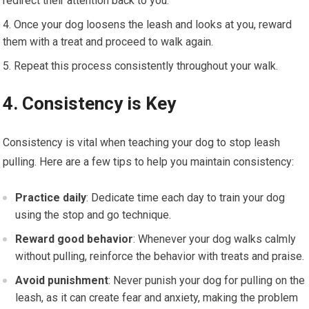
redirect their attention back to you.
Once your dog loosens the leash and looks at you, reward
them with a treat and proceed to walk again.
Repeat this process consistently throughout your walk.
4. Consistency is Key
Consistency is vital when teaching your dog to stop leash
pulling. Here are a few tips to help you maintain consistency:
Practice daily
: Dedicate time each day to train your dog
using the stop and go technique.
Reward good behavior
: Whenever your dog walks calmly
without pulling, reinforce the behavior with treats and praise.
Avoid punishment
: Never punish your dog for pulling on the
leash, as it can create fear and anxiety, making the problem