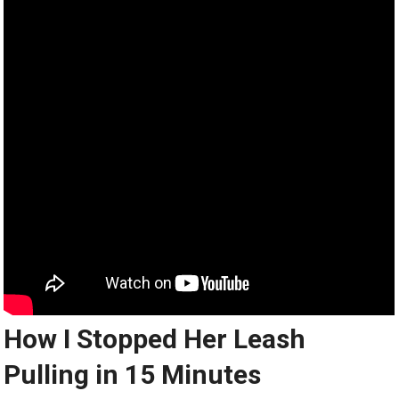
How I Stopped Her Leash
Pulling in 15 Minutes