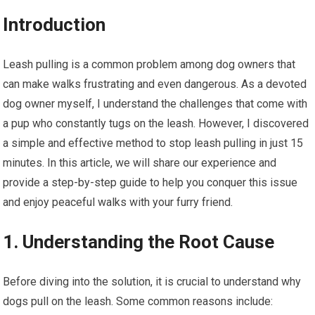
Introduction
Leash pulling is a common problem among dog owners that
can make walks frustrating and even dangerous. As a devoted
dog owner myself, I understand the challenges that come with
a pup who constantly tugs on the leash. However, I discovered
a simple and effective method to stop leash pulling in just 15
minutes. In this article, we will share our experience and
provide a step-by-step guide to help you conquer this issue
and enjoy peaceful walks with your furry friend.
1. Understanding the Root Cause
Before diving into the solution, it is crucial to understand why
dogs pull on the leash. Some common reasons include: