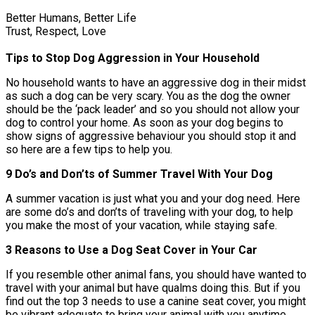
Better Humans, Better Life
Trust, Respect, Love
Tips to Stop Dog Aggression in Your Household
No household wants to have an aggressive dog in their midst
as such a dog can be very scary. You as the dog the owner
should be the ‘pack leader’ and so you should not allow your
dog to control your home. As soon as your dog begins to
show signs of aggressive behaviour you should stop it and
so here are a few tips to help you.
9 Do’s and Don’ts of Summer Travel With Your Dog
A summer vacation is just what you and your dog need. Here
are some do’s and don’ts of traveling with your dog, to help
you make the most of your vacation, while staying safe.
3 Reasons to Use a Dog Seat Cover in Your Car
If you resemble other animal fans, you should have wanted to
travel with your animal but have qualms doing this. But if you
find out the top 3 needs to use a canine seat cover, you might
be vibrant adequate to bring your animal with you anytime.