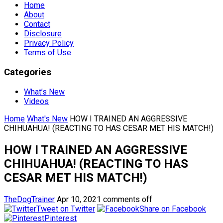
Home
About
Contact
Disclosure
Privacy Policy
Terms of Use
Categories
What’s New
Videos
Home
What's New
HOW I TRAINED AN AGGRESSIVE
CHIHUAHUA! (REACTING TO HAS CESAR MET HIS MATCH!)
HOW I TRAINED AN AGGRESSIVE
CHIHUAHUA! (REACTING TO HAS
CESAR MET HIS MATCH!)
TheDogTrainer
Apr 10, 2021
comments off
Tweet on Twitter
Share on Facebook
Pinterest