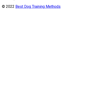
© 2022
Best Dog Training Methods