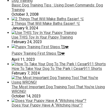
Basic Dog Training Tips : Using Down Commands: Dog
Training
October 3, 2008
2 Things That Will Make Baths Easier! 🫧
January 9, 2024
Use THIS Toy In Your Puppy Training
February 24, 2023
Puppy Training First Steps 🥰❤️
April 11, 2023
How To Take Your Dog To The Park | Cesar911 Shorts
February 7, 2024
The Most Important Dog Training Tool That You’re Using
WRONG!
October 14, 2023
Does Your Puppy Have A “Witching Hour”?