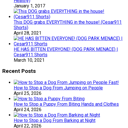
Healthy)
January 1, 2017
This DOG grabs EVERYTHING in the house! (Cesar911
Shorts)
April 28, 2021
HE HAS BITTEN EVERYONE! (DOG PARK MENACE) |
Cesar911 Shorts
March 10, 2021
Recent Posts
How to Stop a Dog From Jumping on People
April 25, 2026
How to Stop a Puppy From Biting Hands and Clothes
April 24, 2026
How to Stop a Dog From Barking at Night
April 22, 2026