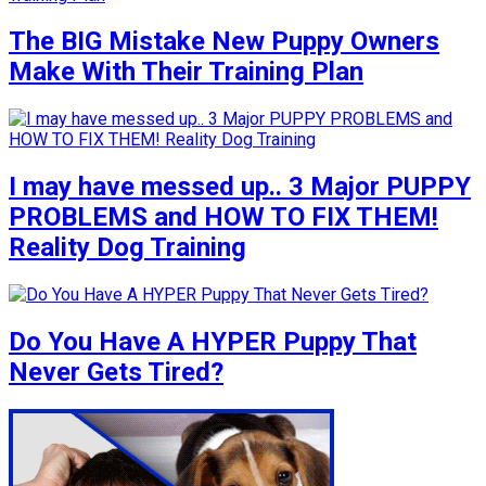
The BIG Mistake New Puppy Owners
Make With Their Training Plan
I may have messed up.. 3 Major PUPPY
PROBLEMS and HOW TO FIX THEM!
Reality Dog Training
Do You Have A HYPER Puppy That
Never Gets Tired?