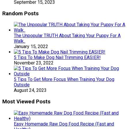
September 15, 2023
Random Posts
The Unpopular TRUTH About Taking Your Puppy For A
Walk..
January 15, 2022
5 Tips To Make Dog Nail Trimming EASIER!
November 23, 2022
5 Tips To Get More Focus When Training Your Dog
Outside
August 24, 2023
Most Viewed Posts
Easy Homemade Raw Dog Food Recipe (Fast and