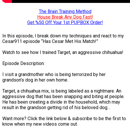
The Brain Training Method
House Break Any Dog Fast!
Get %50 Off Your 1st PUPBOX Order!
In this episode, I break down my techniques and react to my
Cesar911 episode “Has Cesar Met His Match!”
Watch to see how I trained Target, an aggressive chihuahua!
Episode Description:
I visit a grandmother who is being terrorized by her
grandson’s dog in her own home.
Target, a chihuahua mix, is being labeled as a nightmare. An
aggressive dog that has been snapping and biting at people.
He has been creating a divide in the household, which may
result in the grandson getting rid of his beloved dog…
Want more? Click the link below & subscribe to be the first to
know when my new videos come out.