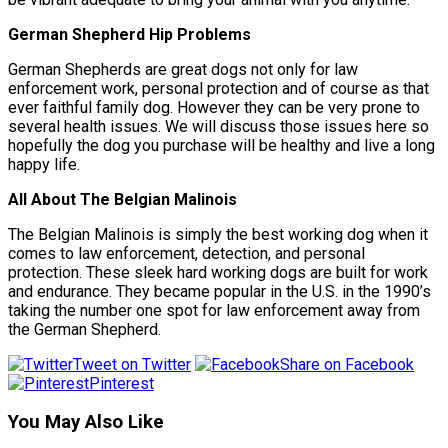
German Shepherd Hip Problems
German Shepherds are great dogs not only for law
enforcement work, personal protection and of course as that
ever faithful family dog. However they can be very prone to
several health issues. We will discuss those issues here so
hopefully the dog you purchase will be healthy and live a long
happy life.
All About The Belgian Malinois
The Belgian Malinois is simply the best working dog when it
comes to law enforcement, detection, and personal
protection. These sleek hard working dogs are built for work
and endurance. They became popular in the U.S. in the 1990’s
taking the number one spot for law enforcement away from
the German Shepherd.
Tweet on Twitter
Share on Facebook
Pinterest
You May Also Like