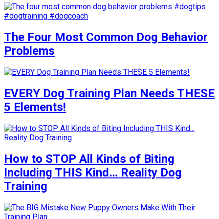
The Four Most Common Dog Behavior
Problems
EVERY Dog Training Plan Needs THESE
5 Elements!
How to STOP All Kinds of Biting
Including THIS Kind… Reality Dog
Training