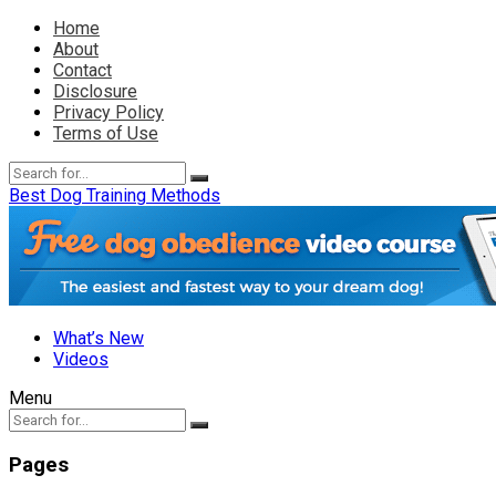
Home
About
Contact
Disclosure
Privacy Policy
Terms of Use
Best Dog Training Methods
What’s New
Videos
Menu
Pages