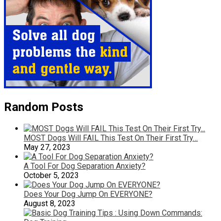
Random Posts
MOST Dogs Will FAIL This Test On Their First Try…
May 27, 2023
A Tool For Dog Separation Anxiety?
October 5, 2023
Does Your Dog Jump On EVERYONE?
August 8, 2023