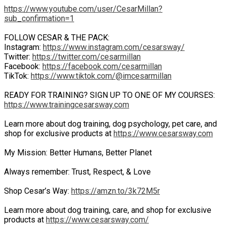
https://www.youtube.com/user/CesarMillan?
sub_confirmation=1
FOLLOW CESAR & THE PACK:
Instagram:
https://www.instagram.com/cesarsway/
Twitter:
https://twitter.com/cesarmillan
Facebook:
https://facebook.com/cesarmillan
TikTok:
https://www.tiktok.com/@imcesarmillan
READY FOR TRAINING? SIGN UP TO ONE OF MY COURSES:
https://www.trainingcesarsway.com
Learn more about dog training, dog psychology, pet care, and
shop for exclusive products at
https://www.cesarsway.com
My Mission: Better Humans, Better Planet
Always remember: Trust, Respect, & Love
Shop Cesar’s Way:
https://amzn.to/3k72M5r
Learn more about dog training, care, and shop for exclusive
products at
https://www.cesarsway.com/