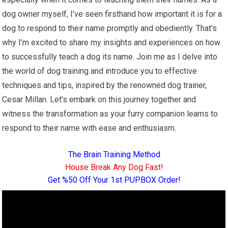
dog owner myself, I’ve seen firsthand how important it is for a
dog to respond to their name promptly and obediently. That’s
why I’m excited to share my insights and experiences on how
to successfully teach a dog its name. Join me as I delve into
the world of dog training and introduce you to effective
techniques and tips, inspired by the renowned dog trainer,
Cesar Millan. Let’s embark on this journey together and
witness the transformation as your furry companion learns to
respond to their name with ease and enthusiasm.
The Brain Training Method
House Break Any Dog Fast!
Get %50 Off Your 1st PUPBOX Order!