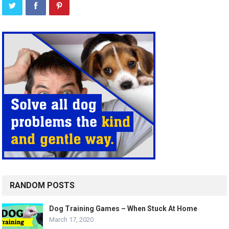
RANDOM POSTS
Dog Training Games – When Stuck At Home
March 17, 2020