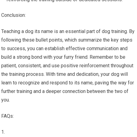
Conclusion:
Teaching a dog its name is an essential part of dog training. By
following these bullet points, which summarize the key steps
to success, you can establish effective communication and
build a strong bond with your furry friend. Remember to be
patient, consistent, and use positive reinforcement throughout
the training process. With time and dedication, your dog will
learn to recognize and respond to its name, paving the way for
further training and a deeper connection between the two of
you.
FAQs: