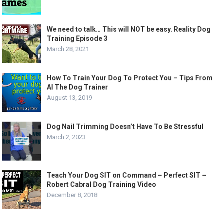
We need to talk… This will NOT be easy. Reality Dog
Training Episode 3
March 28, 2021
How To Train Your Dog To Protect You – Tips From
Al The Dog Trainer
August 13, 2019
Dog Nail Trimming Doesn’t Have To Be Stressful
March 2, 2023
Teach Your Dog SIT on Command – Perfect SIT –
Robert Cabral Dog Training Video
December 8, 2018