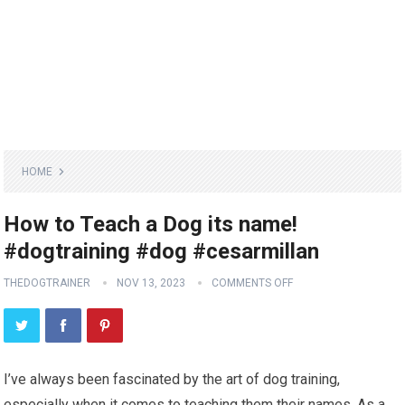
HOME
How to Teach a Dog its name!
#dogtraining #dog #cesarmillan
THEDOGTRAINER
NOV 13, 2023
COMMENTS OFF
I’ve always been fascinated by the art of dog training,
especially when it comes to teaching them their names. As a