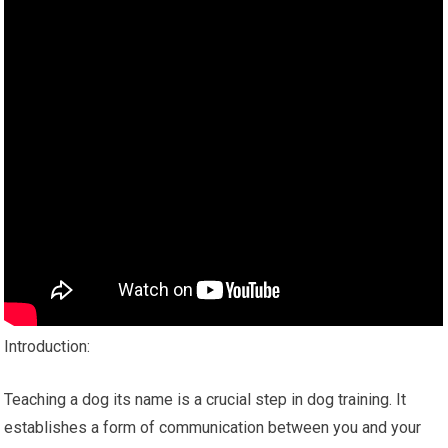
Introduction:
Teaching a dog its name is a crucial step in dog training. It
establishes a form of communication between you and your