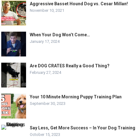
Aggressive Basset Hound Dog vs. Cesar Millan!
November 10, 2021
When Your Dog Won’t Come…
January 17, 2024
Are DOG CRATES Really a Good Thing?
February 27, 2024
Your 10 Minute Morning Puppy Training Plan
September 30, 2023
Say Less, Get More Success – In Your Dog Training
October 15, 2023