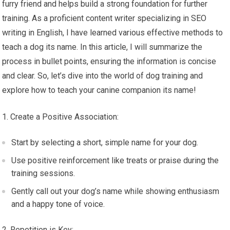
furry friend and helps build a strong foundation for further
training. As a proficient content writer specializing in SEO
writing in English, I have learned various effective methods to
teach a dog its name. In this article, I will summarize the
process in bullet points, ensuring the information is concise
and clear. So, let’s dive into the world of dog training and
explore how to teach your canine companion its name!
Create a Positive Association:
Start by selecting a short, simple name for your dog.
Use positive reinforcement like treats or praise during the
training sessions.
Gently call out your dog’s name while showing enthusiasm
and a happy tone of voice.
Repetition is Key: