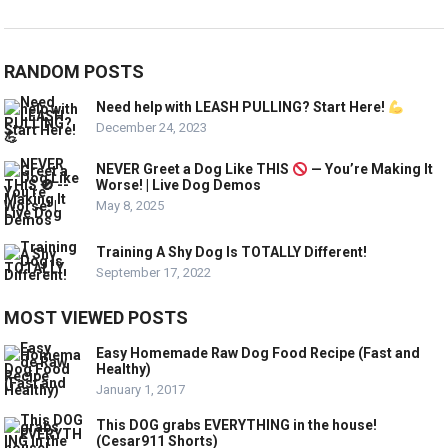
RANDOM POSTS
Need help with LEASH PULLING? Start Here!
December 24, 2023
NEVER Greet a Dog Like THIS
— You’re Making It
Worse! | Live Dog Demos
May 8, 2025
Training A Shy Dog Is TOTALLY Different!
September 17, 2022
MOST VIEWED POSTS
Easy Homemade Raw Dog Food Recipe (Fast and
Healthy)
January 1, 2017
This DOG grabs EVERYTHING in the house!
(Cesar911 Shorts)