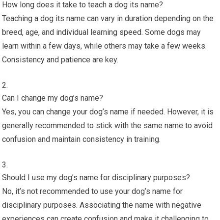
How long does it take to teach a dog its name?
Teaching a dog its name can vary in duration depending on the
breed, age, and individual learning speed. Some dogs may
learn within a few days, while others may take a few weeks.
Consistency and patience are key.
Can I change my dog’s name?
Yes, you can change your dog’s name if needed. However, it is
generally recommended to stick with the same name to avoid
confusion and maintain consistency in training.
Should I use my dog’s name for disciplinary purposes?
No, it’s not recommended to use your dog’s name for
disciplinary purposes. Associating the name with negative
experiences can create confusion and make it challenging to