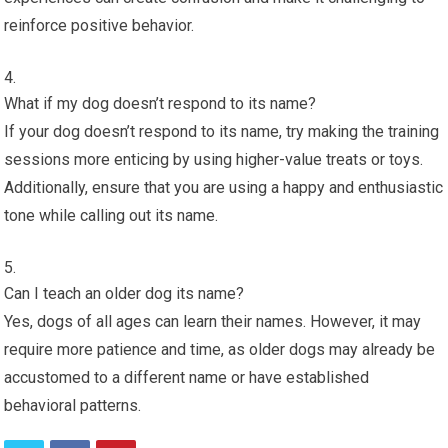
reinforce positive behavior.
What if my dog doesn’t respond to its name?
If your dog doesn’t respond to its name, try making the training
sessions more enticing by using higher-value treats or toys.
Additionally, ensure that you are using a happy and enthusiastic
tone while calling out its name.
Can I teach an older dog its name?
Yes, dogs of all ages can learn their names. However, it may
require more patience and time, as older dogs may already be
accustomed to a different name or have established
behavioral patterns.