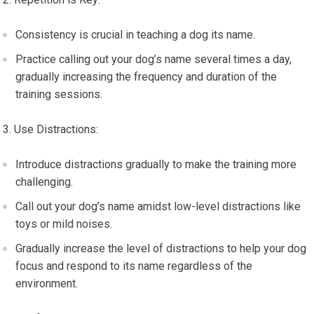
Consistency is crucial in teaching a dog its name.
Practice calling out your dog’s name several times a day,
gradually increasing the frequency and duration of the
training sessions.
Use Distractions:
Introduce distractions gradually to make the training more
challenging.
Call out your dog’s name amidst low-level distractions like
toys or mild noises.
Gradually increase the level of distractions to help your dog
focus and respond to its name regardless of the
environment.