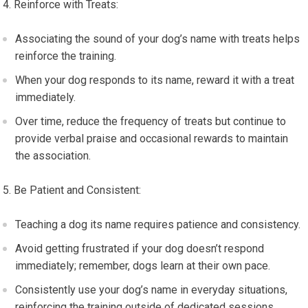
Reinforce with Treats:
Associating the sound of your dog’s name with treats helps
reinforce the training.
When your dog responds to its name, reward it with a treat
immediately.
Over time, reduce the frequency of treats but continue to
provide verbal praise and occasional rewards to maintain
the association.
Be Patient and Consistent:
Teaching a dog its name requires patience and consistency.
Avoid getting frustrated if your dog doesn’t respond
immediately; remember, dogs learn at their own pace.
Consistently use your dog’s name in everyday situations,
reinforcing the training outside of dedicated sessions.