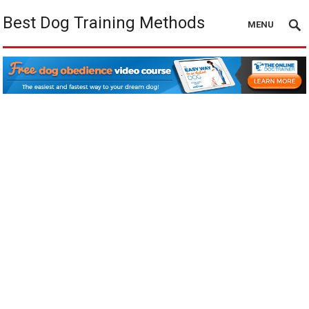
Best Dog Training Methods
MENU