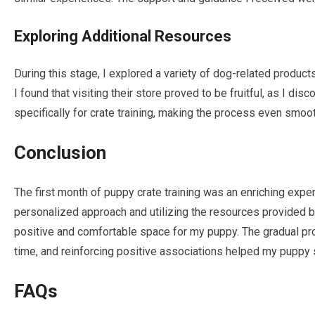
Exploring Additional Resources
During this stage, I explored a variety of dog-related produc
I found that visiting their store proved to be fruitful, as I d
specifically for crate training, making the process even smoot
Conclusion
The first month of puppy crate training was an enriching exper
personalized approach and utilizing the resources provided by
positive and comfortable space for my puppy. The gradual pro
time, and reinforcing positive associations helped my puppy se
FAQs