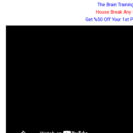
The Brain Traini
House Break Any 
Get %50 Off Your 1st