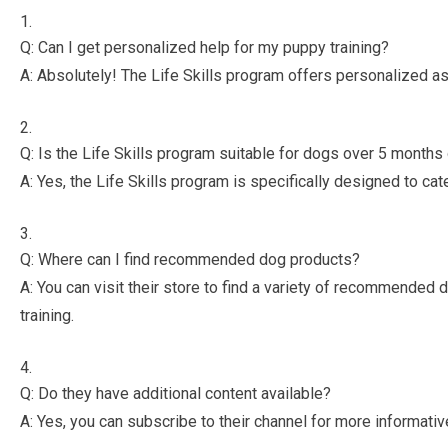
Q: Can I get personalized help for my puppy training?
A: Absolutely! The Life Skills program offers personalized as
Q: Is the Life Skills program suitable for dogs over 5 months
A: Yes, the Life Skills program is specifically designed to ca
Q: Where can I find recommended dog products?
A: You can visit their store to find a variety of recommended d
training.
Q: Do they have additional content available?
A: Yes, you can subscribe to their channel for more informativ