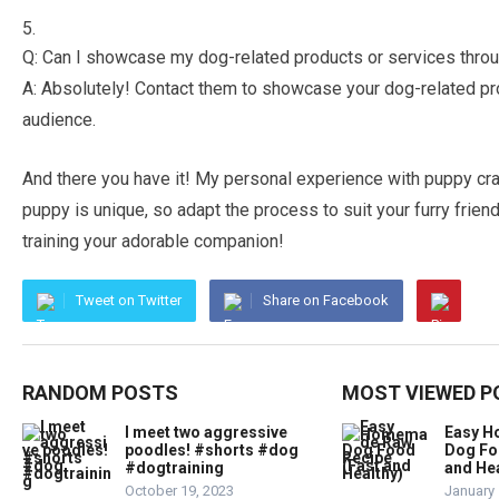
Q: Can I showcase my dog-related products or services thro
A: Absolutely! Contact them to showcase your dog-related pr
audience.
And there you have it! My personal experience with puppy cra
puppy is unique, so adapt the process to suit your furry frien
training your adorable companion!
Tweet on Twitter
Share on Facebook
RANDOM POSTS
MOST VIEWED P
I meet two aggressive
Easy 
poodles! #shorts #dog
Dog Fo
#dogtraining
and Hea
October 19, 2023
January 