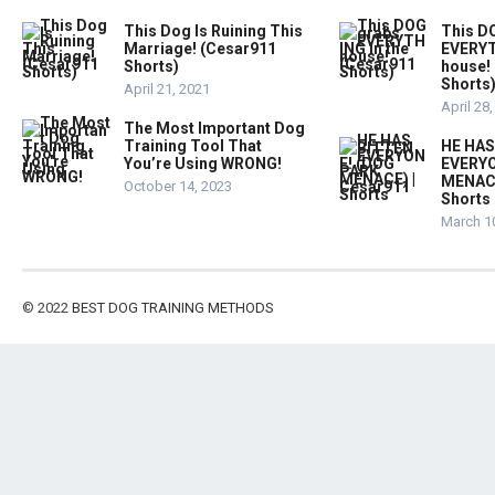
This Dog Is Ruining This
This D
Marriage! (Cesar911
EVERYT
Shorts)
house!
Shorts
April 21, 2021
April 28
The Most Important Dog
Training Tool That
HE HAS
You’re Using WRONG!
EVERYO
MENACE
October 14, 2023
Shorts
March 1
© 2022
BEST DOG TRAINING METHODS