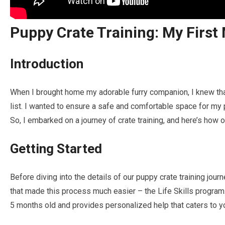
Puppy Crate Training: My First
Introduction
When I brought home my adorable furry companion, I knew that
list. I wanted to ensure a safe and comfortable space for my p
So, I embarked on a journey of crate training, and here’s how o
Getting Started
Before diving into the details of our puppy crate training jour
that made this process much easier – the Life Skills program
5 months old and provides personalized help that caters to yo