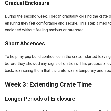
Gradual Enclosure
During the second week, I began gradually closing the crate 
ensuring they felt comfortable and secure. This step aimed 
enclosed without feeling anxious or stressed.
Short Absences
To help my pup build confidence in the crate, I started leaving
before they showed any signs of distress. This process all
back, reassuring them that the crate was a temporary and sec
Week 3: Extending Crate Time
Longer Periods of Enclosure