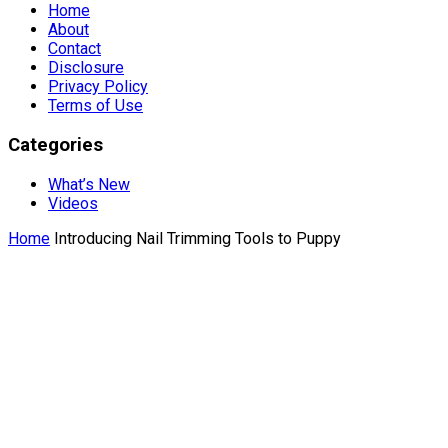
Home
About
Contact
Disclosure
Privacy Policy
Terms of Use
Categories
What’s New
Videos
Home
Introducing Nail Trimming Tools to Puppy