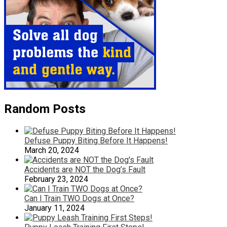
Random Posts
Defuse Puppy Biting Before It Happens!
March 20, 2024
Accidents are NOT the Dog’s Fault
February 23, 2024
Can I Train TWO Dogs at Once?
January 11, 2024