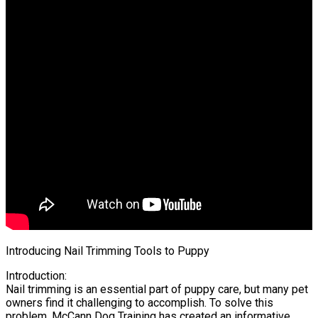
Introducing Nail Trimming Tools to Puppy
Introduction:
Nail trimming is an essential part of puppy care, but many pet
owners find it challenging to accomplish. To solve this
problem, McCann Dog Training has created an informative