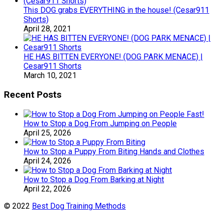
This DOG grabs EVERYTHING in the house! (Cesar911
Shorts)
April 28, 2021
HE HAS BITTEN EVERYONE! (DOG PARK MENACE) |
Cesar911 Shorts
March 10, 2021
Recent Posts
How to Stop a Dog From Jumping on People
April 25, 2026
How to Stop a Puppy From Biting Hands and Clothes
April 24, 2026
How to Stop a Dog From Barking at Night
April 22, 2026
© 2022
Best Dog Training Methods