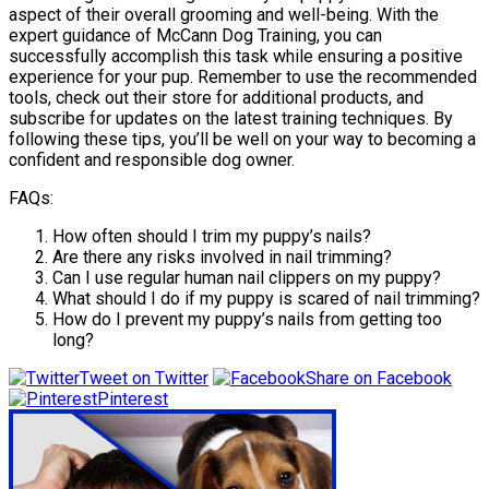
aspect of their overall grooming and well-being. With the
expert guidance of McCann Dog Training, you can
successfully accomplish this task while ensuring a positive
experience for your pup. Remember to use the recommended
tools, check out their store for additional products, and
subscribe for updates on the latest training techniques. By
following these tips, you’ll be well on your way to becoming a
confident and responsible dog owner.
FAQs:
How often should I trim my puppy’s nails?
Are there any risks involved in nail trimming?
Can I use regular human nail clippers on my puppy?
What should I do if my puppy is scared of nail trimming?
How do I prevent my puppy’s nails from getting too
long?
Tweet on Twitter
Share on Facebook
Pinterest