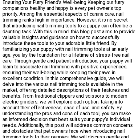
Ensuring Your Furry Friend’s Well-being Keeping our furry
companions healthy and happy is every pet owner’s top
priority. Among the essential aspects of canine care, nail
trimming ranks high in importance. However, it is no secret
that introducing nail trimming tools to a puppy can often be a
daunting task. With this in mind, this blog post aims to provide
valuable insights and guidance on how to successfully
introduce these tools to your adorable little friend. By
familiarizing your puppy with nail trimming tools at an early
age, you lay the foundation for a lifetime of stress-free nail
care. Through gentle and patient introduction, your puppy will
learn to associate nail trimming with positive experiences,
ensuring their well-being while keeping their paws in
excellent condition. In this comprehensive guide, we will
delve into the various nail trimming tools available in the
market, offering detailed descriptions of their features and
benefits. From traditional clippers and scissors to modern
electric grinders, we will explore each option, taking into
account their effectiveness, ease of use, and safety. By
understanding the pros and cons of each tool, you can make
an informed decision that best suits your puppy’s individual
needs. Additionally, this post will address common concerns
and obstacles that pet owners face when introducing nail
trimming tools to their puppies. We will discuss gentle and