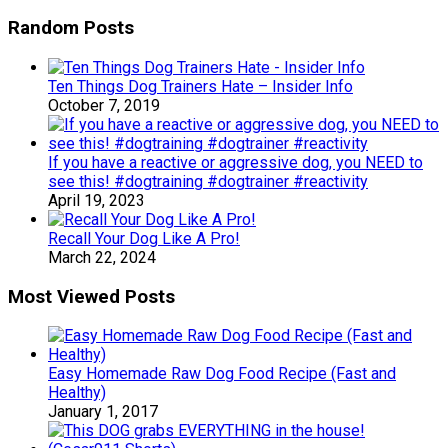
Random Posts
Ten Things Dog Trainers Hate – Insider Info
October 7, 2019
If you have a reactive or aggressive dog, you NEED to
see this! #dogtraining #dogtrainer #reactivity
April 19, 2023
Recall Your Dog Like A Pro!
March 22, 2024
Most Viewed Posts
Easy Homemade Raw Dog Food Recipe (Fast and
Healthy)
January 1, 2017