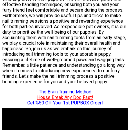
effective handling techniques, ensuring both you and your
furry friend feel comfortable and secure during the process.
Furthermore, we will provide useful tips and tricks to make
nail trimming sessions a positive and rewarding experience
for both parties involved. As responsible pet owners, it is our
duty to prioritize the well-being of our puppies. By
acquainting them with nail trimming tools from an early stage,
we play a crucial role in maintaining their overall health and
happiness. So, join us as we embark on this journey of
introducing nail trimming tools to your adorable puppy,
ensuring a lifetime of well-groomed paws and wagging tails.
Remember, a little patience and understanding go a long way
when it comes to introducing new experiences to our furry
friends. Let’s make the nail trimming process a positive
bonding experience for you and your beloved puppy.
The Brain Training Method
House Break Any Dog Fast!
Get %50 Off Your 1st PUPBOX Order!