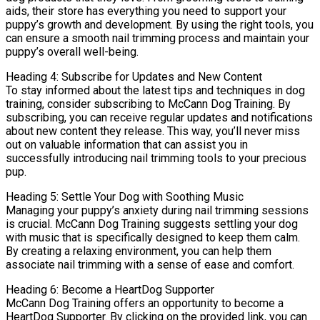
aids, their store has everything you need to support your
puppy’s growth and development. By using the right tools, you
can ensure a smooth nail trimming process and maintain your
puppy’s overall well-being.
Heading 4: Subscribe for Updates and New Content
To stay informed about the latest tips and techniques in dog
training, consider subscribing to McCann Dog Training. By
subscribing, you can receive regular updates and notifications
about new content they release. This way, you’ll never miss
out on valuable information that can assist you in
successfully introducing nail trimming tools to your precious
pup.
Heading 5: Settle Your Dog with Soothing Music
Managing your puppy’s anxiety during nail trimming sessions
is crucial. McCann Dog Training suggests settling your dog
with music that is specifically designed to keep them calm.
By creating a relaxing environment, you can help them
associate nail trimming with a sense of ease and comfort.
Heading 6: Become a HeartDog Supporter
McCann Dog Training offers an opportunity to become a
HeartDog Supporter. By clicking on the provided link, you can