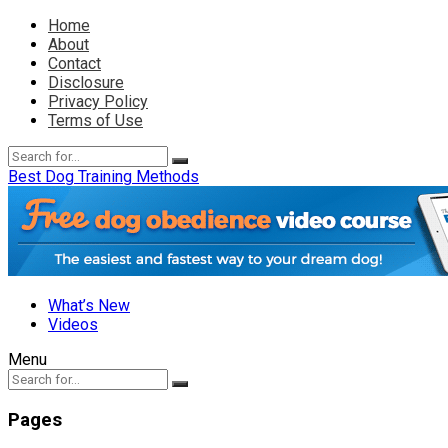
Home
About
Contact
Disclosure
Privacy Policy
Terms of Use
Best Dog Training Methods
What’s New
Videos
Menu
Pages