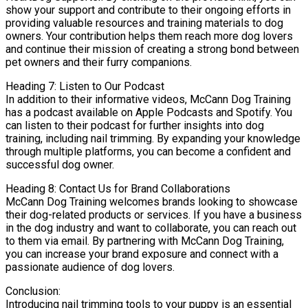
show your support and contribute to their ongoing efforts in
providing valuable resources and training materials to dog
owners. Your contribution helps them reach more dog lovers
and continue their mission of creating a strong bond between
pet owners and their furry companions.
Heading 7: Listen to Our Podcast
In addition to their informative videos, McCann Dog Training
has a podcast available on Apple Podcasts and Spotify. You
can listen to their podcast for further insights into dog
training, including nail trimming. By expanding your knowledge
through multiple platforms, you can become a confident and
successful dog owner.
Heading 8: Contact Us for Brand Collaborations
McCann Dog Training welcomes brands looking to showcase
their dog-related products or services. If you have a business
in the dog industry and want to collaborate, you can reach out
to them via email. By partnering with McCann Dog Training,
you can increase your brand exposure and connect with a
passionate audience of dog lovers.
Conclusion:
Introducing nail trimming tools to your puppy is an essential