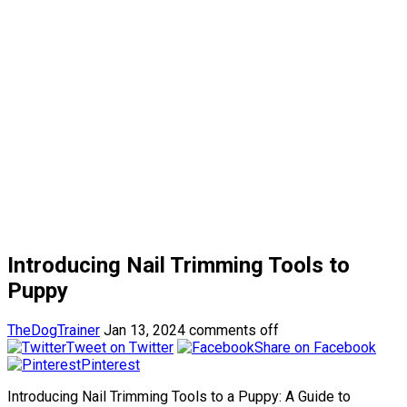
Introducing Nail Trimming Tools to
Puppy
TheDogTrainer
Jan 13, 2024
comments off
Tweet on Twitter
Share on Facebook
Pinterest
Introducing Nail Trimming Tools to a Puppy: A Guide to