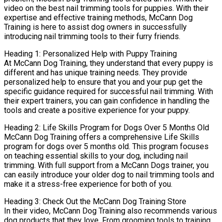
video on the best nail trimming tools for puppies. With their
expertise and effective training methods, McCann Dog
Training is here to assist dog owners in successfully
introducing nail trimming tools to their furry friends.
Heading 1: Personalized Help with Puppy Training
At McCann Dog Training, they understand that every puppy is
different and has unique training needs. They provide
personalized help to ensure that you and your pup get the
specific guidance required for successful nail trimming. With
their expert trainers, you can gain confidence in handling the
tools and create a positive experience for your puppy.
Heading 2: Life Skills Program for Dogs Over 5 Months Old
McCann Dog Training offers a comprehensive Life Skills
program for dogs over 5 months old. This program focuses
on teaching essential skills to your dog, including nail
trimming. With full support from a McCann Dogs trainer, you
can easily introduce your older dog to nail trimming tools and
make it a stress-free experience for both of you.
Heading 3: Check Out the McCann Dog Training Store
In their video, McCann Dog Training also recommends various
dog products that they love. From grooming tools to training