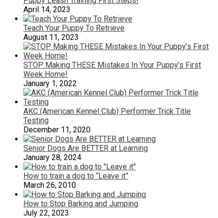
Puppy Leash Training First Steps!
April 14, 2023
Teach Your Puppy To Retrieve
August 11, 2023
STOP Making THESE Mistakes In Your Puppy’s First
Week Home!
January 1, 2022
AKC (American Kennel Club) Performer Trick Title
Testing
December 11, 2020
Senior Dogs Are BETTER at Learning
January 28, 2024
How to train a dog to “Leave it”
March 26, 2010
How to Stop Barking and Jumping
July 22, 2023