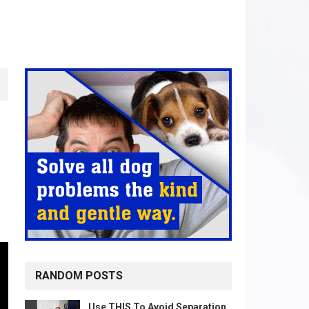
RANDOM POSTS
Use THIS To Avoid Separation