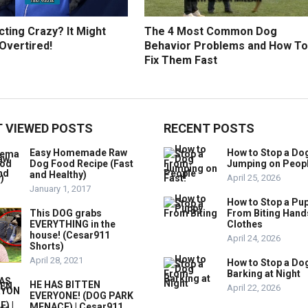
ting Crazy? It Might
The 4 Most Common Dog
Overtired!
Behavior Problems and How To
Fix Them Fast
 VIEWED POSTS
RECENT POSTS
Easy Homemade Raw
How to Stop a Do
Dog Food Recipe (Fast
Jumping on Peop
and Healthy)
April 25, 2026
January 1, 2017
How to Stop a Pu
This DOG grabs
From Biting Hand
EVERYTHING in the
Clothes
house! (Cesar911
April 24, 2026
Shorts)
April 28, 2021
How to Stop a Do
Barking at Night
HE HAS BITTEN
April 22, 2026
EVERYONE! (DOG PARK
MENACE) | Cesar911