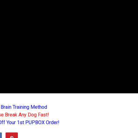
 Brain Training Method
e Break Any Dog Fast!
Off Your 1st PUPBOX Order!