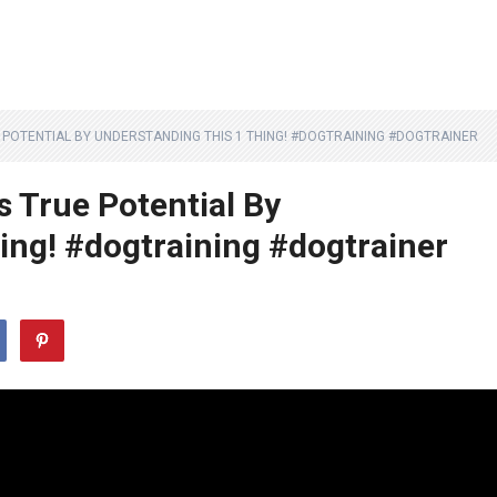
POTENTIAL BY UNDERSTANDING THIS 1 THING! #DOGTRAINING #DOGTRAINER
s True Potential By
ing! #dogtraining #dogtrainer