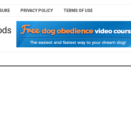
SURE
PRIVACY POLICY
TERMS OF USE
ods