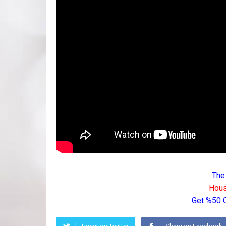
The
Hous
Get %50 