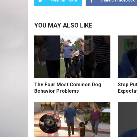
Tweet on Twitter
Share on Facebook
YOU MAY ALSO LIKE
The Four Most Common Dog
Stop Pu
Behavior Problems
Expecta