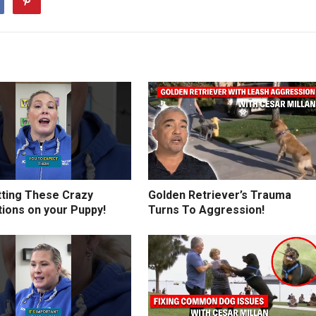
tting These Crazy
Golden Retriever’s Trauma
tions on your Puppy!
Turns To Aggression!