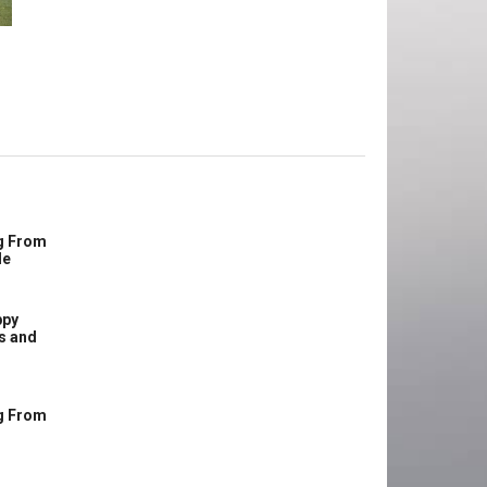
g From
le
ppy
s and
g From