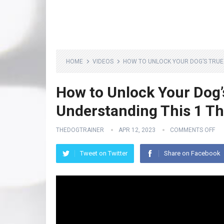
HOME
VIDEOS
HOW TO UNLOCK YOUR DOG’S TRUE 
How to Unlock Your Dog’
Understanding This 1 Th
THEDOGTRAINER
APR 12, 2023
COMMENTS OFF
Tweet on Twitter
Share on Facebook