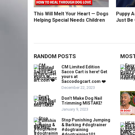
This Will Melt Your Heart — Dogs
Puppy Ac
Helping Special Needs Children
Just Be 
RANDOM POSTS
MOST
CM Limited Edition
Sacco Cart is here! Get
yours at
Saccodogcart.com ❤️
December 22, 2023
Don’t Make Dog Nail
Trimming MISTAKE!
January 9, 2023
Stop Punishing Jumping
& Barking #dogtrainer
#dogtraining
#dogtraining101