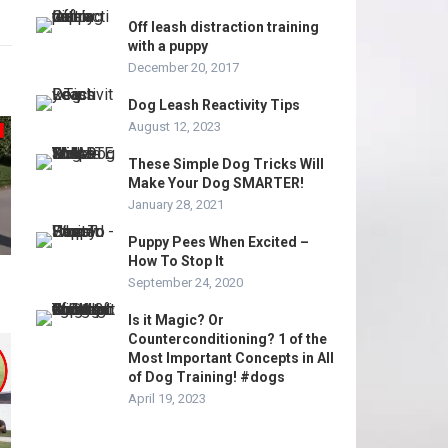
Off leash distraction training
with a puppy
December 20, 2017
Dog Leash Reactivity Tips
August 12, 2023
These Simple Dog Tricks Will
Make Your Dog SMARTER!
January 28, 2021
Puppy Pees When Excited –
How To Stop It
September 24, 2020
Is it Magic? Or
Counterconditioning? 1 of the
Most Important Concepts in All
of Dog Training! #dogs
April 19, 2023