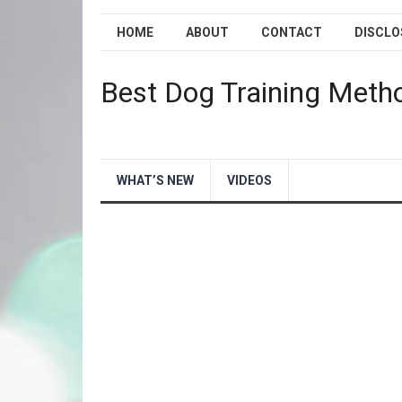
HOME
ABOUT
CONTACT
DISCLO
Best Dog Training Meth
WHAT’S NEW
VIDEOS