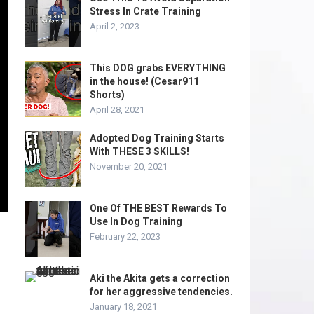
Stress In Crate Training
April 2, 2023
This DOG grabs EVERYTHING
in the house! (Cesar911
Shorts)
April 28, 2021
Adopted Dog Training Starts
With THESE 3 SKILLS!
November 20, 2021
One Of THE BEST Rewards To
Use In Dog Training
February 22, 2023
Aki the Akita gets a correction
for her aggressive tendencies.
January 18, 2021