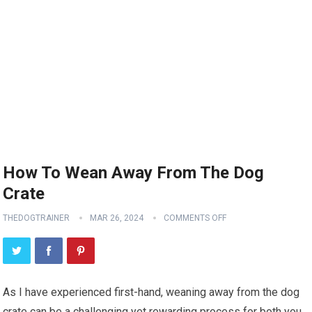
How To Wean Away From The Dog
Crate
THEDOGTRAINER
MAR 26, 2024
COMMENTS OFF
As I have experienced first-hand, weaning away from the dog
crate can be a challenging yet rewarding process for both you