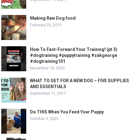
Making Raw Dog food
February 23, 2013
How To Fast-Forward Your Training! (pt 3)
#dogtraining #puppytraining #zakgeorge
#dogtraining101
November 10, 2023
WHAT TO GET FOR A NEW DOG – FIVE SUPPLIES
AND ESSENTIALS
September 11, 2017
Do THIS When You Feed Your Puppy
October 3, 2023