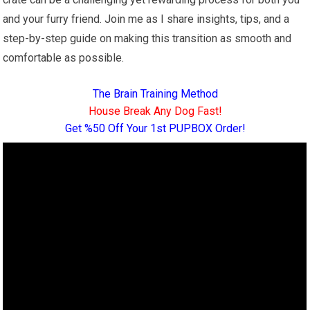
and your furry friend. Join me as I share insights, tips, and a
step-by-step guide on making this transition as smooth and
comfortable as possible.
The Brain Training Method
House Break Any Dog Fast!
Get %50 Off Your 1st PUPBOX Order!