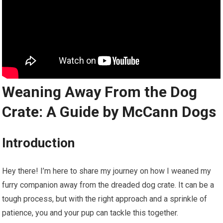
Weaning Away From the Dog
Crate: A Guide by McCann Dogs
Introduction
Hey there! I’m here to share my journey on how I weaned my
furry companion away from the dreaded dog crate. It can be a
tough process, but with the right approach and a sprinkle of
patience, you and your pup can tackle this together.