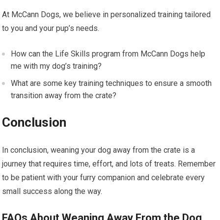
At McCann Dogs, we believe in personalized training tailored
to you and your pup’s needs.
How can the Life Skills program from McCann Dogs help
me with my dog’s training?
What are some key training techniques to ensure a smooth
transition away from the crate?
Conclusion
In conclusion, weaning your dog away from the crate is a
journey that requires time, effort, and lots of treats. Remember
to be patient with your furry companion and celebrate every
small success along the way.
FAQs About Weaning Away From the Dog