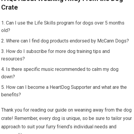
Crate
Can I use the Life Skills program for dogs over 5 months
old?
Where can I find dog products endorsed by McCann Dogs?
How do I subscribe for more dog training tips and
resources?
Is there specific music recommended to calm my dog
down?
How can I become a HeartDog Supporter and what are the
benefits?
Thank you for reading our guide on weaning away from the dog
crate! Remember, every dog is unique, so be sure to tailor your
approach to suit your furry friend’s individual needs and