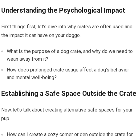
Understanding the Psychological Impact
First things first, let’s dive into why crates are often used and
the impact it can have on your doggo.
What is the purpose of a dog crate, and why do we need to
wean away from it?
How does prolonged crate usage affect a dog’s behavior
and mental well-being?
Establishing a Safe Space Outside the Crate
Now, let’s talk about creating alternative safe spaces for your
pup.
How can I create a cozy corner or den outside the crate for