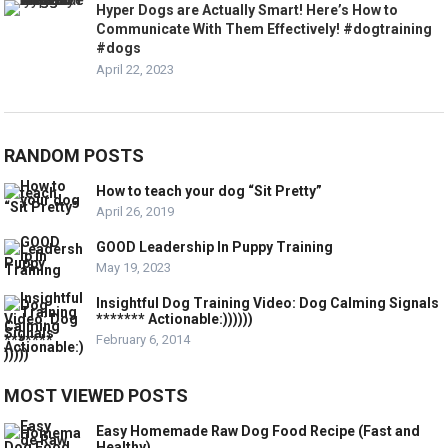
Hyper Dogs are Actually Smart! Here’s How to
Communicate With Them Effectively! #dogtraining
#dogs
April 22, 2023
RANDOM POSTS
How to teach your dog “Sit Pretty”
April 26, 2019
GOOD Leadership In Puppy Training
May 19, 2023
Insightful Dog Training Video: Dog Calming Signals
******* Actionable:))))))
February 6, 2014
MOST VIEWED POSTS
Easy Homemade Raw Dog Food Recipe (Fast and
Healthy)