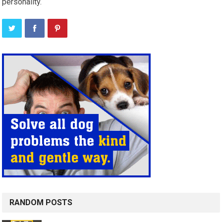
personality.
RANDOM POSTS