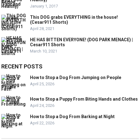
January 1, 2017
This DOG grabs EVERYTHING in the house!
(Cesar911 Shorts)
April 28, 2021
HE HAS BITTEN EVERYONE! (DOG PARK MENACE) |
Cesar911 Shorts
March 10, 2021
RECENT POSTS
How to Stop a Dog From Jumping on People
April 25, 2026
How to Stop a Puppy From Biting Hands and Clothes
April 24, 2026
How to Stop a Dog From Barking at Night
April 22, 2026