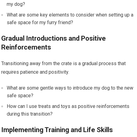
my dog?
What are some key elements to consider when setting up a
safe space for my furry friend?
Gradual Introductions and Positive
Reinforcements
Transitioning away from the crate is a gradual process that
requires patience and positivity.
What are some gentle ways to introduce my dog to the new
safe space?
How can I use treats and toys as positive reinforcements
during this transition?
Implementing Training and Life Skills