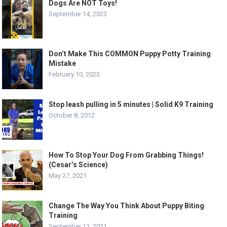
Dogs Are NOT Toys!
September 14, 2023
Don’t Make This COMMON Puppy Potty Training
Mistake
February 10, 2023
Stop leash pulling in 5 minutes | Solid K9 Training
October 8, 2012
How To Stop Your Dog From Grabbing Things!
(Cesar’s Science)
May 27, 2021
Change The Way You Think About Puppy Biting
Training
September 11, 2021