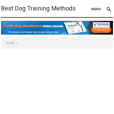
Best Dog Training Methods
MENU
HOME