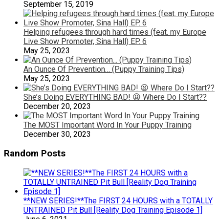
September 15, 2019
Helping refugees through hard times (feat. my Europe
Live Show Promoter, Sina Hall) EP. 6
May 25, 2023
An Ounce Of Prevention… (Puppy Training Tips)
May 25, 2023
She’s Doing EVERYTHING BAD! 😫 Where Do I Start??
December 20, 2023
The MOST Important Word In Your Puppy Training
December 30, 2023
Random Posts
**NEW SERIES!**The FIRST 24 HOURS with a TOTALLY
UNTRAINED Pit Bull [Reality Dog Training Episode 1]