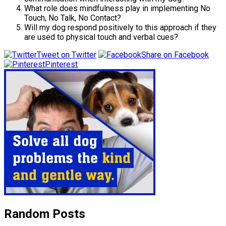
What role does mindfulness play in implementing No
Touch, No Talk, No Contact?
Will my dog respond positively to this approach if they
are used to physical touch and verbal cues?
Tweet on Twitter
Share on Facebook
Pinterest
Random Posts