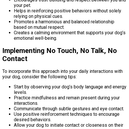
your pet.
Helps in reinforcing positive behaviors without solely
relying on physical cues.
Promotes a harmonious and balanced relationship
based on mutual respect.
Creates a calming environment that supports your dog’s
emotional well-being.
Implementing No Touch, No Talk, No
Contact
To incorporate this approach into your daily interactions with
your dog, consider the following tips:
Start by observing your dog’s body language and energy
levels.
Practice mindfulness and remain present during your
interactions.
Communicate through subtle gestures and eye contact.
Use positive reinforcement techniques to encourage
desired behaviors.
Allow your dog to initiate contact or closeness on their