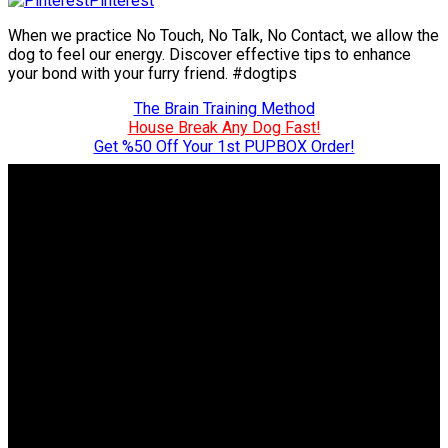
Pinterest
When we practice No Touch, No Talk, No Contact, we allow the
dog to feel our energy. Discover effective tips to enhance
your bond with your furry friend. #dogtips
The Brain Training Method
House Break Any Dog Fast!
Get %50 Off Your 1st PUPBOX Order!