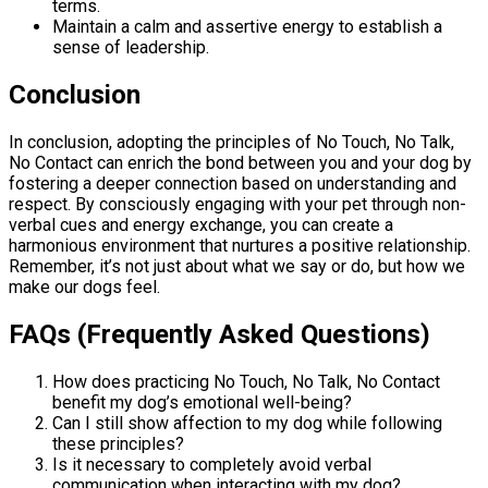
terms.
Maintain a calm and assertive energy to establish a
sense of leadership.
Conclusion
In conclusion, adopting the principles of No Touch, No Talk,
No Contact can enrich the bond between you and your dog by
fostering a deeper connection based on understanding and
respect. By consciously engaging with your pet through non-
verbal cues and energy exchange, you can create a
harmonious environment that nurtures a positive relationship.
Remember, it’s not just about what we say or do, but how we
make our dogs feel.
FAQs (Frequently Asked Questions)
How does practicing No Touch, No Talk, No Contact
benefit my dog’s emotional well-being?
Can I still show affection to my dog while following
these principles?
Is it necessary to completely avoid verbal
communication when interacting with my dog?