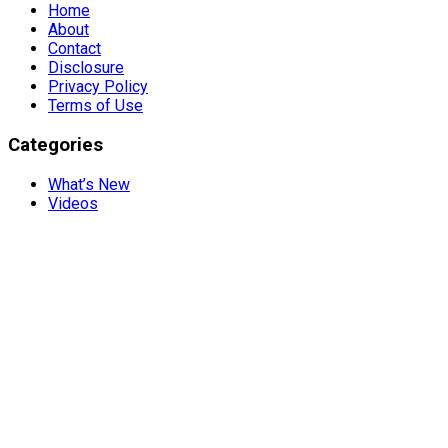
Home
About
Contact
Disclosure
Privacy Policy
Terms of Use
Categories
What’s New
Videos