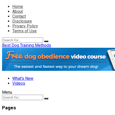
Home
About
Contact
Disclosure
Privacy Policy
Terms of Use
Best Dog Training Methods
What’s New
Videos
Menu
Pages