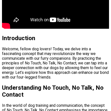
Introduction
Welcome, fellow dog lovers! Today, we delve into a
fascinating concept that may revolutionize the way we
communicate with our furry companions. By practicing the
principles of No Touch, No Talk, No Contact, we can tap into a
deeper connection with our dogs by allowing them to feel our
energy. Let’s explore how this approach can enhance our bond
with our four-legged friends.
Understanding No Touch, No Talk, No
Contact
In the world of dog training and communication, the concept
of No Touch, No Talk, No Contact emphasizes the importance