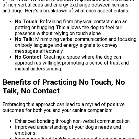
of non-verbal cues and energy exchange between humans
and dogs. Here’s a breakdown of what each aspect entails:
No Touch:
Refraining from physical contact such as
petting or hugging. This allows the dog to feel our
presence without relying on touch alone.
No Talk:
Minimizing verbal communication and focusing
on body language and energy signals to convey
messages effectively.
No Contact:
Creating a space where the dog can
approach us willingly, promoting a sense of trust and
mutual understanding.
Benefits of Practicing No Touch, No
Talk, No Contact
Embracing this approach can lead to a myriad of positive
outcomes for both you and your canine companion:
Enhanced bonding through non-verbal communication.
Improved understanding of your dog’s needs and
emotions.
Encourages trust-building and respect between you and