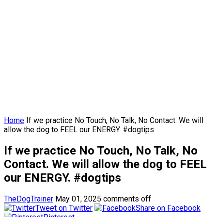
Home
If we practice No Touch, No Talk, No Contact. We will
allow the dog to FEEL our ENERGY. #dogtips
If we practice No Touch, No Talk, No
Contact. We will allow the dog to FEEL
our ENERGY. #dogtips
TheDogTrainer
May 01, 2025
comments off
Tweet on Twitter
Share on Facebook