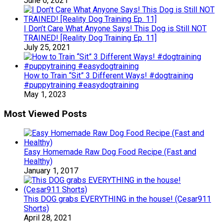
June 6, 2021
I Don’t Care What Anyone Says! This Dog is Still NOT
TRAINED! [Reality Dog Training Ep. 11]
July 25, 2021
How to Train “Sit” 3 Different Ways! #dogtraining
#puppytraining #easydogtraining
May 1, 2023
Most Viewed Posts
Easy Homemade Raw Dog Food Recipe (Fast and
Healthy)
January 1, 2017
This DOG grabs EVERYTHING in the house! (Cesar911
Shorts)
April 28, 2021