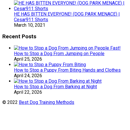
HE HAS BITTEN EVERYONE! (DOG PARK MENACE) |
Cesar911 Shorts
March 10, 2021
Recent Posts
How to Stop a Dog From Jumping on People
April 25, 2026
How to Stop a Puppy From Biting Hands and Clothes
April 24, 2026
How to Stop a Dog From Barking at Night
April 22, 2026
© 2022
Best Dog Training Methods