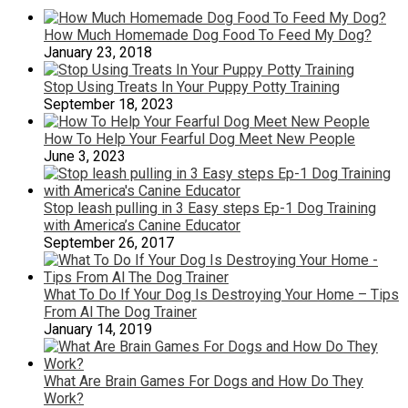
How Much Homemade Dog Food To Feed My Dog?
January 23, 2018
Stop Using Treats In Your Puppy Potty Training
September 18, 2023
How To Help Your Fearful Dog Meet New People
June 3, 2023
Stop leash pulling in 3 Easy steps Ep-1 Dog Training
with America’s Canine Educator
September 26, 2017
What To Do If Your Dog Is Destroying Your Home – Tips
From Al The Dog Trainer
January 14, 2019
What Are Brain Games For Dogs and How Do They
Work?