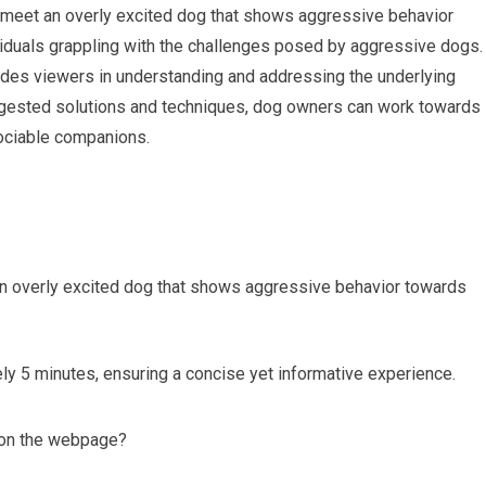
 I meet an overly excited dog that shows aggressive behavior
ividuals grappling with the challenges posed by aggressive dogs.
ides viewers in understanding and addressing the underlying
gested solutions and techniques, dog owners can work towards
sociable companions.
an overly excited dog that shows aggressive behavior towards
ly 5 minutes, ensuring a concise yet informative experience.
g on the webpage?