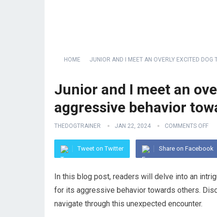
HOME
JUNIOR AND I MEET AN OVERLY EXCITED DO
Junior and I meet an ove
aggressive behavior tow
THEDOGTRAINER
JAN 22, 2024
COMMENTS OFF
Tweet on Twitter
Share on Facebook
In this blog post, readers will delve into an in
for its aggressive behavior towards others. Disc
navigate through this unexpected encounter.