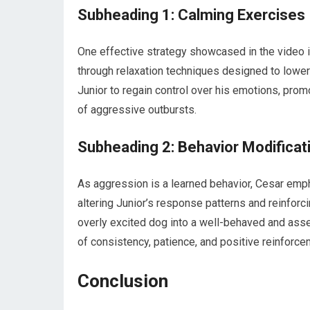
Subheading 1: Calming Exercises
One effective strategy showcased in the video 
through relaxation techniques designed to lower
Junior to regain control over his emotions, prom
of aggressive outbursts.
Subheading 2: Behavior Modificat
As aggression is a learned behavior, Cesar emp
altering Junior’s response patterns and reinforc
overly excited dog into a well-behaved and asse
of consistency, patience, and positive reinforce
Conclusion