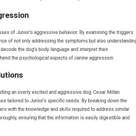
gression
uses of Junior’s aggressive behavior. By examining the triggers
tance of not only addressing the symptoms but also understandin
o decode the dog’s body language and interpret their
hend the psychological aspects of canine aggression.
lutions
ndling an overly excited and aggressive dog. Cesar Millan
s tailored to Junior’s specific needs. By breaking down the
rs with the knowledge and skills required to address similar
oroughly, ensuring that the information is easily digestible and