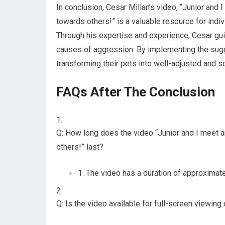
In conclusion, Cesar Millan’s video, “Junior and
towards others!” is a valuable resource for ind
Through his expertise and experience, Cesar gu
causes of aggression. By implementing the sug
transforming their pets into well-adjusted and 
FAQs After The Conclusion
Q: How long does the video “Junior and I meet 
others!” last?
The video has a duration of approximate
Q: Is the video available for full-screen viewin