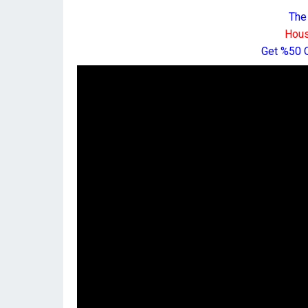
The
Hous
Get %50 