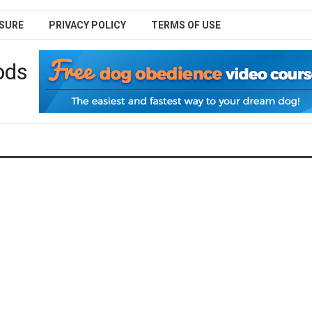
SURE
PRIVACY POLICY
TERMS OF USE
ods