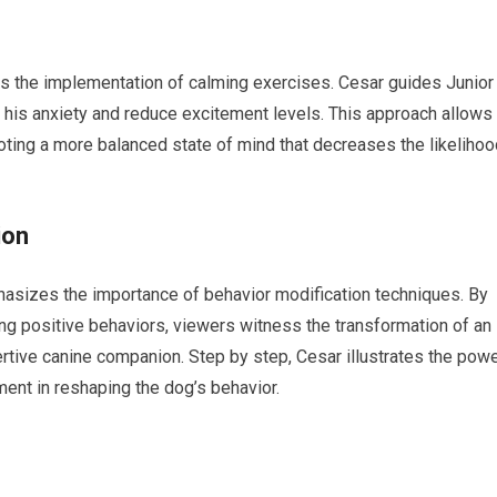
is the implementation of calming exercises. Cesar guides Junior
 his anxiety and reduce excitement levels. This approach allows
oting a more balanced state of mind that decreases the likelihoo
ion
hasizes the importance of behavior modification techniques. By
ing positive behaviors, viewers witness the transformation of an
rtive canine companion. Step by step, Cesar illustrates the pow
ment in reshaping the dog’s behavior.