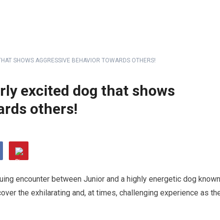
G THAT SHOWS AGGRESSIVE BEHAVIOR TOWARDS OTHERS!
rly excited dog that shows
ards others!
triguing encounter between Junior and a highly energetic dog know
over the exhilarating and, at times, challenging experience as th