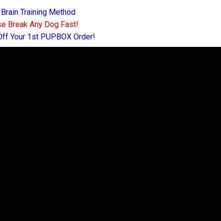
 Brain Training Method
e Break Any Dog Fast!
Off Your 1st PUPBOX Order!