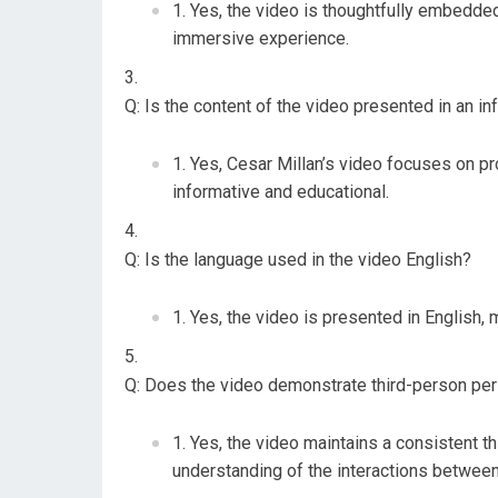
Yes, the video is thoughtfully embedde
immersive experience.
Q: Is the content of the video presented in an i
Yes, Cesar Millan’s video focuses on pro
informative and educational.
Q: Is the language used in the video English?
Yes, the video is presented in English, 
Q: Does the video demonstrate third-person per
Yes, the video maintains a consistent t
understanding of the interactions between