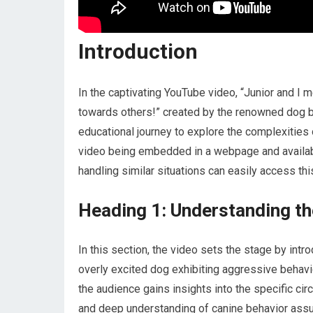
Introduction
In the captivating YouTube video, “Junior and I
towards others!” created by the renowned dog be
educational journey to explore the complexities 
video being embedded in a webpage and available
handling similar situations can easily access thi
Heading 1: Understanding th
In this section, the video sets the stage by intr
overly excited dog exhibiting aggressive behavi
the audience gains insights into the specific ci
and deep understanding of canine behavior assur