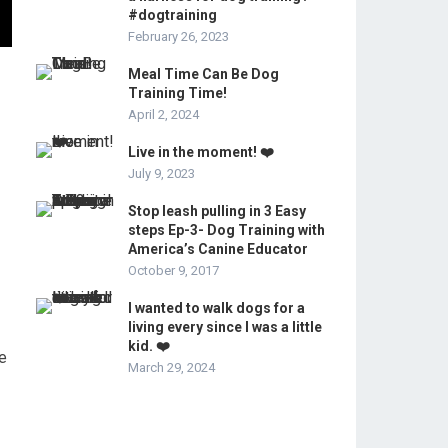
#dogtraining
February 26, 2023
Meal Time Can Be Dog
Training Time!
April 2, 2024
Live in the moment! ❤️
July 9, 2023
Stop leash pulling in 3 Easy
steps Ep-3- Dog Training with
America’s Canine Educator
October 9, 2017
I wanted to walk dogs for a
living every since I was a little
kid. ❤️
he
March 29, 2024