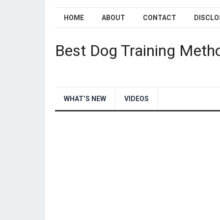
HOME
ABOUT
CONTACT
DISCLO
Best Dog Training Meth
WHAT’S NEW
VIDEOS