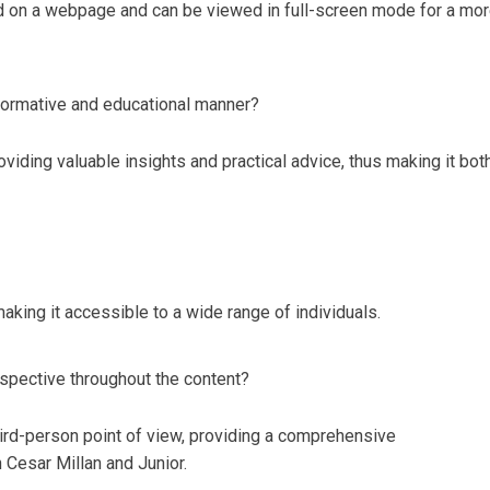
d on a webpage and can be viewed in full-screen mode for a mo
nformative and educational manner?
viding valuable insights and practical advice, thus making it bot
making it accessible to a wide range of individuals.
spective throughout the content?
hird-person point of view, providing a comprehensive
 Cesar Millan and Junior.