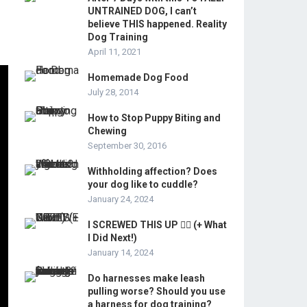
UNTRAINED DOG, I can’t
believe THIS happened. Reality
Dog Training
April 11, 2021
Homemade Dog Food
July 28, 2014
How to Stop Puppy Biting and
Chewing
September 30, 2016
Withholding affection? Does
your dog like to cuddle?
January 24, 2024
I SCREWED THIS UP 🤦‍♂️ (+ What
I Did Next!)
January 14, 2024
Do harnesses make leash
pulling worse? Should you use
a harness for dog training?