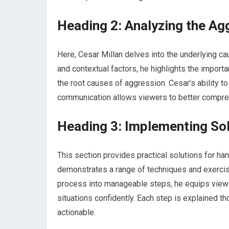
Heading 2: Analyzing the Ag
Here, Cesar Millan delves into the underlying ca
and contextual factors, he highlights the impor
the root causes of aggression. Cesar’s ability t
communication allows viewers to better compre
Heading 3: Implementing So
This section provides practical solutions for ha
demonstrates a range of techniques and exercise
process into manageable steps, he equips viewe
situations confidently. Each step is explained th
actionable.