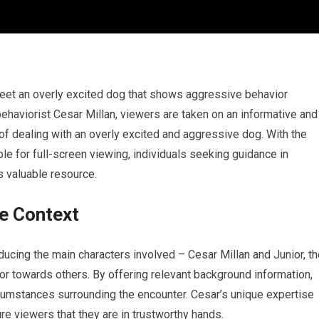
 meet an overly excited dog that shows aggressive behavior
haviorist Cesar Millan, viewers are taken on an informative and
of dealing with an overly excited and aggressive dog. With the
 for full-screen viewing, individuals seeking guidance in
s valuable resource.
e Context
oducing the main characters involved – Cesar Millan and Junior, t
or towards others. By offering relevant background information,
rcumstances surrounding the encounter. Cesar’s unique expertise
e viewers that they are in trustworthy hands.