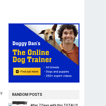
n
ey
RANDOM POSTS
After 7 Days with this TOTALLY