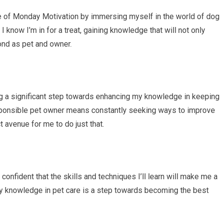
e of Monday Motivation by immersing myself in the world of dog
 know I’m in for a treat, gaining knowledge that will not only
ond as pet and owner.
ng a significant step towards enhancing my knowledge in keeping
esponsible pet owner means constantly seeking ways to improve
t avenue for me to do just that.
confident that the skills and techniques I’ll learn will make me a
my knowledge in pet care is a step towards becoming the best