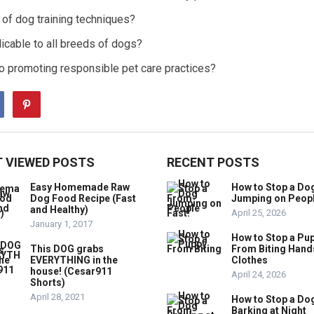
of dog training techniques?
icable to all breeds of dogs?
 to promoting responsible pet care practices?
 VIEWED POSTS
RECENT POSTS
Easy Homemade Raw
How to Stop a Do
Dog Food Recipe (Fast
Jumping on Peop
and Healthy)
April 25, 2026
January 1, 2017
How to Stop a Pu
This DOG grabs
From Biting Hand
EVERYTHING in the
Clothes
house! (Cesar911
April 24, 2026
Shorts)
April 28, 2021
How to Stop a Do
Barking at Night