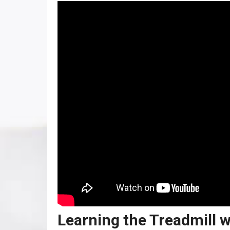
Learning the Treadmill w