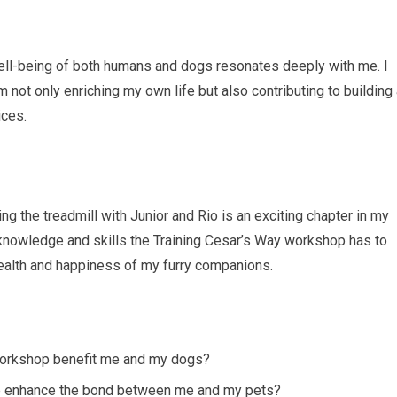
well-being of both humans and dogs resonates deeply with me. I
m not only enriching my own life but also contributing to building
ices.
ing the treadmill with Junior and Rio is an exciting chapter in my
e knowledge and skills the Training Cesar’s Way workshop has to
 health and happiness of my furry companions.
 workshop benefit me and my dogs?
hop enhance the bond between me and my pets?