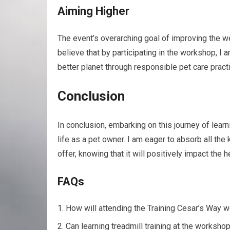
Aiming Higher
The event’s overarching goal of improving the 
believe that by participating in the workshop, I a
better planet through responsible pet care pract
Conclusion
In conclusion, embarking on this journey of learn
life as a pet owner. I am eager to absorb all th
offer, knowing that it will positively impact the
FAQs
How will attending the Training Cesar’s Way
Can learning treadmill training at the works