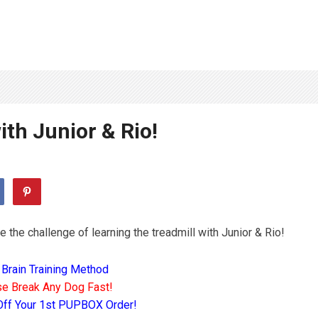
ith Junior & Rio!
e the challenge of learning the treadmill with Junior & Rio!
 Brain Training Method
e Break Any Dog Fast!
Off Your 1st PUPBOX Order!