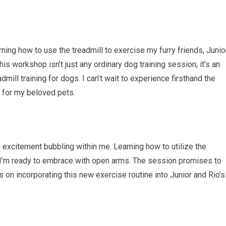
arning how to use the treadmill to exercise my furry friends, Junio
is workshop isn’t just any ordinary dog training session; it’s an
dmill training for dogs. I can’t wait to experience firsthand the
 for my beloved pets.
e excitement bubbling within me. Learning how to utilize the
e I’m ready to embrace with open arms. The session promises to
s on incorporating this new exercise routine into Junior and Rio’s