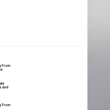
g From
le
ppy
s and
g From