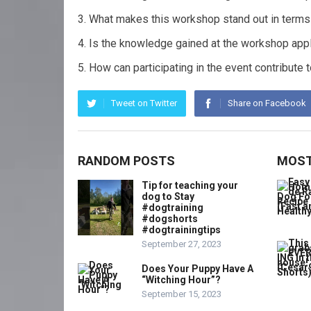
What makes this workshop stand out in terms 
Is the knowledge gained at the workshop appl
How can participating in the event contribute
Tweet on Twitter
Share on Facebook
RANDOM POSTS
MOST
Tip for teaching your
dog to Stay
#dogtraining
#dogshorts
#dogtrainingtips
September 27, 2023
Does Your Puppy Have A
“Witching Hour”?
September 15, 2023