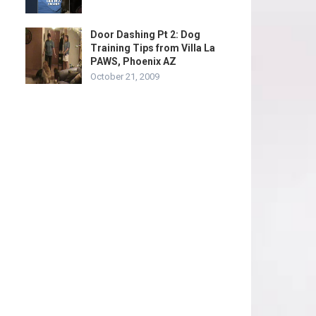
Door Dashing Pt 2: Dog
Training Tips from Villa La
PAWS, Phoenix AZ
October 21, 2009