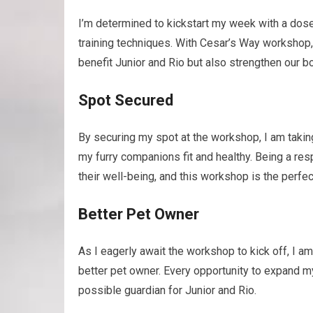
I’m determined to kickstart my week with a dos
training techniques. With Cesar’s Way workshop, I
benefit Junior and Rio but also strengthen our b
Spot Secured
By securing my spot at the workshop, I am taki
my furry companions fit and healthy. Being a r
their well-being, and this workshop is the perfec
Better Pet Owner
As I eagerly await the workshop to kick off, I am 
better pet owner. Every opportunity to expand 
possible guardian for Junior and Rio.