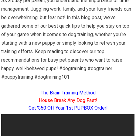
As a busy pet parent, you understand the importance of time
management. Juggling work, family, and your furry friends can
be overwhelming, but fear not! In this blog post, we’ve
gathered some of our best quick tips to help you stay on top
of your game when it comes to dog training, whether you’re
starting with a new puppy or simply looking to refresh your
training efforts. Keep reading to discover our top
recommendations for busy pet parents who want to raise
happy, well-behaved pups! #dogtraining #dogtrainer
#puppytraining #dogtraining101
The Brain Training Method
House Break Any Dog Fast!
Get %50 Off Your 1st PUPBOX Order!