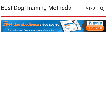
Best Dog Training Methods
MENU