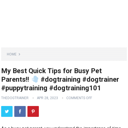
HOME
My Best Quick Tips for Busy Pet
Parents!!
#dogtraining #dogtrainer
#puppytraining #dogtraining101
THEDOGTRAINER
APR 28, 2023
COMMENTS OFF