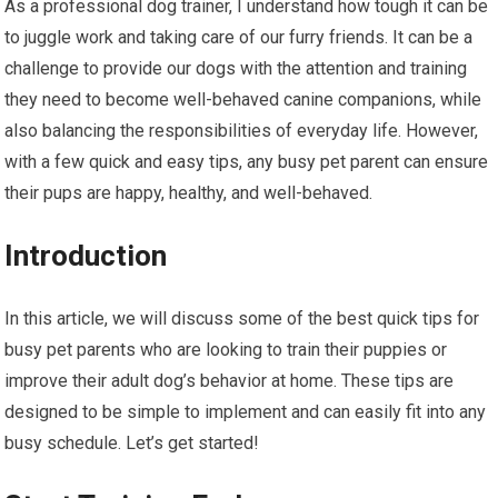
As a professional dog trainer, I understand how tough it can be
to juggle work and taking care of our furry friends. It can be a
challenge to provide our dogs with the attention and training
they need to become well-behaved canine companions, while
also balancing the responsibilities of everyday life. However,
with a few quick and easy tips, any busy pet parent can ensure
their pups are happy, healthy, and well-behaved.
Introduction
In this article, we will discuss some of the best quick tips for
busy pet parents who are looking to train their puppies or
improve their adult dog’s behavior at home. These tips are
designed to be simple to implement and can easily fit into any
busy schedule. Let’s get started!