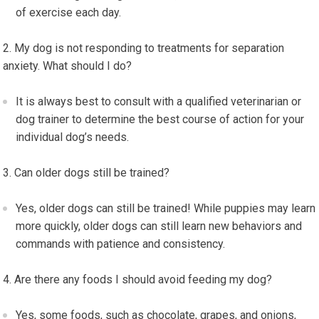
of exercise each day.
My dog is not responding to treatments for separation
anxiety. What should I do?
It is always best to consult with a qualified veterinarian or
dog trainer to determine the best course of action for your
individual dog’s needs.
Can older dogs still be trained?
Yes, older dogs can still be trained! While puppies may learn
more quickly, older dogs can still learn new behaviors and
commands with patience and consistency.
Are there any foods I should avoid feeding my dog?
Yes, some foods, such as chocolate, grapes, and onions,