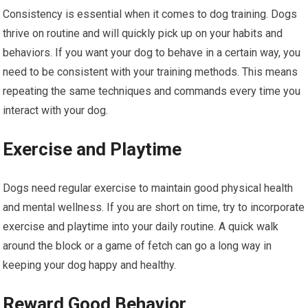
Consistency is essential when it comes to dog training. Dogs
thrive on routine and will quickly pick up on your habits and
behaviors. If you want your dog to behave in a certain way, you
need to be consistent with your training methods. This means
repeating the same techniques and commands every time you
interact with your dog.
Exercise and Playtime
Dogs need regular exercise to maintain good physical health
and mental wellness. If you are short on time, try to incorporate
exercise and playtime into your daily routine. A quick walk
around the block or a game of fetch can go a long way in
keeping your dog happy and healthy.
Reward Good Behavior