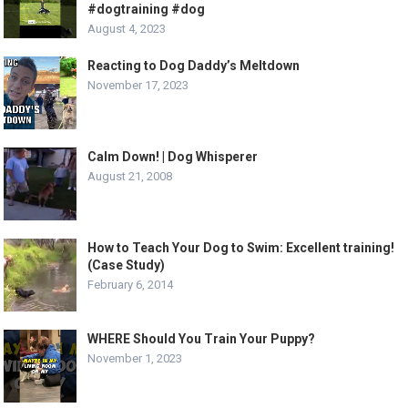
#dogtraining #dog
August 4, 2023
Reacting to Dog Daddy’s Meltdown
November 17, 2023
Calm Down! | Dog Whisperer
August 21, 2008
How to Teach Your Dog to Swim: Excellent training!
(Case Study)
February 6, 2014
WHERE Should You Train Your Puppy?
November 1, 2023