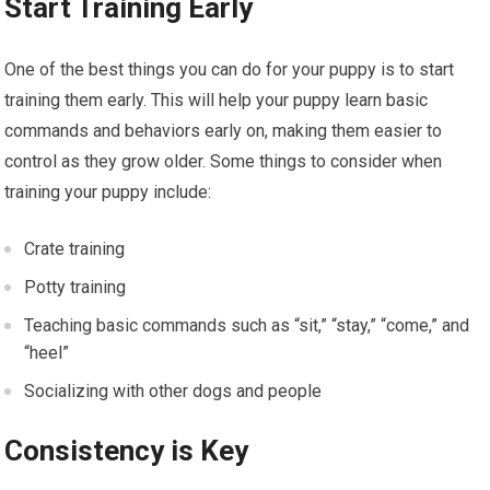
Start Training Early
One of the best things you can do for your puppy is to start
training them early. This will help your puppy learn basic
commands and behaviors early on, making them easier to
control as they grow older. Some things to consider when
training your puppy include:
Crate training
Potty training
Teaching basic commands such as “sit,” “stay,” “come,” and
“heel”
Socializing with other dogs and people
Consistency is Key