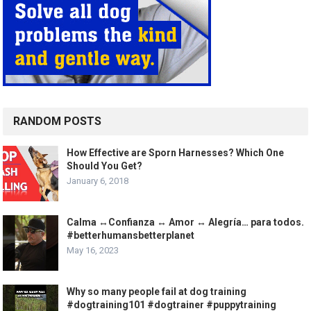
RANDOM POSTS
How Effective are Sporn Harnesses? Which One
Should You Get?
January 6, 2018
Calma ↔️Confianza ↔️ Amor ↔️ Alegría… para todos.
#betterhumansbetterplanet
May 16, 2023
Why so many people fail at dog training
#dogtraining101 #dogtrainer #puppytraining