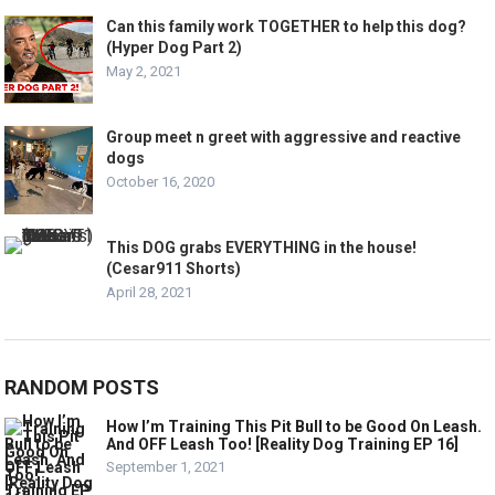
Can this family work TOGETHER to help this dog?
(Hyper Dog Part 2)
May 2, 2021
Group meet n greet with aggressive and reactive
dogs
October 16, 2020
This DOG grabs EVERYTHING in the house!
(Cesar911 Shorts)
April 28, 2021
RANDOM POSTS
How I’m Training This Pit Bull to be Good On Leash.
And OFF Leash Too! [Reality Dog Training EP 16]
September 1, 2021