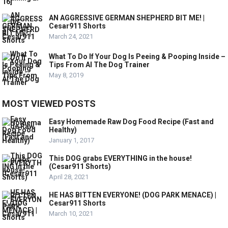
AN AGGRESSIVE GERMAN SHEPHERD BIT ME! |
Cesar911 Shorts
March 24, 2021
What To Do If Your Dog Is Peeing & Pooping Inside –
Tips From Al The Dog Trainer
May 8, 2019
MOST VIEWED POSTS
Easy Homemade Raw Dog Food Recipe (Fast and
Healthy)
January 1, 2017
This DOG grabs EVERYTHING in the house!
(Cesar911 Shorts)
April 28, 2021
HE HAS BITTEN EVERYONE! (DOG PARK MENACE) |
Cesar911 Shorts
March 10, 2021