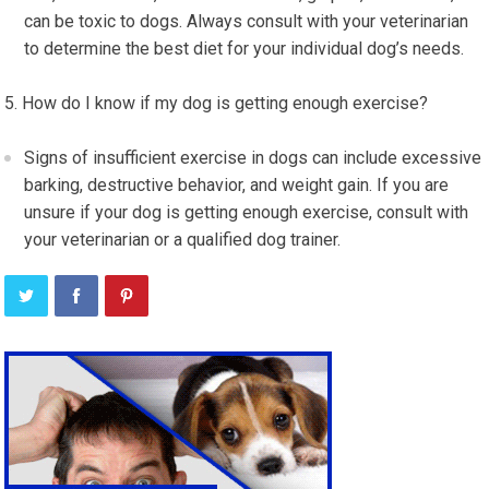
can be toxic to dogs. Always consult with your veterinarian
to determine the best diet for your individual dog’s needs.
How do I know if my dog is getting enough exercise?
Signs of insufficient exercise in dogs can include excessive
barking, destructive behavior, and weight gain. If you are
unsure if your dog is getting enough exercise, consult with
your veterinarian or a qualified dog trainer.