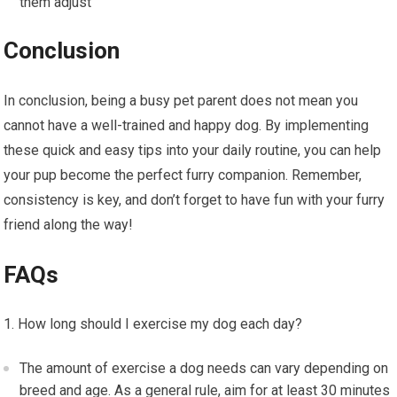
them adjust
Conclusion
In conclusion, being a busy pet parent does not mean you
cannot have a well-trained and happy dog. By implementing
these quick and easy tips into your daily routine, you can help
your pup become the perfect furry companion. Remember,
consistency is key, and don’t forget to have fun with your furry
friend along the way!
FAQs
How long should I exercise my dog each day?
The amount of exercise a dog needs can vary depending on
breed and age. As a general rule, aim for at least 30 minutes