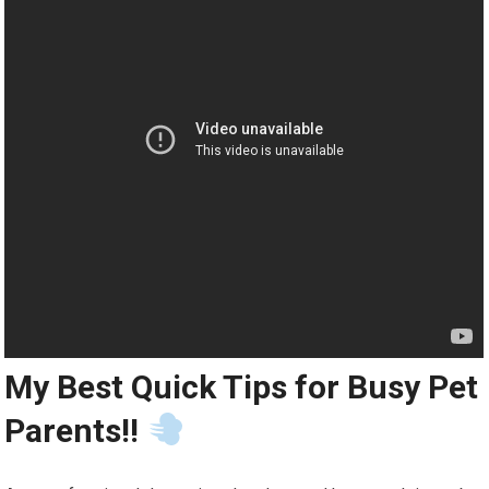
My Best Quick Tips for Busy Pet
Parents!!