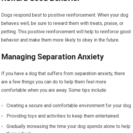
Dogs respond best to positive reinforcement. When your dog
behaves well, be sure to reward them with treats, praise, or
petting. This positive reinforcement will help to reinforce good
behavior and make them more likely to obey in the future.
Managing Separation Anxiety
If you have a dog that suffers from separation anxiety, there
are a few things you can do to help them feel more
comfortable when you are away. Some tips include:
Creating a secure and comfortable environment for your dog
Providing toys and activities to keep them entertained
Gradually increasing the time your dog spends alone to help