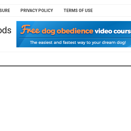
SURE
PRIVACY POLICY
TERMS OF USE
ods