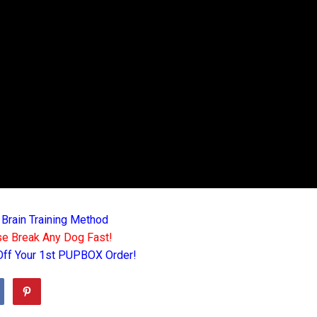
 Brain Training Method
e Break Any Dog Fast!
Off Your 1st PUPBOX Order!