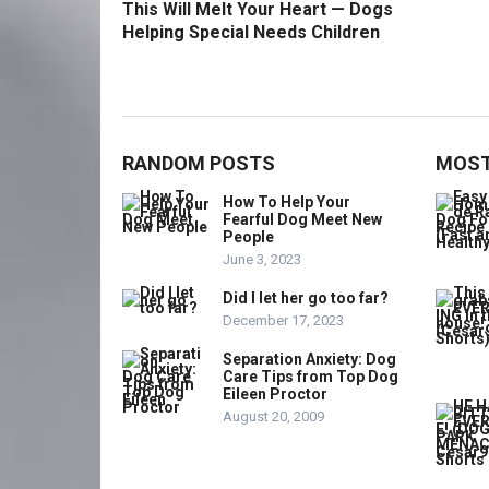
This Will Melt Your Heart — Dogs
Helping Special Needs Children
RANDOM POSTS
MOST
How To Help Your
Fearful Dog Meet New
People
June 3, 2023
Did I let her go too far?
December 17, 2023
Separation Anxiety: Dog
Care Tips from Top Dog
Eileen Proctor
August 20, 2009