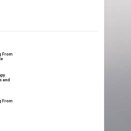
g From
le
ppy
s and
g From