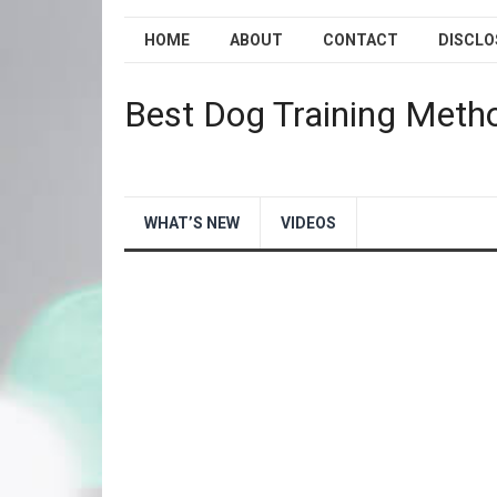
HOME
ABOUT
CONTACT
DISCLO
Best Dog Training Meth
WHAT’S NEW
VIDEOS