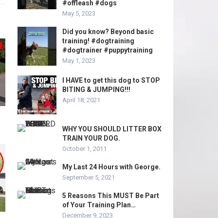
#offleash #dogs
May 5, 2023
Did you know? Beyond basic
training! #dogtraining
#dogtrainer #puppytraining
May 1, 2023
I HAVE to get this dog to STOP
BITING & JUMPING!!!
April 18, 2021
WHY YOU SHOULD LITTER BOX
TRAIN YOUR DOG.
October 1, 2011
My Last 24 Hours with George.
September 5, 2021
5 Reasons This MUST Be Part
of Your Training Plan…
December 9, 2023