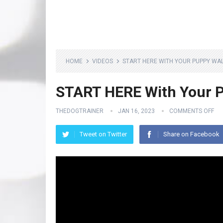
HOME
VIDEOS
START HERE WITH YOUR PUPPY WAL
START HERE With Your P
THEDOGTRAINER
JAN 16, 2023
COMMENTS OFF
Tweet on Twitter
Share on Facebook