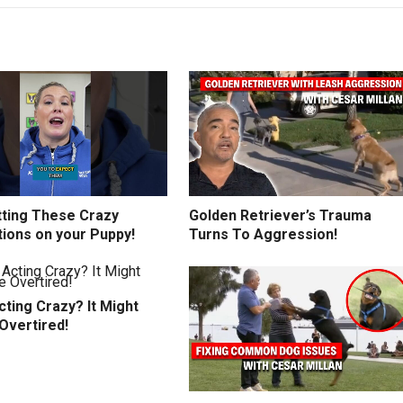
tting These Crazy
Golden Retriever’s Trauma
tions on your Puppy!
Turns To Aggression!
ting Crazy? It Might
Overtired!