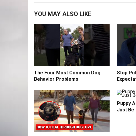
YOU MAY ALSO LIKE
The Four Most Common Dog
Stop Pu
Behavior Problems
Expecta
Puppy Ac
Just Be 