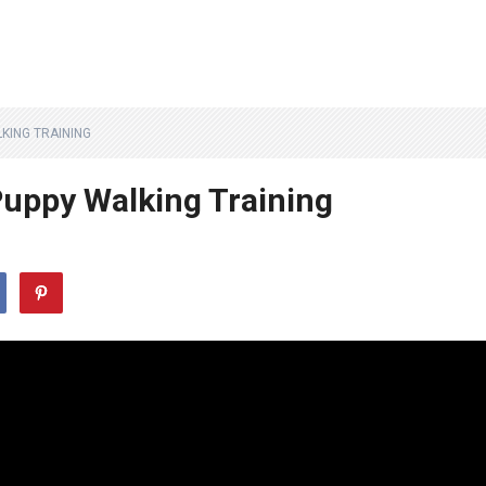
KING TRAINING
uppy Walking Training