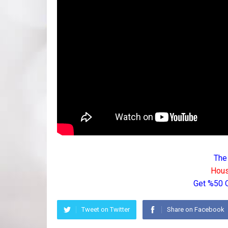
The
Hous
Get %50 
Tweet on Twitter
Share on Facebook