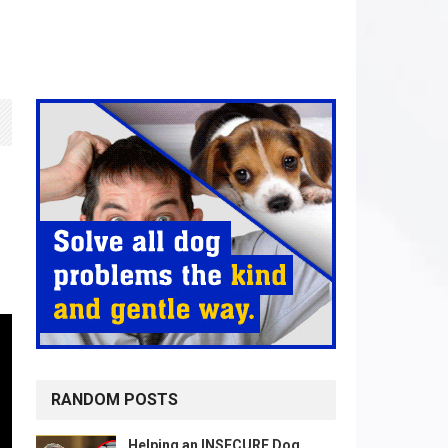
RANDOM POSTS
Helping an INSECURE Dog