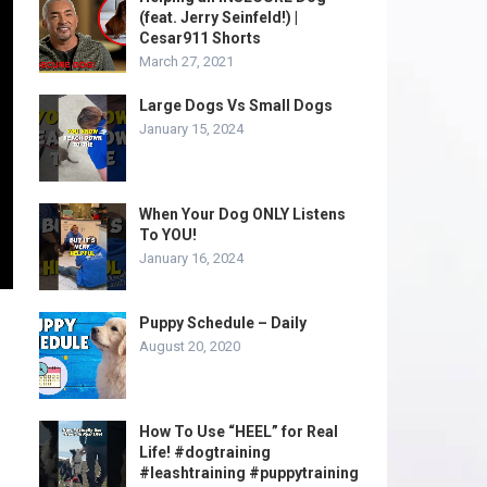
(feat. Jerry Seinfeld!) |
Cesar911 Shorts
March 27, 2021
Large Dogs Vs Small Dogs
January 15, 2024
When Your Dog ONLY Listens
To YOU!
January 16, 2024
Puppy Schedule – Daily
August 20, 2020
How To Use “HEEL” for Real
Life! #dogtraining
#leashtraining #puppytraining