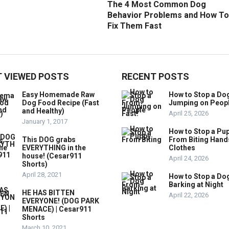
The 4 Most Common Dog
Behavior Problems and How To
Fix Them Fast
 VIEWED POSTS
RECENT POSTS
Easy Homemade Raw
How to Stop a Do
Dog Food Recipe (Fast
Jumping on Peop
and Healthy)
April 25, 2026
January 1, 2017
How to Stop a Pu
This DOG grabs
From Biting Hand
EVERYTHING in the
Clothes
house! (Cesar911
April 24, 2026
Shorts)
April 28, 2021
How to Stop a Do
Barking at Night
HE HAS BITTEN
April 22, 2026
EVERYONE! (DOG PARK
MENACE) | Cesar911
Shorts
March 10, 2021