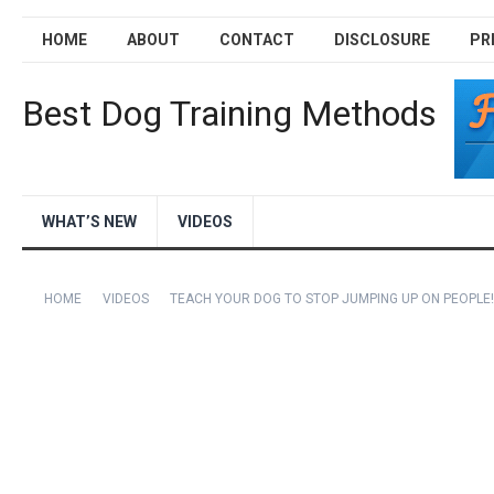
HOME
ABOUT
CONTACT
DISCLOSURE
PR
Best Dog Training Methods
WHAT’S NEW
VIDEOS
HOME
VIDEOS
TEACH YOUR DOG TO STOP JUMPING UP ON PEOPLE!