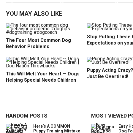
YOU MAY ALSO LIKE
Stop Putting These 
The Four Most Common Dog
Expectations on you
Behavior Problems
Puppy Acting Crazy? 
This Will Melt Your Heart — Dogs
Just Be Overtired!
Helping Special Needs Children
RANDOM POSTS
MOST VIEWED P
Here’s A COMMON
Easy 
Puppy Training Mistake
Dog Fo