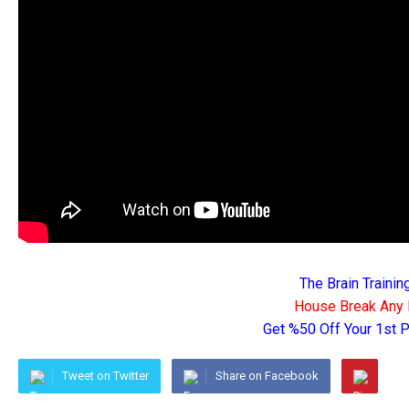
The Brain Traini
House Break Any 
Get %50 Off Your 1st
Tweet on Twitter
Share on Facebook