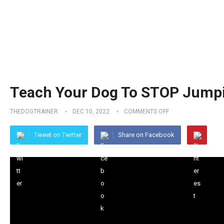
Teach Your Dog To STOP Jumpi
THEDOGTRAINER
DEC 10, 2022
COMMENTS OFF
Tweet on Twitter
Share on Facebook