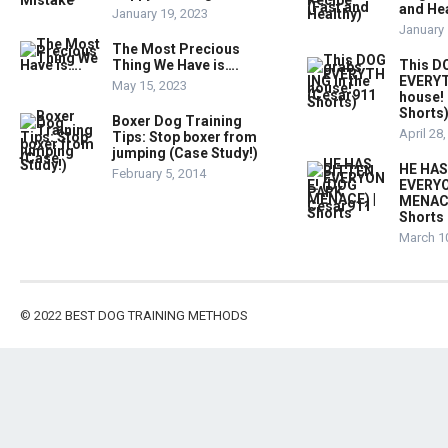
and Hea
January 19, 2023
January 
The Most Precious
Thing We Have is….
This D
EVERYT
May 15, 2023
house!
Shorts
Boxer Dog Training
April 28
Tips: Stop boxer from
jumping (Case Study!)
HE HAS
February 5, 2014
EVERYO
MENACE
Shorts
March 1
© 2022
BEST DOG TRAINING METHODS