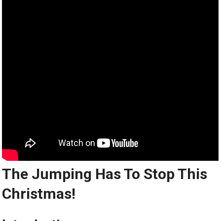
The Jumping Has To Stop This
Christmas!