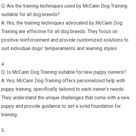
Q: Are the training techniques used by McCann Dog Training
suitable for all dog breeds?
A: Yes, the training techniques advocated by McCann Dog
Training are effective for all dog breeds. They focus on
positive reinforcement and provide customized solutions to
suit individual dogs’ temperaments and learning styles.
Q: Is McCann Dog Training suitable for new puppy owners?
A: Yes, McCann Dog Training offers personalized help with
puppy training, specifically tailored to each owner’s needs.
They understand the unique challenges that come with a new
puppy and provide guidance to set a solid foundation for
training.