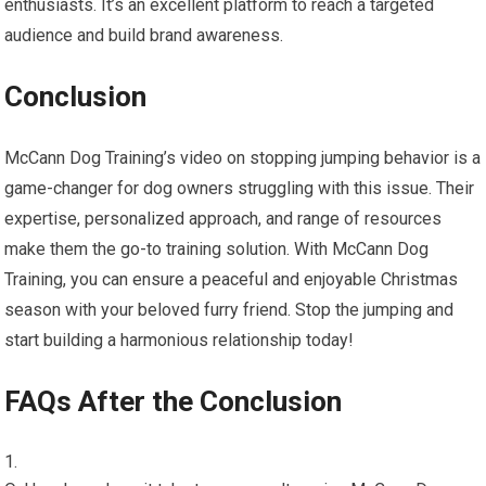
enthusiasts. It’s an excellent platform to reach a targeted
audience and build brand awareness.
Conclusion
McCann Dog Training’s video on stopping jumping behavior is a
game-changer for dog owners struggling with this issue. Their
expertise, personalized approach, and range of resources
make them the go-to training solution. With McCann Dog
Training, you can ensure a peaceful and enjoyable Christmas
season with your beloved furry friend. Stop the jumping and
start building a harmonious relationship today!
FAQs After the Conclusion