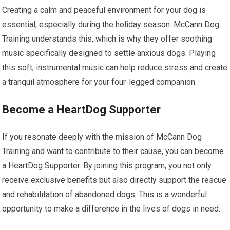
Creating a calm and peaceful environment for your dog is
essential, especially during the holiday season. McCann Dog
Training understands this, which is why they offer soothing
music specifically designed to settle anxious dogs. Playing
this soft, instrumental music can help reduce stress and create
a tranquil atmosphere for your four-legged companion.
Become a HeartDog Supporter
If you resonate deeply with the mission of McCann Dog
Training and want to contribute to their cause, you can become
a HeartDog Supporter. By joining this program, you not only
receive exclusive benefits but also directly support the rescue
and rehabilitation of abandoned dogs. This is a wonderful
opportunity to make a difference in the lives of dogs in need.