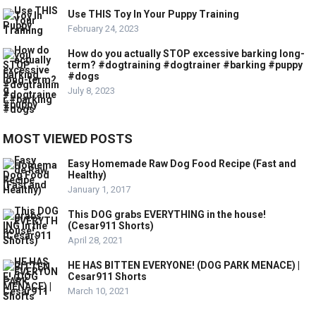
Use THIS Toy In Your Puppy Training
February 24, 2023
How do you actually STOP excessive barking long-
term? #dogtraining #dogtrainer #barking #puppy
#dogs
July 8, 2023
MOST VIEWED POSTS
Easy Homemade Raw Dog Food Recipe (Fast and
Healthy)
January 1, 2017
This DOG grabs EVERYTHING in the house!
(Cesar911 Shorts)
April 28, 2021
HE HAS BITTEN EVERYONE! (DOG PARK MENACE) |
Cesar911 Shorts
March 10, 2021