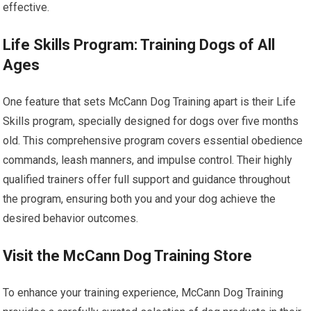
effective.
Life Skills Program: Training Dogs of All
Ages
One feature that sets McCann Dog Training apart is their Life
Skills program, specially designed for dogs over five months
old. This comprehensive program covers essential obedience
commands, leash manners, and impulse control. Their highly
qualified trainers offer full support and guidance throughout
the program, ensuring both you and your dog achieve the
desired behavior outcomes.
Visit the McCann Dog Training Store
To enhance your training experience, McCann Dog Training