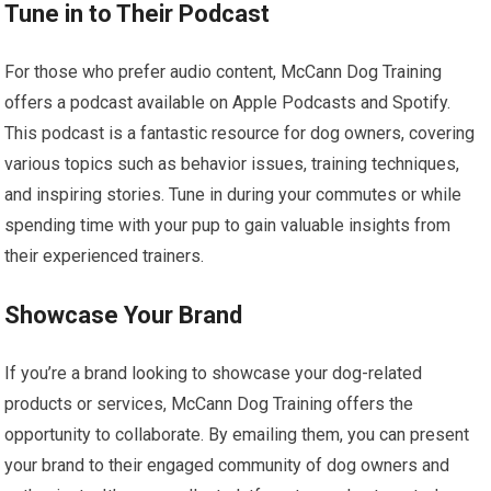
Tune in to Their Podcast
For those who prefer audio content, McCann Dog Training
offers a podcast available on Apple Podcasts and Spotify.
This podcast is a fantastic resource for dog owners, covering
various topics such as behavior issues, training techniques,
and inspiring stories. Tune in during your commutes or while
spending time with your pup to gain valuable insights from
their experienced trainers.
Showcase Your Brand
If you’re a brand looking to showcase your dog-related
products or services, McCann Dog Training offers the
opportunity to collaborate. By emailing them, you can present
your brand to their engaged community of dog owners and