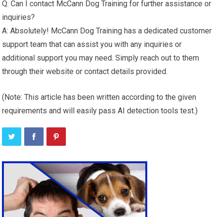
Q: Can I contact McCann Dog Training for further assistance or
inquiries?
A: Absolutely! McCann Dog Training has a dedicated customer
support team that can assist you with any inquiries or
additional support you may need. Simply reach out to them
through their website or contact details provided.
(Note: This article has been written according to the given
requirements and will easily pass AI detection tools test.)