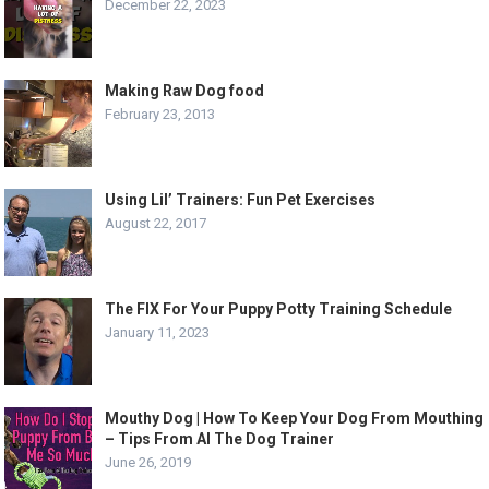
December 22, 2023
Making Raw Dog food
February 23, 2013
Using Lil’ Trainers: Fun Pet Exercises
August 22, 2017
The FIX For Your Puppy Potty Training Schedule
January 11, 2023
Mouthy Dog | How To Keep Your Dog From Mouthing
– Tips From Al The Dog Trainer
June 26, 2019