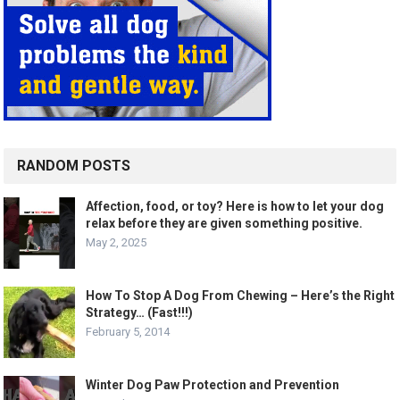
RANDOM POSTS
Affection, food, or toy? Here is how to let your dog
relax before they are given something positive.
May 2, 2025
How To Stop A Dog From Chewing – Here’s the Right
Strategy… (Fast!!!)
February 5, 2014
Winter Dog Paw Protection and Prevention