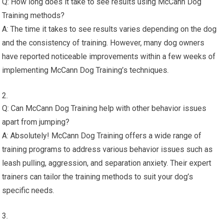
Q: How long does it take to see results using McCann Dog
Training methods?
A: The time it takes to see results varies depending on the dog
and the consistency of training. However, many dog owners
have reported noticeable improvements within a few weeks of
implementing McCann Dog Training’s techniques.
Q: Can McCann Dog Training help with other behavior issues
apart from jumping?
A: Absolutely! McCann Dog Training offers a wide range of
training programs to address various behavior issues such as
leash pulling, aggression, and separation anxiety. Their expert
trainers can tailor the training methods to suit your dog’s
specific needs.