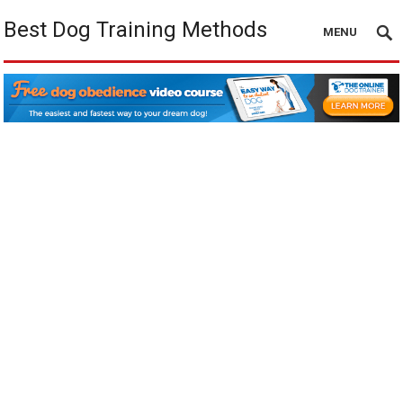
Best Dog Training Methods
MENU