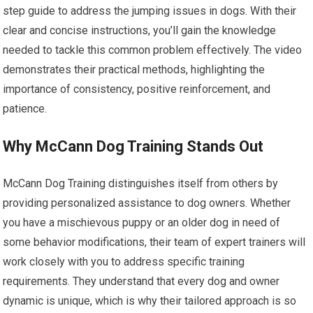
step guide to address the jumping issues in dogs. With their
clear and concise instructions, you’ll gain the knowledge
needed to tackle this common problem effectively. The video
demonstrates their practical methods, highlighting the
importance of consistency, positive reinforcement, and
patience.
Why McCann Dog Training Stands Out
McCann Dog Training distinguishes itself from others by
providing personalized assistance to dog owners. Whether
you have a mischievous puppy or an older dog in need of
some behavior modifications, their team of expert trainers will
work closely with you to address specific training
requirements. They understand that every dog and owner
dynamic is unique, which is why their tailored approach is so