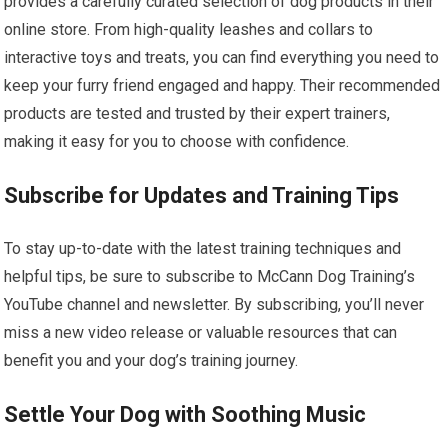
provides a carefully curated selection of dog products in their
online store. From high-quality leashes and collars to
interactive toys and treats, you can find everything you need to
keep your furry friend engaged and happy. Their recommended
products are tested and trusted by their expert trainers,
making it easy for you to choose with confidence.
Subscribe for Updates and Training Tips
To stay up-to-date with the latest training techniques and
helpful tips, be sure to subscribe to McCann Dog Training’s
YouTube channel and newsletter. By subscribing, you’ll never
miss a new video release or valuable resources that can
benefit you and your dog’s training journey.
Settle Your Dog with Soothing Music