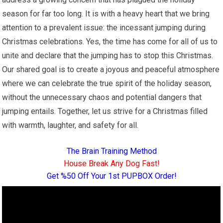
season for far too long. It is with a heavy heart that we bring
attention to a prevalent issue: the incessant jumping during
Christmas celebrations. Yes, the time has come for all of us to
unite and declare that the jumping has to stop this Christmas.
Our shared goal is to create a joyous and peaceful atmosphere
where we can celebrate the true spirit of the holiday season,
without the unnecessary chaos and potential dangers that
jumping entails. Together, let us strive for a Christmas filled
with warmth, laughter, and safety for all.
The Brain Training Method
House Break Any Dog Fast!
Get %50 Off Your 1st PUPBOX Order!