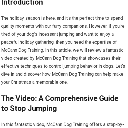
Introduction
The holiday season is here, and it’s the perfect time to spend
quality moments with our furry companions. However, if you’re
tired of your dog’s incessant jumping and want to enjoy a
peaceful holiday gathering, then you need the expertise of
McCann Dog Training. In this article, we will review a fantastic
video created by McCann Dog Training that showcases their
effective techniques to control jumping behavior in dogs. Let’s
dive in and discover how McCann Dog Training can help make
your Christmas a memorable one.
The Video: A Comprehensive Guide
to Stop Jumping
In this fantastic video, McCann Dog Training offers a step-by-