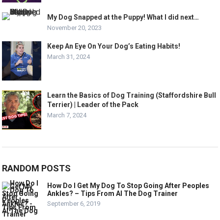
My Dog Snapped at the Puppy! What I did next…
November 20, 2023
Keep An Eye On Your Dog’s Eating Habits!
March 31, 2024
Learn the Basics of Dog Training (Staffordshire Bull
Terrier) | Leader of the Pack
March 7, 2024
RANDOM POSTS
How Do I Get My Dog To Stop Going After Peoples
Ankles? – Tips From Al The Dog Trainer
September 6, 2019