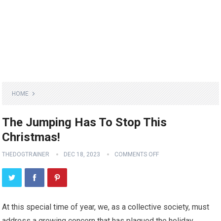
HOME
The Jumping Has To Stop This
Christmas!
THEDOGTRAINER
DEC 18, 2023
COMMENTS OFF
At this special time of year, we, as a collective society, must
address a growing concern that has plagued the holiday