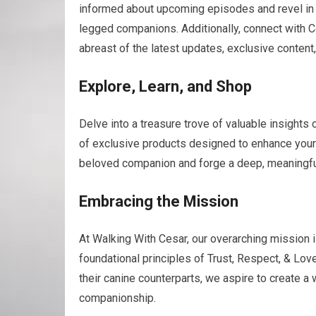
informed about upcoming episodes and revel in 
legged companions. Additionally, connect with C
abreast of the latest updates, exclusive content
Explore, Learn, and Shop
Delve into a treasure trove of valuable insights 
of exclusive products designed to enhance your f
beloved companion and forge a deep, meaningful 
Embracing the Mission
At Walking With Cesar, our overarching mission i
foundational principles of Trust, Respect, & Lo
their canine counterparts, we aspire to create a
companionship.