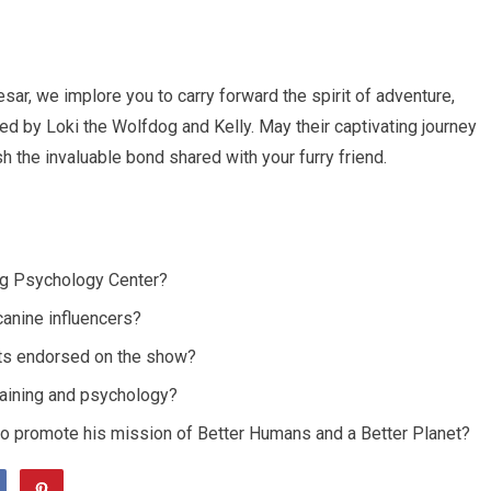
ar, we implore you to carry forward the spirit of adventure,
 by Loki the Wolfdog and Kelly. May their captivating journey
h the invaluable bond shared with your furry friend.
Dog Psychology Center?
canine influencers?
cts endorsed on the show?
training and psychology?
 to promote his mission of Better Humans and a Better Planet?