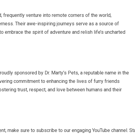
, frequently venture into remote corners of the world,
rness. Their awe-inspiring journeys serve as a source of
o embrace the spirit of adventure and relish life’s uncharted
proudly sponsored by Dr. Marty’s Pets, a reputable name in the
avering commitment to enhancing the lives of furry friends
ostering trust, respect, and love between humans and their
t, make sure to subscribe to our engaging YouTube channel. St