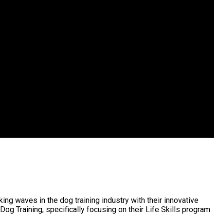
ng waves in the dog training industry with their innovative
g Training, specifically focusing on their Life Skills program