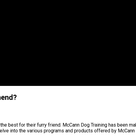
mend?
he best for their furry friend. McCann Dog Training has been maki
elve into the various programs and products offered by McCann Do