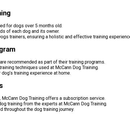
ning
ned for dogs over 5 months old.
eeds of each dog and its owner.
s trainers, ensuring a holistic and effective training experienc
ogram
are recommended as part of their training programs.
training techniques used at McCann Dog Training.
 dog’s training experience at home.
s
 McCann Dog Training offers a subscription service.
dog training from the experts at McCann Dog Training.
d throughout the dog training journey.