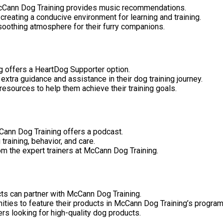
 McCann Dog Training provides music recommendations.
reating a conducive environment for learning and training.
oothing atmosphere for their furry companions.
ng offers a HeartDog Supporter option.
extra guidance and assistance in their dog training journey.
esources to help them achieve their training goals.
cCann Dog Training offers a podcast.
raining, behavior, and care.
rom the expert trainers at McCann Dog Training.
ts can partner with McCann Dog Training.
nities to feature their products in McCann Dog Training’s prog
rs looking for high-quality dog products.