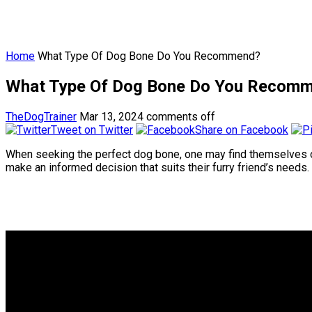
Home
What Type Of Dog Bone Do You Recommend?
What Type Of Dog Bone Do You Recom
TheDogTrainer
Mar 13, 2024
comments off
Tweet on Twitter
Share on Facebook
When seeking the perfect dog bone, one may find themselves ov
make an informed decision that suits their furry friend’s needs.