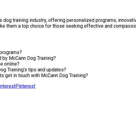
e dog training industry, offering personalized programs, innovat
e them a top choice for those seeking effective and compassion
 programs?
ed by McCann Dog Training?
e online?
og Training’s tips and updates?
s get in touch with McCann Dog Training?
Pinterest