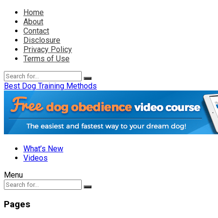
Home
About
Contact
Disclosure
Privacy Policy
Terms of Use
Best Dog Training Methods
What’s New
Videos
Menu
Pages