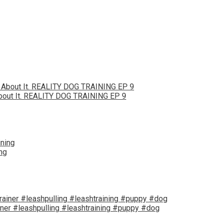
bout It. REALITY DOG TRAINING EP 9
ng
iner #leashpulling #leashtraining #puppy #dog