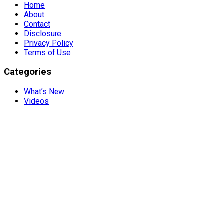
Home
About
Contact
Disclosure
Privacy Policy
Terms of Use
Categories
What’s New
Videos