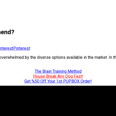
mend?
Pinterest
erwhelmed by the diverse options available in the market. In t
The Brain Training Method
House Break Any Dog Fast!
Get %50 Off Your 1st PUPBOX Order!