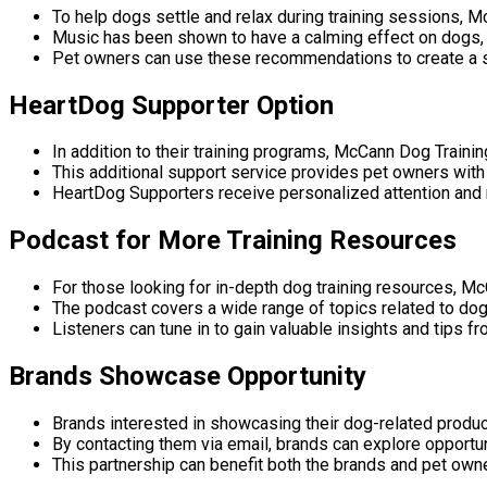
To help dogs settle and relax during training sessions,
Music has been shown to have a calming effect on dogs, c
Pet owners can use these recommendations to create a s
HeartDog Supporter Option
In addition to their training programs, McCann Dog Traini
This additional support service provides pet owners with 
HeartDog Supporters receive personalized attention and r
Podcast for More Training Resources
For those looking for in-depth dog training resources, M
The podcast covers a wide range of topics related to dog t
Listeners can tune in to gain valuable insights and tips f
Brands Showcase Opportunity
Brands interested in showcasing their dog-related produc
By contacting them via email, brands can explore opportu
This partnership can benefit both the brands and pet owne