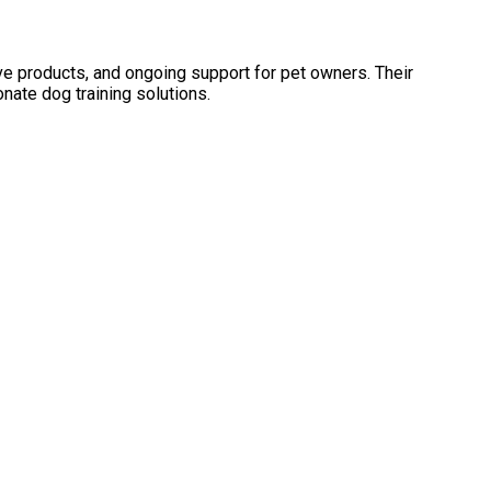
ive products, and ongoing support for pet owners. Their
ate dog training solutions.