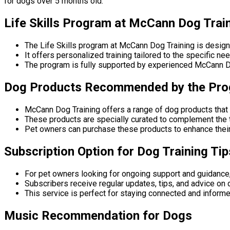
for dogs over 5 months old.
Life Skills Program at McCann Dog Trai
The Life Skills program at McCann Dog Training is desig
It offers personalized training tailored to the specific n
The program is fully supported by experienced McCann Dog
Dog Products Recommended by the Pr
McCann Dog Training offers a range of dog products that 
These products are specially curated to complement the 
Pet owners can purchase these products to enhance their
Subscription Option for Dog Training Tip
For pet owners looking for ongoing support and guidance,
Subscribers receive regular updates, tips, and advice on 
This service is perfect for staying connected and informe
Music Recommendation for Dogs