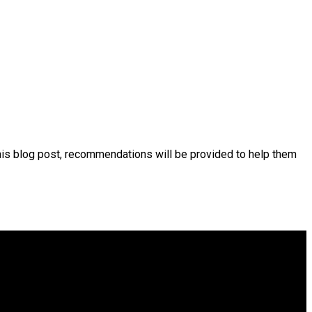
his blog post, recommendations will be provided to help them