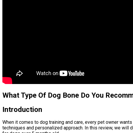
What Type Of Dog Bone Do You Recom
Introduction
When it comes to dog training and care, every pet owner wants t
techniques and personalized approach. In this review, we will d