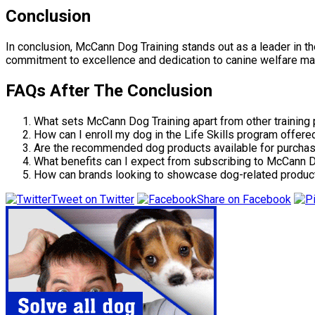
Conclusion
In conclusion, McCann Dog Training stands out as a leader in th
commitment to excellence and dedication to canine welfare mak
FAQs After The Conclusion
What sets McCann Dog Training apart from other training
How can I enroll my dog in the Life Skills program offer
Are the recommended dog products available for purchas
What benefits can I expect from subscribing to McCann D
How can brands looking to showcase dog-related product
Tweet on Twitter
Share on Facebook