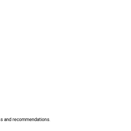
rams and recommendations.