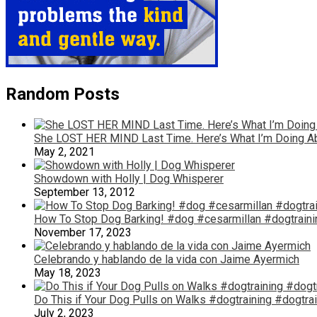
Random Posts
She LOST HER MIND Last Time. Here’s What I’m Doing A
May 2, 2021
Showdown with Holly | Dog Whisperer
September 13, 2012
How To Stop Dog Barking! #dog #cesarmillan #dogtraini
November 17, 2023
Celebrando y hablando de la vida con Jaime Ayermich
May 18, 2023
Do This if Your Dog Pulls on Walks #dogtraining #dogtra
July 2, 2023