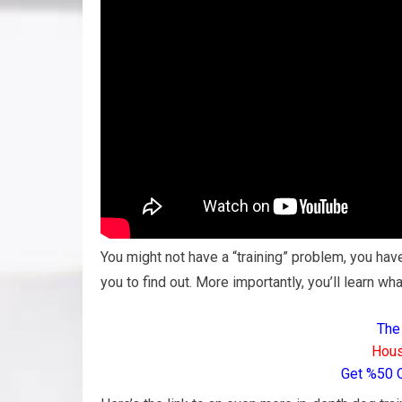
You might not have a “training” problem, you have
you to find out. More importantly, you’ll learn wha
The
Hous
Get %50 