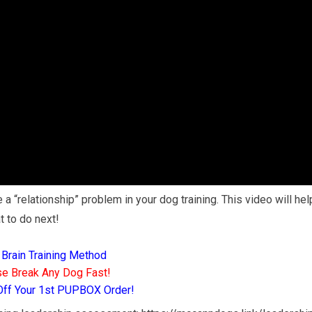
 a “relationship” problem in your dog training. This video will hel
t to do next!
 Brain Training Method
e Break Any Dog Fast!
Off Your 1st PUPBOX Order!