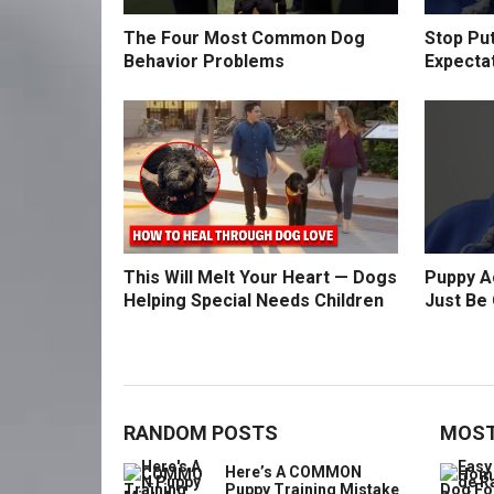
The Four Most Common Dog
Stop Pu
Behavior Problems
Expecta
This Will Melt Your Heart — Dogs
Puppy Ac
Helping Special Needs Children
Just Be 
RANDOM POSTS
MOST
Here’s A COMMON
Puppy Training Mistake