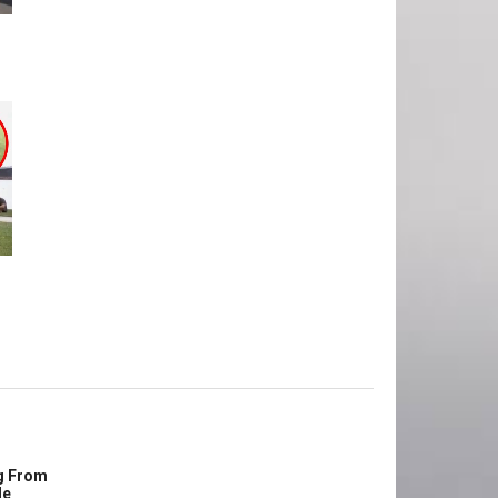
g From
le