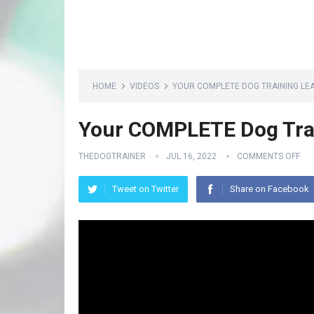
HOME
VIDEOS
YOUR COMPLETE DOG TRAINING LE
Your COMPLETE Dog Tra
THEDOGTRAINER
JUL 16, 2022
COMMENTS OFF
Tweet on Twitter
Share on Facebook