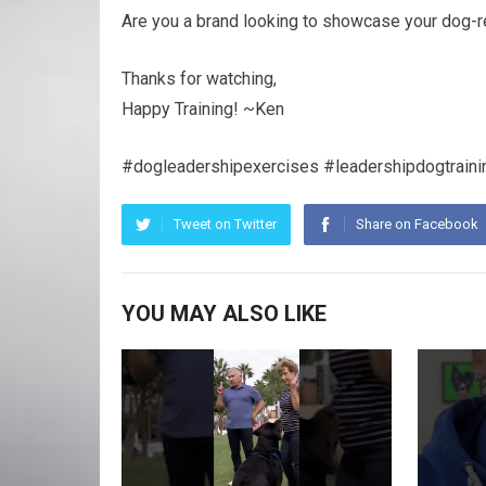
Are you a brand looking to showcase your dog-r
Thanks for watching,
Happy Training! ~Ken
#dogleadershipexercises #leadershipdogtraini
Tweet on Twitter
Share on Facebook
YOU MAY ALSO LIKE