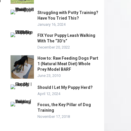
p
Struggling with Potty Training?
Have You Tried This?
January 16, 2024
FIX Your Puppy Leash Walking
With The “3D’s”
December 20, 2022
How to: Raw Feeding Dogs Part
1 (Natural Meat Diet) Whole
Prey Model BARF
June 23, 2010
Should I Let My Puppy Herd?
April 12, 2024
Focus, the Key Pillar of Dog
Training
November 17, 2018