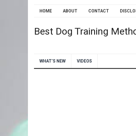
HOME
ABOUT
CONTACT
DISCLO
Best Dog Training Meth
WHAT’S NEW
VIDEOS