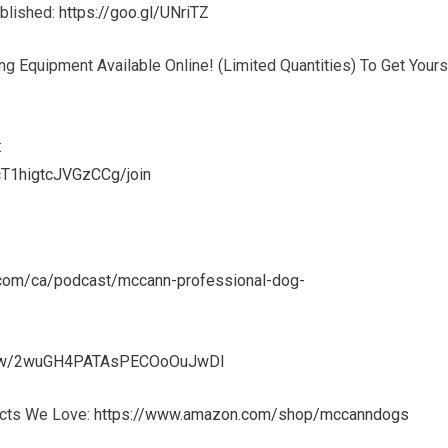
ublished:
https://goo.gl/UNriTZ
g Equipment Available Online! (Limited Quantities) To Get Yours
:
T1higtcJVGzCCg/join
e.com/ca/podcast/mccann-professional-dog-
show/2wuGH4PATAsPECOoOuJwDl
ucts We Love:
https://www.amazon.com/shop/mccanndogs