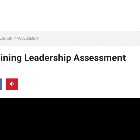
ADERSHIP ASSESSMENT
ining Leadership Assessment