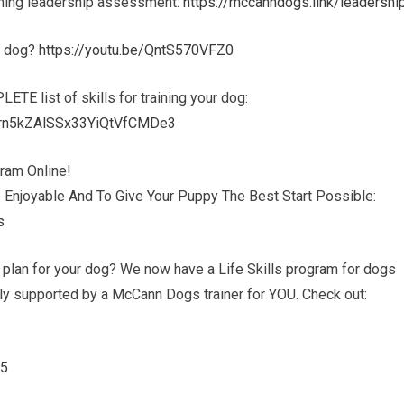
aining leadership assessment:
https://mccanndogs.link/leadershi
ur dog?
https://youtu.be/QntS570VFZ0
PLETE list of skills for training your dog:
hern5kZAlSSx33YiQtVfCMDe3
ram Online!
 Enjoyable And To Give Your Puppy The Best Start Possible:
s
g plan for your dog? We now have a Life Skills program for dogs
ully supported by a McCann Dogs trainer for YOU. Check out:
45