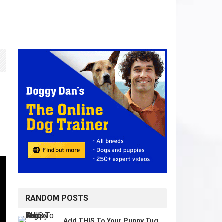
RANDOM POSTS
Add THIS To Your Puppy Tug