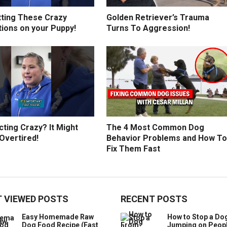
tting These Crazy
Golden Retriever’s Trauma
tions on your Puppy!
Turns To Aggression!
ting Crazy? It Might
The 4 Most Common Dog
Overtired!
Behavior Problems and How To
Fix Them Fast
 VIEWED POSTS
RECENT POSTS
Easy Homemade Raw
How to Stop a Do
Dog Food Recipe (Fast
Jumping on Peop