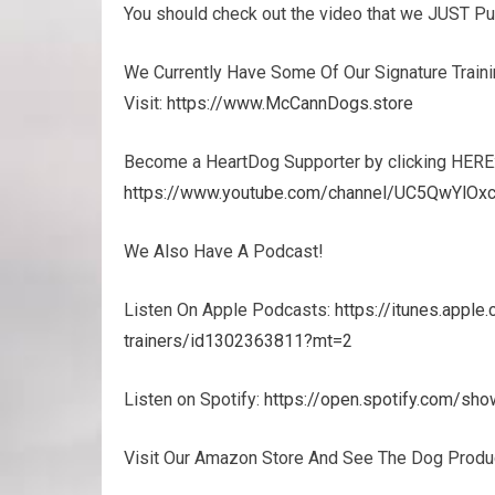
You should check out the video that we JUST P
We Currently Have Some Of Our Signature Trainin
Visit:
https://www.McCannDogs.store
Become a HeartDog Supporter by clicking HERE
https://www.youtube.com/channel/UC5QwYlOxc
We Also Have A Podcast!
Listen On Apple Podcasts:
https://itunes.appl
trainers/id1302363811?mt=2
Listen on Spotify:
https://open.spotify.com/
Visit Our Amazon Store And See The Dog Prod