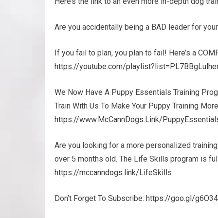
Here’s the link to an even more in-depth dog tr
Are you accidentally being a BAD leader for yo
If you fail to plan, you plan to fail! Here’s a COM
https://youtube.com/playlist?list=PL7BBgLul
We Now Have A Puppy Essentials Training Prog
Train With Us To Make Your Puppy Training More
https://www.McCannDogs.Link/PuppyEssential
Are you looking for a more personalized trainin
over 5 months old. The Life Skills program is f
https://mccanndogs.link/LifeSkills
Don’t Forget To Subscribe:
https://goo.gl/g6O3