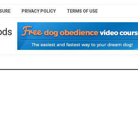
SURE
PRIVACY POLICY
TERMS OF USE
ods