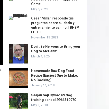
Game!
May 5, 2023
Cesar Millan responde tus
preguntas sobre cuidado y
entrenamiento canino. | BHBP
EP. 10
November 15, 2023
Don’t Be Nervous to Bring your
Dog to McCann!
March 1, 2024
p
Homemade Raw Dog Food
Recipe (Easiest One to Make,
No Cooking)
January 14, 2018
Saajan Saji Cyriac K9 dog
training school.9961310970
May 1, 2018