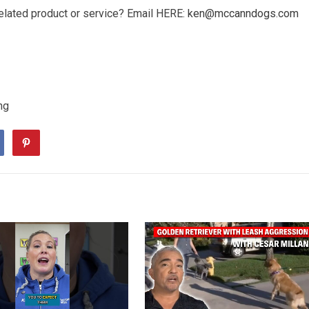
elated product or service? Email HERE:
ken@mccanndogs.com
ng