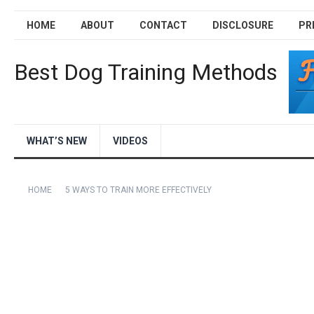
HOME
ABOUT
CONTACT
DISCLOSURE
PR
Best Dog Training Methods
WHAT’S NEW
VIDEOS
HOME
5 WAYS TO TRAIN MORE EFFECTIVELY