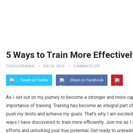
5 Ways to Train More Effectivel
THEDOGTRAINER
FEB 06, 2024
COMMENTS OFF
Tweet on Twitter
Share on Facebook
As I set out on my journey to become a stronger and more capab
importance of training. Training has become an integral part o
push my limits and achieve my goals. That’s why I am excited 
ways I have discovered to train more efficiently. Join me as I
efforts and unlocking your true potential. Get ready to unleas