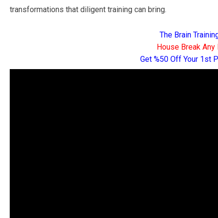
transformations that diligent training can bring.
The Brain Traini
House Break Any 
Get %50 Off Your 1st