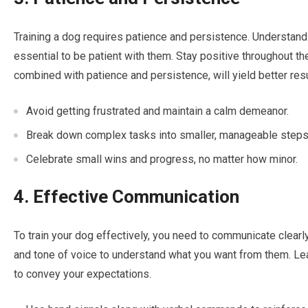
Training a dog requires patience and persistence. Understand t
essential to be patient with them. Stay positive throughout th
combined with patience and persistence, will yield better resu
Avoid getting frustrated and maintain a calm demeanor.
Break down complex tasks into smaller, manageable steps
Celebrate small wins and progress, no matter how minor.
4. Effective Communication
To train your dog effectively, you need to communicate clearl
and tone of voice to understand what you want from them. Le
to convey your expectations.