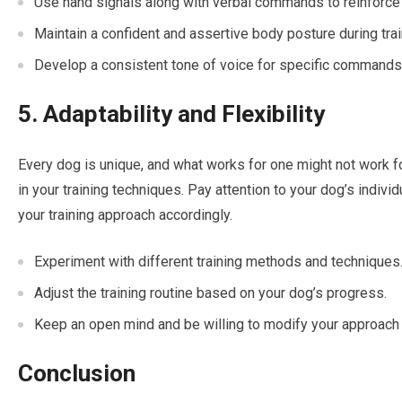
Use hand signals along with verbal commands to reinforce
Maintain a confident and assertive body posture during trai
Develop a consistent tone of voice for specific commands
5. Adaptability and Flexibility
Every dog is unique, and what works for one might not work for
in your training techniques. Pay attention to your dog’s individu
your training approach accordingly.
Experiment with different training methods and techniques
Adjust the training routine based on your dog’s progress.
Keep an open mind and be willing to modify your approach
Conclusion