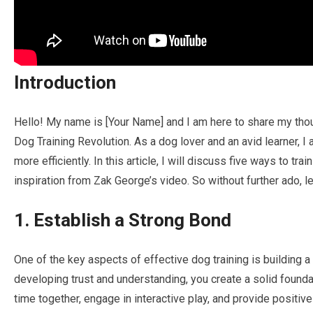
Introduction
Hello! My name is [Your Name] and I am here to share my tho
Dog Training Revolution. As a dog lover and an avid learner, I 
more efficiently. In this article, I will discuss five ways to tra
inspiration from Zak George’s video. So without further ado, let
1. Establish a Strong Bond
One of the key aspects of effective dog training is building 
developing trust and understanding, you create a solid founda
time together, engage in interactive play, and provide positiv