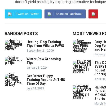
doesn’t yield results, try exploring alternative technique
Tweet on Twitter
Share on Facebook
RANDOM POSTS
MOST VIEWED P
Heeling: Dog Training
Easy 
Tips from Villa La PAWS
Dog Fo
and Hea
September 21, 2009
January 
Winter Paw Grooming
Tips
This D
EVERYT
January 3, 2024
house!
Shorts
Get Better Puppy
April 28
Training Results At THIS
Time Of Day
HE HAS
July 14, 2023
EVERYO
MENACE
Shorts
March 1