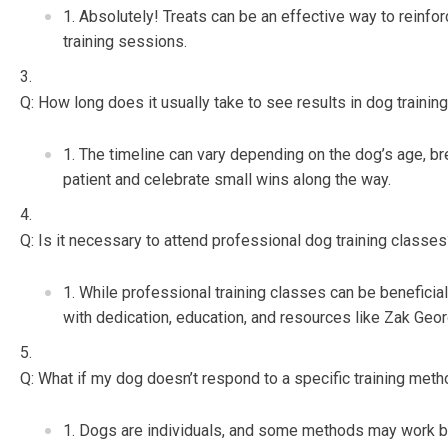
Absolutely! Treats can be an effective way to reinfo
training sessions.
Q: How long does it usually take to see results in dog trainin
The timeline can vary depending on the dog’s age, bre
patient and celebrate small wins along the way.
Q: Is it necessary to attend professional dog training classe
While professional training classes can be beneficial,
with dedication, education, and resources like Zak Geor
Q: What if my dog doesn’t respond to a specific training met
Dogs are individuals, and some methods may work bett