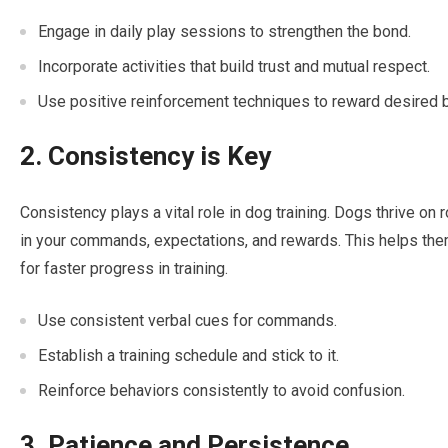
Engage in daily play sessions to strengthen the bond.
Incorporate activities that build trust and mutual respect.
Use positive reinforcement techniques to reward desired 
2. Consistency is Key
Consistency plays a vital role in dog training. Dogs thrive on r
in your commands, expectations, and rewards. This helps th
for faster progress in training.
Use consistent verbal cues for commands.
Establish a training schedule and stick to it.
Reinforce behaviors consistently to avoid confusion.
3. Patience and Persistence