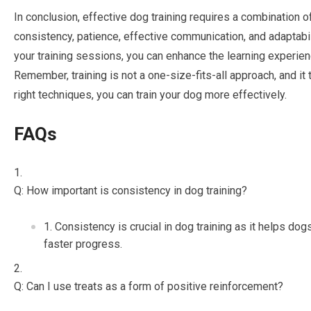
In conclusion, effective dog training requires a combination o
consistency, patience, effective communication, and adaptabil
your training sessions, you can enhance the learning experien
Remember, training is not a one-size-fits-all approach, and it
right techniques, you can train your dog more effectively.
FAQs
Q: How important is consistency in dog training?
Consistency is crucial in dog training as it helps do
faster progress.
Q: Can I use treats as a form of positive reinforcement?