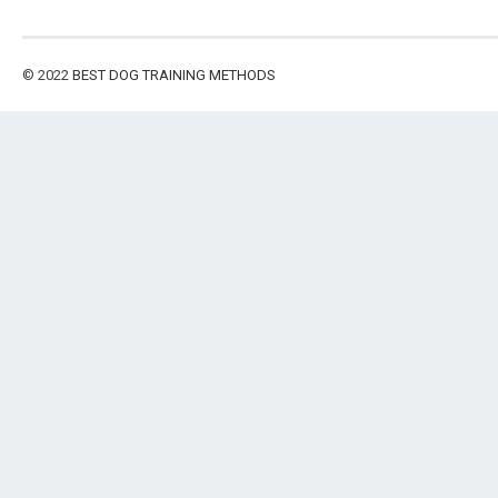
© 2022
BEST DOG TRAINING METHODS