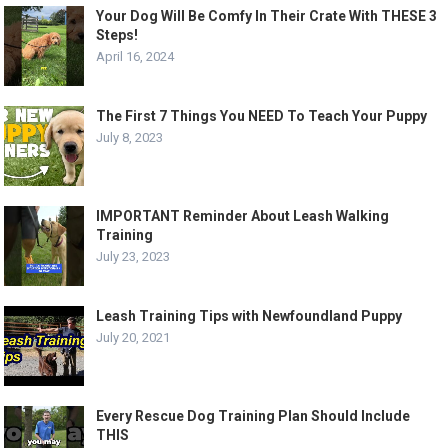
Your Dog Will Be Comfy In Their Crate With THESE 3
Steps!
April 16, 2024
The First 7 Things You NEED To Teach Your Puppy
July 8, 2023
IMPORTANT Reminder About Leash Walking
Training
July 23, 2023
Leash Training Tips with Newfoundland Puppy
July 20, 2021
Every Rescue Dog Training Plan Should Include
THIS