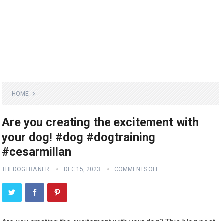
HOME
Are you creating the excitement with
your dog! #dog #dogtraining
#cesarmillan
THEDOGTRAINER
DEC 15, 2023
COMMENTS OFF