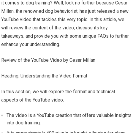
it comes to dog training? Well, look no further because Cesar
Millan, the renowned dog behaviorist, has just released a new
YouTube video that tackles this very topic. In this article, we
will review the content of the video, discuss its key
takeaways, and provide you with some unique FAQs to further
enhance your understanding.
Review of the YouTube Video by Cesar Millan
Heading: Understanding the Video Format
In this section, we will explore the format and technical
aspects of the YouTube video.
The video is a YouTube creation that offers valuable insights
into dog training.