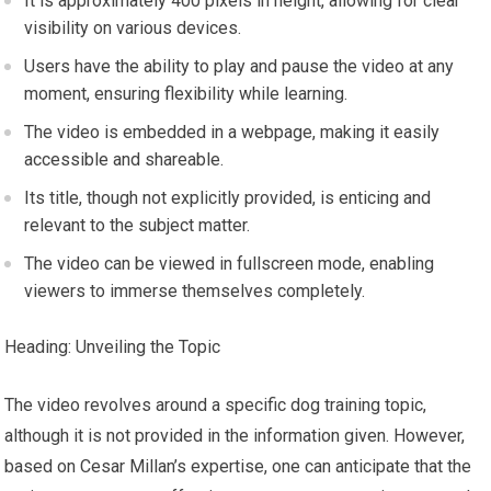
It is approximately 400 pixels in height, allowing for clear
visibility on various devices.
Users have the ability to play and pause the video at any
moment, ensuring flexibility while learning.
The video is embedded in a webpage, making it easily
accessible and shareable.
Its title, though not explicitly provided, is enticing and
relevant to the subject matter.
The video can be viewed in fullscreen mode, enabling
viewers to immerse themselves completely.
Heading: Unveiling the Topic
The video revolves around a specific dog training topic,
although it is not provided in the information given. However,
based on Cesar Millan’s expertise, one can anticipate that the