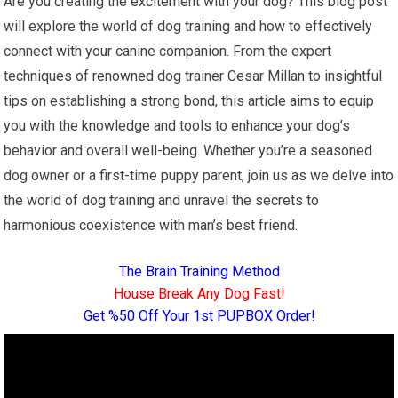
Are you creating the excitement with your dog? This blog post
will explore the world of dog training and how to effectively
connect with your canine companion. From the expert
techniques of renowned dog trainer Cesar Millan to insightful
tips on establishing a strong bond, this article aims to equip
you with the knowledge and tools to enhance your dog’s
behavior and overall well-being. Whether you’re a seasoned
dog owner or a first-time puppy parent, join us as we delve into
the world of dog training and unravel the secrets to
harmonious coexistence with man’s best friend.
The Brain Training Method
House Break Any Dog Fast!
Get %50 Off Your 1st PUPBOX Order!