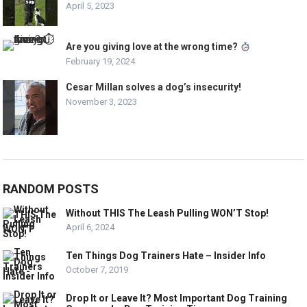
April 5, 2023
Are you giving love at the wrong time?
February 19, 2024
Cesar Millan solves a dog’s insecurity!
November 3, 2023
RANDOM POSTS
Without THIS The Leash Pulling WON’T Stop!
April 6, 2024
Ten Things Dog Trainers Hate – Insider Info
October 7, 2019
Drop It or Leave It? Most Important Dog Training