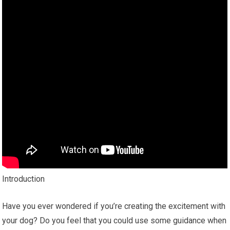
Introduction
Have you ever wondered if you’re creating the excitement with
your dog? Do you feel that you could use some guidance when