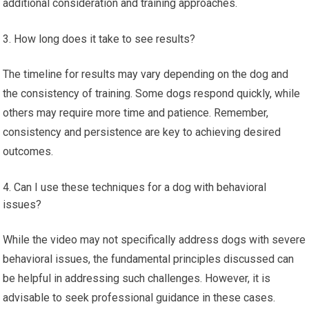
additional consideration and training approaches.
How long does it take to see results?
The timeline for results may vary depending on the dog and
the consistency of training. Some dogs respond quickly, while
others may require more time and patience. Remember,
consistency and persistence are key to achieving desired
outcomes.
Can I use these techniques for a dog with behavioral
issues?
While the video may not specifically address dogs with severe
behavioral issues, the fundamental principles discussed can
be helpful in addressing such challenges. However, it is
advisable to seek professional guidance in these cases.