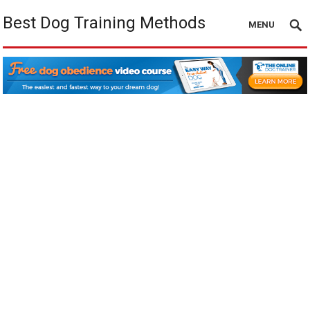
Best Dog Training Methods
MENU