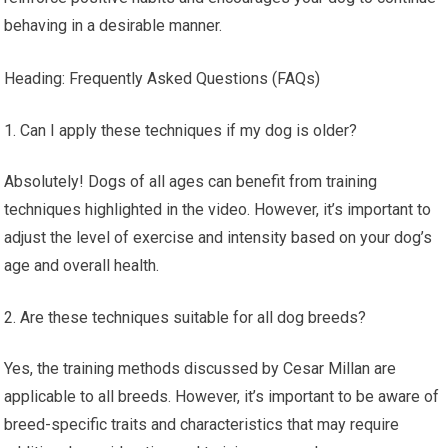
behaving in a desirable manner.
Heading: Frequently Asked Questions (FAQs)
Can I apply these techniques if my dog is older?
Absolutely! Dogs of all ages can benefit from training
techniques highlighted in the video. However, it’s important to
adjust the level of exercise and intensity based on your dog’s
age and overall health.
Are these techniques suitable for all dog breeds?
Yes, the training methods discussed by Cesar Millan are
applicable to all breeds. However, it’s important to be aware of
breed-specific traits and characteristics that may require