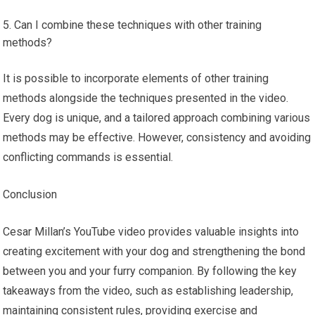
Can I combine these techniques with other training
methods?
It is possible to incorporate elements of other training
methods alongside the techniques presented in the video.
Every dog is unique, and a tailored approach combining various
methods may be effective. However, consistency and avoiding
conflicting commands is essential.
Conclusion
Cesar Millan’s YouTube video provides valuable insights into
creating excitement with your dog and strengthening the bond
between you and your furry companion. By following the key
takeaways from the video, such as establishing leadership,
maintaining consistent rules, providing exercise and