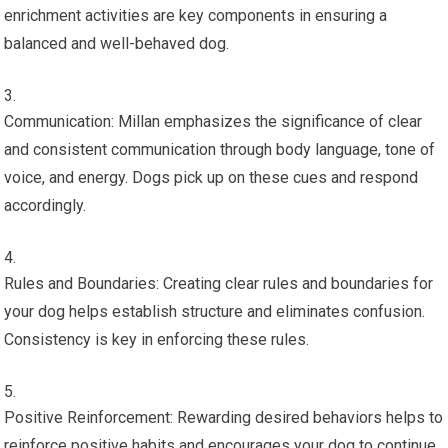
enrichment activities are key components in ensuring a
balanced and well-behaved dog.
Communication: Millan emphasizes the significance of clear
and consistent communication through body language, tone of
voice, and energy. Dogs pick up on these cues and respond
accordingly.
Rules and Boundaries: Creating clear rules and boundaries for
your dog helps establish structure and eliminates confusion.
Consistency is key in enforcing these rules.
Positive Reinforcement: Rewarding desired behaviors helps to
reinforce positive habits and encourages your dog to continue