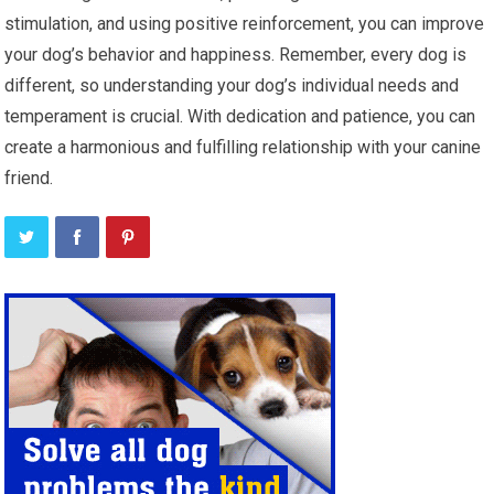
stimulation, and using positive reinforcement, you can improve
your dog’s behavior and happiness. Remember, every dog is
different, so understanding your dog’s individual needs and
temperament is crucial. With dedication and patience, you can
create a harmonious and fulfilling relationship with your canine
friend.