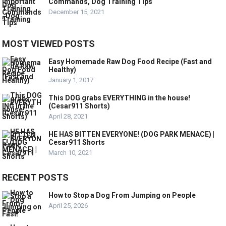
Commands, Dog Training Tips
December 15, 2021
MOST VIEWED POSTS
Easy Homemade Raw Dog Food Recipe (Fast and
Healthy)
January 1, 2017
This DOG grabs EVERYTHING in the house!
(Cesar911 Shorts)
April 28, 2021
HE HAS BITTEN EVERYONE! (DOG PARK MENACE) |
Cesar911 Shorts
March 10, 2021
RECENT POSTS
How to Stop a Dog From Jumping on People
April 25, 2026