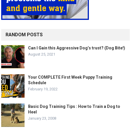
RANDOM POSTS
Can I Gain this Aggressive Dog’s trust? (Dog Bite!)
August 25, 2021
Your COMPLETE First Week Puppy Training
Schedule
February 19, 2022
Basic Dog Training Tips : How to Train a Dog to
Heel
January 23, 2008