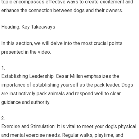
topic encompasses effective ways to create excitement and
enhance the connection between dogs and their owners.
Heading: Key Takeaways
In this section, we will delve into the most crucial points
presented in the video.
Establishing Leadership: Cesar Millan emphasizes the
importance of establishing yourself as the pack leader. Dogs
are instinctively pack animals and respond well to clear
guidance and authority.
Exercise and Stimulation: It is vital to meet your dog’s physical
and mental exercise needs. Regular walks, playtime, and