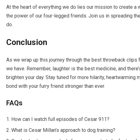
At the heart of everything we do lies our mission to create a 
the power of our four-legged friends. Join us in spreading the
do.
Conclusion
As we wrap up this journey through the best throwback clips
we have. Remember, laughter is the best medicine, and there’s 
brighten your day. Stay tuned for more hilarity, heartwarming
bond with your furry friend stronger than ever.
FAQs
How can I watch full episodes of Cesar 911?
What is Cesar Millan’s approach to dog training?