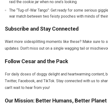
raid the cookie jar when no one’s looking.
The “Tug-of-War Tango”: Get ready for some serious giggles
war match between two feisty pooches with minds of their
Subscribe and Stay Connected
Want more sidesplitting moments like these? Make sure to sub
updates. Don’t miss out on a single wagging tail or mischievo
Follow Cesar and the Pack
For daily doses of doggy delight and heartwarming content, b
Twitter, Facebook, and TikTok. Stay connected with us to sh
can’t wait to hear from you!
Our Mission: Better Humans, Better Planet