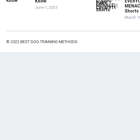
Know
EVERYO
MENACE
June 1, 2023
Shorts
March 1
© 2022
BEST DOG TRAINING METHODS