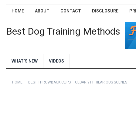
HOME
ABOUT
CONTACT
DISCLOSURE
PR
Best Dog Training Methods
WHAT’S NEW
VIDEOS
HOME
BEST THROWBACK CLIPS – CESAR 911 HILARIOUS SCENES