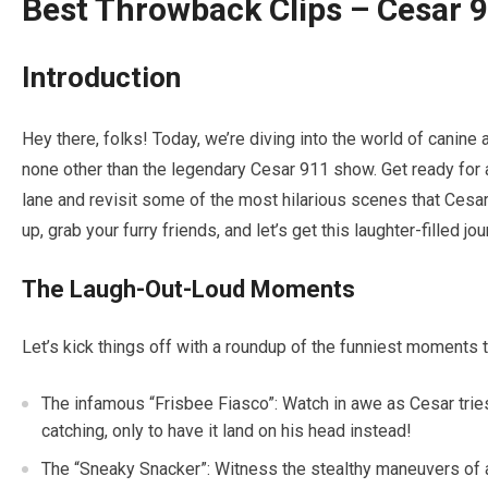
Best Throwback Clips – Cesar 9
Introduction
Hey there, folks! Today, we’re diving into the world of canine
none other than the legendary Cesar 911 show. Get ready for 
lane and revisit some of the most hilarious scenes that Cesar
up, grab your furry friends, and let’s get this laughter-filled jo
The Laugh-Out-Loud Moments
Let’s kick things off with a roundup of the funniest moments th
The infamous “Frisbee Fiasco”: Watch in awe as Cesar tries
catching, only to have it land on his head instead!
The “Sneaky Snacker”: Witness the stealthy maneuvers of a