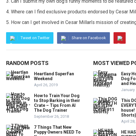
Can I submit my own dog’s funny moments to be featured 
Where can I find exclusive products endorsed by Cesar Mil
How can I get involved in Cesar Millan’s mission of creatin
Tweet on Twitter
Share on Facebook
RANDOM POSTS
MOST VIEWED P
Heartland SuperFan
Easy 
Weekend
Dog Fo
and Hea
April 26, 2019
January 
How to Train Your Dog
to Stop Barking in their
This D
Crate – Tips From Al
EVERYT
The Dog Trainer
house!
Shorts
September 26, 2018
April 28
7 Things That New
Puppy Owners NEED To
HE HAS