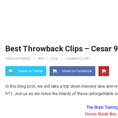
Best Throwback Clips – Cesar 9
THEDOGTRAINER
APR 11, 2024
COMMENTS OFF
Tweet on Twitter
Share on Facebook
In this blog post, we will take a trip down memory lane and r
911. Join us as we relive the hilarity of these unforgettable 
The Brain Traini
House Break Any 