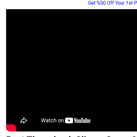
Get %50 Off Your 1st