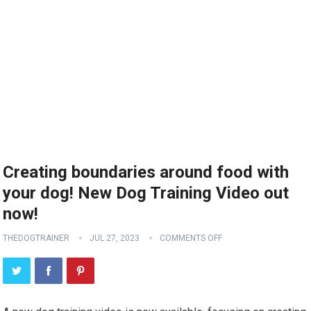
Creating boundaries around food with
your dog! New Dog Training Video out
now!
THEDOGTRAINER
JUL 27, 2023
COMMENTS OFF