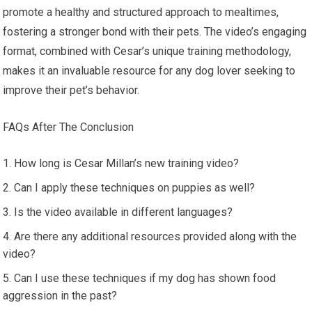
promote a healthy and structured approach to mealtimes,
fostering a stronger bond with their pets. The video’s engaging
format, combined with Cesar’s unique training methodology,
makes it an invaluable resource for any dog lover seeking to
improve their pet’s behavior.
FAQs After The Conclusion
How long is Cesar Millan’s new training video?
Can I apply these techniques on puppies as well?
Is the video available in different languages?
Are there any additional resources provided along with the
video?
Can I use these techniques if my dog has shown food
aggression in the past?