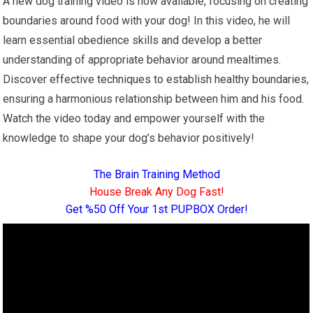
A new dog training video is now available, focusing on creating
boundaries around food with your dog! In this video, he will
learn essential obedience skills and develop a better
understanding of appropriate behavior around mealtimes.
Discover effective techniques to establish healthy boundaries,
ensuring a harmonious relationship between him and his food.
Watch the video today and empower yourself with the
knowledge to shape your dog’s behavior positively!
The Brain Training Method
House Break Any Dog Fast!
Get %50 Off Your 1st PUPBOX Order!