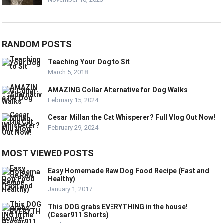
RANDOM POSTS
Teaching Your Dog to Sit
March 5, 2018
AMAZING Collar Alternative for Dog Walks
February 15, 2024
Cesar Millan the Cat Whisperer? Full Vlog Out Now!
February 29, 2024
MOST VIEWED POSTS
Easy Homemade Raw Dog Food Recipe (Fast and
Healthy)
January 1, 2017
This DOG grabs EVERYTHING in the house!
(Cesar911 Shorts)