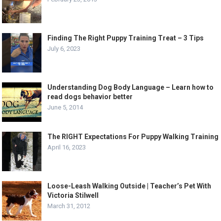
Finding The Right Puppy Training Treat – 3 Tips
July 6, 2023
Understanding Dog Body Language – Learn how to
read dogs behavior better
June 5, 2014
The RIGHT Expectations For Puppy Walking Training
April 16, 2023
Loose-Leash Walking Outside | Teacher’s Pet With
Victoria Stilwell
March 31, 2012