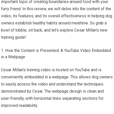
important topic of creating boundaries around food with your
furry friend. In this review, we will delve into the content of the
video, its features, and its overall effectiveness in helping dog
owners establish healthy habits around mealtime. So grab a
bowl of kibble, sit back, and let’s explore Cesar Millan’s new
training guide!
How the Content is Presented: A YouTube Video Embedded
in a Webpage
Cesar Millan’s training video is hosted on YouTube and is
conveniently embedded in a webpage. This allows dog owners
to easily access the video and understand the techniques
demonstrated by Cesar. The webpage design is clean and
user-friendly, with horizontal lines separating sections for
improved readability.