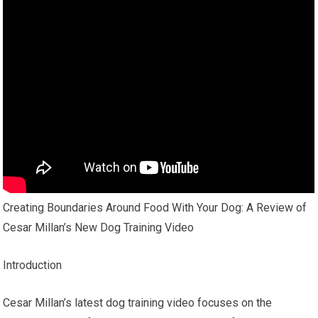
Creating Boundaries Around Food With Your Dog: A Review of
Cesar Millan’s New Dog Training Video
Introduction
Cesar Millan’s latest dog training video focuses on the