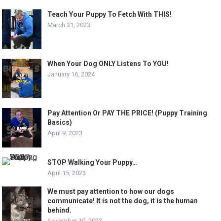
Teach Your Puppy To Fetch With THIS!
March 31, 2023
When Your Dog ONLY Listens To YOU!
January 16, 2024
Pay Attention Or PAY THE PRICE! (Puppy Training
Basics)
April 9, 2023
STOP Walking Your Puppy…
April 15, 2023
We must pay attention to how our dogs
communicate! It is not the dog, it is the human
behind.
November 10, 2023