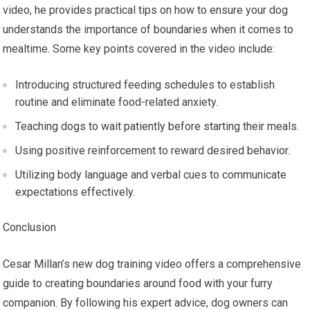
video, he provides practical tips on how to ensure your dog
understands the importance of boundaries when it comes to
mealtime. Some key points covered in the video include:
Introducing structured feeding schedules to establish
routine and eliminate food-related anxiety.
Teaching dogs to wait patiently before starting their meals.
Using positive reinforcement to reward desired behavior.
Utilizing body language and verbal cues to communicate
expectations effectively.
Conclusion
Cesar Millan’s new dog training video offers a comprehensive
guide to creating boundaries around food with your furry
companion. By following his expert advice, dog owners can