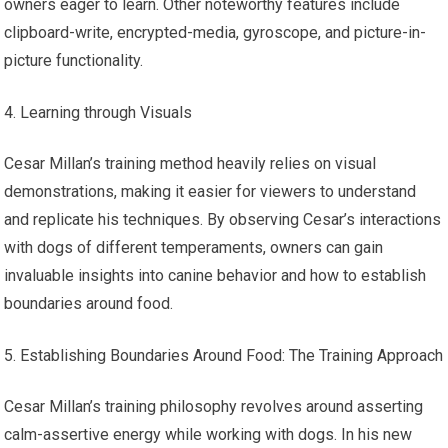
owners eager to learn. Other noteworthy features include
clipboard-write, encrypted-media, gyroscope, and picture-in-
picture functionality.
Learning through Visuals
Cesar Millan’s training method heavily relies on visual
demonstrations, making it easier for viewers to understand
and replicate his techniques. By observing Cesar’s interactions
with dogs of different temperaments, owners can gain
invaluable insights into canine behavior and how to establish
boundaries around food.
Establishing Boundaries Around Food: The Training Approach
Cesar Millan’s training philosophy revolves around asserting
calm-assertive energy while working with dogs. In his new