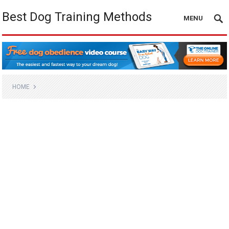
Best Dog Training Methods
MENU
HOME