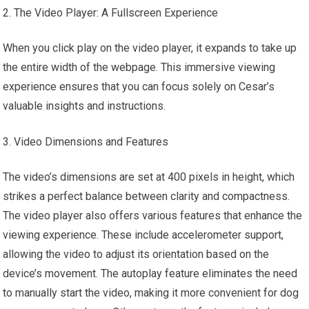
The Video Player: A Fullscreen Experience
When you click play on the video player, it expands to take up
the entire width of the webpage. This immersive viewing
experience ensures that you can focus solely on Cesar’s
valuable insights and instructions.
Video Dimensions and Features
The video’s dimensions are set at 400 pixels in height, which
strikes a perfect balance between clarity and compactness.
The video player also offers various features that enhance the
viewing experience. These include accelerometer support,
allowing the video to adjust its orientation based on the
device’s movement. The autoplay feature eliminates the need
to manually start the video, making it more convenient for dog