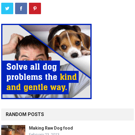
RANDOM POSTS
Making Raw Dog food
February 23, 2013