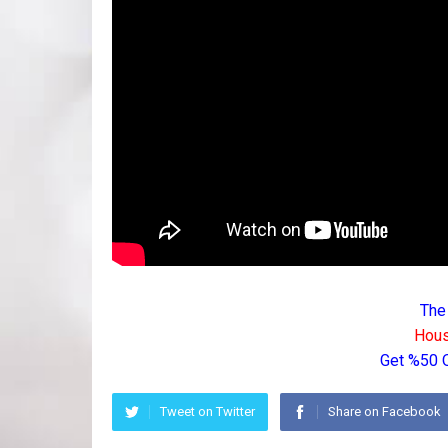
The
Hous
Get %50 
Tweet on Twitter
Share on Facebook