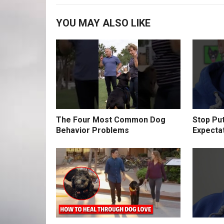
YOU MAY ALSO LIKE
The Four Most Common Dog
Stop Pu
Behavior Problems
Expecta