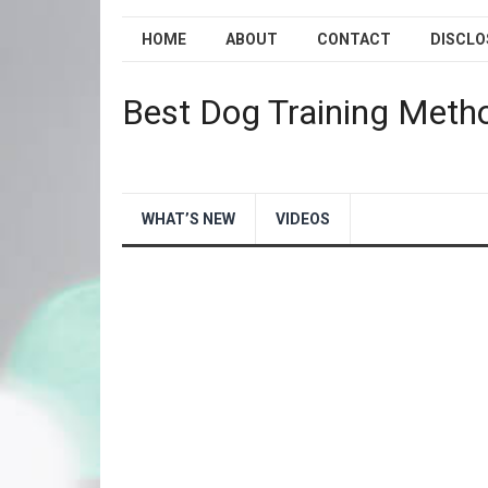
HOME
ABOUT
CONTACT
DISCLO
Best Dog Training Meth
WHAT’S NEW
VIDEOS