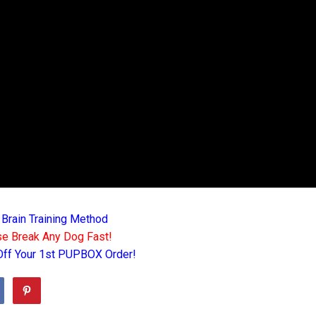
 Brain Training Method
e Break Any Dog Fast!
Off Your 1st PUPBOX Order!