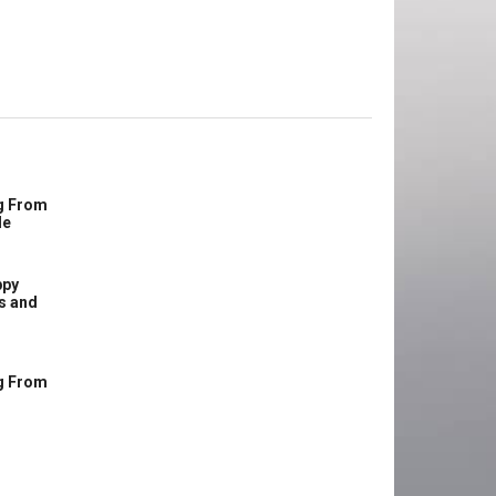
g From
le
ppy
s and
g From