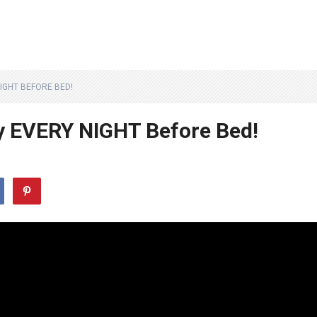
IGHT BEFORE BED!
y EVERY NIGHT Before Bed!