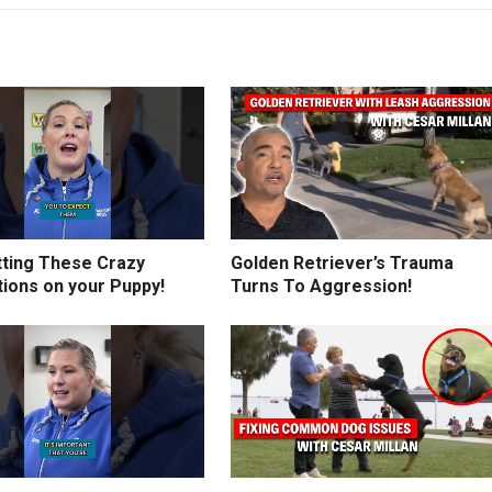
tting These Crazy
Golden Retriever’s Trauma
tions on your Puppy!
Turns To Aggression!