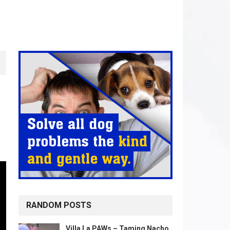
RANDOM POSTS
Villa La PAWs – Taming Nacho