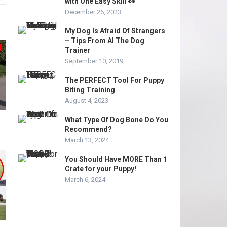
with One Easy Skill 👀
December 26, 2023
My Dog Is Afraid Of Strangers
– Tips From Al The Dog
Trainer
September 10, 2019
The PERFECT Tool For Puppy
Biting Training
August 4, 2023
What Type Of Dog Bone Do You
Recommend?
March 13, 2024
You Should Have MORE Than 1
Crate for your Puppy!
March 6, 2024