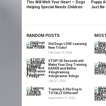
This Will Melt Your Heart — Dogs
Puppy Ac
Helping Special Needs Children
Just Be 
RANDOM POSTS
MOST
Old Dogs LOVE Learning
New Tricks!
February 19, 2023
STOP! 35 Seconds will
Make Your Dog Training
EASIER and Better
#dogtraining
#dogtrainer #dogs
July 21, 2023
Training A Shy Dog Is
TOTALLY Different!
September 17, 2022