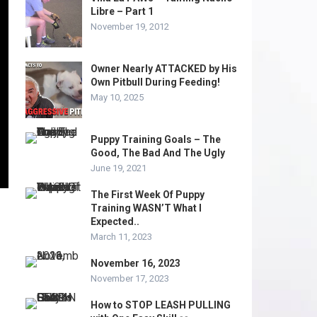
Libre – Part 1
November 19, 2012
Owner Nearly ATTACKED by His
Own Pitbull During Feeding!
May 10, 2025
Puppy Training Goals – The
Good, The Bad And The Ugly
June 19, 2021
The First Week Of Puppy
Training WASN’T What I
Expected..
March 11, 2023
November 16, 2023
November 17, 2023
How to STOP LEASH PULLING