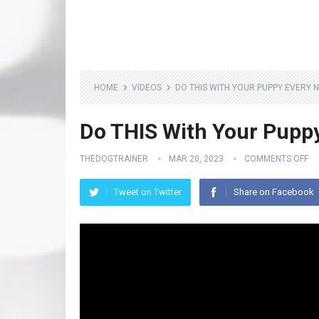
HOME
VIDEOS
DO THIS WITH YOUR PUPPY EVERY N
Do THIS With Your Pupp
THEDOGTRAINER
MAR 20, 2023
COMMENTS OFF
Tweet on Twitter
Share on Facebook