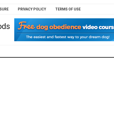
SURE
PRIVACY POLICY
TERMS OF USE
ods