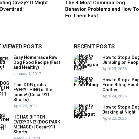
ting Crazy? It Might
The 4 Most Common Dog
Overtired!
Behavior Problems and How To
Fix Them Fast
 VIEWED POSTS
RECENT POSTS
Easy Homemade Raw
How to Stop a Do
Dog Food Recipe (Fast
Jumping on Peop
and Healthy)
April 25, 2026
January 1, 2017
How to Stop a Pu
This DOG grabs
From Biting Hand
EVERYTHING in the
Clothes
house! (Cesar911
April 24, 2026
Shorts)
April 28, 2021
How to Stop a Do
Barking at Night
HE HAS BITTEN
April 22, 2026
EVERYONE! (DOG PARK
MENACE) | Cesar911
Shorts
March 10, 2021