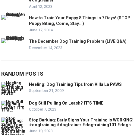
#dogtrainer
April 12, 2023
How to Train Your Puppy 8 Things in 7 Days! (STOP
Puppy Biting, Come, Stay… )
June 17, 2014
The December Dog Training Problem (LIVE Q&A)
December 14, 2023
RANDOM POSTS
Heeling: Dog Training Tips from Villa La PAWS
September 21, 2009
Dog Still Pulling On Leash? IT’S TIME!
October 7, 2023
Stop Barking: Early Signs Your Training is WORKING!
#dogtraining #dogtrainer #dogtraining101 #dogs
June 10, 2023