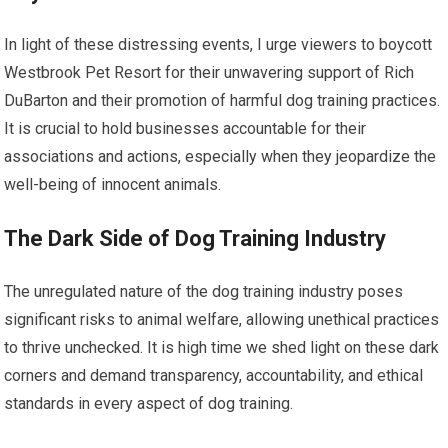
In light of these distressing events, I urge viewers to boycott
Westbrook Pet Resort for their unwavering support of Rich
DuBarton and their promotion of harmful dog training practices.
It is crucial to hold businesses accountable for their
associations and actions, especially when they jeopardize the
well-being of innocent animals.
The Dark Side of Dog Training Industry
The unregulated nature of the dog training industry poses
significant risks to animal welfare, allowing unethical practices
to thrive unchecked. It is high time we shed light on these dark
corners and demand transparency, accountability, and ethical
standards in every aspect of dog training.