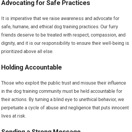
Advocating for Safe Practices
It is imperative that we raise awareness and advocate for
safe, humane, and ethical dog training practices. Our furry
friends deserve to be treated with respect, compassion, and
dignity, and it is our responsibility to ensure their well-being is
prioritized above all else.
Holding Accountable
Those who exploit the public trust and misuse their influence
in the dog training community must be held accountable for
their actions. By turning a blind eye to unethical behavior, we
perpetuate a cycle of abuse and negligence that puts innocent
lives at risk.
Sending a Strong Message