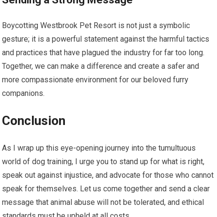
Boycotting Westbrook Pet Resort is not just a symbolic
gesture; it is a powerful statement against the harmful tactics
and practices that have plagued the industry for far too long.
Together, we can make a difference and create a safer and
more compassionate environment for our beloved furry
companions.
Conclusion
As I wrap up this eye-opening journey into the tumultuous
world of dog training, I urge you to stand up for what is right,
speak out against injustice, and advocate for those who cannot
speak for themselves. Let us come together and send a clear
message that animal abuse will not be tolerated, and ethical
standards must be upheld at all costs.