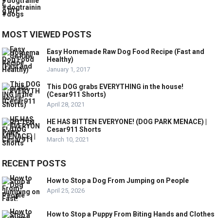
MOST VIEWED POSTS
Easy Homemade Raw Dog Food Recipe (Fast and
Healthy)
January 1, 2017
This DOG grabs EVERYTHING in the house!
(Cesar911 Shorts)
April 28, 2021
HE HAS BITTEN EVERYONE! (DOG PARK MENACE) |
Cesar911 Shorts
March 10, 2021
RECENT POSTS
How to Stop a Dog From Jumping on People
April 25, 2026
How to Stop a Puppy From Biting Hands and Clothes