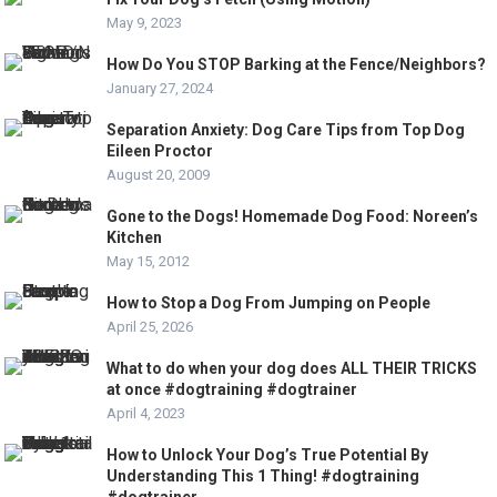
May 9, 2023
How Do You STOP Barking at the Fence/Neighbors?
January 27, 2024
Separation Anxiety: Dog Care Tips from Top Dog
Eileen Proctor
August 20, 2009
Gone to the Dogs! Homemade Dog Food: Noreen’s
Kitchen
May 15, 2012
How to Stop a Dog From Jumping on People
April 25, 2026
What to do when your dog does ALL THEIR TRICKS
at once #dogtraining #dogtrainer
April 4, 2023
How to Unlock Your Dog’s True Potential By
Understanding This 1 Thing! #dogtraining