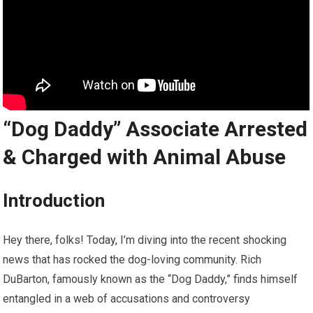
“Dog Daddy” Associate Arrested
& Charged with Animal Abuse
Introduction
Hey there, folks! Today, I’m diving into the recent shocking
news that has rocked the dog-loving community. Rich
DuBarton, famously known as the “Dog Daddy,” finds himself
entangled in a web of accusations and controversy