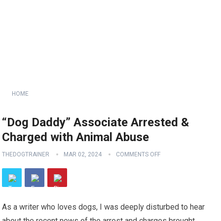
HOME
“Dog Daddy” Associate Arrested &
Charged with Animal Abuse
THEDOGTRAINER
MAR 02, 2024
COMMENTS OFF
As a writer who loves dogs, I was deeply disturbed to hear
about the recent news of the arrest and charges brought