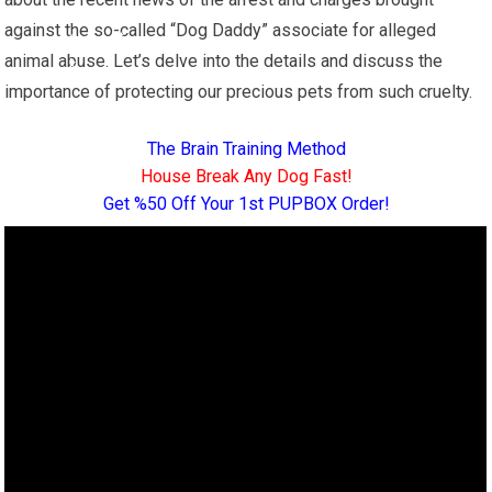
against the so-called “Dog Daddy” associate for alleged
animal abuse. Let’s delve into the details and discuss the
importance of protecting our precious pets from such cruelty.
The Brain Training Method
House Break Any Dog Fast!
Get %50 Off Your 1st PUPBOX Order!