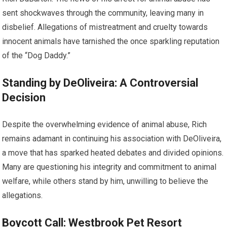
sent shockwaves through the community, leaving many in
disbelief. Allegations of mistreatment and cruelty towards
innocent animals have tarnished the once sparkling reputation
of the “Dog Daddy.”
Standing by DeOliveira: A Controversial
Decision
Despite the overwhelming evidence of animal abuse, Rich
remains adamant in continuing his association with DeOliveira,
a move that has sparked heated debates and divided opinions.
Many are questioning his integrity and commitment to animal
welfare, while others stand by him, unwilling to believe the
allegations.
Boycott Call: Westbrook Pet Resort