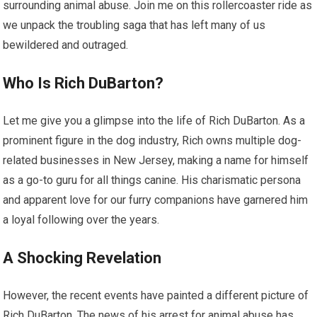
surrounding animal abuse. Join me on this rollercoaster ride as
we unpack the troubling saga that has left many of us
bewildered and outraged.
Who Is Rich DuBarton?
Let me give you a glimpse into the life of Rich DuBarton. As a
prominent figure in the dog industry, Rich owns multiple dog-
related businesses in New Jersey, making a name for himself
as a go-to guru for all things canine. His charismatic persona
and apparent love for our furry companions have garnered him
a loyal following over the years.
A Shocking Revelation
However, the recent events have painted a different picture of
Rich DuBarton. The news of his arrest for animal abuse has