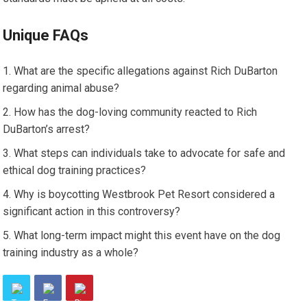
Unique FAQs
What are the specific allegations against Rich DuBarton
regarding animal abuse?
How has the dog-loving community reacted to Rich
DuBarton’s arrest?
What steps can individuals take to advocate for safe and
ethical dog training practices?
Why is boycotting Westbrook Pet Resort considered a
significant action in this controversy?
What long-term impact might this event have on the dog
training industry as a whole?