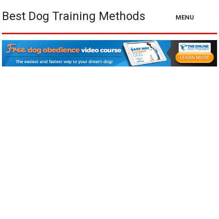
Best Dog Training Methods
MENU