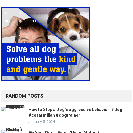
RANDOM POSTS
How to Stop a Dog’s aggressive behavior! #dog
#cesarmillan #dogtrainer
January 5, 2024
Fix Your Dog’s Fetch (Using Motion)